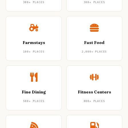
300+
PLACES
300+
PLACES
Farmstays
Fast Food
100+
PLACES
2,000+
PLACES
Fine Dining
Fitness Centers
500+
PLACES
800+
PLACES