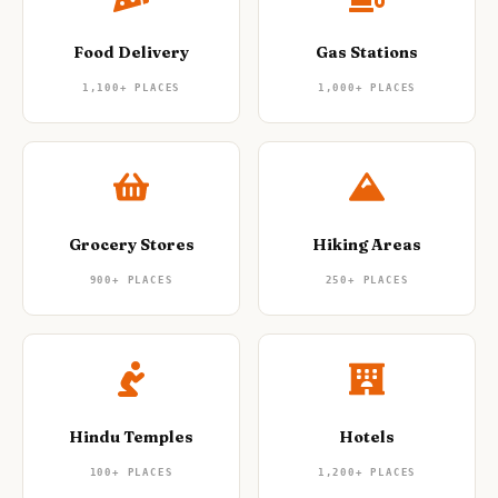
Food Delivery
Gas Stations
1,100+
PLACES
1,000+
PLACES
Grocery Stores
Hiking Areas
900+
PLACES
250+
PLACES
Hindu Temples
Hotels
100+
PLACES
1,200+
PLACES