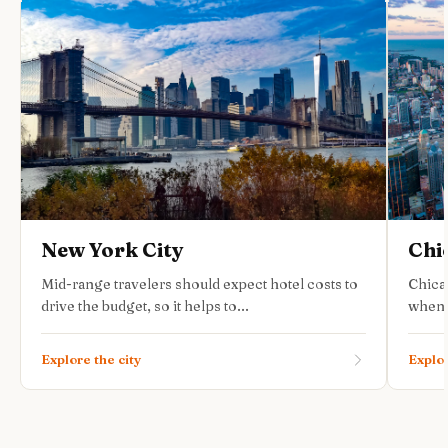
New York City
Chi
Mid-range travelers should expect hotel costs to
Chica
drive the budget, so it helps to...
when 
Explore the city
Explor