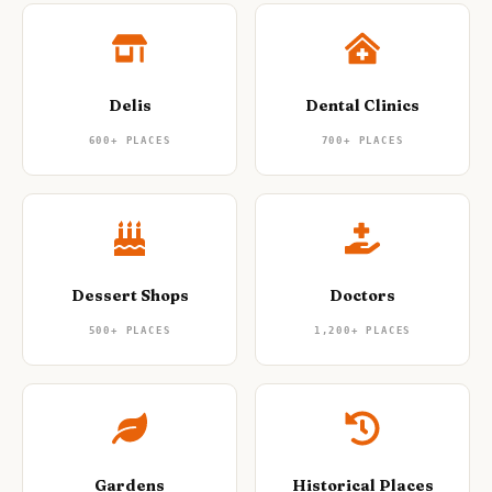
Delis
Dental Clinics
600+
PLACES
700+
PLACES
Dessert Shops
Doctors
500+
PLACES
1,200+
PLACES
Gardens
Historical Places