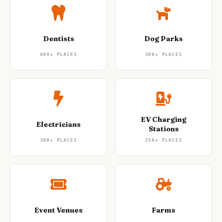
Dentists
Dog Parks
600+
PLACES
300+
PLACES
EV Charging
Electricians
Stations
300+
PLACES
250+
PLACES
Event Venues
Farms