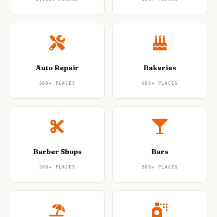
Auto Repair
Bakeries
800+
PLACES
600+
PLACES
Barber Shops
Bars
500+
PLACES
900+
PLACES