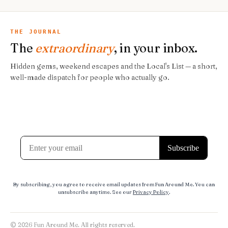
THE JOURNAL
The
extraordinary
, in your inbox.
Hidden gems, weekend escapes and the Local's List — a short,
well-made dispatch for people who actually go.
By subscribing, you agree to receive email updates from Fun Around Me. You can
unsubscribe anytime. See our
Privacy Policy
.
© 2026 Fun Around Me. All rights reserved.