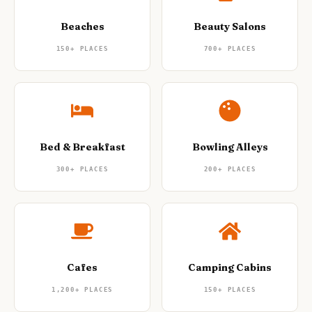
Beaches
Beauty Salons
150+
PLACES
700+
PLACES
Bed & Breakfast
Bowling Alleys
300+
PLACES
200+
PLACES
Cafes
Camping Cabins
1,200+
PLACES
150+
PLACES