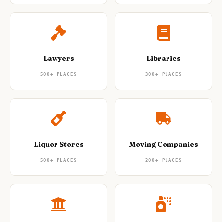
Lawyers
Libraries
500+
PLACES
300+
PLACES
Liquor Stores
Moving Companies
500+
PLACES
200+
PLACES