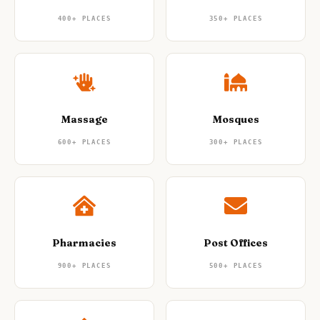
400+
PLACES
350+
PLACES
Massage
Mosques
600+
PLACES
300+
PLACES
Pharmacies
Post Offices
900+
PLACES
500+
PLACES