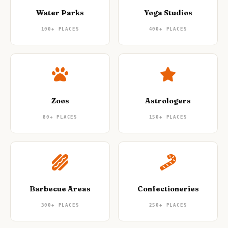
Water Parks
Yoga Studios
100+
PLACES
400+
PLACES
Zoos
Astrologers
80+
PLACES
150+
PLACES
Barbecue Areas
Confectioneries
300+
PLACES
250+
PLACES