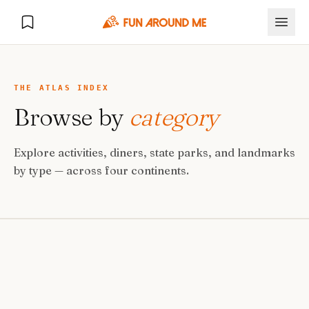
THE ATLAS INDEX
Browse by
category
Explore
Explore activities, diners, state parks, and landmarks
🏙️
DESTINATIONS
by type — across four continents.
U.S. Cities
🏙️
🏞️
NATURE
Europe Cities
🇪🇺
National Parks
🏞️
Road Trips
NEW
India Cities
🇮🇳
🚗
GLOBAL JOURNEYS