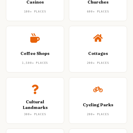
Casinos
Churches
100+
PLACES
600+
PLACES
Coffee Shops
Cottages
1,500+
PLACES
200+
PLACES
Cultural
Cycling Parks
Landmarks
300+
PLACES
200+
PLACES