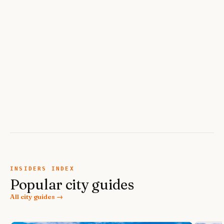
INSIDERS INDEX
Popular city guides
All city guides →