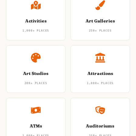
Nightlife
🌃
Seasonal Guides
🍂
Layover Guides
✈️
Pet-Friendly
🐕
Accessible Travel
♿
Road Trip Guides
🚗
1-Day Itineraries
📅
Activities
Art Galleries
Where To Stay
🏨
1,000+
PLACES
250+
PLACES
Art Studios
Attractions
200+
PLACES
1,000+
PLACES
ATMs
Auditoriums
1,000+
PLACES
150+
PLACES