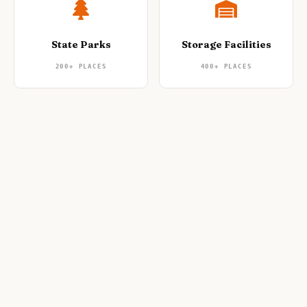
State Parks
Storage Facilities
200+
PLACES
400+
PLACES