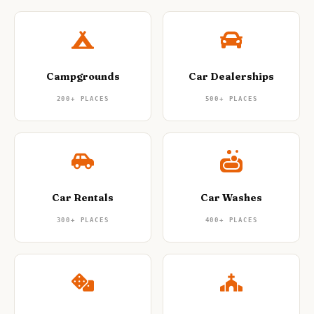
Campgrounds
Car Dealerships
200+
PLACES
500+
PLACES
Car Rentals
Car Washes
300+
PLACES
400+
PLACES