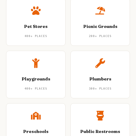
Pet Stores
Picnic Grounds
400+
PLACES
200+
PLACES
Playgrounds
Plumbers
400+
PLACES
300+
PLACES
Preschools
Public Restrooms