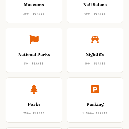
Museums
Nail Salons
300+
PLACES
600+
PLACES
National Parks
Nightlife
50+
PLACES
800+
PLACES
Parks
Parking
750+
PLACES
1,500+
PLACES