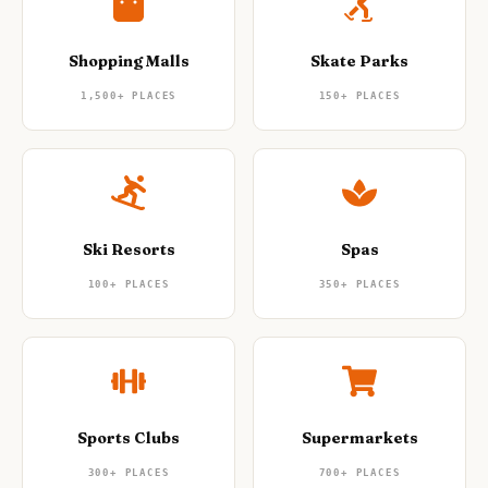
Shopping Malls
Skate Parks
1,500+
PLACES
150+
PLACES
Ski Resorts
Spas
100+
PLACES
350+
PLACES
Sports Clubs
Supermarkets
300+
PLACES
700+
PLACES