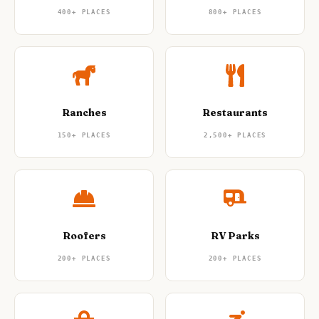
400+
PLACES
800+
PLACES
Ranches
Restaurants
150+
PLACES
2,500+
PLACES
Roofers
RV Parks
200+
PLACES
200+
PLACES