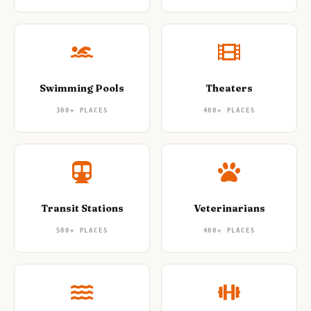
Swimming Pools
Theaters
300+
PLACES
400+
PLACES
Transit Stations
Veterinarians
500+
PLACES
400+
PLACES