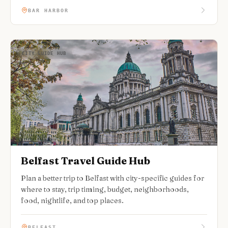
BAR HARBOR
CITY GUIDE HUB
Belfast Travel Guide Hub
Plan a better trip to Belfast with city-specific guides for
where to stay, trip timing, budget, neighborhoods,
food, nightlife, and top places.
BELFAST