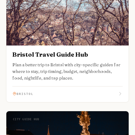
Bristol Travel Guide Hub
Plan a better trip to Bristol with city-specific guides for
where to stay, trip timing, budget, neighborhoods,
food, nightlife, and top places.
BRISTOL
CITY GUIDE HUB