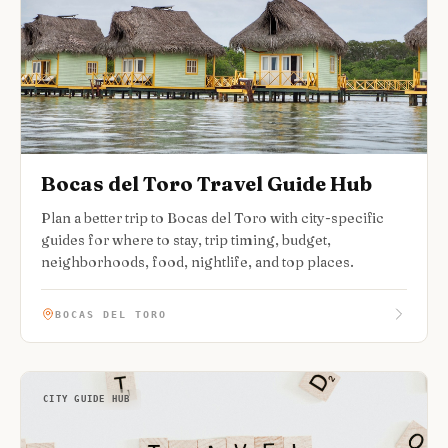
Bocas del Toro Travel Guide Hub
Plan a better trip to Bocas del Toro with city-specific
guides for where to stay, trip timing, budget,
neighborhoods, food, nightlife, and top places.
BOCAS DEL TORO
CITY GUIDE HUB