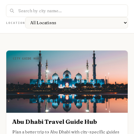
Nightlife
🌃
Seasonal Guides
🍂
Layover Guides
✈️
Pet-Friendly
🐕
Accessible Travel
♿
Road Trip Guides
🚗
1-Day Itineraries
📅
LOCATION
Where To Stay
🏨
CITY GUIDE HUB
Abu Dhabi Travel Guide Hub
Plan a better trip to Abu Dhabi with city-specific guides