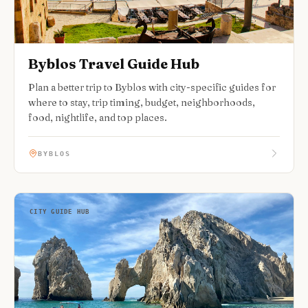
Byblos Travel Guide Hub
Plan a better trip to Byblos with city-specific guides for
where to stay, trip timing, budget, neighborhoods,
food, nightlife, and top places.
BYBLOS
CITY GUIDE HUB