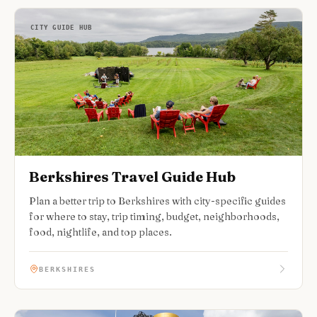
CITY GUIDE HUB
Berkshires Travel Guide Hub
Plan a better trip to Berkshires with city-specific guides
for where to stay, trip timing, budget, neighborhoods,
food, nightlife, and top places.
BERKSHIRES