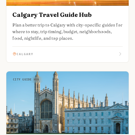
Calgary Travel Guide Hub
Plan a better trip to Calgary with city-specific guides for
where to stay, trip timing, budget, neighborhoods,
food, nightlife, and top places.
CALGARY
CITY GUIDE HUB