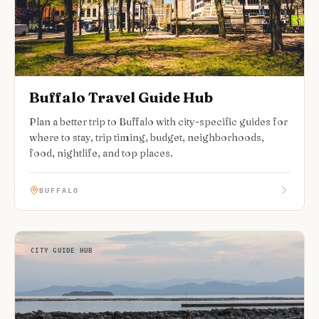
Buffalo Travel Guide Hub
Plan a better trip to Buffalo with city-specific guides for
where to stay, trip timing, budget, neighborhoods,
food, nightlife, and top places.
BUFFALO
CITY GUIDE HUB