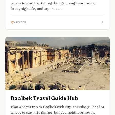
where to stay, trip timing, budget, neighborhoods,
food, nightlife, and top places.
AUSTIN
CITY GUIDE HUB
Baalbek Travel Guide Hub
Plan a better trip to Baalbek with city-specific guides for
where to stay, trip timing, budget, neighborhoods,