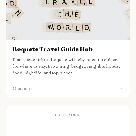
Boquete Travel Guide Hub
Plan a better trip to Boquete with city-specific guides
for where to stay, trip timing, budget, neighborhoods,
food, nightlife, and top places.
BOQUETE
ADVERTISEMENT