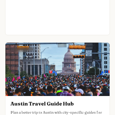
CITY GUIDE HUB
Austin Travel Guide Hub
Plan a better trip to Austin with city-specific guides for