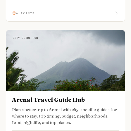
ALICANTE
CITY GUIDE HUB
Arenal Travel Guide Hub
Plan a better trip to Arenal with city-specific guides for
where to stay, trip timing, budget, neighborhoods,
food, nightlife, and top places.