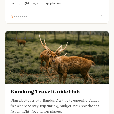
food, nightlife, and top places.
BAALBEK
CITY GUIDE HUB
Bandung Travel Guide Hub
Plan a better trip to Bandung with city-specific guides
for where to stay, trip timing, budget, neighborhoods,
food, nightlife, and top places.