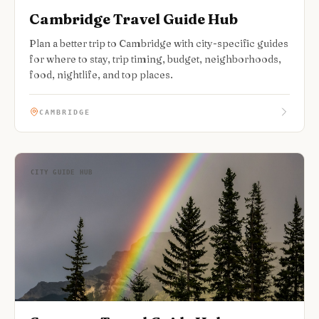
Cambridge Travel Guide Hub
Plan a better trip to Cambridge with city-specific guides
for where to stay, trip timing, budget, neighborhoods,
food, nightlife, and top places.
CAMBRIDGE
CITY GUIDE HUB