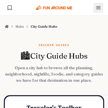
Hubs
City Guide Hubs
Home
Explore
INSIDER GUIDES
🏙️
City Guide Hubs
🏙️
DESTINATIONS
Open a city hub to browse all the planning,
U.S. Cities
🏙️
🏞️
NATURE
neighborhood, nightlife, foodie, and category guides
Europe Cities
🇪🇺
we have for that destination in one place.
National Parks
🏞️
Road Trips
NEW
India Cities
🇮🇳
🚗
GLOBAL JOURNEYS
Traveler's Toolbox