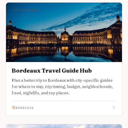
CITY GUIDE HUB
Bordeaux Travel Guide Hub
Plan a better trip to Bordeaux with city-specific guides
for where to stay, trip timing, budget, neighborhoods,
food, nightlife, and top places.
BORDEAUX