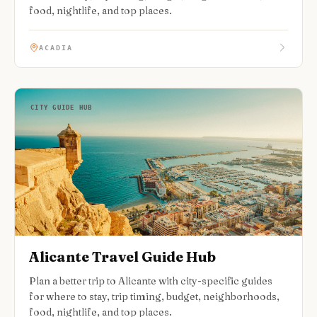
food, nightlife, and top places.
ACADIA
CITY GUIDE HUB
Alicante Travel Guide Hub
Plan a better trip to Alicante with city-specific guides
for where to stay, trip timing, budget, neighborhoods,
food, nightlife, and top places.