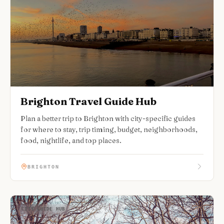
Brighton Travel Guide Hub
Plan a better trip to Brighton with city-specific guides
for where to stay, trip timing, budget, neighborhoods,
food, nightlife, and top places.
BRIGHTON
CITY GUIDE HUB