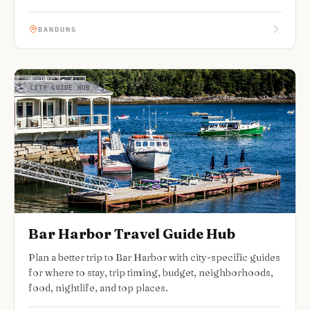
BANDUNG
CITY GUIDE HUB
Bar Harbor Travel Guide Hub
Plan a better trip to Bar Harbor with city-specific guides
for where to stay, trip timing, budget, neighborhoods,
food, nightlife, and top places.