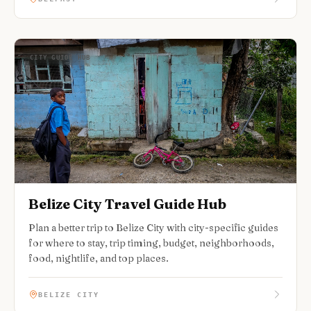
CITY GUIDE HUB
Belize City Travel Guide Hub
Plan a better trip to Belize City with city-specific guides
for where to stay, trip timing, budget, neighborhoods,
food, nightlife, and top places.
BELIZE CITY