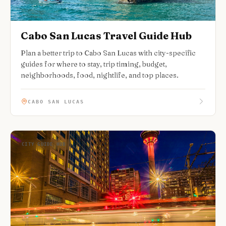
Cabo San Lucas Travel Guide Hub
Plan a better trip to Cabo San Lucas with city-specific
guides for where to stay, trip timing, budget,
neighborhoods, food, nightlife, and top places.
CABO SAN LUCAS
CITY GUIDE HUB