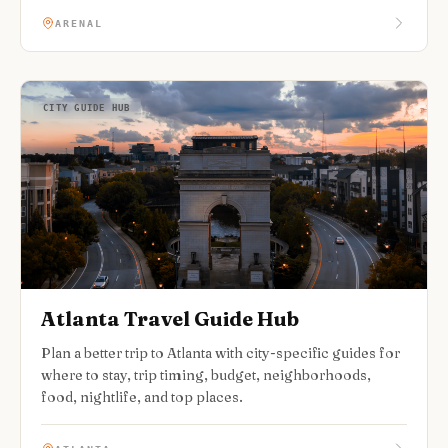
ARENAL
CITY GUIDE HUB
Atlanta Travel Guide Hub
Plan a better trip to Atlanta with city-specific guides for
where to stay, trip timing, budget, neighborhoods,
food, nightlife, and top places.