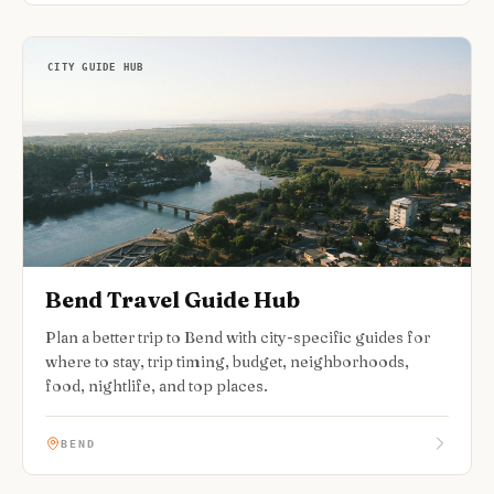
CITY GUIDE HUB
Bend Travel Guide Hub
Plan a better trip to Bend with city-specific guides for
where to stay, trip timing, budget, neighborhoods,
food, nightlife, and top places.
BEND