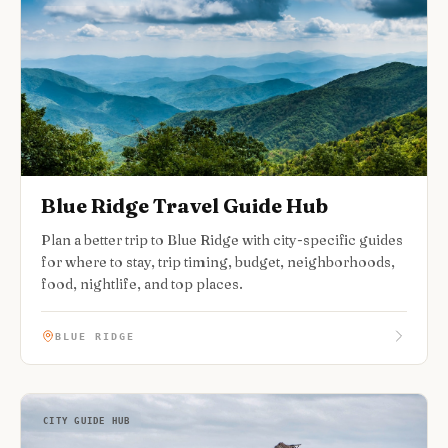
Blue Ridge Travel Guide Hub
Plan a better trip to Blue Ridge with city-specific guides
for where to stay, trip timing, budget, neighborhoods,
food, nightlife, and top places.
BLUE RIDGE
CITY GUIDE HUB