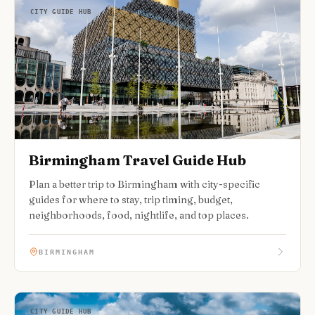
CITY GUIDE HUB
Birmingham Travel Guide Hub
Plan a better trip to Birmingham with city-specific
guides for where to stay, trip timing, budget,
neighborhoods, food, nightlife, and top places.
BIRMINGHAM
CITY GUIDE HUB