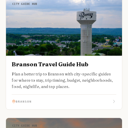
CITY GUIDE HUB
Branson Travel Guide Hub
Plan a better trip to Branson with city-specific guides
for where to stay, trip timing, budget, neighborhoods,
food, nightlife, and top places.
BRANSON
CITY GUIDE HUB