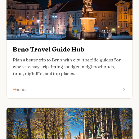
Brno Travel Guide Hub
Plan a better trip to Brno with city-specific guides for
where to stay, trip timing, budget, neighborhoods,
food, nightlife, and top places.
BRNO
CITY GUIDE HUB