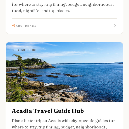
for where to stay, trip timing, budget, neighborhoods,
food, nightlife, and top places.
ABU DHABI
CITY GUIDE HUB
Acadia Travel Guide Hub
Plan a better trip to Acadia with city-specific guides for
where to stay, trip timing, budget, neighborhoods,