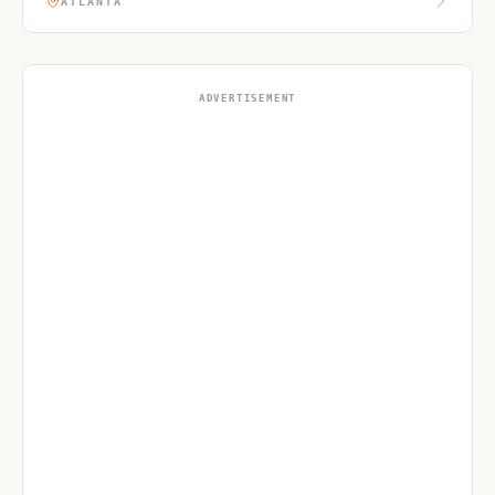
ATLANTA
ADVERTISEMENT