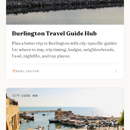
Burlington Travel Guide Hub
Plan a better trip to Burlington with city-specific guides
for where to stay, trip timing, budget, neighborhoods,
food, nightlife, and top places.
BURLINGTON
CITY GUIDE HUB