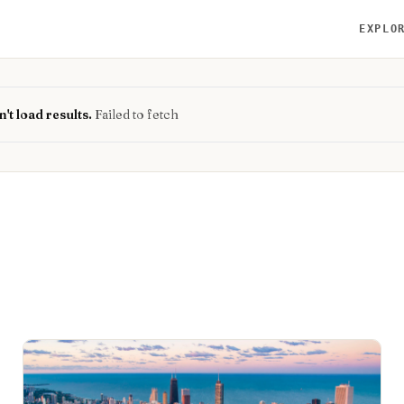
EXPLO
't load results.
Failed to fetch