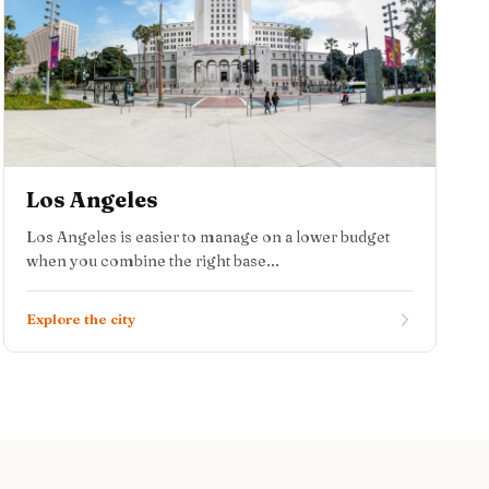
Los Angeles
Los Angeles is easier to manage on a lower budget
when you combine the right base...
Explore the city