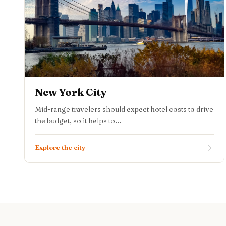
New York City
Mid-range travelers should expect hotel costs to drive
the budget, so it helps to...
Explore the city