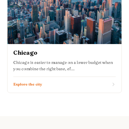
Chicago
Chicago is easier to manage on a lower budget when
you combine the right base, ef...
Explore the city