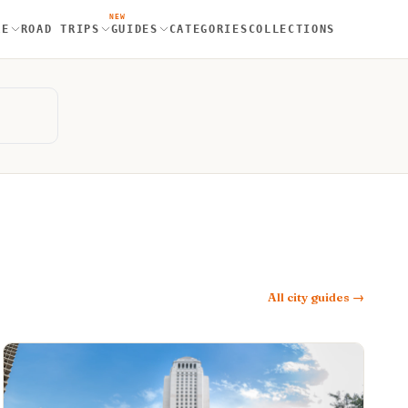
NEW
RE
ROAD TRIPS
GUIDES
CATEGORIES
COLLECTIONS
All city guides →