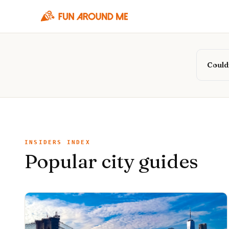
Couldn
INSIDERS INDEX
Popular city guides