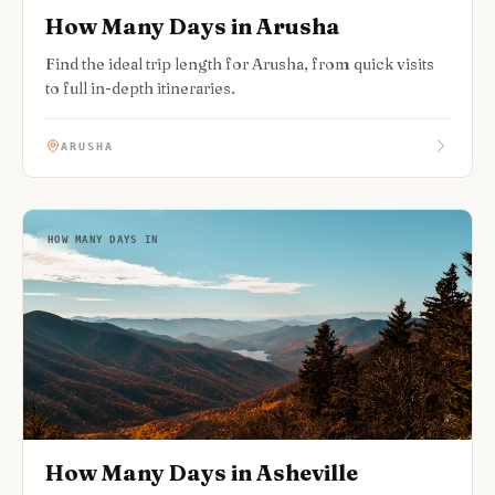
How Many Days in Arusha
Find the ideal trip length for Arusha, from quick visits
to full in-depth itineraries.
ARUSHA
HOW MANY DAYS IN
How Many Days in Asheville