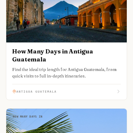
How Many Days in Antigua
Guatemala
Find the ideal trip length for Antigua Guatemala, from
quick visits to full in-depth itineraries.
ANTIGUA GUATEMALA
HOW MANY DAYS IN