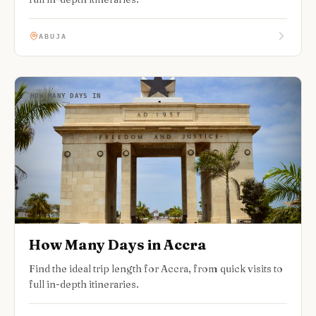
ABUJA
HOW MANY DAYS IN
How Many Days in Accra
Find the ideal trip length for Accra, from quick visits to
full in-depth itineraries.