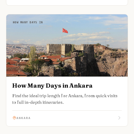
HOW MANY DAYS IN
How Many Days in Ankara
Find the ideal trip length for Ankara, from quick visits
to full in-depth itineraries.
ANKARA