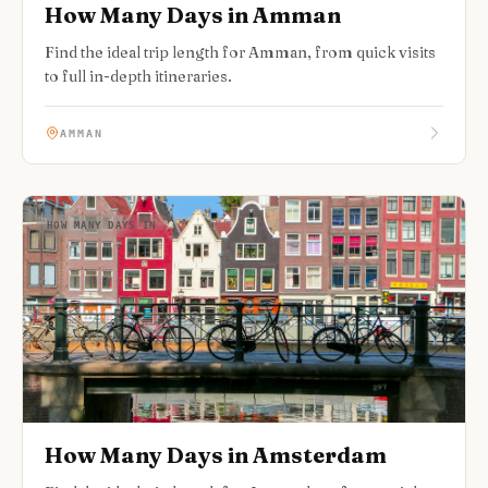
How Many Days in Amman
Find the ideal trip length for Amman, from quick visits
to full in-depth itineraries.
AMMAN
HOW MANY DAYS IN
How Many Days in Amsterdam