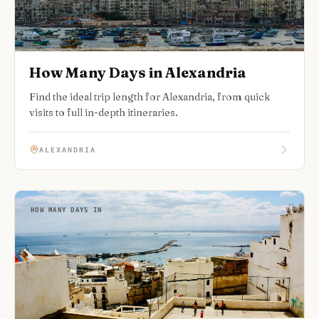
How Many Days in Alexandria
Find the ideal trip length for Alexandria, from quick
visits to full in-depth itineraries.
ALEXANDRIA
HOW MANY DAYS IN