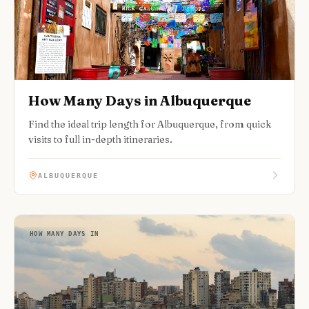
How Many Days in Albuquerque
Find the ideal trip length for Albuquerque, from quick
visits to full in-depth itineraries.
ALBUQUERQUE
HOW MANY DAYS IN