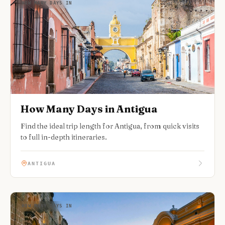
HOW MANY DAYS IN
How Many Days in Antigua
Find the ideal trip length for Antigua, from quick visits
to full in-depth itineraries.
ANTIGUA
HOW MANY DAYS IN