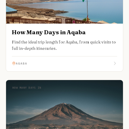
How Many Days in Aqaba
Find the ideal trip length for Aqaba, from quick visits to
full in-depth itineraries.
AQABA
HOW MANY DAYS IN