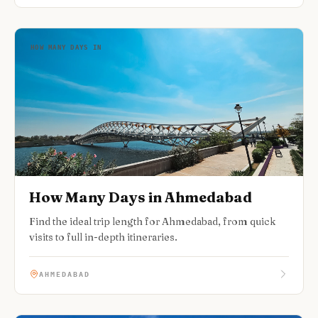
HOW MANY DAYS IN
How Many Days in Ahmedabad
Find the ideal trip length for Ahmedabad, from quick
visits to full in-depth itineraries.
AHMEDABAD