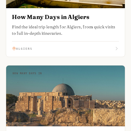
How Many Days in Algiers
Find the ideal trip length for Algiers, from quick visits
to full in-depth itineraries.
ALGIERS
HOW MANY DAYS IN