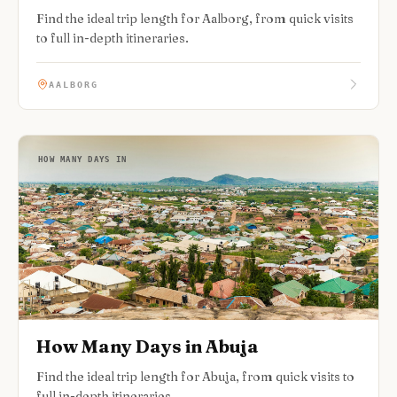
Find the ideal trip length for Aalborg, from quick visits
to full in-depth itineraries.
AALBORG
HOW MANY DAYS IN
How Many Days in Abuja
Find the ideal trip length for Abuja, from quick visits to
full in-depth itineraries.