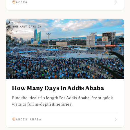
ACCRA
HOW MANY DAYS IN
How Many Days in Addis Ababa
Find the ideal trip length for Addis Ababa, from quick
visits to full in-depth itineraries.
ADDIS ABABA