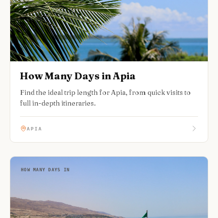
How Many Days in Apia
Find the ideal trip length for Apia, from quick visits to
full in-depth itineraries.
APIA
HOW MANY DAYS IN