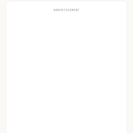
ADVERTISEMENT