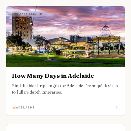
HOW MANY DAYS IN
How Many Days in Adelaide
Find the ideal trip length for Adelaide, from quick visits
to full in-depth itineraries.
ADELAIDE