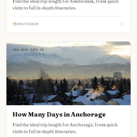
Find the ideal trip length for Amsterdam, from quick
visits to full in-depth itineraries.
AMSTERDAM
HOW MANY DAYS IN
How Many Days in Anchorage
Find the ideal trip length for Anchorage, from quick
visits to full in-depth itineraries.