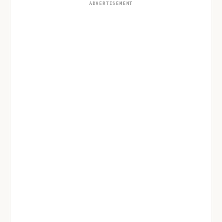
ADVERTISEMENT