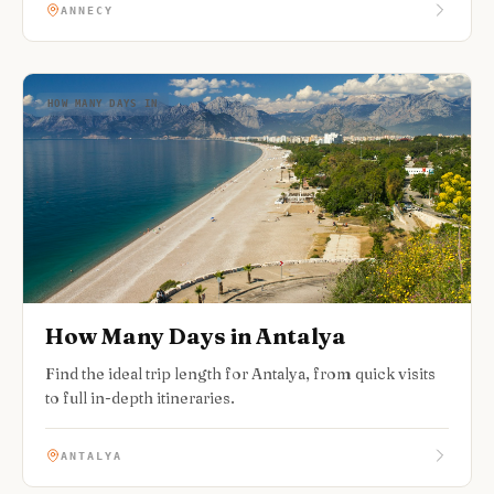
ANNECY
HOW MANY DAYS IN
How Many Days in Antalya
Find the ideal trip length for Antalya, from quick visits
to full in-depth itineraries.
ANTALYA