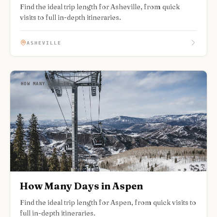
Find the ideal trip length for Asheville, from quick
visits to full in-depth itineraries.
ASHEVILLE
HOW MANY DAYS IN
How Many Days in Aspen
Find the ideal trip length for Aspen, from quick visits to
full in-depth itineraries.