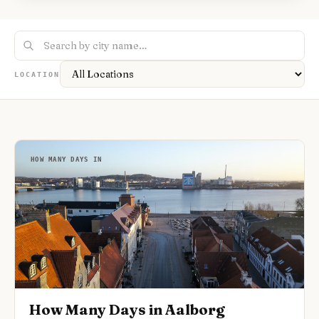
Nightlife
🌃
Seasonal Guides
🍂
Layover Guides
✈️
Pet-Friendly
🐕
Accessible Travel
♿
Road Trip Guides
🚗
1-Day Itineraries
📅
Where To Stay
🏨
LOCATION
HOW MANY DAYS IN
How Many Days in Aalborg