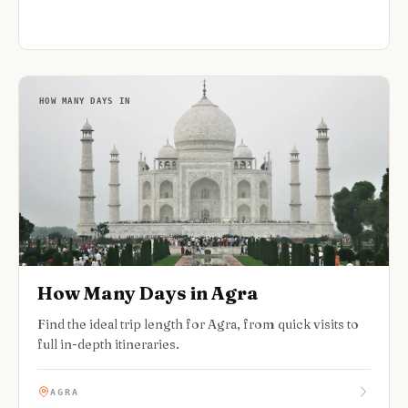
HOW MANY DAYS IN
How Many Days in Agra
Find the ideal trip length for Agra, from quick visits to
full in-depth itineraries.
AGRA