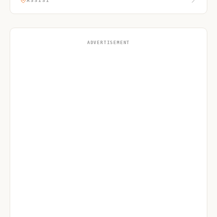
ASSISI
ADVERTISEMENT