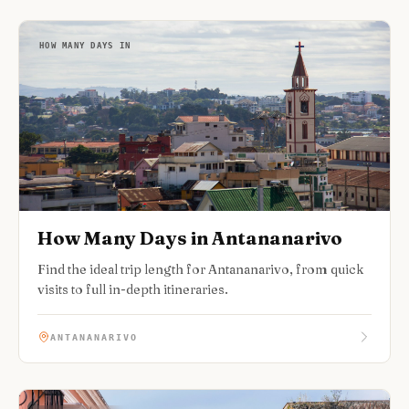
HOW MANY DAYS IN
How Many Days in Antananarivo
Find the ideal trip length for Antananarivo, from quick
visits to full in-depth itineraries.
ANTANANARIVO