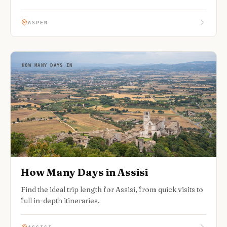
ASPEN
HOW MANY DAYS IN
How Many Days in Assisi
Find the ideal trip length for Assisi, from quick visits to
full in-depth itineraries.