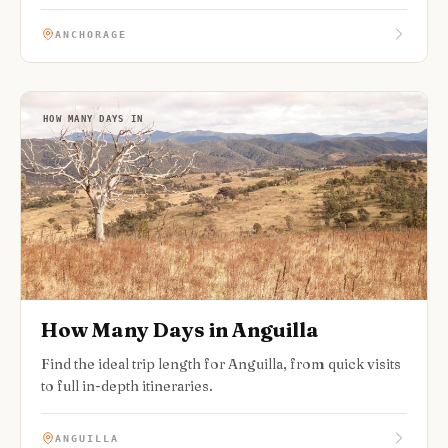
ANCHORAGE
HOW MANY DAYS IN
How Many Days in Anguilla
Find the ideal trip length for Anguilla, from quick visits
to full in-depth itineraries.
ANGUILLA