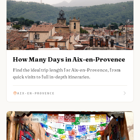
How Many Days in Aix-en-Provence
Find the ideal trip length for Aix-en-Provence, from
quick visits to full in-depth itineraries.
AIX-EN-PROVENCE
HOW MANY DAYS IN