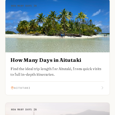
HOW MANY DAYS IN
How Many Days in Aitutaki
Find the ideal trip length for Aitutaki, from quick visits
to full in-depth itineraries.
AITUTAKI
HOW MANY DAYS IN