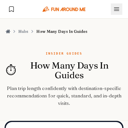
Hubs
How Many Days In Guides
Home
Explore
INSIDER GUIDES
How Many Days In
⏱️
🏙️
DESTINATIONS
Guides
U.S. Cities
🏙️
🏞️
NATURE
Plan trip length confidently with destination-specific
Europe Cities
🇪🇺
recommendations for quick, standard, and in-depth
National Parks
🏞️
Road Trips
NEW
visits.
India Cities
🇮🇳
🚗
GLOBAL JOURNEYS