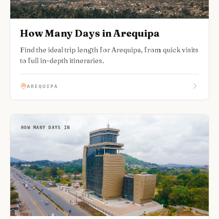
How Many Days in Arequipa
Find the ideal trip length for Arequipa, from quick visits
to full in-depth itineraries.
AREQUIPA
HOW MANY DAYS IN