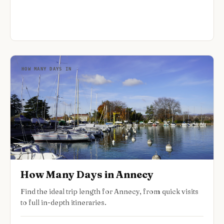
HOW MANY DAYS IN
How Many Days in Annecy
Find the ideal trip length for Annecy, from quick visits
to full in-depth itineraries.