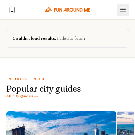
Couldn't load results.
Failed to fetch
Explore
🏙️
DESTINATIONS
INSIDERS INDEX
Popular city guides
U.S. Cities
🏙️
🏞️
NATURE
All city guides →
Europe Cities
🇪🇺
National Parks
🏞️
Road Trips
NEW
India Cities
🇮🇳
🚗
GLOBAL JOURNEYS