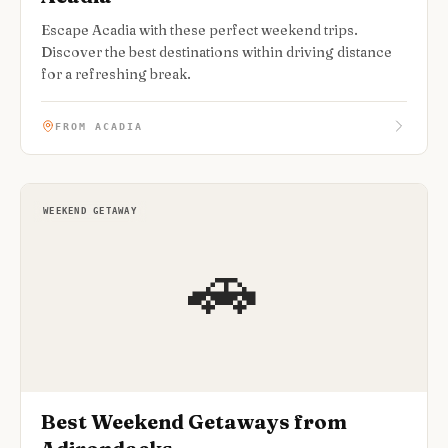
Escape Acadia with these perfect weekend trips.
Discover the best destinations within driving distance
for a refreshing break.
FROM ACADIA
WEEKEND GETAWAY
🚗
Best Weekend Getaways from