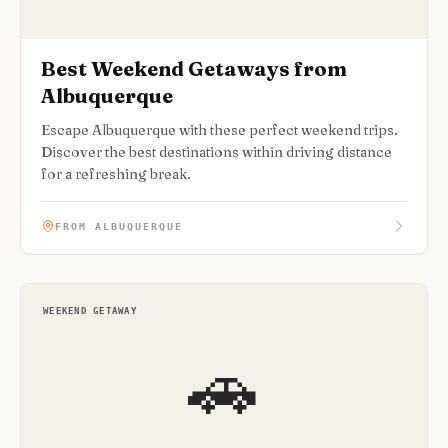
Best Weekend Getaways from
Albuquerque
Escape Albuquerque with these perfect weekend trips.
Discover the best destinations within driving distance
for a refreshing break.
FROM ALBUQUERQUE
WEEKEND GETAWAY
🚗