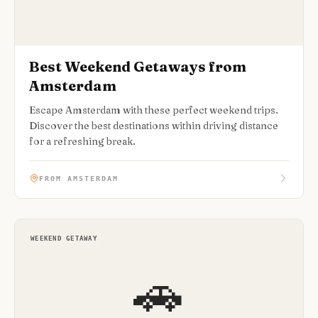
Best Weekend Getaways from
Amsterdam
Escape Amsterdam with these perfect weekend trips.
Discover the best destinations within driving distance
for a refreshing break.
FROM AMSTERDAM
WEEKEND GETAWAY
🚗