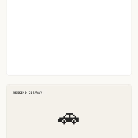
WEEKEND GETAWAY
🚗