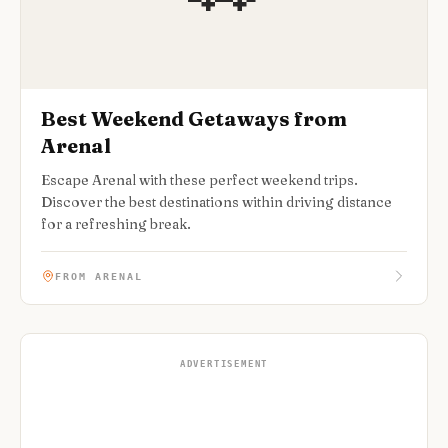
Best Weekend Getaways from
Arenal
Escape Arenal with these perfect weekend trips.
Discover the best destinations within driving distance
for a refreshing break.
FROM ARENAL
ADVERTISEMENT