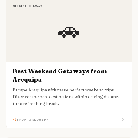
WEEKEND GETAWAY
🚗
Best Weekend Getaways from
Arequipa
Escape Arequipa with these perfect weekend trips.
Discover the best destinations within driving distance
for a refreshing break.
FROM AREQUIPA