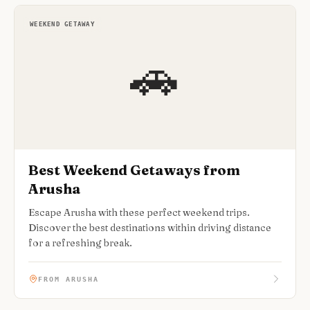
WEEKEND GETAWAY
🚗
Best Weekend Getaways from
Arusha
Escape Arusha with these perfect weekend trips.
Discover the best destinations within driving distance
for a refreshing break.
FROM ARUSHA