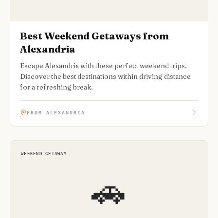
Best Weekend Getaways from
Alexandria
Escape Alexandria with these perfect weekend trips.
Discover the best destinations within driving distance
for a refreshing break.
FROM ALEXANDRIA
WEEKEND GETAWAY
🚗