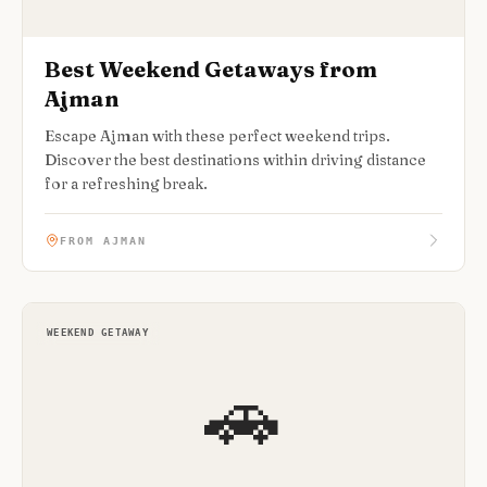
Best Weekend Getaways from
Ajman
Escape Ajman with these perfect weekend trips.
Discover the best destinations within driving distance
for a refreshing break.
FROM AJMAN
WEEKEND GETAWAY
🚗