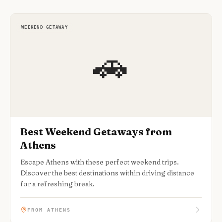
WEEKEND GETAWAY
🚗
Best Weekend Getaways from
Athens
Escape Athens with these perfect weekend trips.
Discover the best destinations within driving distance
for a refreshing break.
FROM ATHENS