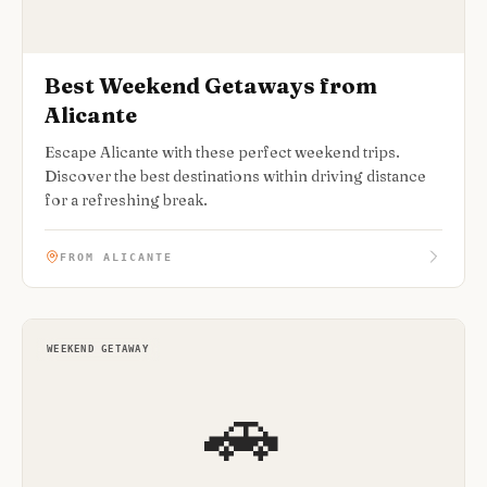
Best Weekend Getaways from
Alicante
Escape Alicante with these perfect weekend trips.
Discover the best destinations within driving distance
for a refreshing break.
FROM ALICANTE
WEEKEND GETAWAY
🚗