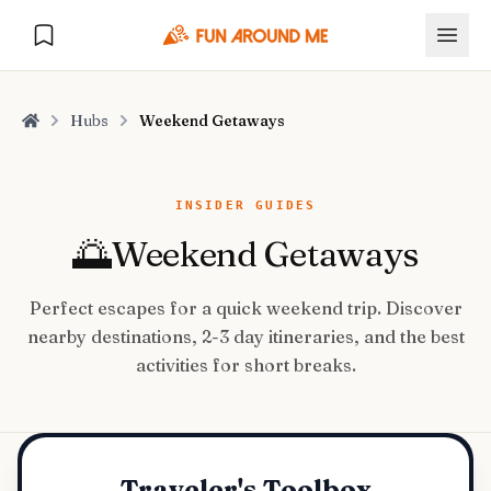
Hubs
Weekend Getaways
Home
Explore
INSIDER GUIDES
🌅
Weekend Getaways
🏙️
DESTINATIONS
Perfect escapes for a quick weekend trip. Discover
U.S. Cities
🏙️
🏞️
NATURE
nearby destinations, 2-3 day itineraries, and the best
Europe Cities
🇪🇺
activities for short breaks.
National Parks
🏞️
Road Trips
NEW
India Cities
🇮🇳
🚗
GLOBAL JOURNEYS
Traveler's Toolbox