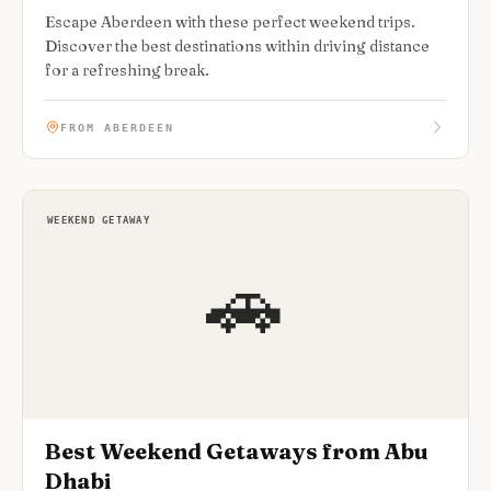
Escape Aberdeen with these perfect weekend trips.
Discover the best destinations within driving distance
for a refreshing break.
FROM ABERDEEN
WEEKEND GETAWAY
🚗
Best Weekend Getaways from Abu
Dhabi