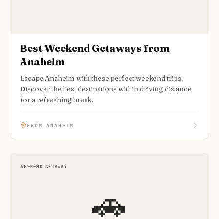
Best Weekend Getaways from
Anaheim
Escape Anaheim with these perfect weekend trips.
Discover the best destinations within driving distance
for a refreshing break.
FROM ANAHEIM
WEEKEND GETAWAY
🚗