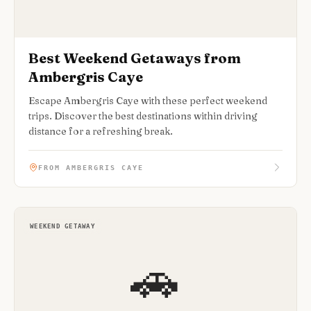
Best Weekend Getaways from
Ambergris Caye
Escape Ambergris Caye with these perfect weekend
trips. Discover the best destinations within driving
distance for a refreshing break.
FROM AMBERGRIS CAYE
WEEKEND GETAWAY
🚗