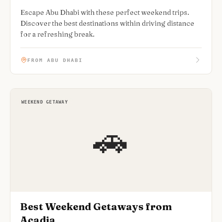
Escape Abu Dhabi with these perfect weekend trips.
Discover the best destinations within driving distance
for a refreshing break.
FROM ABU DHABI
WEEKEND GETAWAY
🚗
Best Weekend Getaways from
Acadia