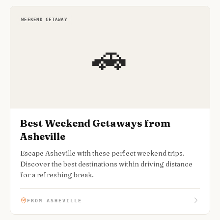
WEEKEND GETAWAY
🚗
Best Weekend Getaways from
Asheville
Escape Asheville with these perfect weekend trips.
Discover the best destinations within driving distance
for a refreshing break.
FROM ASHEVILLE