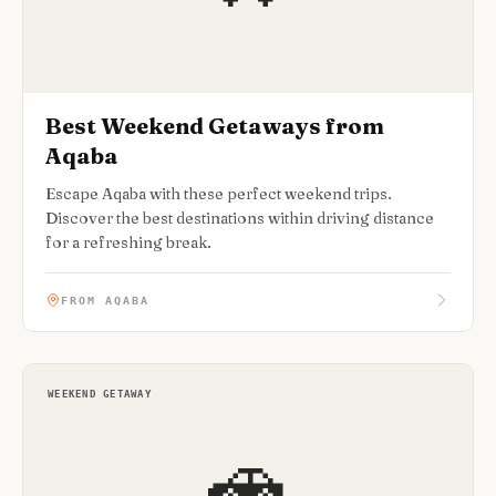
Best Weekend Getaways from
Aqaba
Escape Aqaba with these perfect weekend trips.
Discover the best destinations within driving distance
for a refreshing break.
FROM AQABA
WEEKEND GETAWAY
🚗