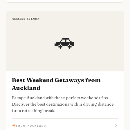
WEEKEND GETAWAY
🚗
Best Weekend Getaways from
Auckland
Escape Auckland with these perfect weekend trips.
Discover the best destinations within driving distance
for a refreshing break.
FROM AUCKLAND