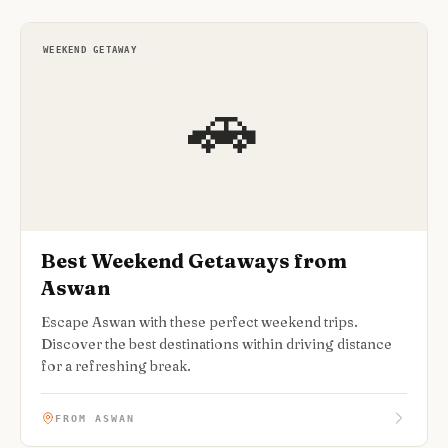
WEEKEND GETAWAY
🚗
Best Weekend Getaways from
Aswan
Escape Aswan with these perfect weekend trips.
Discover the best destinations within driving distance
for a refreshing break.
FROM ASWAN