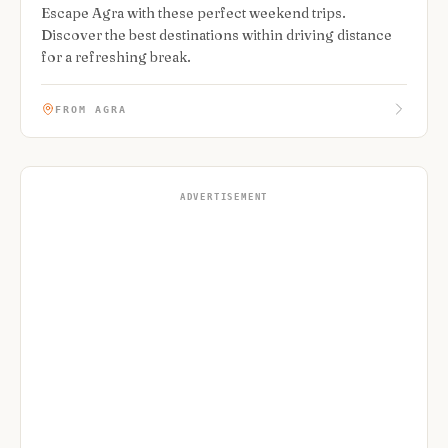
Escape Agra with these perfect weekend trips.
Discover the best destinations within driving distance
for a refreshing break.
FROM AGRA
ADVERTISEMENT