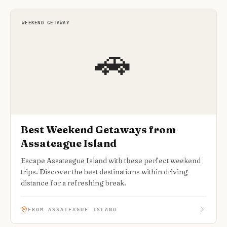
WEEKEND GETAWAY
🚗
Best Weekend Getaways from
Assateague Island
Escape Assateague Island with these perfect weekend
trips. Discover the best destinations within driving
distance for a refreshing break.
FROM ASSATEAGUE ISLAND