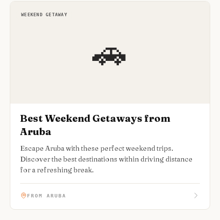
WEEKEND GETAWAY
🚗
Best Weekend Getaways from
Aruba
Escape Aruba with these perfect weekend trips.
Discover the best destinations within driving distance
for a refreshing break.
FROM ARUBA