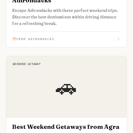
Adirondacks
Escape Adirondacks with these perfect weekend trips.
Discover the best destinations within driving distance
for a refreshing break.
FROM ADIRONDACKS
WEEKEND GETAWAY
🚗
Best Weekend Getaways from Agra