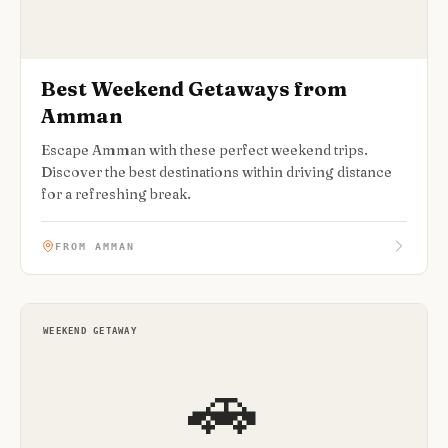
Best Weekend Getaways from
Amman
Escape Amman with these perfect weekend trips.
Discover the best destinations within driving distance
for a refreshing break.
FROM AMMAN
WEEKEND GETAWAY
🚗