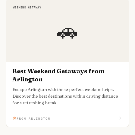
WEEKEND GETAWAY
🚗
Best Weekend Getaways from
Arlington
Escape Arlington with these perfect weekend trips.
Discover the best destinations within driving distance
for a refreshing break.
FROM ARLINGTON