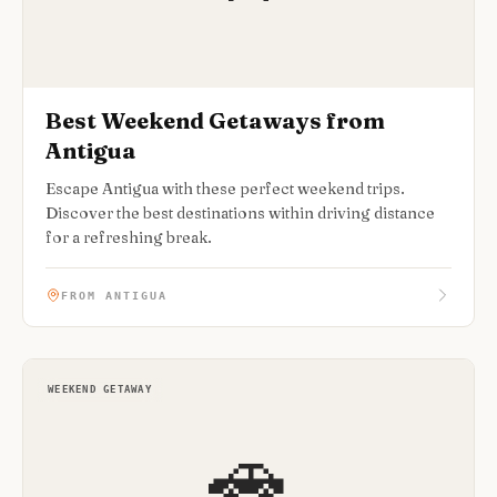
Best Weekend Getaways from
Antigua
Escape Antigua with these perfect weekend trips.
Discover the best destinations within driving distance
for a refreshing break.
FROM ANTIGUA
WEEKEND GETAWAY
🚗