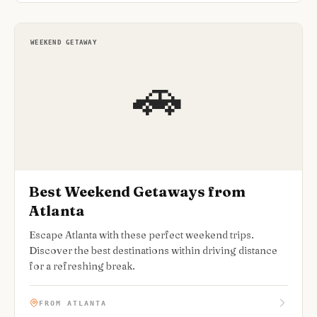
WEEKEND GETAWAY
🚗
Best Weekend Getaways from
Atlanta
Escape Atlanta with these perfect weekend trips.
Discover the best destinations within driving distance
for a refreshing break.
FROM ATLANTA