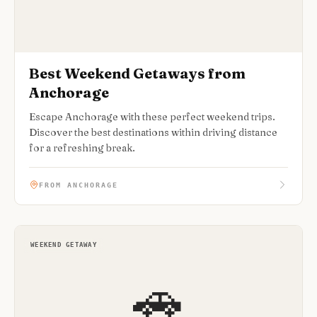
Best Weekend Getaways from
Anchorage
Escape Anchorage with these perfect weekend trips.
Discover the best destinations within driving distance
for a refreshing break.
FROM ANCHORAGE
WEEKEND GETAWAY
🚗