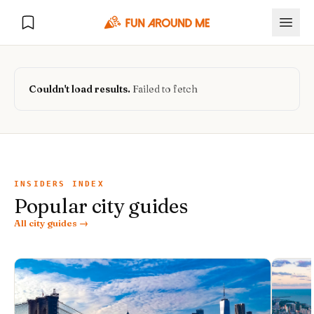
Couldn't load results.
Failed to fetch
Explore
🏙️
DESTINATIONS
INSIDERS INDEX
Popular city guides
U.S. Cities
🏙️
🏞️
NATURE
All city guides →
Europe Cities
🇪🇺
National Parks
🏞️
Road Trips
NEW
India Cities
🇮🇳
🚗
GLOBAL JOURNEYS