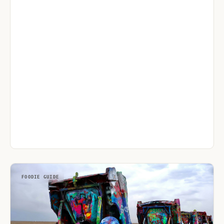
FOODIE GUIDE