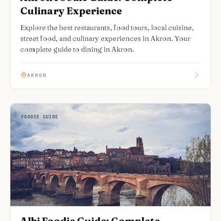
Culinary Experience
Explore the best restaurants, food tours, local cuisine,
street food, and culinary experiences in Akron. Your
complete guide to dining in Akron.
AKRON
FOODIE GUIDE
Albi Foodie Guide: Complete