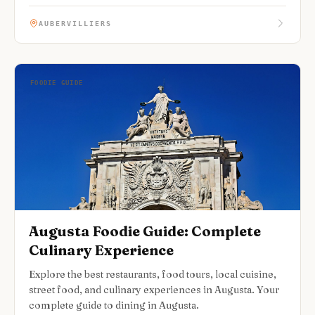
AUBERVILLIERS
FOODIE GUIDE
Augusta Foodie Guide: Complete
Culinary Experience
Explore the best restaurants, food tours, local cuisine,
street food, and culinary experiences in Augusta. Your
complete guide to dining in Augusta.