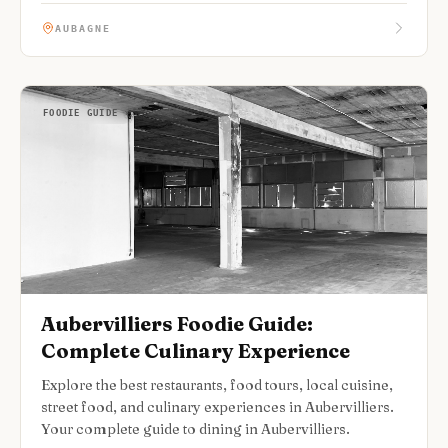
AUBAGNE
FOODIE GUIDE
Aubervilliers Foodie Guide:
Complete Culinary Experience
Explore the best restaurants, food tours, local cuisine,
street food, and culinary experiences in Aubervilliers.
Your complete guide to dining in Aubervilliers.