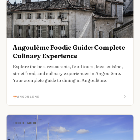
Angoulême Foodie Guide: Complete
Culinary Experience
Explore the best restaurants, food tours, local cuisine,
street food, and culinary experiences in Angoulême.
Your complete guide to dining in Angoulême.
ANGOULÊME
FOODIE GUIDE