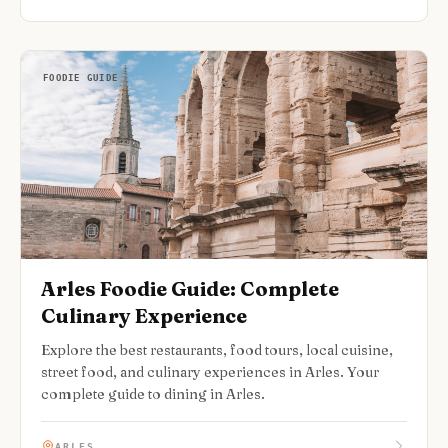
FOODIE GUIDE
Arles Foodie Guide: Complete
Culinary Experience
Explore the best restaurants, food tours, local cuisine,
street food, and culinary experiences in Arles. Your
complete guide to dining in Arles.
ARLES