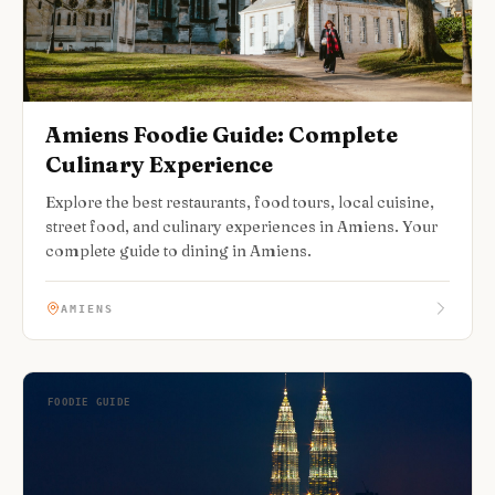
Amiens Foodie Guide: Complete
Culinary Experience
Explore the best restaurants, food tours, local cuisine,
street food, and culinary experiences in Amiens. Your
complete guide to dining in Amiens.
AMIENS
FOODIE GUIDE