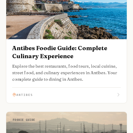
Antibes Foodie Guide: Complete
Culinary Experience
Explore the best restaurants, food tours, local cuisine,
street food, and culinary experiences in Antibes. Your
complete guide to dining in Antibes.
ANTIBES
FOODIE GUIDE