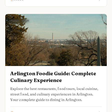
FOODIE GUIDE
Arlington Foodie Guide: Complete
Culinary Experience
Explore the best restaurants, food tours, local cuisine,
street food, and culinary experiences in Arlington.
Your complete guide to dining in Arlington.