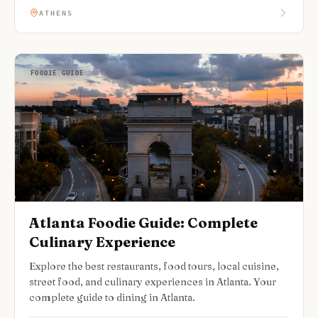
ATHENS
FOODIE GUIDE
Atlanta Foodie Guide: Complete
Culinary Experience
Explore the best restaurants, food tours, local cuisine,
street food, and culinary experiences in Atlanta. Your
complete guide to dining in Atlanta.