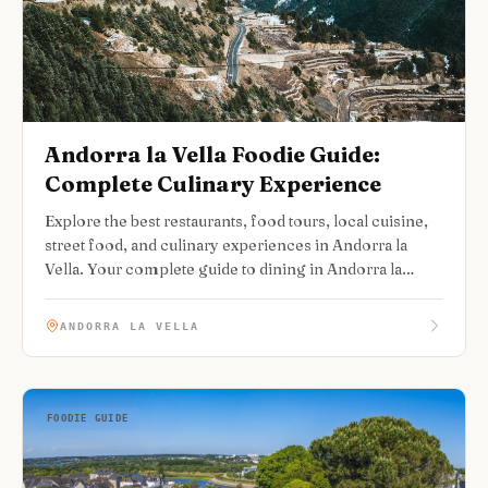
Andorra la Vella Foodie Guide:
Complete Culinary Experience
Explore the best restaurants, food tours, local cuisine,
street food, and culinary experiences in Andorra la
Vella. Your complete guide to dining in Andorra la
Vella.
ANDORRA LA VELLA
FOODIE GUIDE