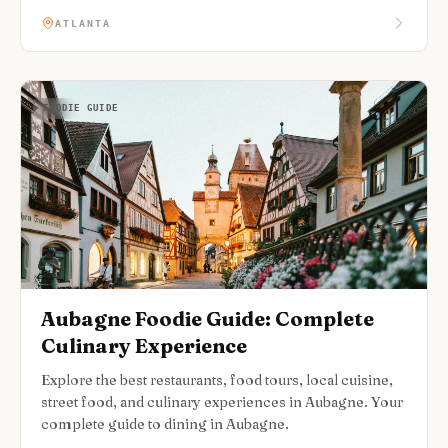
ATLANTA
FOODIE GUIDE
Aubagne Foodie Guide: Complete
Culinary Experience
Explore the best restaurants, food tours, local cuisine,
street food, and culinary experiences in Aubagne. Your
complete guide to dining in Aubagne.