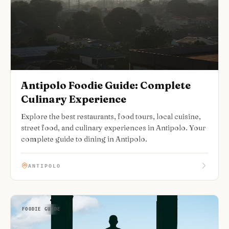
Antipolo Foodie Guide: Complete
Culinary Experience
Explore the best restaurants, food tours, local cuisine,
street food, and culinary experiences in Antipolo. Your
complete guide to dining in Antipolo.
ANTIPOLO
FOODIE GUIDE