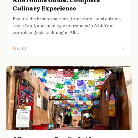
Culinary Experience
Explore the best restaurants, food tours, local cuisine,
street food, and culinary experiences in Albi. Your
complete guide to dining in Albi.
ALBI
FOODIE GUIDE