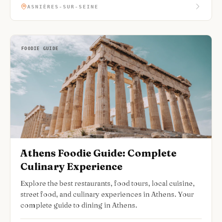
ASNIÈRES-SUR-SEINE
FOODIE GUIDE
Athens Foodie Guide: Complete
Culinary Experience
Explore the best restaurants, food tours, local cuisine,
street food, and culinary experiences in Athens. Your
complete guide to dining in Athens.