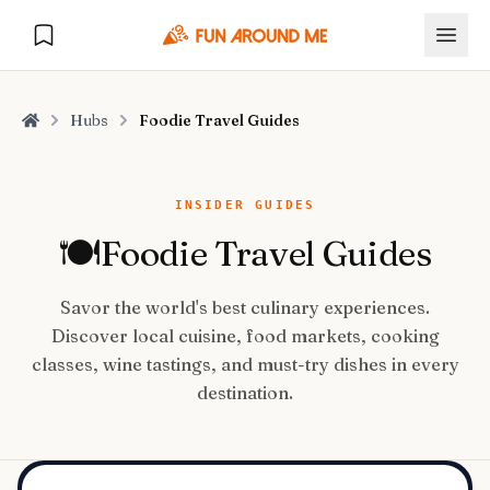
Hubs
Foodie Travel Guides
Home
Explore
INSIDER GUIDES
🍽️
Foodie Travel Guides
🏙️
DESTINATIONS
Savor the world's best culinary experiences.
U.S. Cities
🏙️
🏞️
NATURE
Discover local cuisine, food markets, cooking
Europe Cities
🇪🇺
classes, wine tastings, and must-try dishes in every
National Parks
🏞️
Road Trips
destination.
NEW
India Cities
🇮🇳
🚗
GLOBAL JOURNEYS