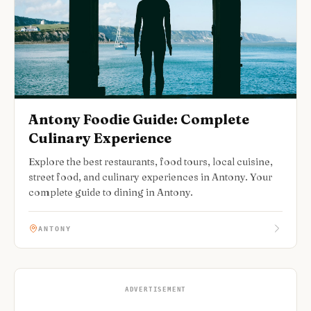
Antony Foodie Guide: Complete
Culinary Experience
Explore the best restaurants, food tours, local cuisine,
street food, and culinary experiences in Antony. Your
complete guide to dining in Antony.
ANTONY
ADVERTISEMENT