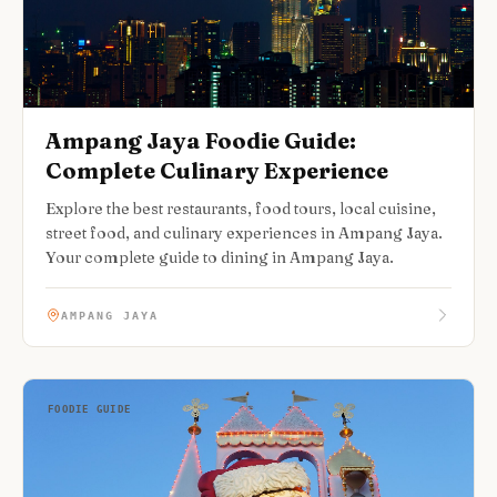
Ampang Jaya Foodie Guide:
Complete Culinary Experience
Explore the best restaurants, food tours, local cuisine,
street food, and culinary experiences in Ampang Jaya.
Your complete guide to dining in Ampang Jaya.
AMPANG JAYA
FOODIE GUIDE