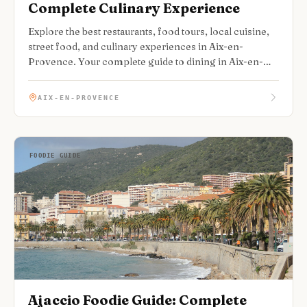
Complete Culinary Experience
Explore the best restaurants, food tours, local cuisine,
street food, and culinary experiences in Aix-en-
Provence. Your complete guide to dining in Aix-en-
Provence.
AIX-EN-PROVENCE
FOODIE GUIDE
Ajaccio Foodie Guide: Complete