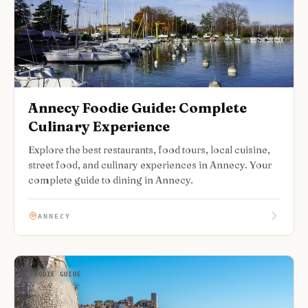
Annecy Foodie Guide: Complete
Culinary Experience
Explore the best restaurants, food tours, local cuisine,
street food, and culinary experiences in Annecy. Your
complete guide to dining in Annecy.
ANNECY
FOODIE GUIDE