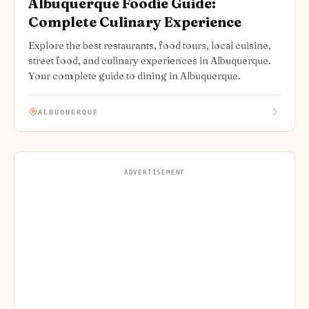
Albuquerque Foodie Guide:
Complete Culinary Experience
Explore the best restaurants, food tours, local cuisine,
street food, and culinary experiences in Albuquerque.
Your complete guide to dining in Albuquerque.
ALBUQUERQUE
ADVERTISEMENT