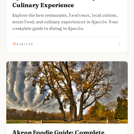
Culinary Experience
Explore the best restaurants, food tours, local cuisine,
street food, and culinary experiences in Ajaccio. Your
complete guide to dining in Ajaccio.
AJACCIO
FOODIE GUIDE
Akron Foodie Guide: Complete