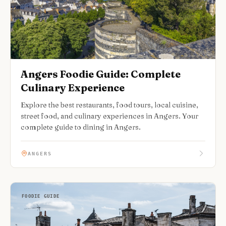
Angers Foodie Guide: Complete
Culinary Experience
Explore the best restaurants, food tours, local cuisine,
street food, and culinary experiences in Angers. Your
complete guide to dining in Angers.
ANGERS
FOODIE GUIDE