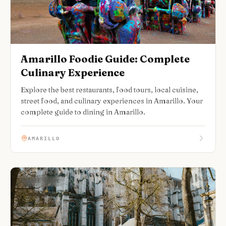
Amarillo Foodie Guide: Complete
Culinary Experience
Explore the best restaurants, food tours, local cuisine,
street food, and culinary experiences in Amarillo. Your
complete guide to dining in Amarillo.
AMARILLO
FOODIE GUIDE