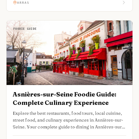
ARRAS
FOODIE GUIDE
Asnières-sur-Seine Foodie Guide:
Complete Culinary Experience
Explore the best restaurants, food tours, local cuisine,
street food, and culinary experiences in Asnières-sur-
Seine. Your complete guide to dining in Asnières-sur-
Seine.