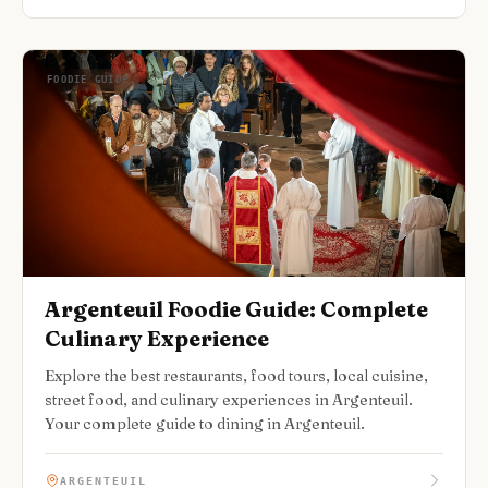
FOODIE GUIDE
Argenteuil Foodie Guide: Complete
Culinary Experience
Explore the best restaurants, food tours, local cuisine,
street food, and culinary experiences in Argenteuil.
Your complete guide to dining in Argenteuil.
ARGENTEUIL