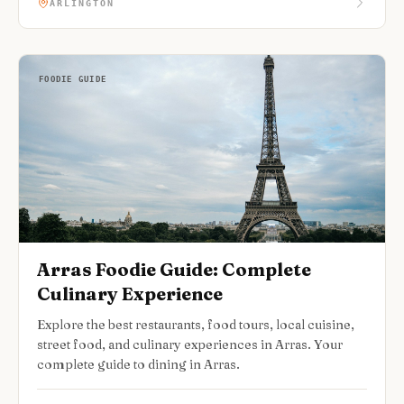
ARLINGTON
FOODIE GUIDE
Arras Foodie Guide: Complete
Culinary Experience
Explore the best restaurants, food tours, local cuisine,
street food, and culinary experiences in Arras. Your
complete guide to dining in Arras.