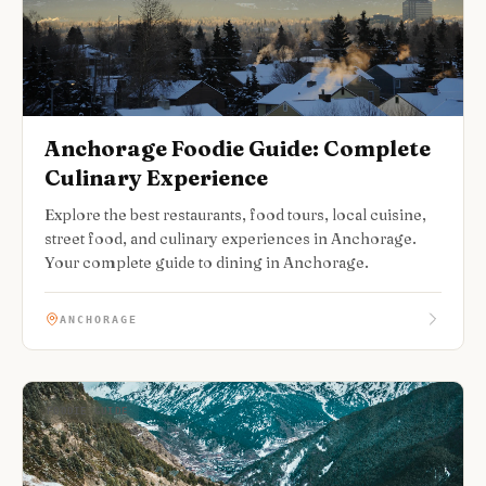
Anchorage Foodie Guide: Complete
Culinary Experience
Explore the best restaurants, food tours, local cuisine,
street food, and culinary experiences in Anchorage.
Your complete guide to dining in Anchorage.
ANCHORAGE
FOODIE GUIDE