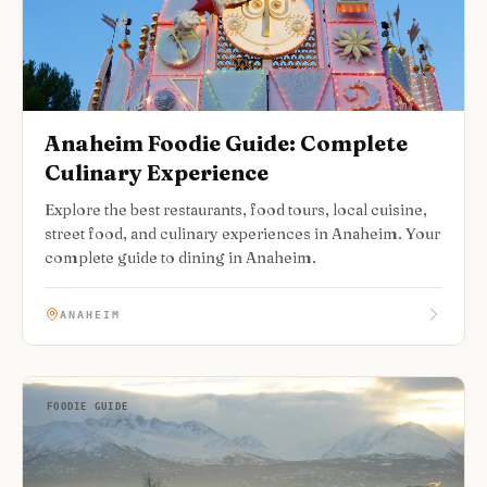
Anaheim Foodie Guide: Complete
Culinary Experience
Explore the best restaurants, food tours, local cuisine,
street food, and culinary experiences in Anaheim. Your
complete guide to dining in Anaheim.
ANAHEIM
FOODIE GUIDE