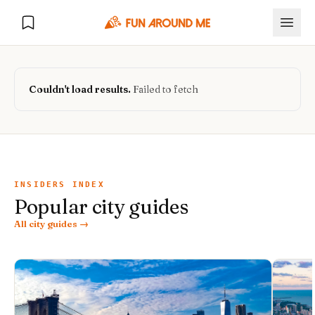
Couldn't load results.
Failed to fetch
Explore
🏙️
DESTINATIONS
INSIDERS INDEX
Popular city guides
U.S. Cities
🏙️
🏞️
NATURE
All city guides →
Europe Cities
🇪🇺
National Parks
🏞️
Road Trips
NEW
India Cities
🇮🇳
🚗
GLOBAL JOURNEYS