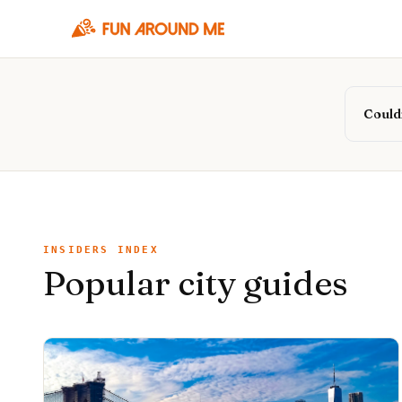
Couldn
INSIDERS INDEX
Popular city guides