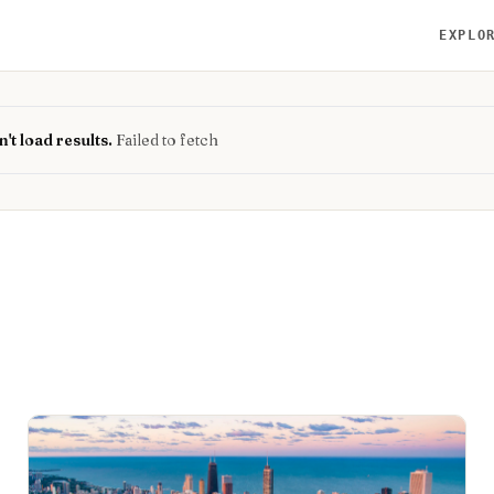
EXPLO
't load results.
Failed to fetch