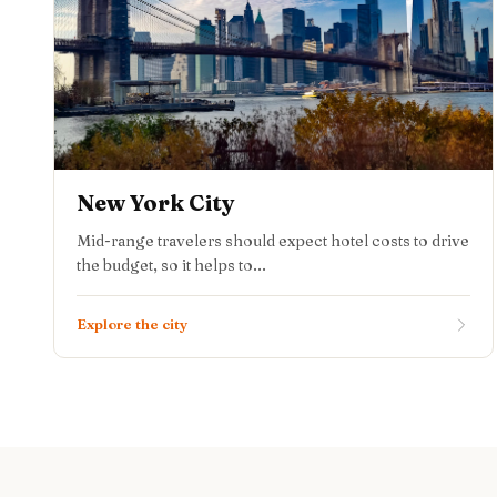
New York City
Mid-range travelers should expect hotel costs to drive
the budget, so it helps to...
Explore the city