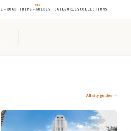
NEW
RE
ROAD TRIPS
GUIDES
CATEGORIES
COLLECTIONS
All city guides →