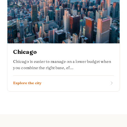
Chicago
Chicago is easier to manage on a lower budget when
you combine the right base, ef...
Explore the city