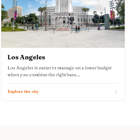
Los Angeles
Los Angeles is easier to manage on a lower budget
when you combine the right base...
Explore the city