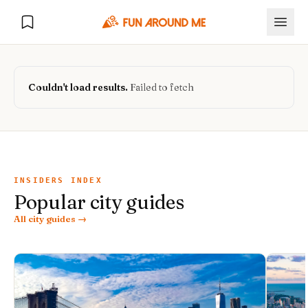
Couldn't load results.
Failed to fetch
Explore
🏙️
DESTINATIONS
INSIDERS INDEX
Popular city guides
U.S. Cities
🏙️
🏞️
NATURE
All city guides →
Europe Cities
🇪🇺
National Parks
🏞️
Road Trips
NEW
India Cities
🇮🇳
🚗
GLOBAL JOURNEYS