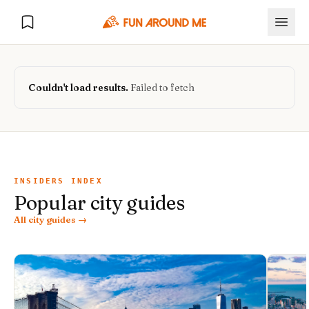
Couldn't load results.
Failed to fetch
Explore
🏙️
DESTINATIONS
INSIDERS INDEX
Popular city guides
U.S. Cities
🏙️
🏞️
NATURE
All city guides →
Europe Cities
🇪🇺
National Parks
🏞️
Road Trips
NEW
India Cities
🇮🇳
🚗
GLOBAL JOURNEYS