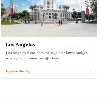
Los Angeles
Los Angeles is easier to manage on a lower budget
when you combine the right base...
Explore the city