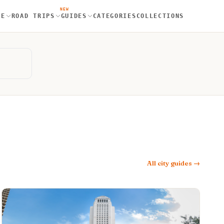
NEW
RE
ROAD TRIPS
GUIDES
CATEGORIES
COLLECTIONS
All city guides →