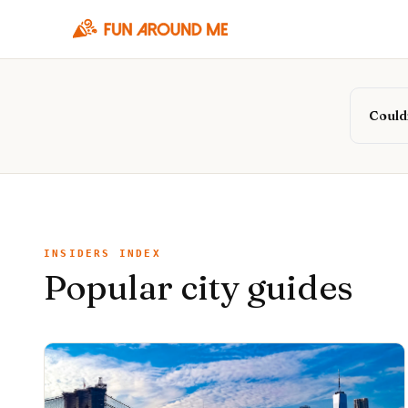
Couldn
INSIDERS INDEX
Popular city guides