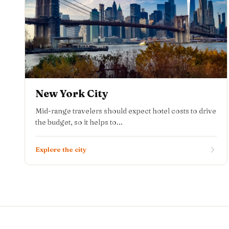
New York City
Mid-range travelers should expect hotel costs to drive
the budget, so it helps to...
Explore the city