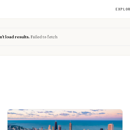
EXPLO
't load results.
Failed to fetch