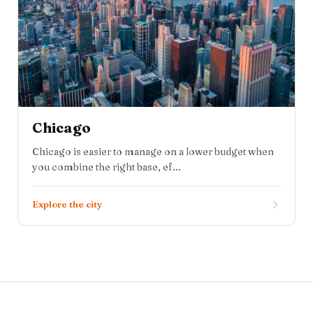
Chicago
Chicago is easier to manage on a lower budget when
you combine the right base, ef...
Explore the city