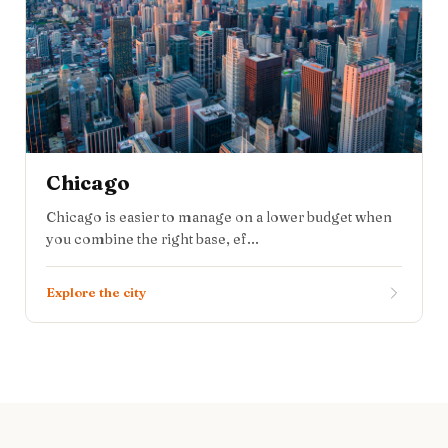
Chicago
Chicago is easier to manage on a lower budget when
you combine the right base, ef...
Explore the city