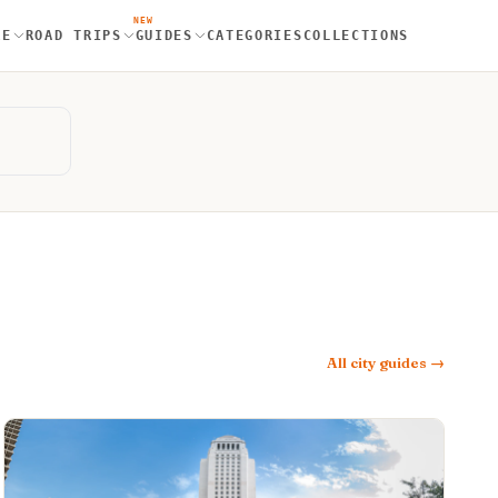
NEW
RE
ROAD TRIPS
GUIDES
CATEGORIES
COLLECTIONS
All city guides →