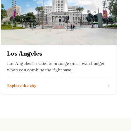
Los Angeles
Los Angeles is easier to manage on a lower budget
when you combine the right base...
Explore the city