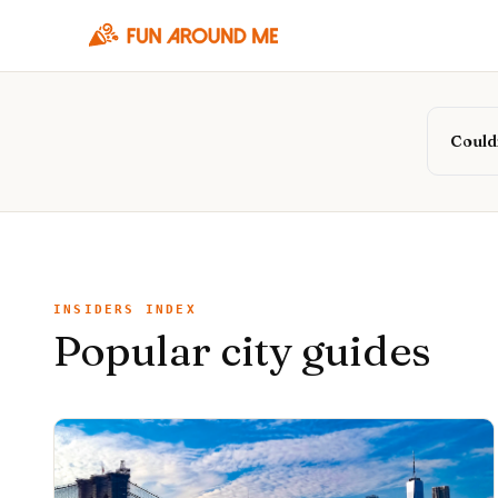
Couldn
INSIDERS INDEX
Popular city guides