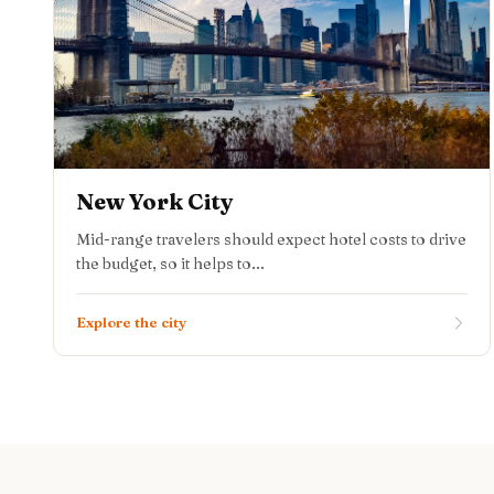
New York City
Mid-range travelers should expect hotel costs to drive
the budget, so it helps to...
Explore the city