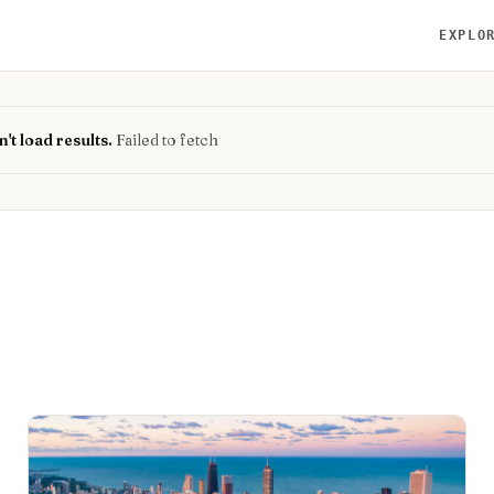
EXPLO
't load results.
Failed to fetch