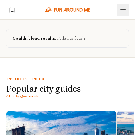
Couldn't load results.
Failed to fetch
Explore
🏙️
DESTINATIONS
INSIDERS INDEX
Popular city guides
U.S. Cities
🏙️
🏞️
NATURE
All city guides →
Europe Cities
🇪🇺
National Parks
🏞️
Road Trips
NEW
India Cities
🇮🇳
🚗
GLOBAL JOURNEYS