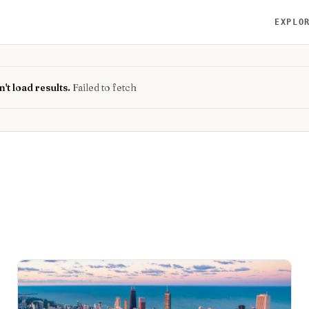
EXPLO
't load results.
Failed to fetch