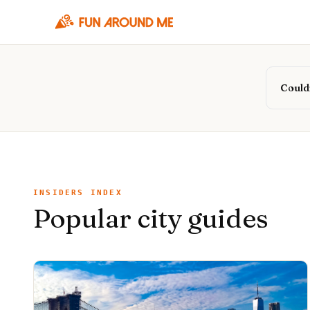
Couldn
INSIDERS INDEX
Popular city guides