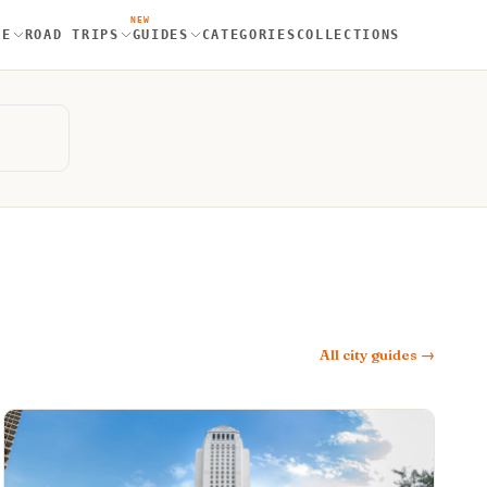
NEW
RE
ROAD TRIPS
GUIDES
CATEGORIES
COLLECTIONS
All city guides →