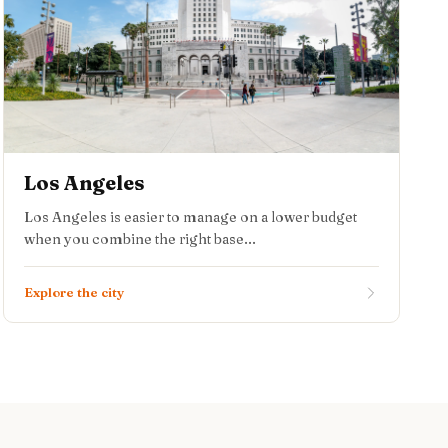
Los Angeles
Los Angeles is easier to manage on a lower budget
when you combine the right base...
Explore the city