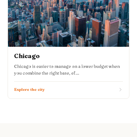
Chicago
Chicago is easier to manage on a lower budget when
you combine the right base, ef...
Explore the city