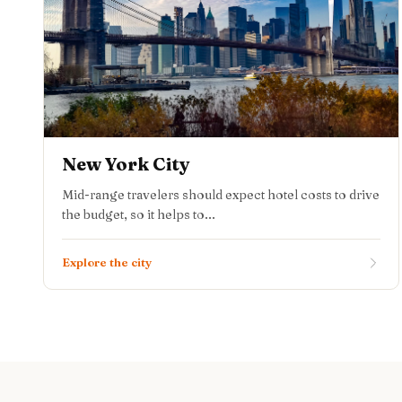
New York City
Mid-range travelers should expect hotel costs to drive
the budget, so it helps to...
Explore the city