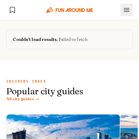
Couldn't load results.
Failed to fetch
Explore
🏙️
DESTINATIONS
INSIDERS INDEX
Popular city guides
U.S. Cities
🏙️
🏞️
NATURE
All city guides →
Europe Cities
🇪🇺
National Parks
🏞️
Road Trips
NEW
India Cities
🇮🇳
🚗
GLOBAL JOURNEYS