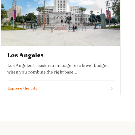
Los Angeles
Los Angeles is easier to manage on a lower budget
when you combine the right base...
Explore the city