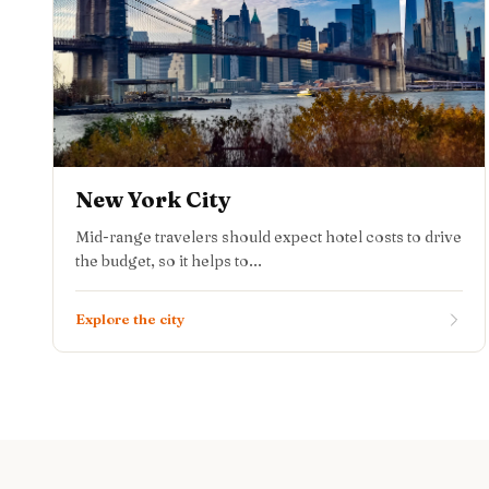
New York City
Mid-range travelers should expect hotel costs to drive
the budget, so it helps to...
Explore the city