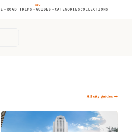
NEW
RE
ROAD TRIPS
GUIDES
CATEGORIES
COLLECTIONS
All city guides →