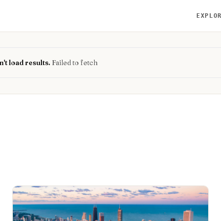
EXPLO
't load results.
Failed to fetch