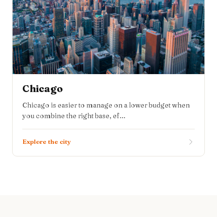
Chicago
Chicago is easier to manage on a lower budget when
you combine the right base, ef...
Explore the city