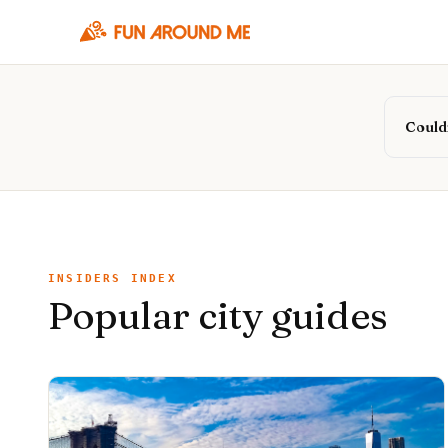
Couldn
INSIDERS INDEX
Popular city guides