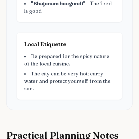
"Bhojanam baagundi"
- The food
is good
Local Etiquette
Be prepared for the spicy nature
of the local cuisine.
The city can be very hot; carry
water and protect yourself from the
sun.
Practical Planning Notes