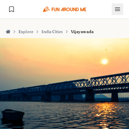
Explore
India Cities
Vijayawada
Home
Explore
🏙️
DESTINATIONS
U.S. Cities
🏙️
🏞️
NATURE
Europe Cities
🇪🇺
National Parks
🏞️
Road Trips
NEW
India Cities
🇮🇳
🚗
GLOBAL JOURNEYS