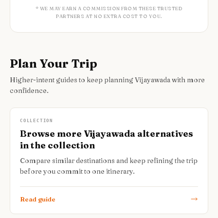
* WE MAY EARN A COMMISSION FROM THESE TRUSTED
PARTNERS AT NO EXTRA COST TO YOU.
Plan Your Trip
Higher-intent guides to keep planning Vijayawada with more
confidence.
COLLECTION
Browse more Vijayawada alternatives
in the collection
Compare similar destinations and keep refining the trip
before you commit to one itinerary.
Read guide