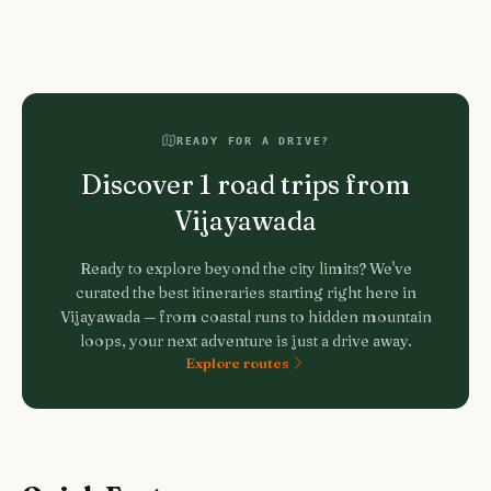
READY FOR A DRIVE?
Discover
1
road trips from
Vijayawada
Ready to explore beyond the city limits? We've
curated the best itineraries starting right here in
Vijayawada
— from coastal runs to hidden mountain
loops, your next adventure is just a drive away.
Explore routes