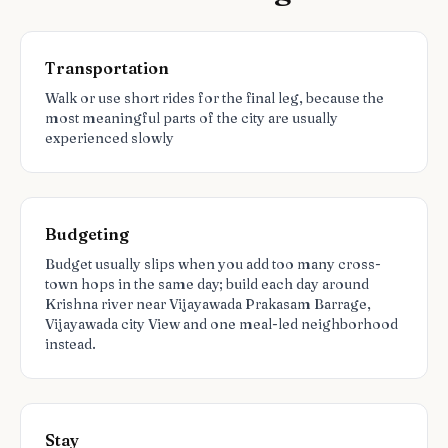
Transportation
Walk or use short rides for the final leg, because the
most meaningful parts of the city are usually
experienced slowly
Budgeting
Budget usually slips when you add too many cross-
town hops in the same day; build each day around
Krishna river near Vijayawada Prakasam Barrage,
Vijayawada city View and one meal-led neighborhood
instead.
Stay