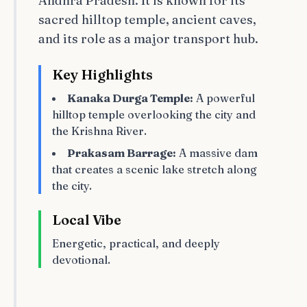
Andhra Pradesh. It is known for its
sacred hilltop temple, ancient caves,
and its role as a major transport hub.
Key Highlights
Kanaka Durga Temple:
A powerful
hilltop temple overlooking the city and
the Krishna River.
Prakasam Barrage:
A massive dam
that creates a scenic lake stretch along
the city.
Local Vibe
Energetic, practical, and deeply
devotional.