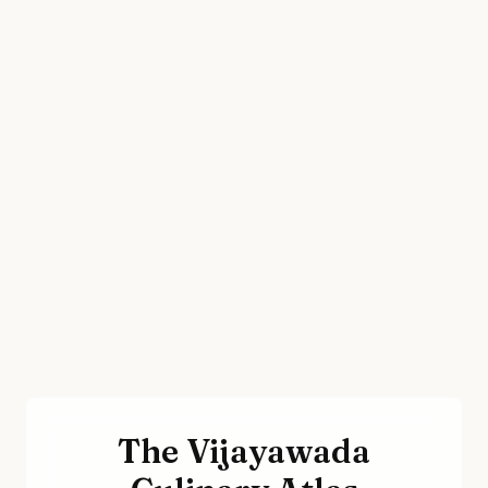
The Vijayawada