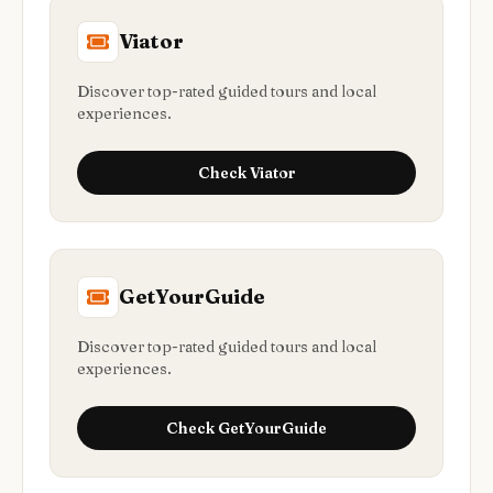
Viator
Discover top-rated guided tours and local
experiences.
Check
Viator
GetYourGuide
Discover top-rated guided tours and local
experiences.
Check
GetYourGuide