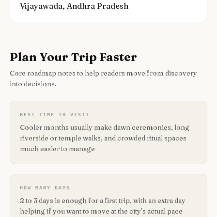
Vijayawada, Andhra Pradesh
Plan Your Trip Faster
Core roadmap notes to help readers move from discovery
into decisions.
BEST TIME TO VISIT
Cooler months usually make dawn ceremonies, long
riverside or temple walks, and crowded ritual spaces
much easier to manage
HOW MANY DAYS
2 to 3 days is enough for a first trip, with an extra day
helping if you want to move at the city’s actual pace