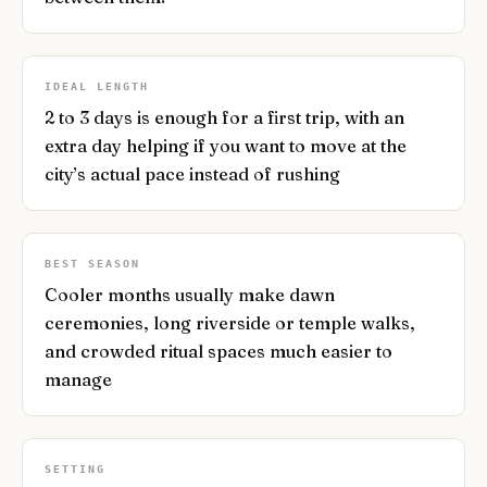
IDEAL LENGTH
2 to 3 days is enough for a first trip, with an
extra day helping if you want to move at the
city’s actual pace instead of rushing
BEST SEASON
Cooler months usually make dawn
ceremonies, long riverside or temple walks,
and crowded ritual spaces much easier to
manage
SETTING