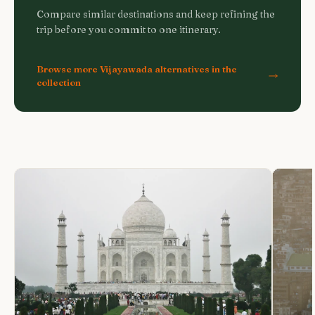
Compare similar destinations and keep refining the
trip before you commit to one itinerary.
Browse more Vijayawada alternatives in the
collection