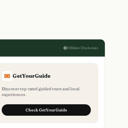
Affiliate Disclosure
GetYourGuide
Discover top-rated guided tours and local
experiences.
Check
GetYourGuide