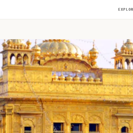
EXPLO