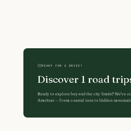
READY FOR A DRIVE?
Discover
1
road tri
Ready to explore beyond the city limits? We've cur
Amritsar
— from coastal runs to hidden mountain 