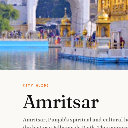
CITY GUIDE
Amritsar
Amritsar, Punjab’s spiritual and cultural 
the historic Jallianwala Bagh. This compre