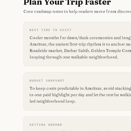
Plan Your Trip Faster
Core roadmap notes to help readers move from discove
BEST TIME TO VISIT
Cooler months for dawn/dusk ceremonies and long r
Amritsar, the easiest first-trip rhythm is to anchor
Roadside market, Darbar Sahib, Golden Temple Com
looping through one walkable neighborhood.
BUDGET SNAPSHOT
To keep costs predictable in Amritsar, avoid stacki
to one paid highlight per day and let the rest be walk
led neighborhood loop.
GETTING AROUND