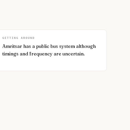
GETTING AROUND
Amritsar has a public bus system although
timings and frequency are uncertain.