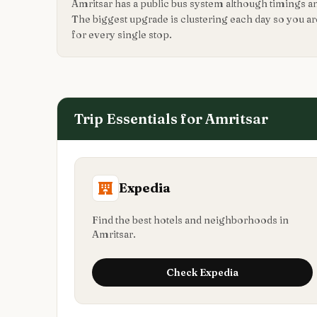
Amritsar has a public bus system although timings a
The biggest upgrade is clustering each day so you a
for every single stop.
Trip Essentials for
Amritsar
Expedia
Find the best hotels and neighborhoods in
Amritsar.
Check
Expedia