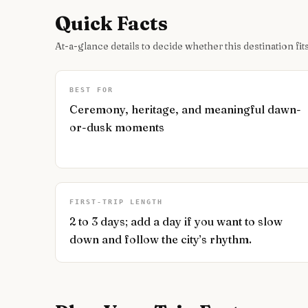
Quick Facts
At-a-glance details to decide whether this destination fits
BEST FOR
Ceremony, heritage, and meaningful dawn-
or-dusk moments
FIRST-TRIP LENGTH
2 to 3 days; add a day if you want to slow
down and follow the city’s rhythm.