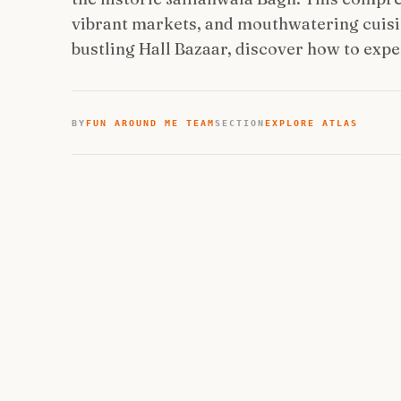
vibrant markets, and mouthwatering cuisi
bustling Hall Bazaar, discover how to expe
BY
FUN AROUND ME TEAM
SECTION
EXPLORE ATLAS