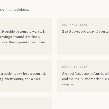
ry into decisions.
HOW MANY DAYS
iverside or temple walks. In
2 to 3 days; add a day if you 
 mornings around Amritsar,
plex, then spend afternoons
WHERE TO STAY
ng transit-heavy hops: commit
A good first base in Amritsa
ing, viewpoints, and a meal-
and the main landmark core wit
simple.