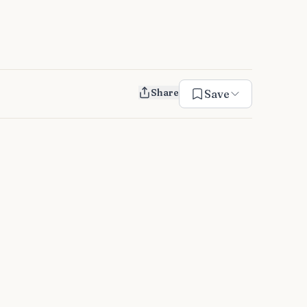
Share
Save