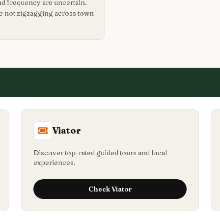
nd frequency are uncertain.
re not zigzagging across town
Viator
Discover top-rated guided tours and local
experiences.
Check
Viator