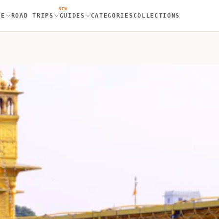
NEW
RE
ROAD TRIPS
GUIDES
CATEGORIES
COLLECTIONS