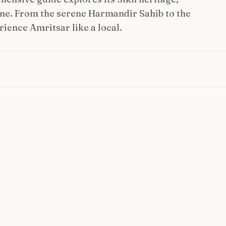
ne. From the serene Harmandir Sahib to the
rience Amritsar like a local.