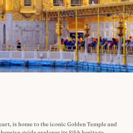
heart, is home to the iconic Golden Temple and
hensive guide explores its Sikh heritage,