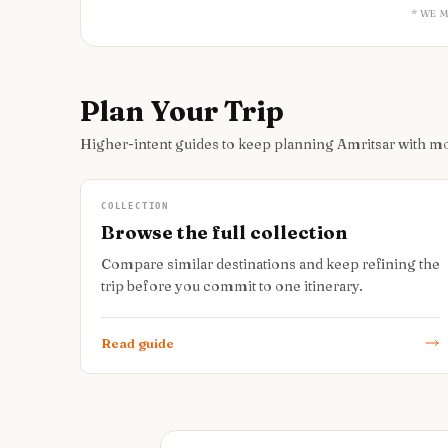
* WE 
Plan Your Trip
Higher-intent guides to keep planning Amritsar with m
COLLECTION
Browse the full collection
Compare similar destinations and keep refining the
trip before you commit to one itinerary.
Read guide