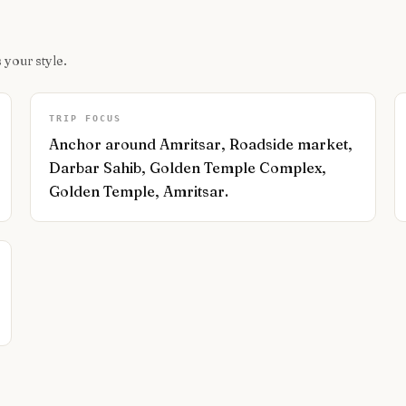
 your style.
TRIP FOCUS
Anchor around Amritsar, Roadside market,
Darbar Sahib, Golden Temple Complex,
Golden Temple, Amritsar.