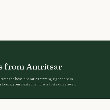
ps from
Amritsar
ated the best itineraries starting right here in
loops, your next adventure is just a drive away.