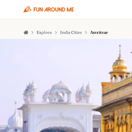
Explore
India Cities
Amritsar
Home