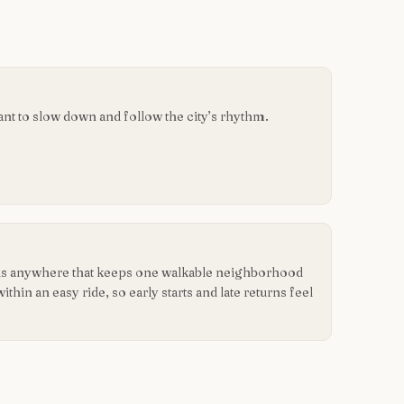
want to slow down and follow the city’s rhythm.
r is anywhere that keeps one walkable neighborhood
hin an easy ride, so early starts and late returns feel