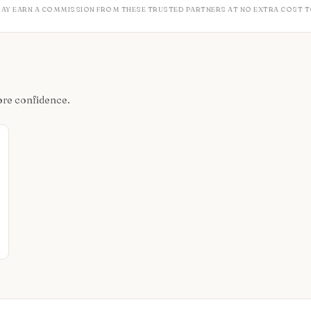
MAY EARN A COMMISSION FROM THESE TRUSTED PARTNERS AT NO EXTRA COST T
ore confidence.