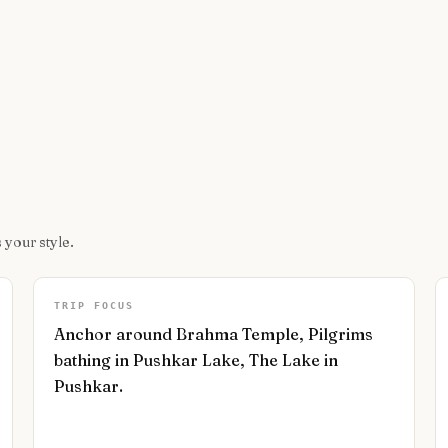
 your style.
TRIP FOCUS
Anchor around Brahma Temple, Pilgrims
bathing in Pushkar Lake, The Lake in
Pushkar.