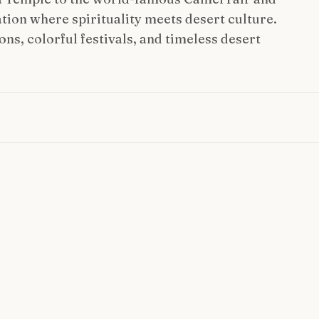
ation where spirituality meets desert culture.
ns, colorful festivals, and timeless desert