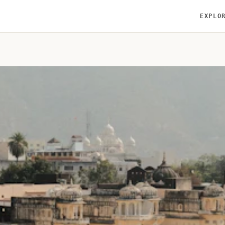
EXPLO