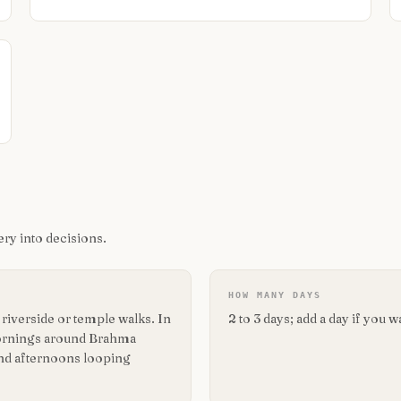
ry into decisions.
HOW MANY DAYS
iverside or temple walks. In
2 to 3 days; add a day if you 
 mornings around Brahma
end afternoons looping