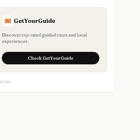
GetYourGuide
Discover top-rated guided tours and local
experiences.
Check
GetYourGuide
O YOU.