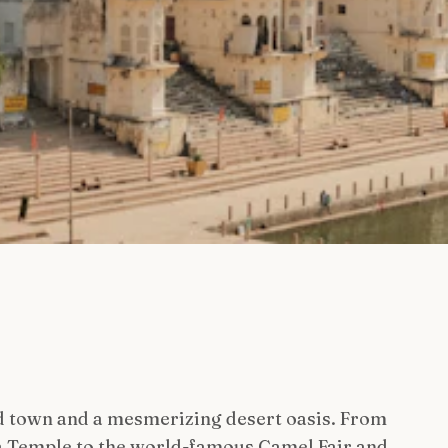
d town and a mesmerizing desert oasis. From
a Temple to the world-famous Camel Fair and