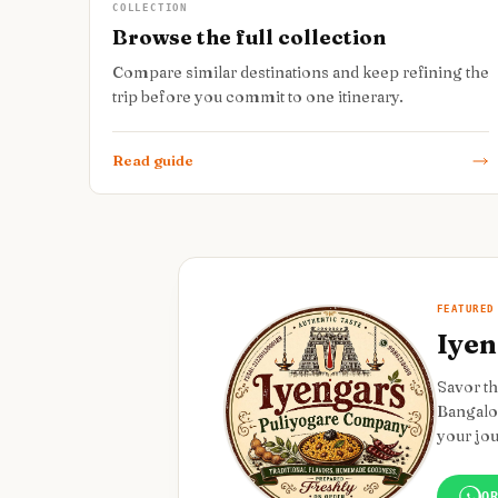
COLLECTION
Browse the full collection
Compare similar destinations and keep refining the
trip before you commit to one itinerary.
Read guide
FEATURED
Iyen
Savor th
Bangalor
your jo
O