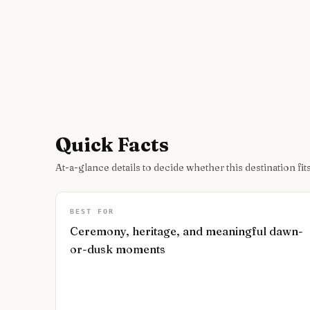
Quick Facts
At-a-glance details to decide whether this destination fits
BEST FOR
Ceremony, heritage, and meaningful dawn-
or-dusk moments