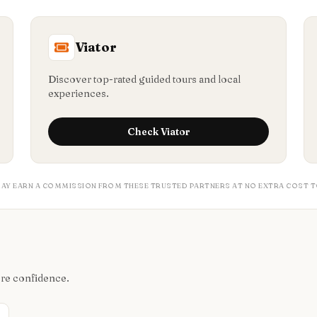
Viator
Discover top-rated guided tours and local
experiences.
Check
Viator
MAY EARN A COMMISSION FROM THESE TRUSTED PARTNERS AT NO EXTRA COST T
ore confidence.