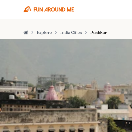
Explore
India Cities
Pushkar
Home