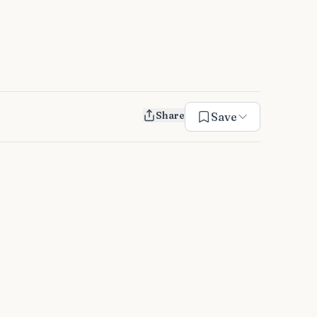
Share
Save