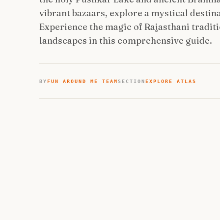
vibrant bazaars, explore a mystical destin
Experience the magic of Rajasthani traditio
landscapes in this comprehensive guide.
BY
FUN AROUND ME TEAM
SECTION
EXPLORE ATLAS