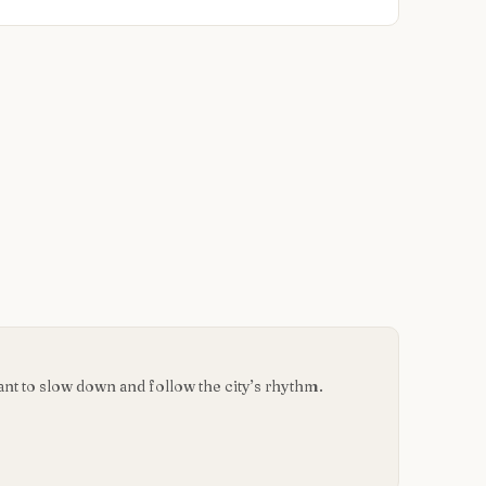
want to slow down and follow the city’s rhythm.