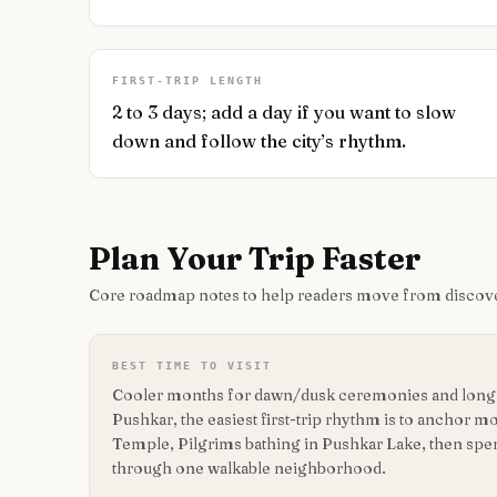
FIRST-TRIP LENGTH
2 to 3 days; add a day if you want to slow
down and follow the city’s rhythm.
Plan Your Trip Faster
Core roadmap notes to help readers move from discove
BEST TIME TO VISIT
Cooler months for dawn/dusk ceremonies and long r
Pushkar, the easiest first-trip rhythm is to anchor
Temple, Pilgrims bathing in Pushkar Lake, then sp
through one walkable neighborhood.