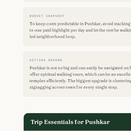
BUDGET SNAPSHOT
To keep costs predictable in Pushkar, avoid stackin
to one paid highlight per day and let the rest be walk
led neighborhood loop.
GETTING AROUND
Pushkar is not so big and can easily be navigated on
offer spiritual walking tours, which can be an excell
temples efficiently. The biggest upgrade is clusterin
zigzagging across town for every single stop.
Trip Essentials for
Pushkar