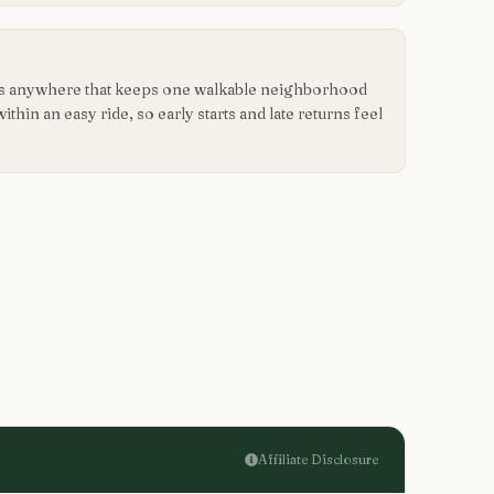
 is anywhere that keeps one walkable neighborhood
hin an easy ride, so early starts and late returns feel
Affiliate Disclosure