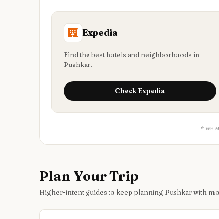
Expedia
Find the best hotels and neighborhoods in
Pushkar.
Check
Expedia
* WE 
Plan Your Trip
Higher-intent guides to keep planning Pushkar with m