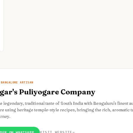
 BANGALORE ARTISAN
gar's Puliyogare Company
e legendary, traditional taste of South India with Bengaluru's finest 
e using heritage temple-style recipes, bringing the rich, aromatic ta
urney.
VISIT WEBSITE
➔
RDER ON WHATSAPP