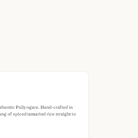
authentic Puliyogare. Hand-crafted in
ng of spiced tamarind rice straight to