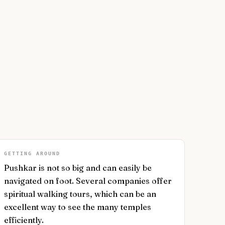
GETTING AROUND
Pushkar is not so big and can easily be
navigated on foot. Several companies offer
spiritual walking tours, which can be an
excellent way to see the many temples
efficiently.