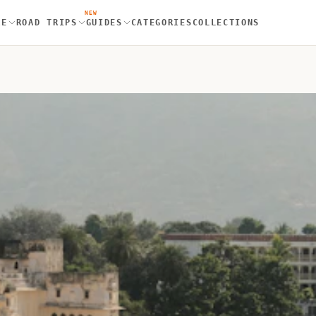
NEW
RE
ROAD TRIPS
GUIDES
CATEGORIES
COLLECTIONS