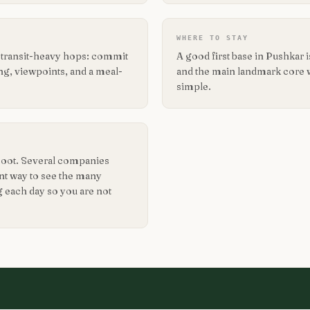
WHERE TO STAY
g transit-heavy hops: commit
A good first base in Pushkar
ing, viewpoints, and a meal-
and the main landmark core wit
simple.
 foot. Several companies
ent way to see the many
g each day so you are not