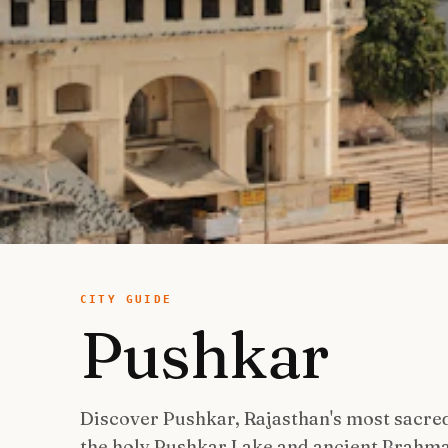
CITY GUIDE
Pushkar
Discover Pushkar, Rajasthan's most sacre
the holy Pushkar Lake and ancient Brahm