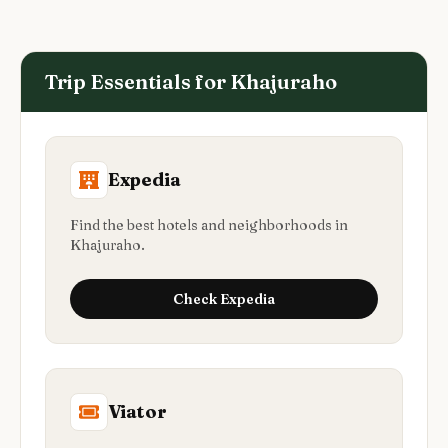
Trip Essentials for
Khajuraho
Expedia
Find the best hotels and neighborhoods in
Khajuraho.
Check
Expedia
Viator