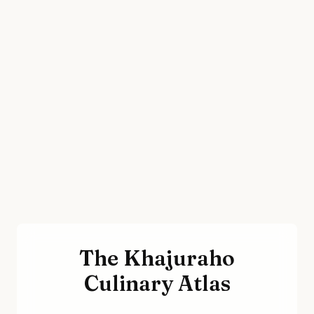
The Khajuraho
Culinary Atlas