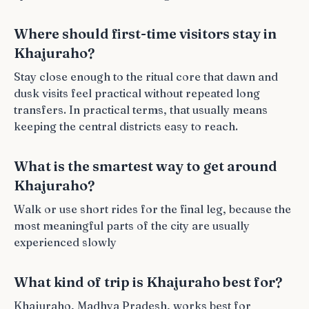
Where should first-time visitors stay in
Khajuraho?
Stay close enough to the ritual core that dawn and
dusk visits feel practical without repeated long
transfers. In practical terms, that usually means
keeping the central districts easy to reach.
What is the smartest way to get around
Khajuraho?
Walk or use short rides for the final leg, because the
most meaningful parts of the city are usually
experienced slowly
What kind of trip is Khajuraho best for?
Khajuraho, Madhya Pradesh, works best for