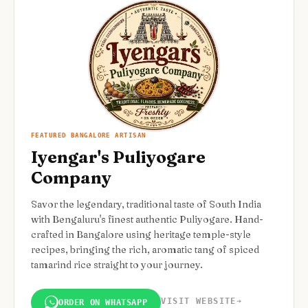
FEATURED BANGALORE ARTISAN
Iyengar's Puliyogare
Company
Savor the legendary, traditional taste of South India
with Bengaluru's finest authentic Puliyogare. Hand-
crafted in Bangalore using heritage temple-style
recipes, bringing the rich, aromatic tang of spiced
tamarind rice straight to your journey.
VISIT WEBSITE
➔
ORDER ON WHATSAPP