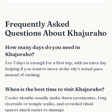
Frequently Asked
Questions About Khajuraho
How many days do you need in
Khajuraho?
2 to 3 days is enough for a first trip, with an extra day
helping if you want to move at the city’s actual pace
instead of rushing
When is the best time to visit Khajuraho?
Cooler months usually make dawn ceremonies, long
riverside or temple walks, and crowded ritual
spaces much easier to manage