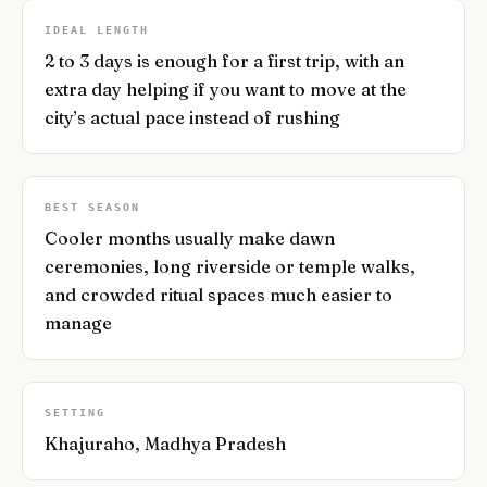
IDEAL LENGTH
2 to 3 days is enough for a first trip, with an
extra day helping if you want to move at the
city’s actual pace instead of rushing
BEST SEASON
Cooler months usually make dawn
ceremonies, long riverside or temple walks,
and crowded ritual spaces much easier to
manage
SETTING
Khajuraho, Madhya Pradesh