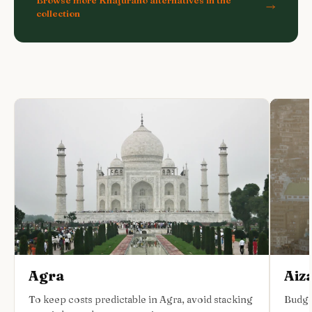
collection
Agra
Aiz
To keep costs predictable in Agra, avoid stacking
Budge