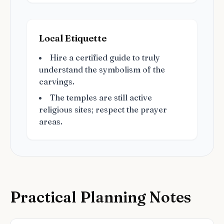
Local Etiquette
Hire a certified guide to truly
understand the symbolism of the
carvings.
The temples are still active
religious sites; respect the prayer
areas.
Practical Planning Notes