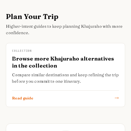
Plan Your Trip
Higher-intent guides to keep planning Khajuraho with more
confidence.
COLLECTION
Browse more Khajuraho alternatives
in the collection
Compare similar destinations and keep refining the trip
before you commit to one itinerary.
Read guide