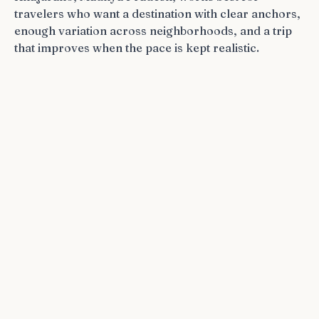
travelers who want a destination with clear anchors,
enough variation across neighborhoods, and a trip
that improves when the pace is kept realistic.