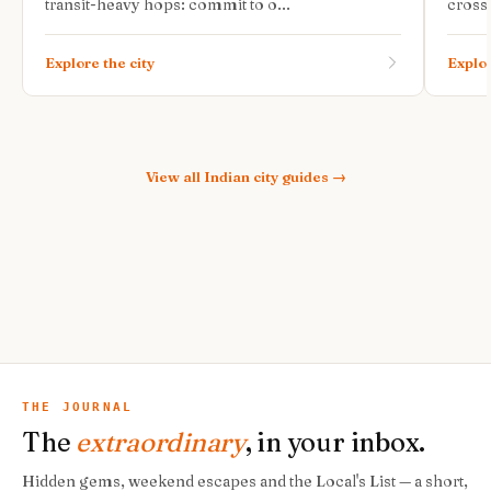
transit-heavy hops: commit to o...
cross-
Explore the city
Explor
View all
Indian city guides
→
THE JOURNAL
The
extraordinary
, in your inbox.
Hidden gems, weekend escapes and the Local's List — a short,