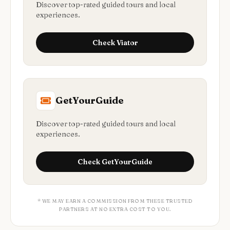
Discover top-rated guided tours and local
experiences.
Check
Viator
GetYourGuide
Discover top-rated guided tours and local
experiences.
Check
GetYourGuide
* WE MAY EARN A COMMISSION FROM THESE TRUSTED
PARTNERS AT NO EXTRA COST TO YOU.