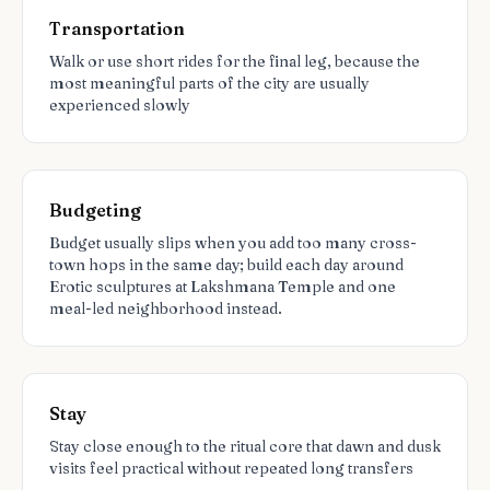
Transportation
Walk or use short rides for the final leg, because the
most meaningful parts of the city are usually
experienced slowly
Budgeting
Budget usually slips when you add too many cross-
town hops in the same day; build each day around
Erotic sculptures at Lakshmana Temple and one
meal-led neighborhood instead.
Stay
Stay close enough to the ritual core that dawn and dusk
visits feel practical without repeated long transfers