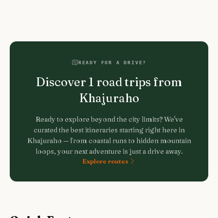
READY FOR A DRIVE?
Discover
1
road trips from
Khajuraho
Ready to explore beyond the city limits? We've
curated the best itineraries starting right here in
Khajuraho
— from coastal runs to hidden mountain
loops, your next adventure is just a drive away.
Explore routes