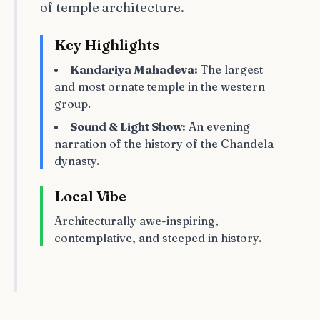
of temple architecture.
Key Highlights
Kandariya Mahadeva:
The largest
and most ornate temple in the western
group.
Sound & Light Show:
An evening
narration of the history of the Chandela
dynasty.
Local Vibe
Architecturally awe-inspiring,
contemplative, and steeped in history.