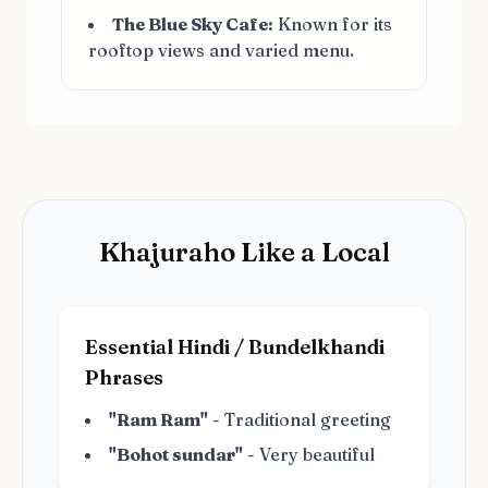
The Blue Sky Cafe:
Known for its
rooftop views and varied menu.
Khajuraho Like a Local
Essential Hindi / Bundelkhandi
Phrases
"Ram Ram"
- Traditional greeting
"Bohot sundar"
- Very beautiful