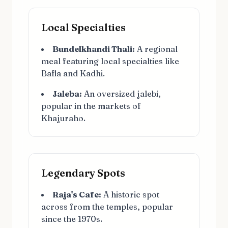
Local Specialties
Bundelkhandi Thali:
A regional
meal featuring local specialties like
Bafla and Kadhi.
Jaleba:
An oversized jalebi,
popular in the markets of
Khajuraho.
Legendary Spots
Raja's Cafe:
A historic spot
across from the temples, popular
since the 1970s.