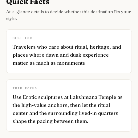
Quick Facts
At-a-glance details to decide whether this destination fits your
style.
BEST FOR
Travelers who care about ritual, heritage, and
places where dawn and dusk experience
matter as much as monuments
TRIP FOCUS
Use Erotic sculptures at Lakshmana Temple as
the high-value anchors, then let the ritual
center and the surrounding lived-in quarters
shape the pacing between them.