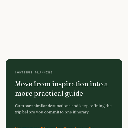
CONTINUE PLANNING
Move from inspiration into a
more practical guide
Compare similar destinations and keep refining the
trip before you commit to one itinerary.
Browse more Khajuraho alternatives in the