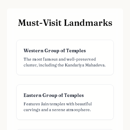
Must-Visit Landmarks
Western Group of Temples
The most famous and well-preserved
cluster, including the Kandariya Mahadeva.
Eastern Group of Temples
Features Jain temples with beautiful
carvings and a serene atmosphere.