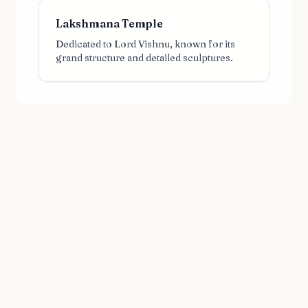
Lakshmana Temple
Dedicated to Lord Vishnu, known for its
grand structure and detailed sculptures.