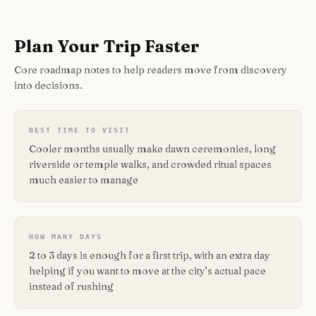
Plan Your Trip Faster
Core roadmap notes to help readers move from discovery
into decisions.
BEST TIME TO VISIT
Cooler months usually make dawn ceremonies, long
riverside or temple walks, and crowded ritual spaces
much easier to manage
HOW MANY DAYS
2 to 3 days is enough for a first trip, with an extra day
helping if you want to move at the city’s actual pace
instead of rushing