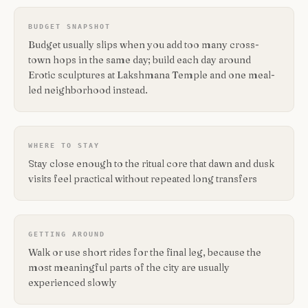
BUDGET SNAPSHOT
Budget usually slips when you add too many cross-
town hops in the same day; build each day around
Erotic sculptures at Lakshmana Temple and one meal-
led neighborhood instead.
WHERE TO STAY
Stay close enough to the ritual core that dawn and dusk
visits feel practical without repeated long transfers
GETTING AROUND
Walk or use short rides for the final leg, because the
most meaningful parts of the city are usually
experienced slowly