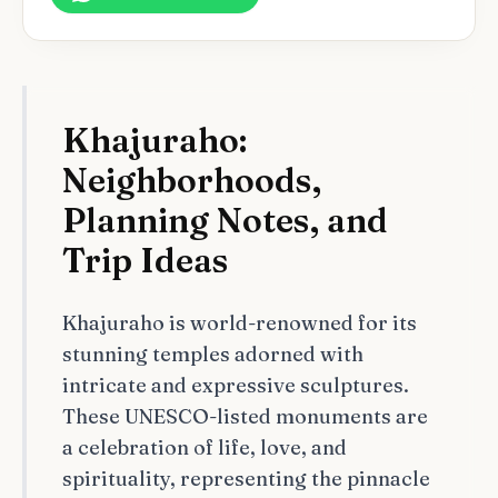
Khajuraho:
Neighborhoods,
Planning Notes, and
Trip Ideas
Khajuraho is world-renowned for its
stunning temples adorned with
intricate and expressive sculptures.
These UNESCO-listed monuments are
a celebration of life, love, and
spirituality, representing the pinnacle