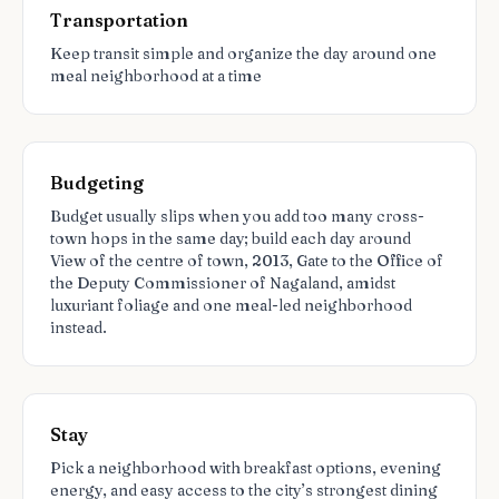
Transportation
Keep transit simple and organize the day around one
meal neighborhood at a time
Budgeting
Budget usually slips when you add too many cross-
town hops in the same day; build each day around
View of the centre of town, 2013, Gate to the Office of
the Deputy Commissioner of Nagaland, amidst
luxuriant foliage and one meal-led neighborhood
instead.
Stay
Pick a neighborhood with breakfast options, evening
energy, and easy access to the city’s strongest dining