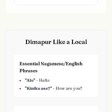
Dimapur Like a Local
Essential Nagamese/English
Phrases
"Alo"
- Hello
"Kinika ase?"
- How are you?