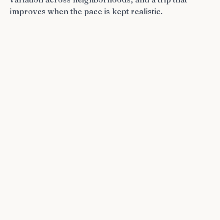
improves when the pace is kept realistic.