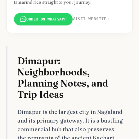
tamarind rice straight to your journey.
VISIT WEBSITE
➔
ORDER ON WHATSAPP
Dimapur:
Neighborhoods,
Planning Notes, and
Trip Ideas
Dimapur is the largest city in Nagaland
and its primary gateway. It is a bustling
commercial hub that also preserves
the remnants of the ancient Kachari