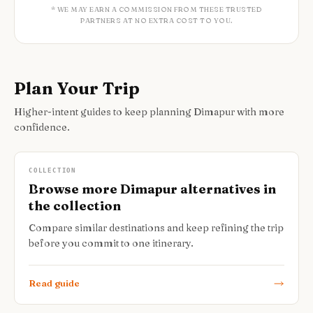
* WE MAY EARN A COMMISSION FROM THESE TRUSTED
PARTNERS AT NO EXTRA COST TO YOU.
Plan Your Trip
Higher-intent guides to keep planning Dimapur with more
confidence.
COLLECTION
Browse more Dimapur alternatives in
the collection
Compare similar destinations and keep refining the trip
before you commit to one itinerary.
Read guide