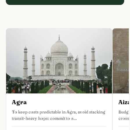
Agra
Aiz
To keep costs predictable in Agra, avoid stacking
Budge
transit-heavy hops: commit to o...
cross-