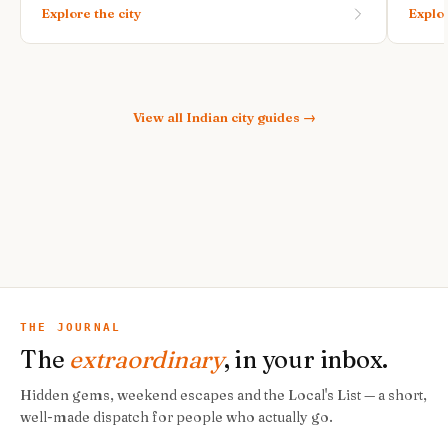
Explore the city
Explor
View all
Indian city guides
→
THE JOURNAL
The
extraordinary
, in your inbox.
Hidden gems, weekend escapes and the Local's List — a short,
well-made dispatch for people who actually go.