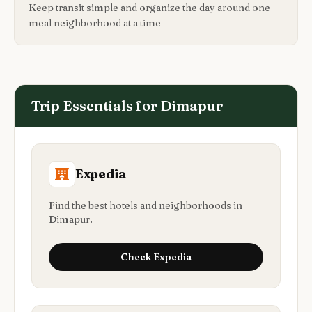
Keep transit simple and organize the day around one
meal neighborhood at a time
Trip Essentials for
Dimapur
Expedia
Find the best hotels and neighborhoods in
Dimapur.
Check
Expedia