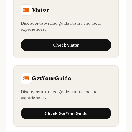
Viator
Discover top-rated guided tours and local
experiences.
Check
Viator
GetYourGuide
Discover top-rated guided tours and local
experiences.
Check
GetYourGuide