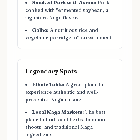
Smoked Pork with Axone:
Pork
cooked with fermented soybean, a
signature Naga flavor.
Galho:
A nutritious rice and
vegetable porridge, often with meat.
Legendary Spots
Ethnic Table:
A great place to
experience authentic and well-
presented Naga cuisine.
Local Naga Markets:
The best
place to find local herbs, bamboo
shoots, and traditional Naga
ingredients.