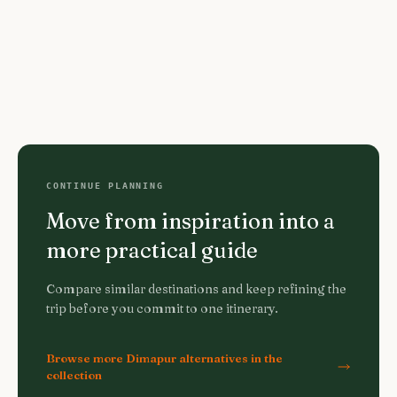
CONTINUE PLANNING
Move from inspiration into a
more practical guide
Compare similar destinations and keep refining the
trip before you commit to one itinerary.
Browse more Dimapur alternatives in the
collection