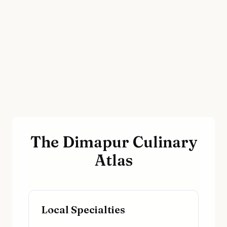
The Dimapur Culinary
Atlas
Local Specialties