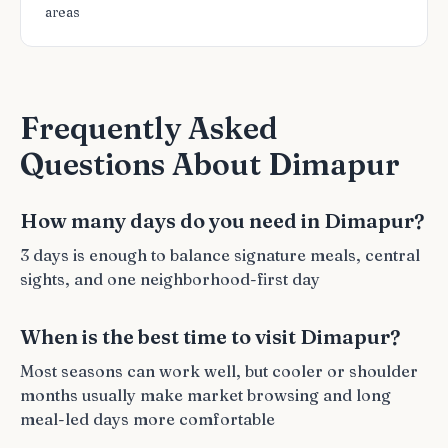
areas
Frequently Asked
Questions About Dimapur
How many days do you need in Dimapur?
3 days is enough to balance signature meals, central
sights, and one neighborhood-first day
When is the best time to visit Dimapur?
Most seasons can work well, but cooler or shoulder
months usually make market browsing and long
meal-led days more comfortable