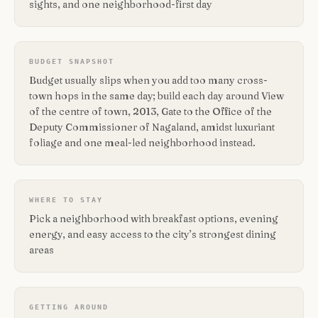
sights, and one neighborhood-first day
BUDGET SNAPSHOT
Budget usually slips when you add too many cross-
town hops in the same day; build each day around View
of the centre of town, 2013, Gate to the Office of the
Deputy Commissioner of Nagaland, amidst luxuriant
foliage and one meal-led neighborhood instead.
WHERE TO STAY
Pick a neighborhood with breakfast options, evening
energy, and easy access to the city’s strongest dining
areas
GETTING AROUND