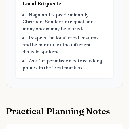
Local Etiquette
Nagaland is predominantly
Christian; Sundays are quiet and
many shops may be closed.
Respect the local tribal customs
and be mindful of the different
dialects spoken.
Ask for permission before taking
photos in the local markets.
Practical Planning Notes