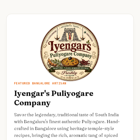
FEATURED BANGALORE ARTISAN
Iyengar's Puliyogare
Company
Savor the legendary, traditional taste of South India
with Bengaluru's finest authentic Puliyogare. Hand-
crafted in Bangalore using heritage temple-style
recipes, bringing the rich, aromatic tang of spiced