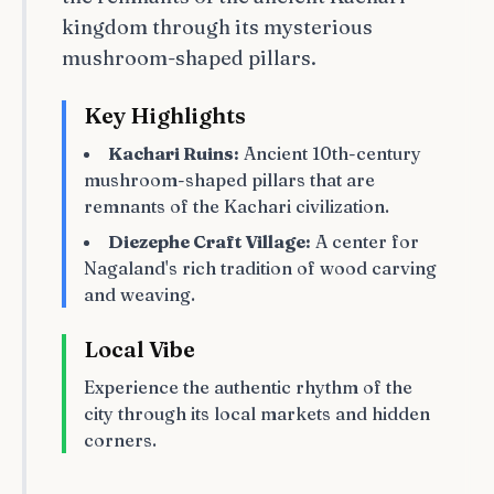
kingdom through its mysterious
mushroom-shaped pillars.
Key Highlights
Kachari Ruins:
Ancient 10th-century
mushroom-shaped pillars that are
remnants of the Kachari civilization.
Diezephe Craft Village:
A center for
Nagaland's rich tradition of wood carving
and weaving.
Local Vibe
Experience the authentic rhythm of the
city through its local markets and hidden
corners.