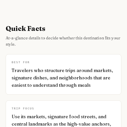
Quick Facts
At-a-glance details to decide whether this destination fits your
style.
BEST FOR
Travelers who structure trips around markets,
signature dishes, and neighborhoods that are
easiest to understand through meals
TRIP FOCUS
Use its markets, signature food streets, and
central landmarks as the high-value anchors,