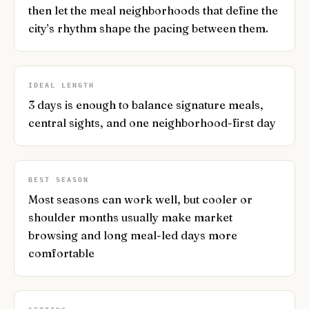
then let the meal neighborhoods that define the
city’s rhythm shape the pacing between them.
IDEAL LENGTH
3 days is enough to balance signature meals,
central sights, and one neighborhood-first day
BEST SEASON
Most seasons can work well, but cooler or
shoulder months usually make market
browsing and long meal-led days more
comfortable