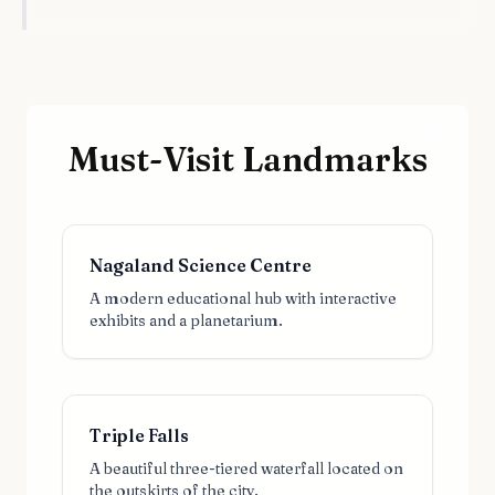
Must-Visit Landmarks
Nagaland Science Centre
A modern educational hub with interactive
exhibits and a planetarium.
Triple Falls
A beautiful three-tiered waterfall located on
the outskirts of the city.