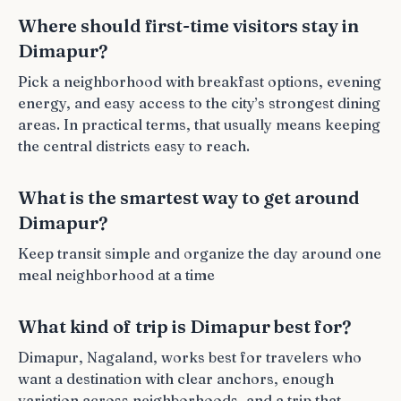
Where should first-time visitors stay in
Dimapur?
Pick a neighborhood with breakfast options, evening
energy, and easy access to the city’s strongest dining
areas. In practical terms, that usually means keeping
the central districts easy to reach.
What is the smartest way to get around
Dimapur?
Keep transit simple and organize the day around one
meal neighborhood at a time
What kind of trip is Dimapur best for?
Dimapur, Nagaland, works best for travelers who
want a destination with clear anchors, enough
variation across neighborhoods, and a trip that