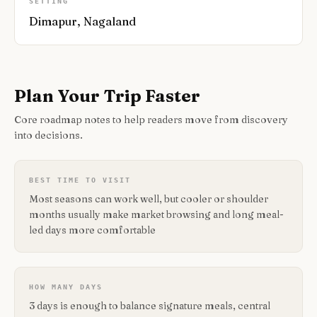
SETTING
Dimapur, Nagaland
Plan Your Trip Faster
Core roadmap notes to help readers move from discovery
into decisions.
BEST TIME TO VISIT
Most seasons can work well, but cooler or shoulder
months usually make market browsing and long meal-
led days more comfortable
HOW MANY DAYS
3 days is enough to balance signature meals, central