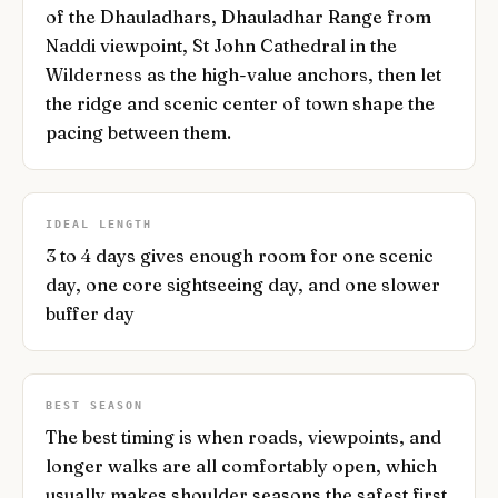
of the Dhauladhars, Dhauladhar Range from
Naddi viewpoint, St John Cathedral in the
Wilderness as the high-value anchors, then let
the ridge and scenic center of town shape the
pacing between them.
IDEAL LENGTH
3 to 4 days gives enough room for one scenic
day, one core sightseeing day, and one slower
buffer day
BEST SEASON
The best timing is when roads, viewpoints, and
longer walks are all comfortably open, which
usually makes shoulder seasons the safest first