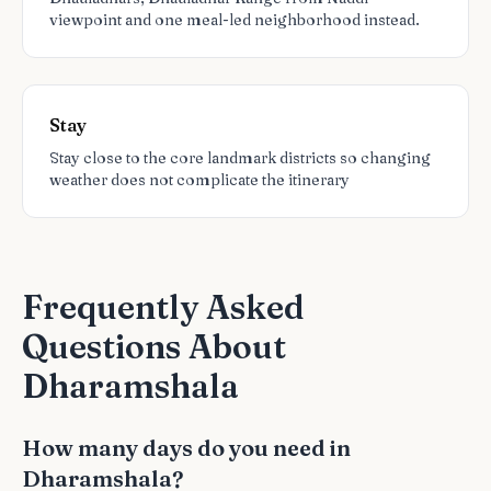
viewpoint and one meal-led neighborhood instead.
Stay
Stay close to the core landmark districts so changing
weather does not complicate the itinerary
Frequently Asked
Questions About
Dharamshala
How many days do you need in
Dharamshala?