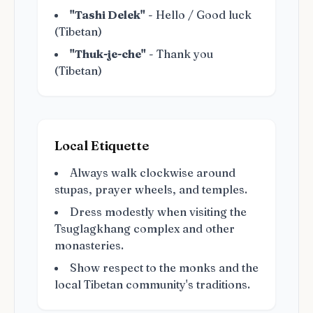
"Tashi Delek"
- Hello / Good luck
(Tibetan)
"Thuk-je-che"
- Thank you
(Tibetan)
Local Etiquette
Always walk clockwise around
stupas, prayer wheels, and temples.
Dress modestly when visiting the
Tsuglagkhang complex and other
monasteries.
Show respect to the monks and the
local Tibetan community's traditions.