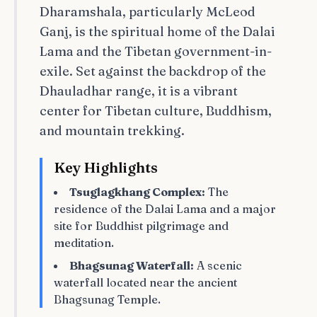
Dharamshala, particularly McLeod
Ganj, is the spiritual home of the Dalai
Lama and the Tibetan government-in-
exile. Set against the backdrop of the
Dhauladhar range, it is a vibrant
center for Tibetan culture, Buddhism,
and mountain trekking.
Key Highlights
Tsuglagkhang Complex:
The
residence of the Dalai Lama and a major
site for Buddhist pilgrimage and
meditation.
Bhagsunag Waterfall:
A scenic
waterfall located near the ancient
Bhagsunag Temple.