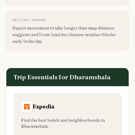
GETTING AROUND
Expect movement to take longer than map distance
suggests and front-load the clearest-weather blocks
early in the day
Trip Essentials for
Dharamshala
Expedia
Find the best hotels and neighborhoods in
Dharamshala.