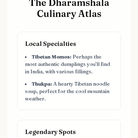
The Dharamshala
Culinary Atlas
Local Specialties
Tibetan Momos:
Perhaps the
most authentic dumplings you'll find
in India, with various fillings.
Thukpa:
A hearty Tibetan noodle
soup, perfect for the cool mountain
weather.
Legendary Spots