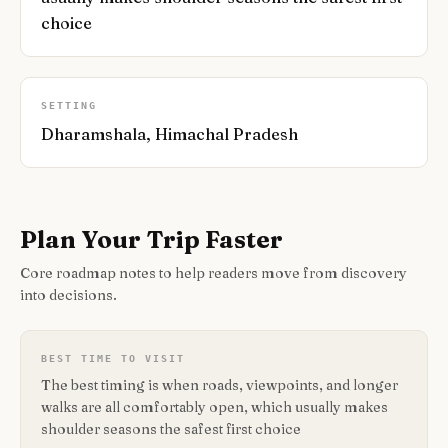
choice
SETTING
Dharamshala, Himachal Pradesh
Plan Your Trip Faster
Core roadmap notes to help readers move from discovery
into decisions.
BEST TIME TO VISIT
The best timing is when roads, viewpoints, and longer
walks are all comfortably open, which usually makes
shoulder seasons the safest first choice