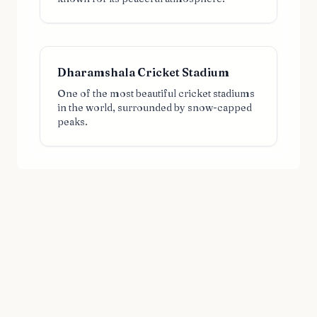
Dharamshala Cricket Stadium
One of the most beautiful cricket stadiums
in the world, surrounded by snow-capped
peaks.