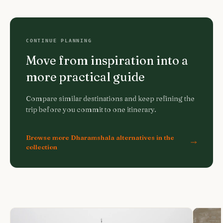
CONTINUE PLANNING
Move from inspiration into a
more practical guide
Compare similar destinations and keep refining the
trip before you commit to one itinerary.
Browse more Dharamshala alternatives in the
collection