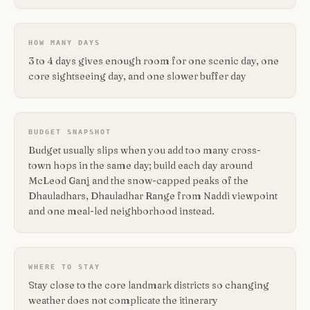
HOW MANY DAYS
3 to 4 days gives enough room for one scenic day, one
core sightseeing day, and one slower buffer day
BUDGET SNAPSHOT
Budget usually slips when you add too many cross-
town hops in the same day; build each day around
McLeod Ganj and the snow-capped peaks of the
Dhauladhars, Dhauladhar Range from Naddi viewpoint
and one meal-led neighborhood instead.
WHERE TO STAY
Stay close to the core landmark districts so changing
weather does not complicate the itinerary