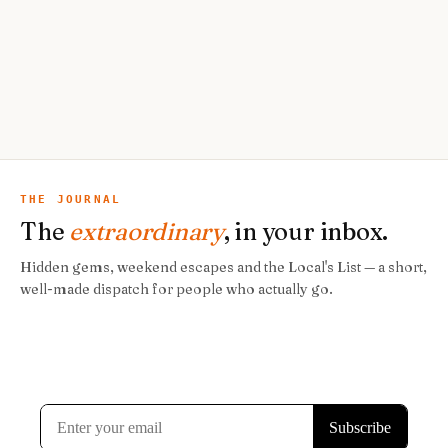
THE JOURNAL
The
extraordinary
, in your inbox.
Hidden gems, weekend escapes and the Local's List — a short,
well-made dispatch for people who actually go.