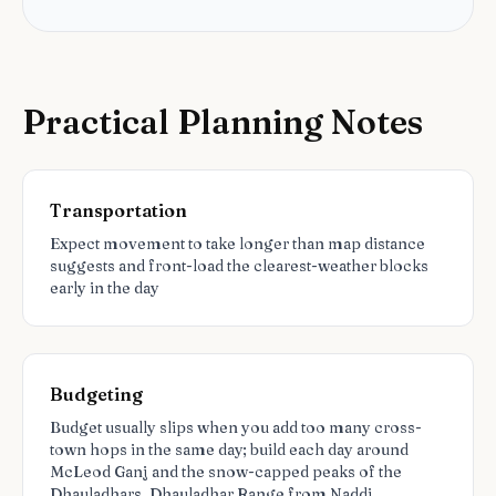
Practical Planning Notes
Transportation
Expect movement to take longer than map distance
suggests and front-load the clearest-weather blocks
early in the day
Budgeting
Budget usually slips when you add too many cross-
town hops in the same day; build each day around
McLeod Ganj and the snow-capped peaks of the
Dhauladhars, Dhauladhar Range from Naddi