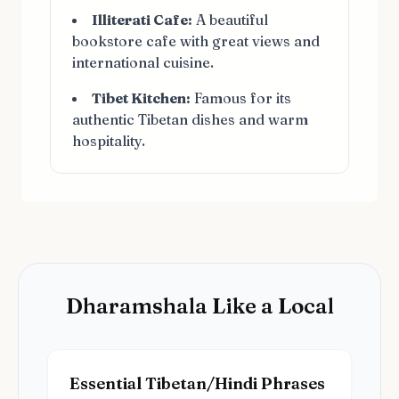
Illiterati Cafe:
A beautiful
bookstore cafe with great views and
international cuisine.
Tibet Kitchen:
Famous for its
authentic Tibetan dishes and warm
hospitality.
Dharamshala Like a Local
Essential Tibetan/Hindi Phrases