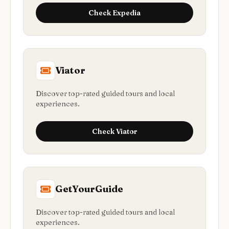
Check
Expedia
Viator
Discover top-rated guided tours and local
experiences.
Check
Viator
GetYourGuide
Discover top-rated guided tours and local
experiences.