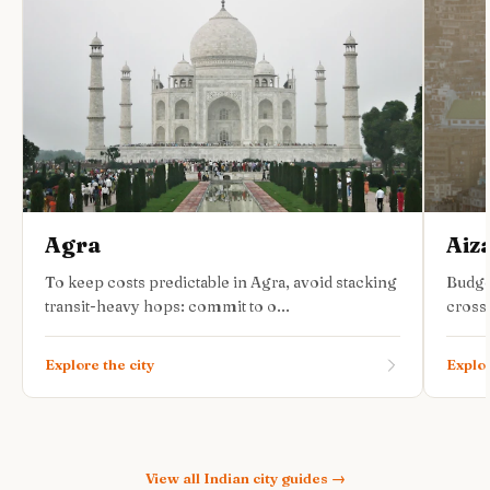
Agra
Aiz
To keep costs predictable in Agra, avoid stacking
Budge
transit-heavy hops: commit to o...
cross-
Explore the city
Explor
View all
Indian city guides
→