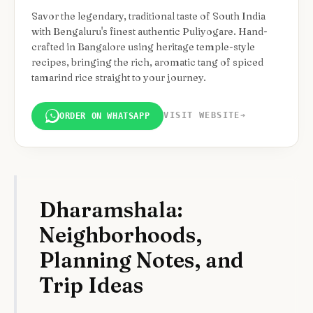
Savor the legendary, traditional taste of South India
with Bengaluru's finest authentic Puliyogare. Hand-
crafted in Bangalore using heritage temple-style
recipes, bringing the rich, aromatic tang of spiced
tamarind rice straight to your journey.
VISIT WEBSITE
➔
ORDER ON WHATSAPP
Dharamshala:
Neighborhoods,
Planning Notes, and
Trip Ideas