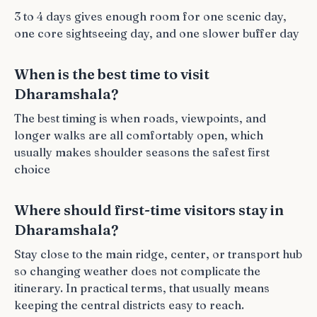
3 to 4 days gives enough room for one scenic day,
one core sightseeing day, and one slower buffer day
When is the best time to visit
Dharamshala?
The best timing is when roads, viewpoints, and
longer walks are all comfortably open, which
usually makes shoulder seasons the safest first
choice
Where should first-time visitors stay in
Dharamshala?
Stay close to the main ridge, center, or transport hub
so changing weather does not complicate the
itinerary. In practical terms, that usually means
keeping the central districts easy to reach.