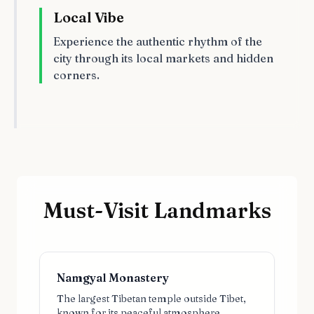
Local Vibe
Experience the authentic rhythm of the
city through its local markets and hidden
corners.
Must-Visit Landmarks
Namgyal Monastery
The largest Tibetan temple outside Tibet,
known for its peaceful atmosphere.