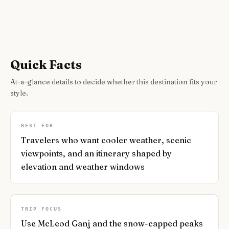
Quick Facts
At-a-glance details to decide whether this destination fits your
style.
BEST FOR
Travelers who want cooler weather, scenic
viewpoints, and an itinerary shaped by
elevation and weather windows
TRIP FOCUS
Use McLeod Ganj and the snow-capped peaks