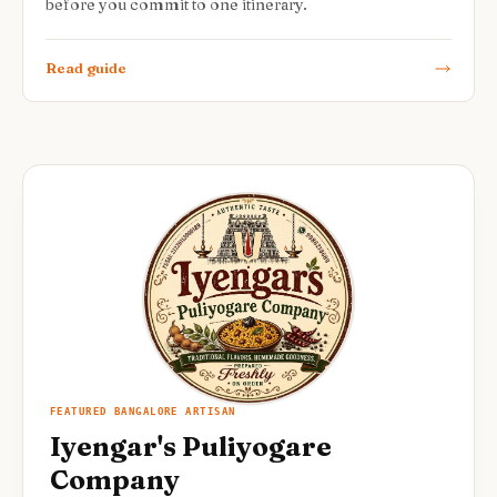
before you commit to one itinerary.
Read guide
FEATURED BANGALORE ARTISAN
Iyengar's Puliyogare
Company