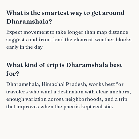
What is the smartest way to get around
Dharamshala?
Expect movement to take longer than map distance
suggests and front-load the clearest-weather blocks
early in the day
What kind of trip is Dharamshala best
for?
Dharamshala, Himachal Pradesh, works best for
travelers who want a destination with clear anchors,
enough variation across neighborhoods, and a trip
that improves when the pace is kept realistic.