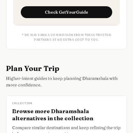
Check
GetYourGuide
* WE MAY EARN A COMMISSION FROM THESE TRUSTED
PARTNERS AT NO EXTRA COST TO YOU.
Plan Your Trip
Higher-intent guides to keep planning Dharamshala with
more confidence.
COLLECTION
Browse more Dharamshala
alternatives in the collection
Compare similar destinations and keep refining the trip