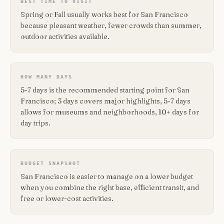
BEST TIME TO VISIT
Spring or Fall usually works best for San Francisco
because pleasant weather, fewer crowds than summer,
outdoor activities available.
HOW MANY DAYS
5-7 days is the recommended starting point for San
Francisco; 3 days covers major highlights, 5-7 days
allows for museums and neighborhoods, 10+ days for
day trips.
BUDGET SNAPSHOT
San Francisco is easier to manage on a lower budget
when you combine the right base, efficient transit, and
free or lower-cost activities.