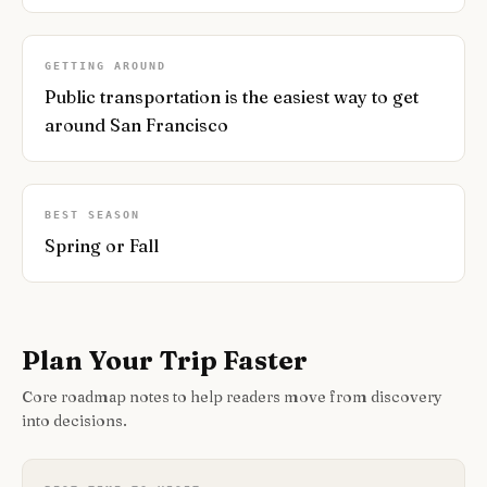
GETTING AROUND
Public transportation is the easiest way to get
around San Francisco
BEST SEASON
Spring or Fall
Plan Your Trip Faster
Core roadmap notes to help readers move from discovery
into decisions.