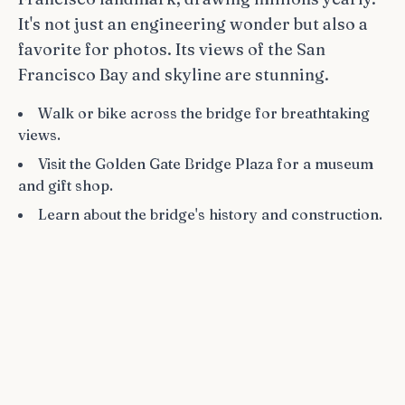
It's not just an engineering wonder but also a
favorite for photos. Its views of the San
Francisco Bay and skyline are stunning.
Walk or bike across the bridge for breathtaking
views.
Visit the Golden Gate Bridge Plaza for a museum
and gift shop.
Learn about the bridge's history and construction.