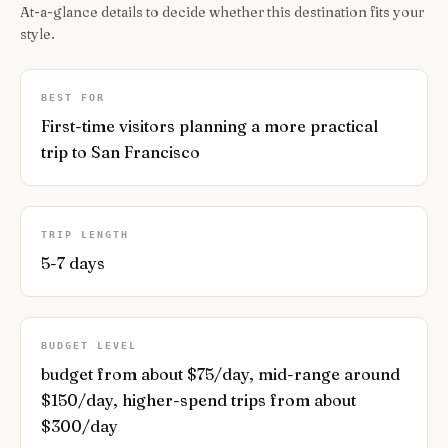
At-a-glance details to decide whether this destination fits your
style.
BEST FOR
First-time visitors planning a more practical
trip to San Francisco
TRIP LENGTH
5-7 days
BUDGET LEVEL
budget from about $75/day, mid-range around
$150/day, higher-spend trips from about
$300/day