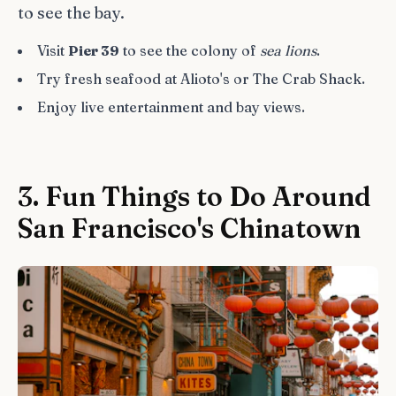
to see the bay.
Visit
Pier 39
to see the colony of
sea lions
.
Try fresh seafood at Alioto's or The Crab Shack.
Enjoy live entertainment and bay views.
3. Fun Things to Do Around
San Francisco's Chinatown