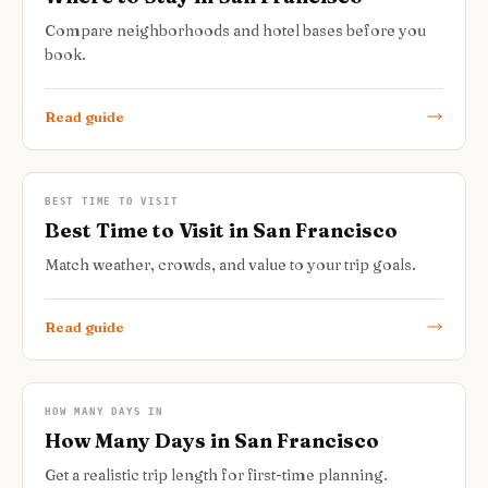
Compare neighborhoods and hotel bases before you
book.
Read guide
BEST TIME TO VISIT
Best Time to Visit in San Francisco
Match weather, crowds, and value to your trip goals.
Read guide
HOW MANY DAYS IN
How Many Days in San Francisco
Get a realistic trip length for first-time planning.