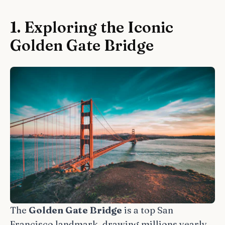
1. Exploring the Iconic
Golden Gate Bridge
The
Golden Gate Bridge
is a top San
Francisco landmark, drawing millions yearly.