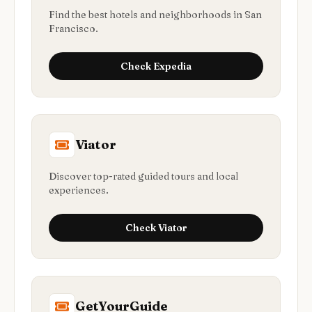
Find the best hotels and neighborhoods in San
Francisco.
Check
Expedia
Viator
Discover top-rated guided tours and local
experiences.
Check
Viator
GetYourGuide