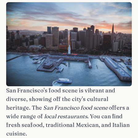
San Francisco's food scene is vibrant and
diverse, showing off the city's cultural
heritage. The
San Francisco food scene
offers a
wide range of
local restaurants
. You can find
fresh seafood, traditional Mexican, and Italian
cuisine.