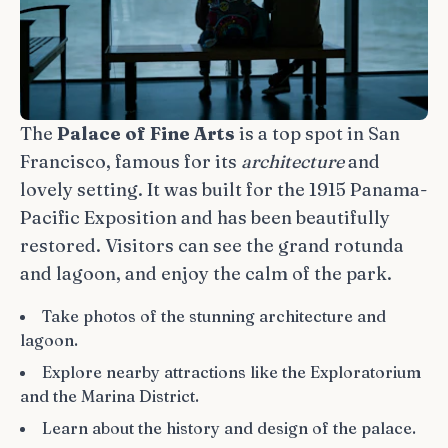
The
Palace of Fine Arts
is a top spot in San
Francisco, famous for its
architecture
and
lovely setting. It was built for the 1915 Panama-
Pacific Exposition and has been beautifully
restored. Visitors can see the grand rotunda
and lagoon, and enjoy the calm of the park.
Take photos of the stunning architecture and
lagoon.
Explore nearby attractions like the Exploratorium
and the Marina District.
Learn about the history and design of the palace.