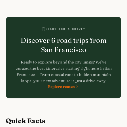
READY FOR A DRIVE?
Discover
6
road trips from
San Francisco
Ready to explore beyond the city limits? We've
curated the best itineraries starting right here in
San
Francisco
— from coastal runs to hidden mountain
loops, your next adventure is just a drive away.
Explore routes
Quick Facts