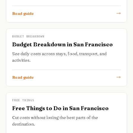
Read guide
BUDGET BREAKDOWN
Budget Breakdown in San Francisco
See daily costs across stays, food, transport, and
activities.
Read guide
FREE THINGS
Free Things to Do in San Francisco
Cut costs without losing the best parts of the
destination.