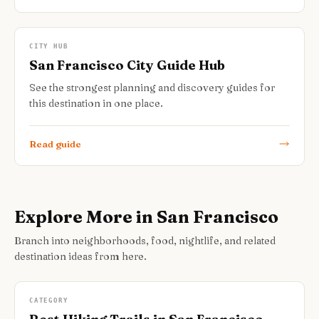
CITY HUB
San Francisco City Guide Hub
See the strongest planning and discovery guides for
this destination in one place.
Read guide
Explore More in San Francisco
Branch into neighborhoods, food, nightlife, and related
destination ideas from here.
CATEGORY