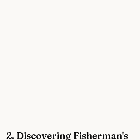
2. Discovering Fisherman's