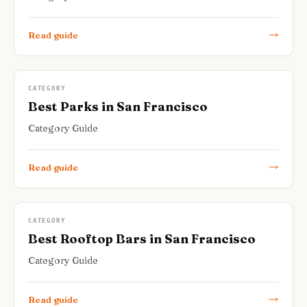
Read guide
CATEGORY
Best Parks in San Francisco
Category Guide
Read guide
CATEGORY
Best Rooftop Bars in San Francisco
Category Guide
Read guide