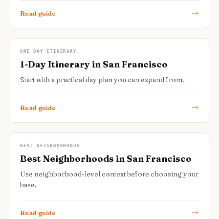
Read guide
ONE DAY ITINERARY
1-Day Itinerary in San Francisco
Start with a practical day plan you can expand from.
Read guide
BEST NEIGHBORHOODS
Best Neighborhoods in San Francisco
Use neighborhood-level context before choosing your
base.
Read guide