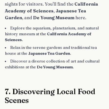
sights for visitors. You'll find the
California
Academy of Sciences
,
Japanese Tea
Garden
, and
De Young Museum
here.
Explore the aquarium, planetarium, and natural
history museum at the
California Academy of
Sciences
.
Relax in the serene gardens and traditional tea
house at the
Japanese Tea Garden
.
Discover a diverse collection of art and cultural
exhibitions at the
De Young Museum
.
7. Discovering Local Food
Scenes