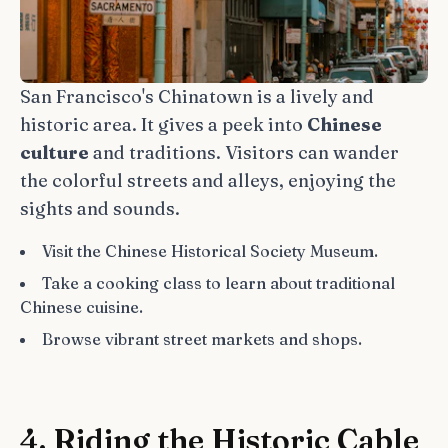
San Francisco's Chinatown is a lively and
historic area. It gives a peek into
Chinese
culture
and traditions. Visitors can wander
the colorful streets and alleys, enjoying the
sights and sounds.
Visit the Chinese Historical Society Museum.
Take a cooking class to learn about traditional
Chinese cuisine.
Browse vibrant street markets and shops.
4. Riding the Historic Cable