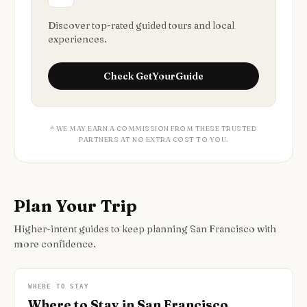
Discover top-rated guided tours and local
experiences.
Check
GetYourGuide
* WE MAY EARN A COMMISSION FROM THESE TRUSTED
PARTNERS AT NO EXTRA COST TO YOU.
Plan Your Trip
Higher-intent guides to keep planning San Francisco with
more confidence.
WHERE TO STAY
Where to Stay in San Francisco