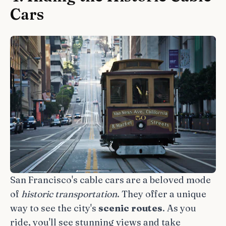
Cars
San Francisco's cable cars are a beloved mode
of
historic transportation
. They offer a unique
way to see the city's
scenic routes
. As you
ride, you'll see stunning views and take