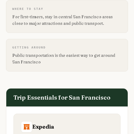
WHERE TO STAY
For first-timers, stay in central San Francisco areas
close to major attractions and public transport.
GETTING AROUND
Public transportation is the easiest way to get around
San Francisco
Trip Essentials for
San Francisco
Expedia