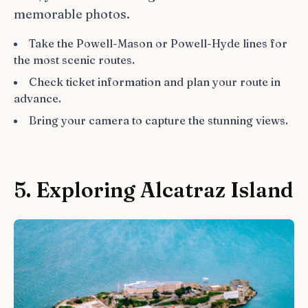
memorable photos.
Take the Powell-Mason or Powell-Hyde lines for
the most scenic routes.
Check ticket information and plan your route in
advance.
Bring your camera to capture the stunning views.
5. Exploring Alcatraz Island