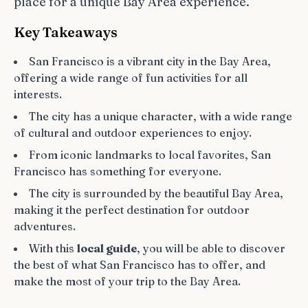
place for a unique Bay Area experience.
Key Takeaways
San Francisco is a vibrant city in the Bay Area,
offering a wide range of fun activities for all
interests.
The city has a unique character, with a wide range
of cultural and outdoor experiences to enjoy.
From iconic landmarks to local favorites, San
Francisco has something for everyone.
The city is surrounded by the beautiful Bay Area,
making it the perfect destination for outdoor
adventures.
With this
local guide
, you will be able to discover
the best of what San Francisco has to offer, and
make the most of your trip to the Bay Area.