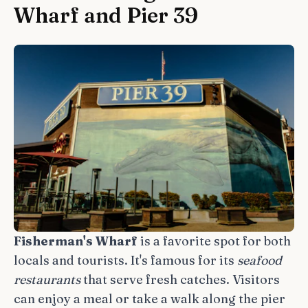
Wharf and Pier 39
Fisherman's Wharf
is a favorite spot for both
locals and tourists. It's famous for its
seafood
restaurants
that serve fresh catches. Visitors
can enjoy a meal or take a walk along the pier