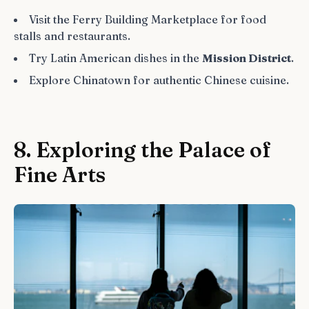
Visit the Ferry Building Marketplace for food
stalls and restaurants.
Try Latin American dishes in the
Mission District
.
Explore Chinatown for authentic Chinese cuisine.
8. Exploring the Palace of
Fine Arts