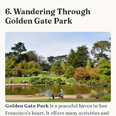
6. Wandering Through
Golden Gate Park
Golden Gate Park
is a peaceful haven in San
Francisco's heart. It offers many activities and