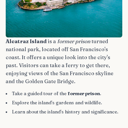
Alcatraz Island
is a
former prison
turned
national park, located off San Francisco's
coast. It offers a unique look into the city's
past. Visitors can take a ferry to get there,
enjoying views of the San Francisco skyline
and the Golden Gate Bridge.
Take a guided tour of the
former prison
.
Explore the island's gardens and wildlife.
Learn about the island's history and significance.