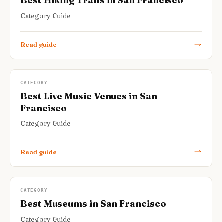
Best Hiking Trails in San Francisco
Category Guide
Read guide
CATEGORY
Best Live Music Venues in San
Francisco
Category Guide
Read guide
CATEGORY
Best Museums in San Francisco
Category Guide