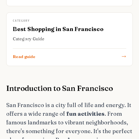
CATEGORY
Best Shopping in San Francisco
Category Guide
Read guide
Introduction to San Francisco
San Francisco is a city full of life and energy. It
offers a wide range of
fun activities
. From
famous landmarks to vibrant neighborhoods,
there's something for everyone. It's the perfect