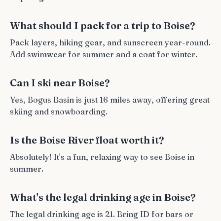
What should I pack for a trip to Boise?
Pack layers, hiking gear, and sunscreen year-round.
Add swimwear for summer and a coat for winter.
Can I ski near Boise?
Yes, Bogus Basin is just 16 miles away, offering great
skiing and snowboarding.
Is the Boise River float worth it?
Absolutely! It's a fun, relaxing way to see Boise in
summer.
What's the legal drinking age in Boise?
The legal drinking age is 21. Bring ID for bars or