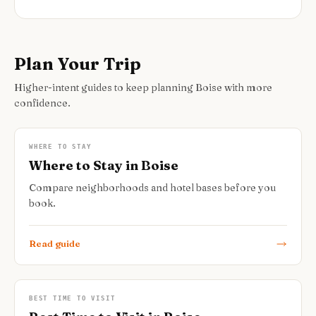
Plan Your Trip
Higher-intent guides to keep planning Boise with more
confidence.
WHERE TO STAY
Where to Stay in Boise
Compare neighborhoods and hotel bases before you
book.
Read guide
BEST TIME TO VISIT