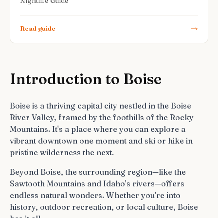
Nightlife Guide
Read guide
Introduction to Boise
Boise is a thriving capital city nestled in the Boise
River Valley, framed by the foothills of the Rocky
Mountains. It's a place where you can explore a
vibrant downtown one moment and ski or hike in
pristine wilderness the next.
Beyond Boise, the surrounding region—like the
Sawtooth Mountains and Idaho's rivers—offers
endless natural wonders. Whether you're into
history, outdoor recreation, or local culture, Boise