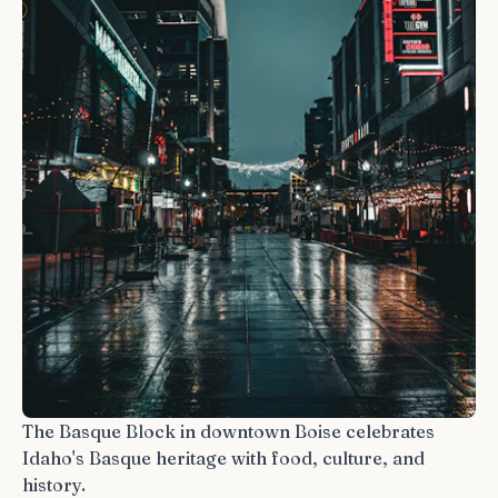
The Basque Block in downtown Boise celebrates
Idaho's Basque heritage with food, culture, and
history.