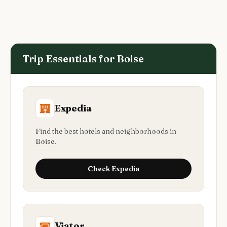
Trip Essentials for
Boise
Expedia
Find the best hotels and neighborhoods in
Boise.
Check
Expedia
Viator