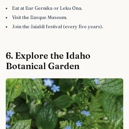
Eat at Bar Gernika or Leku Ona.
Visit the Basque Museum.
Join the Jaialdi festival (every five years).
6. Explore the Idaho
Botanical Garden