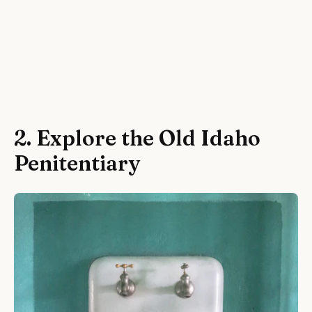
2. Explore the Old Idaho
Penitentiary