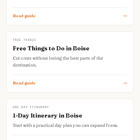
Read guide
FREE THINGS
Free Things to Do in Boise
Cut costs without losing the best parts of the
destination.
Read guide
ONE DAY ITINERARY
1-Day Itinerary in Boise
Start with a practical day plan you can expand from.