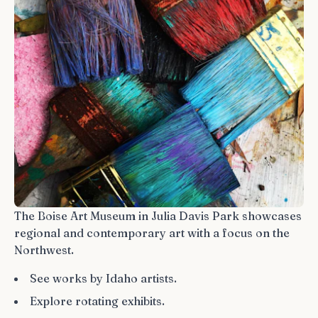
The Boise Art Museum in Julia Davis Park showcases
regional and contemporary art with a focus on the
Northwest.
See works by Idaho artists.
Explore rotating exhibits.