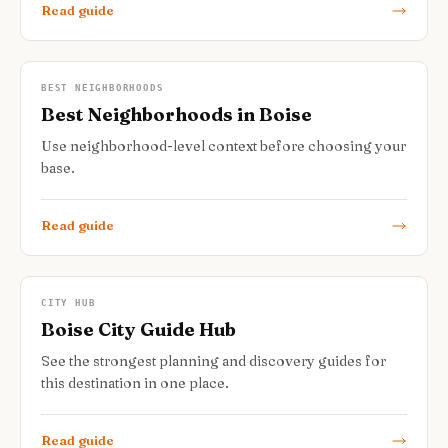
Read guide
BEST NEIGHBORHOODS
Best Neighborhoods in Boise
Use neighborhood-level context before choosing your
base.
Read guide
CITY HUB
Boise City Guide Hub
See the strongest planning and discovery guides for
this destination in one place.
Read guide