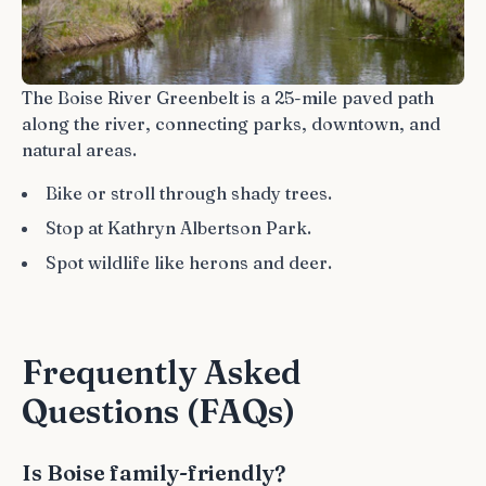
The Boise River Greenbelt is a 25-mile paved path
along the river, connecting parks, downtown, and
natural areas.
Bike or stroll through shady trees.
Stop at Kathryn Albertson Park.
Spot wildlife like herons and deer.
Frequently Asked
Questions (FAQs)
Is Boise family-friendly?