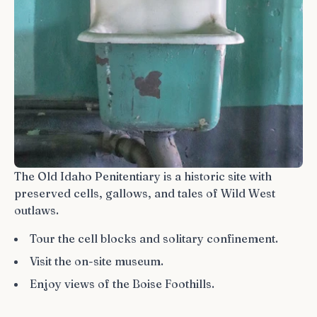
The Old Idaho Penitentiary is a historic site with
preserved cells, gallows, and tales of Wild West
outlaws.
Tour the cell blocks and solitary confinement.
Visit the on-site museum.
Enjoy views of the Boise Foothills.