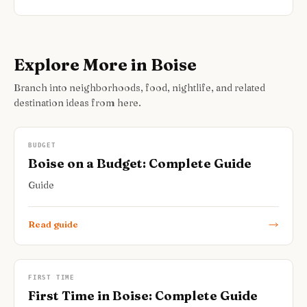
Explore More in Boise
Branch into neighborhoods, food, nightlife, and related
destination ideas from here.
BUDGET
Boise on a Budget: Complete Guide
Guide
Read guide
FIRST TIME
First Time in Boise: Complete Guide