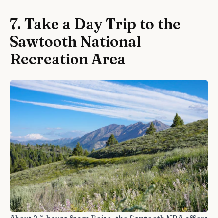
7. Take a Day Trip to the
Sawtooth National
Recreation Area
About 2.5 hours from Boise, the Sawtooth NRA offers