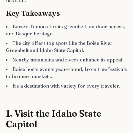
has it all.
Key Takeaways
Boise is famous for its greenbelt, outdoor access,
and Basque heritage.
The city offers top spots like the Boise River
Greenbelt and Idaho State Capitol.
Nearby mountains and rivers enhance its appeal.
Boise hosts events year-round, from tree festivals
to farmers markets.
It's a destination with variety for every traveler.
1. Visit the Idaho State
Capitol