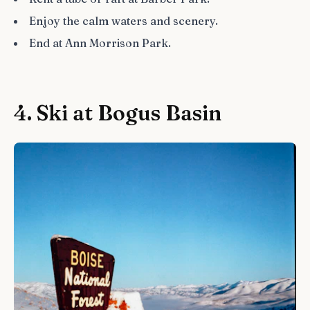
Enjoy the calm waters and scenery.
End at Ann Morrison Park.
4. Ski at Bogus Basin