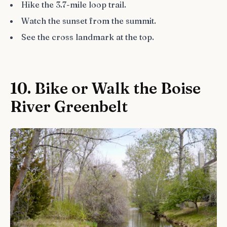
Hike the 3.7-mile loop trail.
Watch the sunset from the summit.
See the cross landmark at the top.
10. Bike or Walk the Boise
River Greenbelt