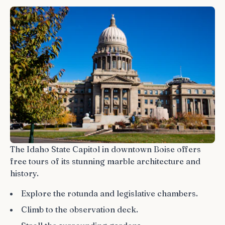
The Idaho State Capitol in downtown Boise offers
free tours of its stunning marble architecture and
history.
Explore the rotunda and legislative chambers.
Climb to the observation deck.