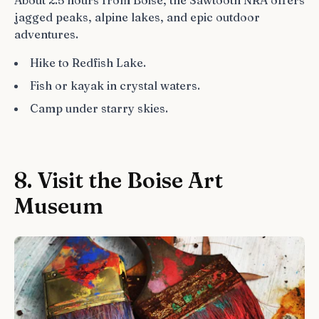
jagged peaks, alpine lakes, and epic outdoor
adventures.
Hike to Redfish Lake.
Fish or kayak in crystal waters.
Camp under starry skies.
8. Visit the Boise Art
Museum