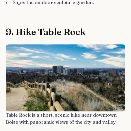
Enjoy the outdoor sculpture garden.
9. Hike Table Rock
Table Rock is a short, scenic hike near downtown
Boise with panoramic views of the city and valley.