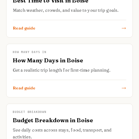
Best Time to Visit in Boise
Match weather, crowds, and value to your trip goals.
Read guide
HOW MANY DAYS IN
How Many Days in Boise
Get a realistic trip length for first-time planning.
Read guide
BUDGET BREAKDOWN
Budget Breakdown in Boise
See daily costs across stays, food, transport, and
activities.