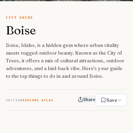
USA Road Trips
🇺🇸
Guides
Canada Road Trips
🇨🇦
CITY GUIDE
Boise
🎯
ESSENTIAL GUIDES
United Kingdom Road Trips
🇬🇧
Europe Road Trips
🇪🇺
Category Guides
🎯
✈️
TRAVEL STYLE
Boise, Idaho, is a hidden gem where urban vitality
New Zealand Road Trips
🇳🇿
meets rugged outdoor beauty. Known as the City of
City Guide Hubs
🏙️
Budget Travel
💰
👥
TRAVEL COMPANIONS
Trees, it offers a mix of cultural attractions, outdoor
Japan Road Trips
🇯🇵
First-Time Guides
🗺️
adventures, and a laid-back vibe. Here's your guide
Budget Breakdown
🧾
Family Travel
👨‍👩‍👧‍👦
🎨
SPECIAL INTERESTS
to the top things to do in and around Boise.
South America Road Trips
🌎
Best Time To Visit
🗓️
Free Things To Do
🆓
Family-Friendly Things
🧒
Editors’ Picks
India Road Trips
🇮🇳
🏆
Best Neighborhoods
🏘️
Categories
Cheap Eats
🍜
Solo Travel
🎒
Share
Foodie Guides
Australia Road Trips
🇦🇺
🍽️
Save
How Many Days In
⏱️
SECTION
EXPLORE ATLAS
Luxury Travel
💎
Couples & Honeymoon
💑
Collections
Photography
Drives by Starting Point
🗺️
📸
How-To Guides
📚
Adventure Travel
🏔️
Romantic Getaways
💕
Cultural & Historical
🏛️
Neighborhood Guides
🏘️
Weekend Getaways
🚗
Romantic Things To Do
🌹