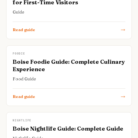
for First-Time Visitors
Guide
Read guide
FOODIE
Boise Foodie Guide: Complete Culinary
Experience
Food Guide
Read guide
NIGHTLIFE
Boise Nightlife Guide: Complete Guide