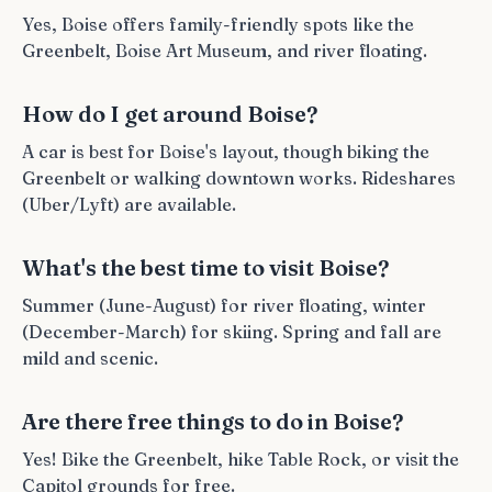
Yes, Boise offers family-friendly spots like the
Greenbelt, Boise Art Museum, and river floating.
How do I get around Boise?
A car is best for Boise's layout, though biking the
Greenbelt or walking downtown works. Rideshares
(Uber/Lyft) are available.
What's the best time to visit Boise?
Summer (June-August) for river floating, winter
(December-March) for skiing. Spring and fall are
mild and scenic.
Are there free things to do in Boise?
Yes! Bike the Greenbelt, hike Table Rock, or visit the
Capitol grounds for free.