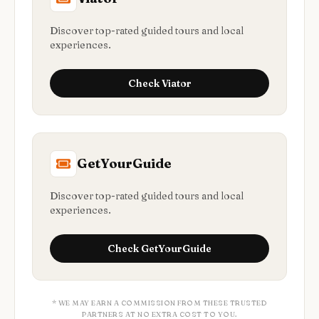
Discover top-rated guided tours and local
experiences.
Check
Viator
GetYourGuide
Discover top-rated guided tours and local
experiences.
Check
GetYourGuide
* WE MAY EARN A COMMISSION FROM THESE TRUSTED
PARTNERS AT NO EXTRA COST TO YOU.