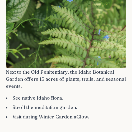
Next to the Old Penitentiary, the Idaho Botanical
Garden offers 15 acres of plants, trails, and seasonal
events.
See native Idaho flora.
Stroll the meditation garden.
Visit during Winter Garden aGlow.