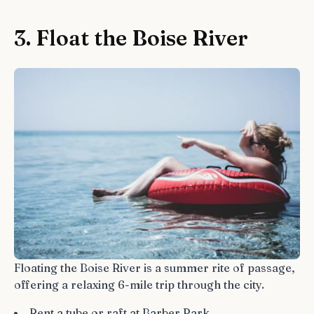
3. Float the Boise River
Floating the Boise River is a summer rite of passage,
offering a relaxing 6-mile trip through the city.
Rent a tube or raft at Barber Park.