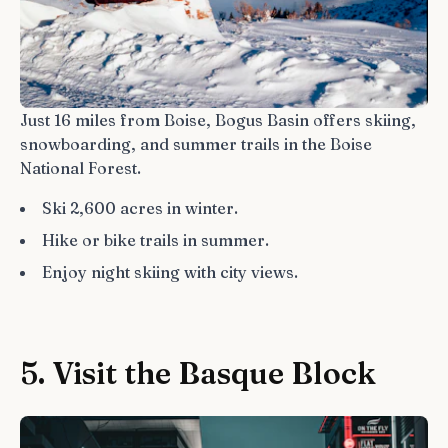
Just 16 miles from Boise, Bogus Basin offers skiing,
snowboarding, and summer trails in the Boise
National Forest.
Ski 2,600 acres in winter.
Hike or bike trails in summer.
Enjoy night skiing with city views.
5. Visit the Basque Block