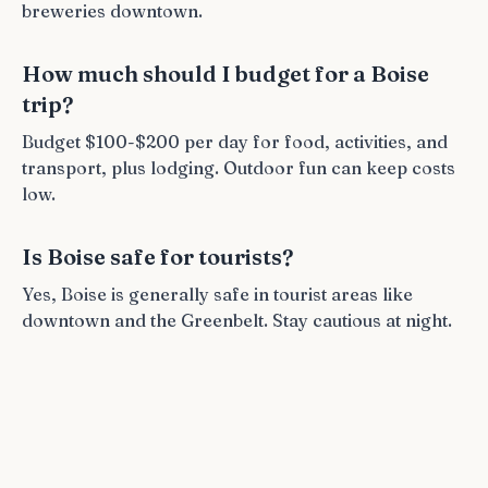
breweries downtown.
How much should I budget for a Boise
trip?
Budget $100-$200 per day for food, activities, and
transport, plus lodging. Outdoor fun can keep costs
low.
Is Boise safe for tourists?
Yes, Boise is generally safe in tourist areas like
downtown and the Greenbelt. Stay cautious at night.