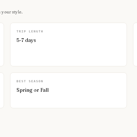
 your style.
TRIP LENGTH
5-7 days
BEST SEASON
Spring or Fall