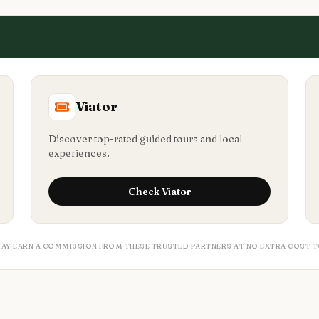
Viator
Discover top-rated guided tours and local
experiences.
Check
Viator
MAY EARN A COMMISSION FROM THESE TRUSTED PARTNERS AT NO EXTRA COST T