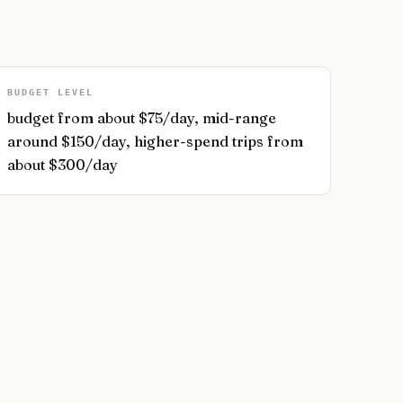
BUDGET LEVEL
budget from about $75/day, mid-range
around $150/day, higher-spend trips from
about $300/day