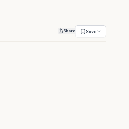
Share
Save