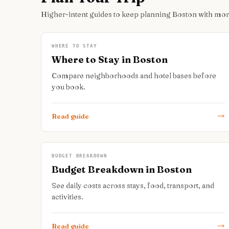
Higher-intent guides to keep planning Boston with mo
WHERE TO STAY
Where to Stay in Boston
Compare neighborhoods and hotel bases before
you book.
Read guide
BUDGET BREAKDOWN
Budget Breakdown in Boston
See daily costs across stays, food, transport, and
activities.
Read guide