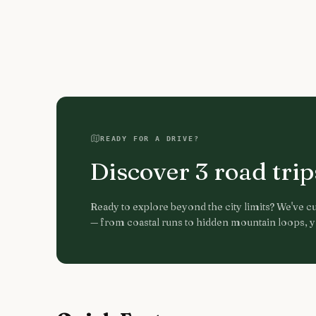
READY FOR A DRIVE?
Discover
3
road tri
Ready to explore beyond the city limits? We've cur
— from coastal runs to hidden mountain loops, yo