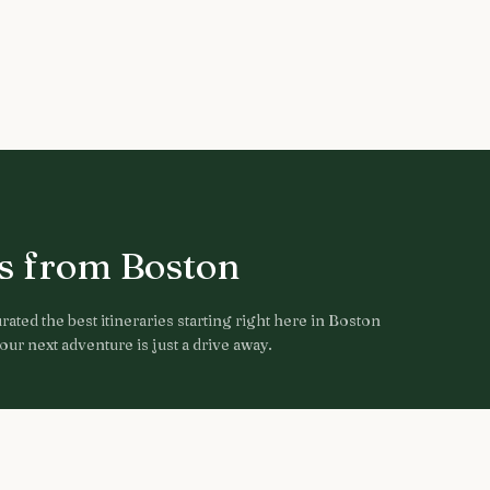
ps from
Boston
ated the best itineraries starting right here in
Boston
ur next adventure is just a drive away.