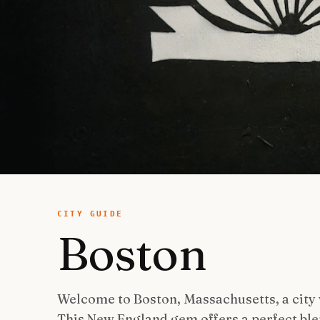
CITY GUIDE
Boston
Welcome to Boston, Massachusetts, a city
This New England gem offers a perfect ble