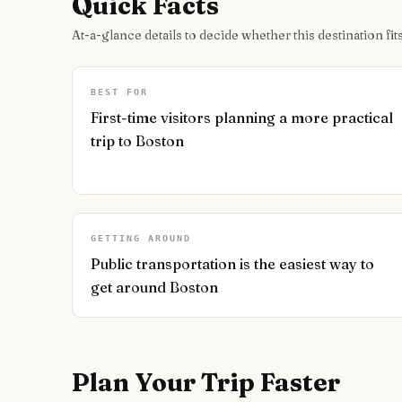
Quick Facts
At-a-glance details to decide whether this destination fits
BEST FOR
First-time visitors planning a more practical
trip to Boston
GETTING AROUND
Public transportation is the easiest way to
get around Boston
Plan Your Trip Faster