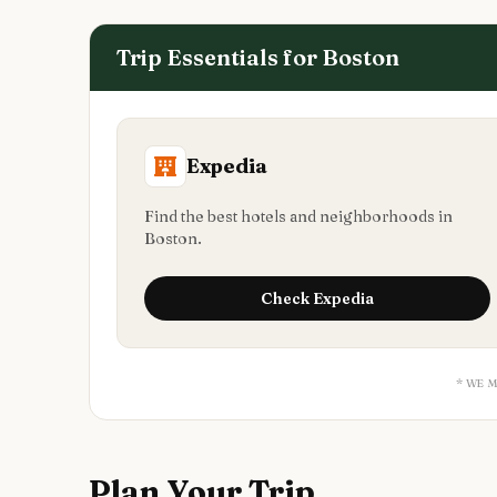
Trip Essentials for
Boston
Expedia
Find the best hotels and neighborhoods in
Boston.
Check
Expedia
* WE 
Plan Your Trip