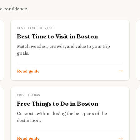
re confidence.
BEST TIME TO VISIT
Best Time to Visit in Boston
Match weather, crowds, and value to your trip
goals.
Read guide
FREE THINGS
Free Things to Do in Boston
Cut costs without losing the best parts of the
destination.
Read guide