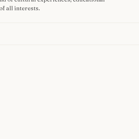
f all interests.