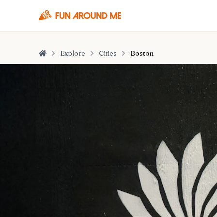
Explore
Cities
Boston
Home