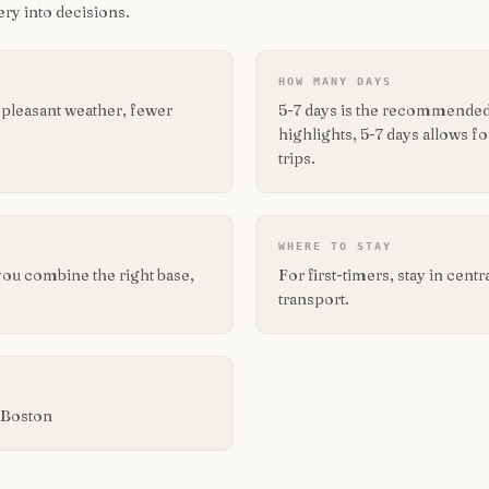
ry into decisions.
HOW MANY DAYS
 pleasant weather, fewer
5-7 days is the recommended 
highlights, 5-7 days allows 
trips.
WHERE TO STAY
you combine the right base,
For first-timers, stay in cent
transport.
d Boston