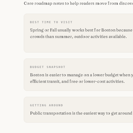
Core roadmap notes to help readers move from discove
BEST TIME TO VISIT
Spring or Fall usually works best for Boston because
crowds than summer, outdoor activities available.
BUDGET SNAPSHOT
Boston is easier to manage on a lower budget when 
efficient transit, and free or lower-cost activities.
GETTING AROUND
Public transportation is the easiest way to get aroun