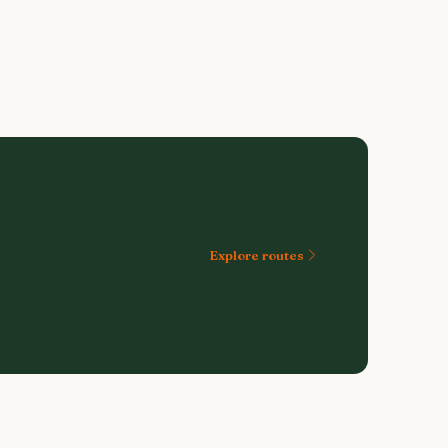
Explore routes