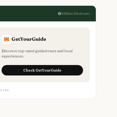
Affiliate Disclosure
GetYourGuide
Discover top-rated guided tours and local
experiences.
Check
GetYourGuide
O YOU.