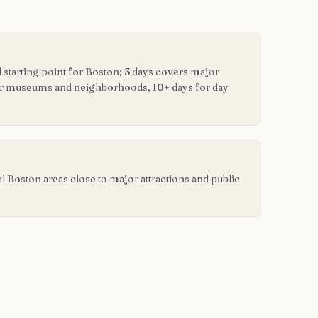
starting point for Boston; 3 days covers major
for museums and neighborhoods, 10+ days for day
ral Boston areas close to major attractions and public