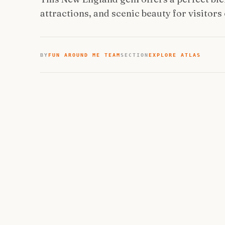
attractions, and scenic beauty for visitors o
BY
FUN AROUND ME TEAM
SECTION
EXPLORE ATLAS