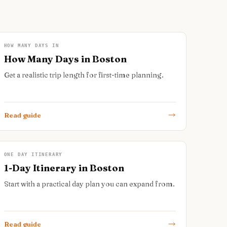
HOW MANY DAYS IN
How Many Days in Boston
Get a realistic trip length for first-time planning.
Read guide
ONE DAY ITINERARY
1-Day Itinerary in Boston
Start with a practical day plan you can expand from.
Read guide