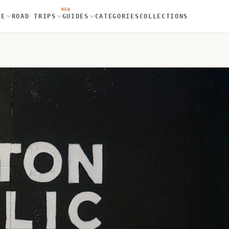
NEW
RE
ROAD TRIPS
GUIDES
CATEGORIES
COLLECTIONS