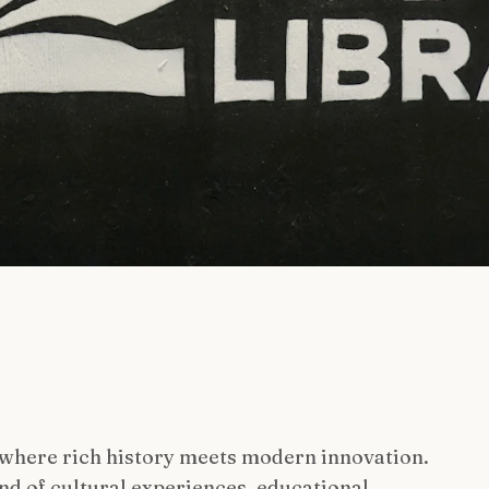
 where rich history meets modern innovation.
nd of cultural experiences, educational