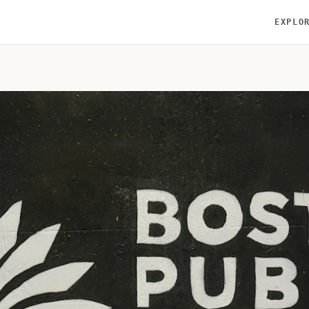
EXPLO