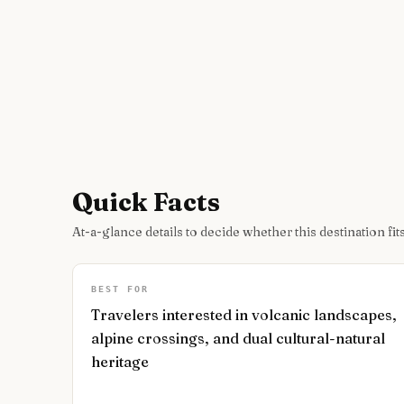
Quick Facts
At-a-glance details to decide whether this destination fits
BEST FOR
Travelers interested in volcanic landscapes,
alpine crossings, and dual cultural-natural
heritage