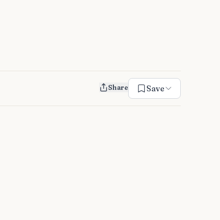
Share
Save