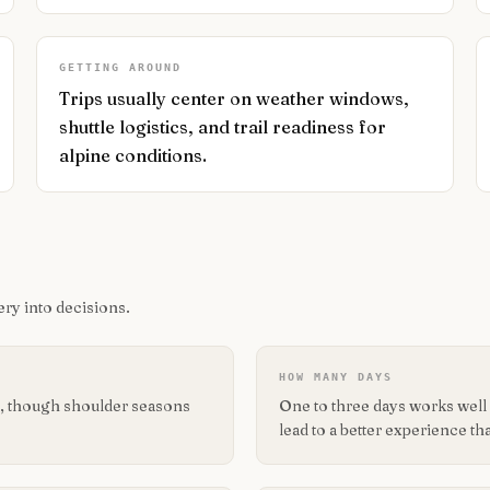
GETTING AROUND
Trips usually center on weather windows,
shuttle logistics, and trail readiness for
alpine conditions.
ry into decisions.
HOW MANY DAYS
its, though shoulder seasons
One to three days works well f
lead to a better experience tha