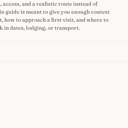
access, and a realistic route instead of
This guide is meant to give you enough context
, how to approach a first visit, and where to
 in dates, lodging, or transport.