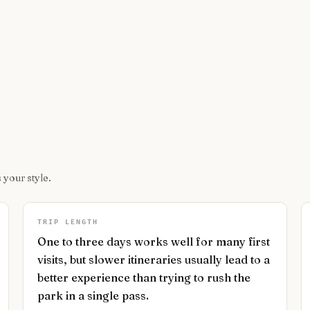
 your style.
TRIP LENGTH
One to three days works well for many first
visits, but slower itineraries usually lead to a
better experience than trying to rush the
park in a single pass.