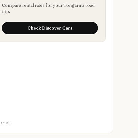
Compare rental rates for your Tongariro road
trip.
Check
Discover Cars
O YOU.