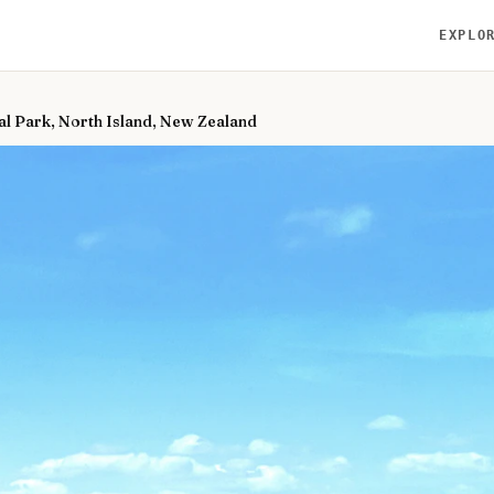
EXPLO
al Park, North Island, New Zealand