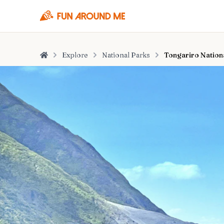
Explore
National Parks
Tongariro Nation
Home