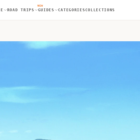
NEW
RE
ROAD TRIPS
GUIDES
CATEGORIES
COLLECTIONS