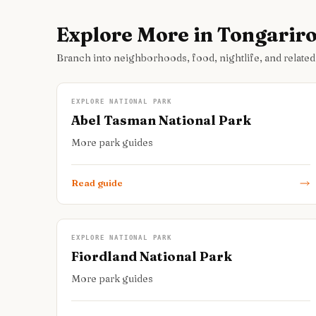
Explore More in Tongarir
Branch into neighborhoods, food, nightlife, and related
EXPLORE NATIONAL PARK
Abel Tasman National Park
More park guides
Read guide
EXPLORE NATIONAL PARK
Fiordland National Park
More park guides