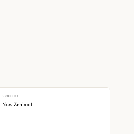
COUNTRY
New Zealand