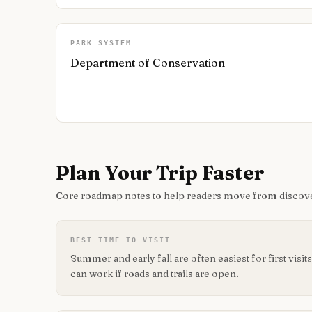
PARK SYSTEM
Department of Conservation
Plan Your Trip Faster
Core roadmap notes to help readers move from discove
BEST TIME TO VISIT
Summer and early fall are often easiest for first vis
can work if roads and trails are open.