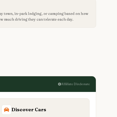
way town, in-park lodging, or camping based on how
how much driving they can tolerate each day.
Affiliate Disclosure
Discover Cars