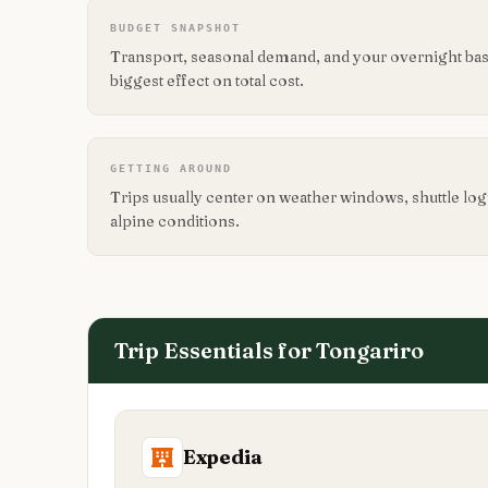
BUDGET SNAPSHOT
Transport, seasonal demand, and your overnight base
biggest effect on total cost.
GETTING AROUND
Trips usually center on weather windows, shuttle logis
alpine conditions.
Trip Essentials for
Tongariro
Expedia