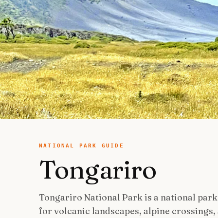
NATIONAL PARK GUIDE
Tongariro
Tongariro National Park is a national park
for volcanic landscapes, alpine crossings, 