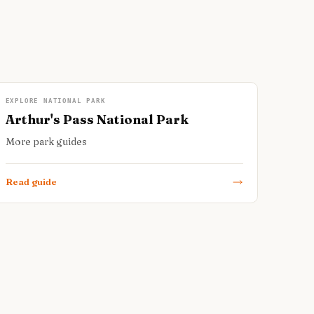
EXPLORE NATIONAL PARK
Arthur's Pass National Park
More park guides
Read guide