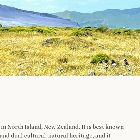
 in North Island, New Zealand. It is best known
and dual cultural-natural heritage, and it