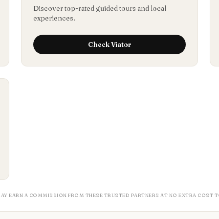
Discover top-rated guided tours and local
experiences.
Check
Viator
MAY EARN A COMMISSION FROM THESE TRUSTED PARTNERS AT NO EXTRA COST T