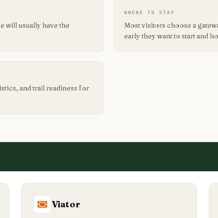
WHERE TO STAY
 will usually have the
Most visitors choose a gate
early they want to start and 
tics, and trail readiness for
Viator