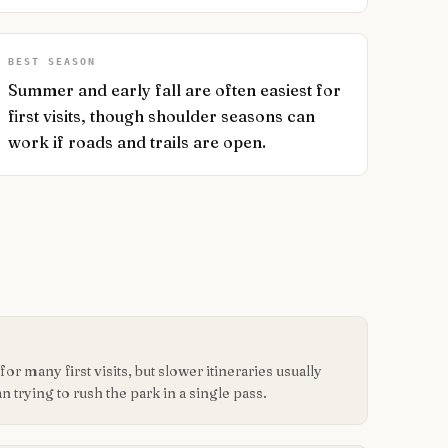
BEST SEASON
Summer and early fall are often easiest for
first visits, though shoulder seasons can
work if roads and trails are open.
or many first visits, but slower itineraries usually
n trying to rush the park in a single pass.