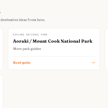
o
 destination ideas from here.
EXPLORE NATIONAL PARK
Aoraki / Mount Cook National Park
More park guides
Read guide