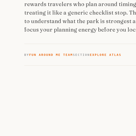
rewards travelers who plan around timing, 
treating it like a generic checklist stop. 
to understand what the park is strongest at
focus your planning energy before you lock
BY
FUN AROUND ME TEAM
SECTION
EXPLORE ATLAS