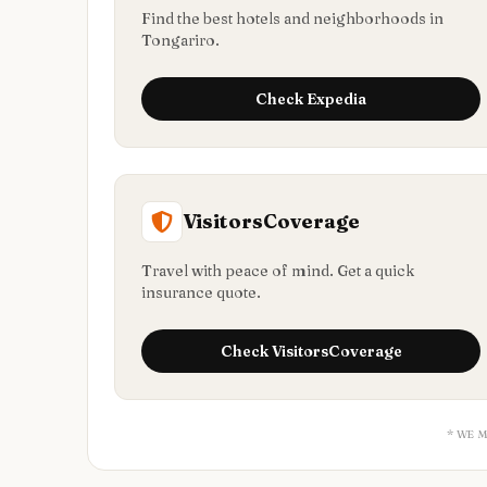
Find the best hotels and neighborhoods in
Tongariro.
Check
Expedia
VisitorsCoverage
Travel with peace of mind. Get a quick
insurance quote.
Check
VisitorsCoverage
* WE 