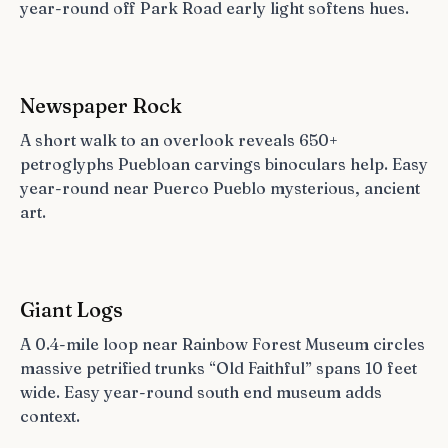
year-round off Park Road early light softens hues.
Newspaper Rock
A short walk to an overlook reveals 650+
petroglyphs Puebloan carvings binoculars help. Easy
year-round near Puerco Pueblo mysterious, ancient
art.
Giant Logs
A 0.4-mile loop near Rainbow Forest Museum circles
massive petrified trunks “Old Faithful” spans 10 feet
wide. Easy year-round south end museum adds
context.