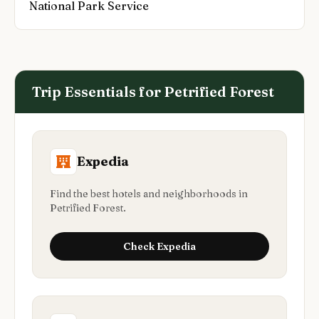
National Park Service
Trip Essentials for
Petrified Forest
Expedia
Find the best hotels and neighborhoods in
Petrified Forest.
Check
Expedia