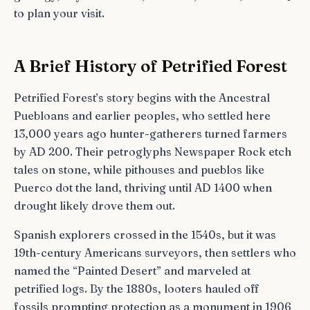
to plan your visit.
A Brief History of Petrified Forest
Petrified Forest’s story begins with the Ancestral
Puebloans and earlier peoples, who settled here
13,000 years ago hunter-gatherers turned farmers
by AD 200. Their petroglyphs Newspaper Rock etch
tales on stone, while pithouses and pueblos like
Puerco dot the land, thriving until AD 1400 when
drought likely drove them out.
Spanish explorers crossed in the 1540s, but it was
19th-century Americans surveyors, then settlers who
named the “Painted Desert” and marveled at
petrified logs. By the 1880s, looters hauled off
fossils prompting protection as a monument in 1906