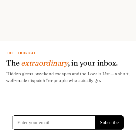
THE JOURNAL
The
extraordinary
, in your inbox.
Hidden gems, weekend escapes and the Local's List — a short,
well-made dispatch for people who actually go.