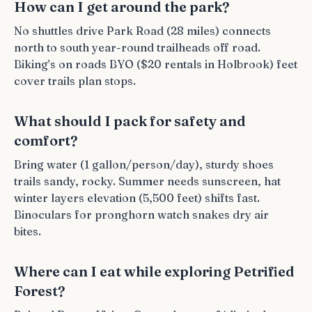
How can I get around the park?
No shuttles drive Park Road (28 miles) connects
north to south year-round trailheads off road.
Biking’s on roads BYO ($20 rentals in Holbrook) feet
cover trails plan stops.
What should I pack for safety and
comfort?
Bring water (1 gallon/person/day), sturdy shoes
trails sandy, rocky. Summer needs sunscreen, hat
winter layers elevation (5,500 feet) shifts fast.
Binoculars for pronghorn watch snakes dry air
bites.
Where can I eat while exploring Petrified
Forest?