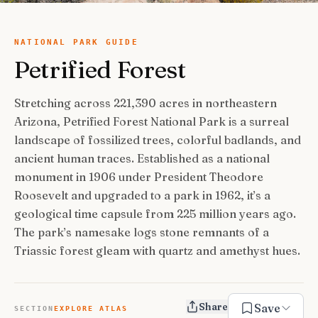
USA Road Trips
🇺🇸
Guides
Canada Road Trips
🇨🇦
NATIONAL PARK GUIDE
Petrified Forest
🎯
ESSENTIAL GUIDES
United Kingdom Road Trips
🇬🇧
Europe Road Trips
🇪🇺
Category Guides
🎯
Stretching across 221,390 acres in northeastern
✈️
TRAVEL STYLE
Arizona, Petrified Forest National Park is a surreal
New Zealand Road Trips
🇳🇿
City Guide Hubs
🏙️
Budget Travel
💰
landscape of fossilized trees, colorful badlands, and
👥
TRAVEL COMPANIONS
Japan Road Trips
🇯🇵
First-Time Guides
🗺️
ancient human traces. Established as a national
Budget Breakdown
🧾
Family Travel
👨‍👩‍👧‍👦
monument in 1906 under President Theodore
🎨
SPECIAL INTERESTS
South America Road Trips
🌎
Best Time To Visit
🗓️
Free Things To Do
🆓
Roosevelt and upgraded to a park in 1962, it’s a
Family-Friendly Things
🧒
Editors’ Picks
India Road Trips
🇮🇳
🏆
Best Neighborhoods
geological time capsule from 225 million years ago.
🏘️
Categories
Cheap Eats
🍜
Solo Travel
🎒
The park’s namesake logs stone remnants of a
Foodie Guides
Australia Road Trips
🇦🇺
🍽️
How Many Days In
⏱️
Luxury Travel
Triassic forest gleam with quartz and amethyst hues.
💎
Couples & Honeymoon
💑
Collections
Photography
Drives by Starting Point
🗺️
📸
How-To Guides
📚
Adventure Travel
🏔️
Romantic Getaways
💕
Cultural & Historical
🏛️
Neighborhood Guides
🏘️
Weekend Getaways
Share
🚗
Save
SECTION
EXPLORE ATLAS
Romantic Things To Do
🌹