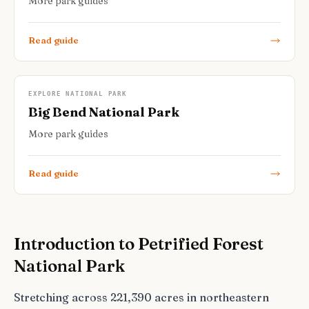
More park guides
Read guide
EXPLORE NATIONAL PARK
Big Bend National Park
More park guides
Read guide
Introduction to Petrified Forest
National Park
Stretching across 221,390 acres in northeastern