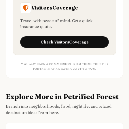
VisitorsCoverage
Travel with peace of mind. Get a quick
insurance quote.
Check
VisitorsCoverage
* WE MAY EARN A COMMISSION FROM THESE TRUSTED
PARTNERS AT NO EXTRA COST TO YOU.
Explore More in Petrified Forest
Branch into neighborhoods, food, nightlife, and related
destination ideas from here.