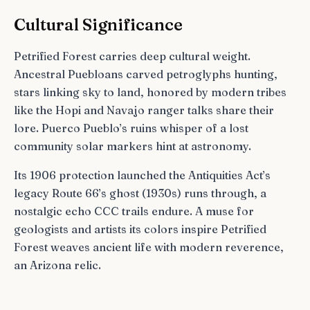
Cultural Significance
Petrified Forest carries deep cultural weight.
Ancestral Puebloans carved petroglyphs hunting,
stars linking sky to land, honored by modern tribes
like the Hopi and Navajo ranger talks share their
lore. Puerco Pueblo’s ruins whisper of a lost
community solar markers hint at astronomy.
Its 1906 protection launched the Antiquities Act’s
legacy Route 66’s ghost (1930s) runs through, a
nostalgic echo CCC trails endure. A muse for
geologists and artists its colors inspire Petrified
Forest weaves ancient life with modern reverence,
an Arizona relic.