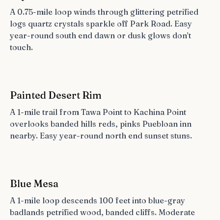
A 0.75-mile loop winds through glittering petrified
logs quartz crystals sparkle off Park Road. Easy
year-round south end dawn or dusk glows don’t
touch.
Painted Desert Rim
A 1-mile trail from Tawa Point to Kachina Point
overlooks banded hills reds, pinks Puebloan inn
nearby. Easy year-round north end sunset stuns.
Blue Mesa
A 1-mile loop descends 100 feet into blue-gray
badlands petrified wood, banded cliffs. Moderate