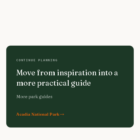
CONTINUE PLANNING
Move from inspiration into a
more practical guide
More park guides
Acadia National Park