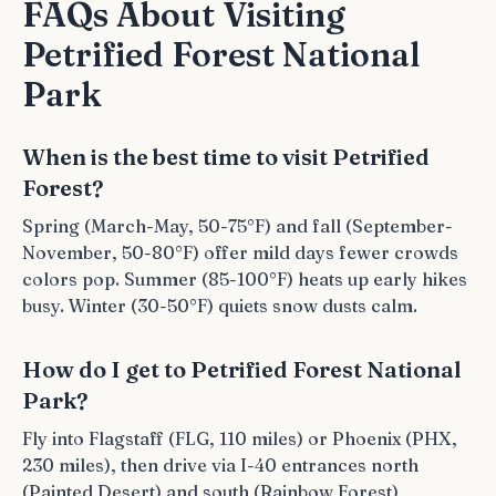
FAQs About Visiting
Petrified Forest National
Park
When is the best time to visit Petrified
Forest?
Spring (March-May, 50-75°F) and fall (September-
November, 50-80°F) offer mild days fewer crowds
colors pop. Summer (85-100°F) heats up early hikes
busy. Winter (30-50°F) quiets snow dusts calm.
How do I get to Petrified Forest National
Park?
Fly into Flagstaff (FLG, 110 miles) or Phoenix (PHX,
230 miles), then drive via I-40 entrances north
(Painted Desert) and south (Rainbow Forest)