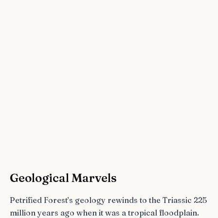
Geological Marvels
Petrified Forest’s geology rewinds to the Triassic 225
million years ago when it was a tropical floodplain.