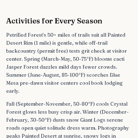
Activities for Every Season
Petrified Forest’s 50+ miles of trails suit all Painted
Desert Rim (1 mile) is gentle, while off-trail
backcountry (permit free) tests grit check at visitor
center. Spring (March-May, 50-75°F) blooms cacti
Jasper Forest dazzles mild days fewer crowds.
Summer (June-August, 85-100°F) scorches Blue
Mesa pre-dawn visitor centers cool book lodging
early.
Fall (September-November, 50-80°F) cools Crystal
Forest glows less busy crisp air. Winter (December-
February, 30-50°F) dusts snow Giant Logs serene
roads open quiet solitude dress warm. Photography
peaks Painted Desert at sunrise, snowy logs in