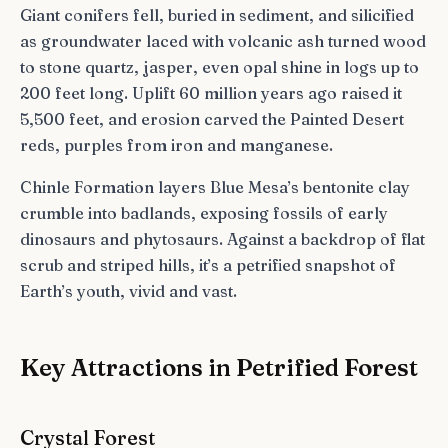
Giant conifers fell, buried in sediment, and silicified
as groundwater laced with volcanic ash turned wood
to stone quartz, jasper, even opal shine in logs up to
200 feet long. Uplift 60 million years ago raised it
5,500 feet, and erosion carved the Painted Desert
reds, purples from iron and manganese.
Chinle Formation layers Blue Mesa’s bentonite clay
crumble into badlands, exposing fossils of early
dinosaurs and phytosaurs. Against a backdrop of flat
scrub and striped hills, it’s a petrified snapshot of
Earth’s youth, vivid and vast.
Key Attractions in Petrified Forest
Crystal Forest