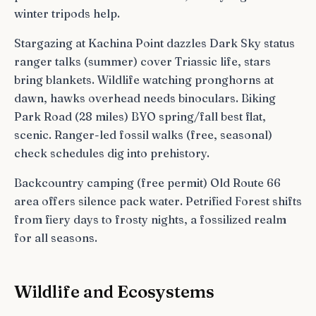
winter tripods help.
Stargazing at Kachina Point dazzles Dark Sky status
ranger talks (summer) cover Triassic life, stars
bring blankets. Wildlife watching pronghorns at
dawn, hawks overhead needs binoculars. Biking
Park Road (28 miles) BYO spring/fall best flat,
scenic. Ranger-led fossil walks (free, seasonal)
check schedules dig into prehistory.
Backcountry camping (free permit) Old Route 66
area offers silence pack water. Petrified Forest shifts
from fiery days to frosty nights, a fossilized realm
for all seasons.
Wildlife and Ecosystems