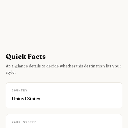
Quick Facts
At-a-glance details to decide whether this destination fits your
style.
COUNTRY
United States
PARK SYSTEM