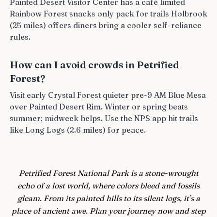
Painted Desert Visitor Center has a café limited
Rainbow Forest snacks only pack for trails Holbrook
(25 miles) offers diners bring a cooler self-reliance
rules.
How can I avoid crowds in Petrified
Forest?
Visit early Crystal Forest quieter pre-9 AM Blue Mesa
over Painted Desert Rim. Winter or spring beats
summer; midweek helps. Use the NPS app hit trails
like Long Logs (2.6 miles) for peace.
Petrified Forest National Park is a stone-wrought
echo of a lost world, where colors bleed and fossils
gleam. From its painted hills to its silent logs, it’s a
place of ancient awe. Plan your journey now and step