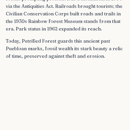
via the Antiquities Act. Railroads brought tourists; the
Civilian Conservation Corps built roads and trails in
the 1930s Rainbow Forest Museum stands from that
era. Park status in 1962 expanded its reach.
Today, Petrified Forest guards this ancient past
Puebloan marks, fossil wealth its stark beauty a relic
of time, preserved against theft and erosion.