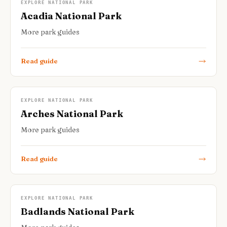
EXPLORE NATIONAL PARK
Acadia National Park
More park guides
Read guide
EXPLORE NATIONAL PARK
Arches National Park
More park guides
Read guide
EXPLORE NATIONAL PARK
Badlands National Park