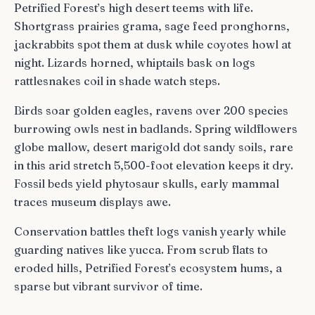
Petrified Forest’s high desert teems with life.
Shortgrass prairies grama, sage feed pronghorns,
jackrabbits spot them at dusk while coyotes howl at
night. Lizards horned, whiptails bask on logs
rattlesnakes coil in shade watch steps.
Birds soar golden eagles, ravens over 200 species
burrowing owls nest in badlands. Spring wildflowers
globe mallow, desert marigold dot sandy soils, rare
in this arid stretch 5,500-foot elevation keeps it dry.
Fossil beds yield phytosaur skulls, early mammal
traces museum displays awe.
Conservation battles theft logs vanish yearly while
guarding natives like yucca. From scrub flats to
eroded hills, Petrified Forest’s ecosystem hums, a
sparse but vibrant survivor of time.