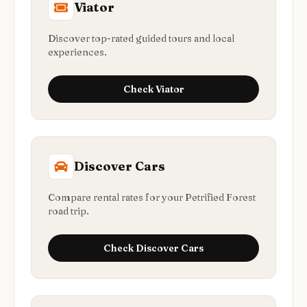
Viator
Discover top-rated guided tours and local
experiences.
Check
Viator
Discover Cars
Compare rental rates for your Petrified Forest
road trip.
Check
Discover Cars