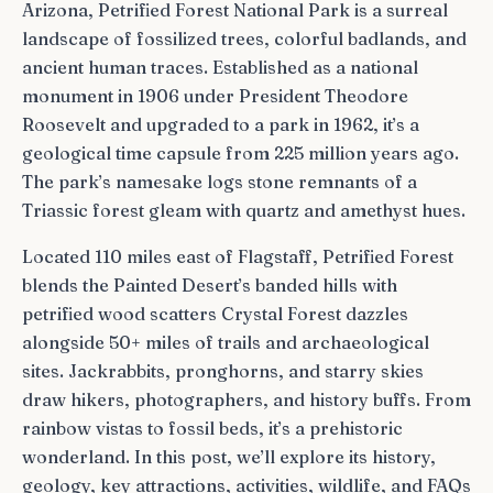
Arizona, Petrified Forest National Park is a surreal
landscape of fossilized trees, colorful badlands, and
ancient human traces. Established as a national
monument in 1906 under President Theodore
Roosevelt and upgraded to a park in 1962, it’s a
geological time capsule from 225 million years ago.
The park’s namesake logs stone remnants of a
Triassic forest gleam with quartz and amethyst hues.
Located 110 miles east of Flagstaff, Petrified Forest
blends the Painted Desert’s banded hills with
petrified wood scatters Crystal Forest dazzles
alongside 50+ miles of trails and archaeological
sites. Jackrabbits, pronghorns, and starry skies
draw hikers, photographers, and history buffs. From
rainbow vistas to fossil beds, it’s a prehistoric
wonderland. In this post, we’ll explore its history,
geology, key attractions, activities, wildlife, and FAQs