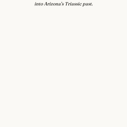
into Arizona’s Triassic past.