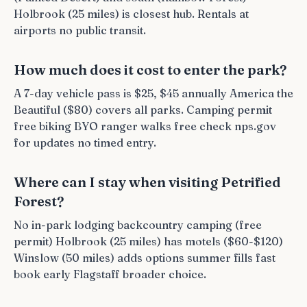
Holbrook (25 miles) is closest hub. Rentals at
airports no public transit.
How much does it cost to enter the park?
A 7-day vehicle pass is $25, $45 annually America the
Beautiful ($80) covers all parks. Camping permit
free biking BYO ranger walks free check nps.gov
for updates no timed entry.
Where can I stay when visiting Petrified
Forest?
No in-park lodging backcountry camping (free
permit) Holbrook (25 miles) has motels ($60-$120)
Winslow (50 miles) adds options summer fills fast
book early Flagstaff broader choice.