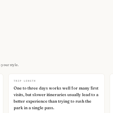
 your style.
TRIP LENGTH
One to three days works well for many first
visits, but slower itineraries usually lead to a
better experience than trying to rush the
park in a single pass.