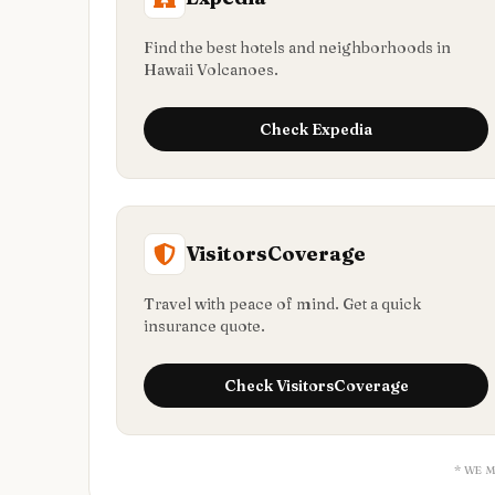
Find the best hotels and neighborhoods in
Hawaii Volcanoes.
Check
Expedia
VisitorsCoverage
Travel with peace of mind. Get a quick
insurance quote.
Check
VisitorsCoverage
* WE 