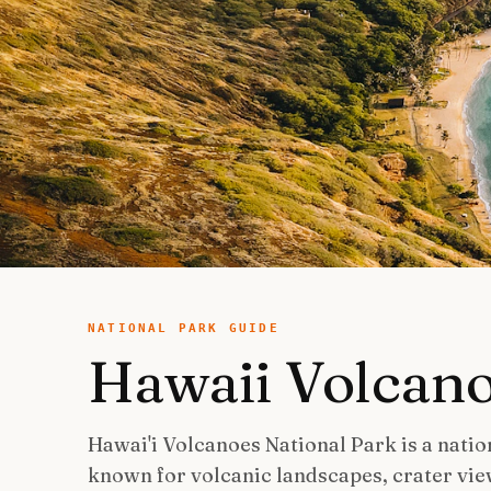
NATIONAL PARK GUIDE
Hawaii Volcan
Hawai'i Volcanoes National Park is a nation
known for volcanic landscapes, crater vie