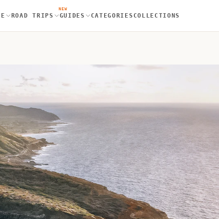
NEW
RE
ROAD TRIPS
GUIDES
CATEGORIES
COLLECTIONS