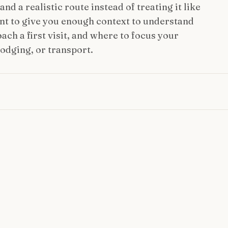
nd a realistic route instead of treating it like
ant to give you enough context to understand
ach a first visit, and where to focus your
lodging, or transport.