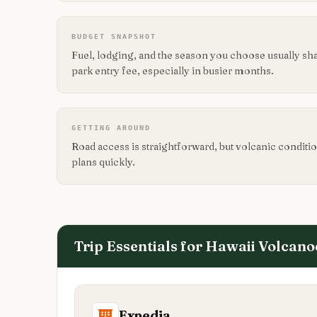
BUDGET SNAPSHOT
Fuel, lodging, and the season you choose usually sh
park entry fee, especially in busier months.
GETTING AROUND
Road access is straightforward, but volcanic conditio
plans quickly.
Trip Essentials for
Hawaii Volcano
Expedia