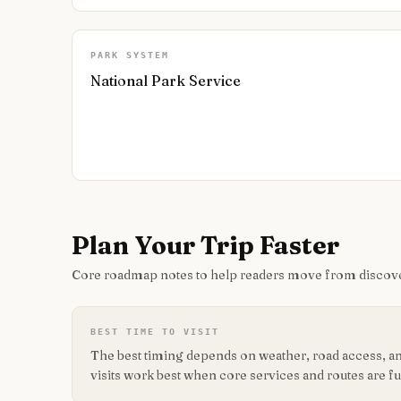
PARK SYSTEM
National Park Service
Plan Your Trip Faster
Core roadmap notes to help readers move from discove
BEST TIME TO VISIT
The best timing depends on weather, road access, and
visits work best when core services and routes are fu