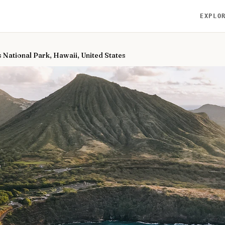
EXPLO
 National Park, Hawaii, United States