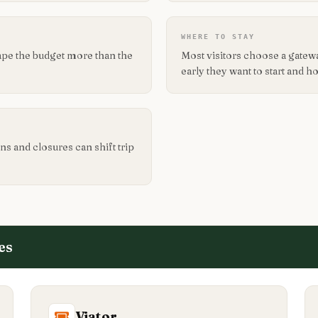
WHERE TO STAY
ape the budget more than the
Most visitors choose a gate
early they want to start and 
ns and closures can shift trip
es
Viator