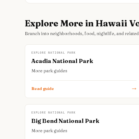
Explore More in Hawaii V
Branch into neighborhoods, food, nightlife, and related
EXPLORE NATIONAL PARK
Acadia National Park
More park guides
Read guide
EXPLORE NATIONAL PARK
Big Bend National Park
More park guides