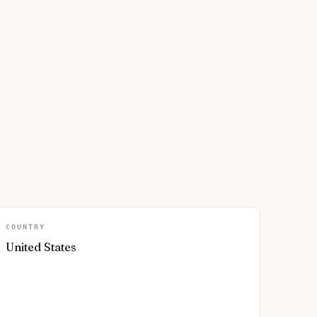
COUNTRY
United States