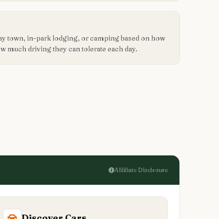
way town, in-park lodging, or camping based on how
how much driving they can tolerate each day.
Affiliate Disclosure
Discover Cars