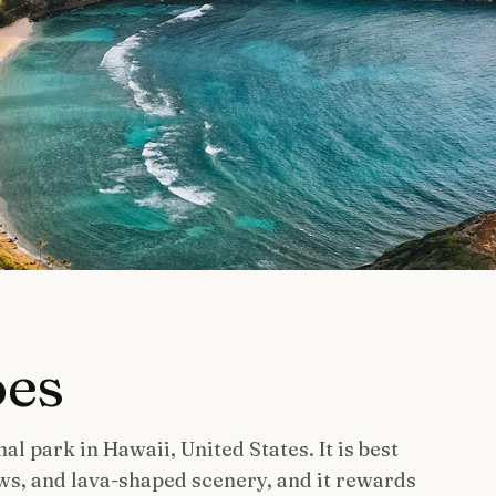
oes
al park in Hawaii, United States. It is best
ws, and lava-shaped scenery, and it rewards