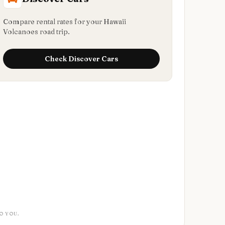
Compare rental rates for your Hawaii
Volcanoes road trip.
Check
Discover Cars
O YOU.