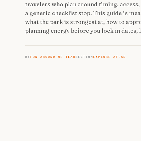
travelers who plan around timing, access, a
a generic checklist stop. This guide is me
what the park is strongest at, how to appro
planning energy before you lock in dates, 
BY
FUN AROUND ME TEAM
SECTION
EXPLORE ATLAS