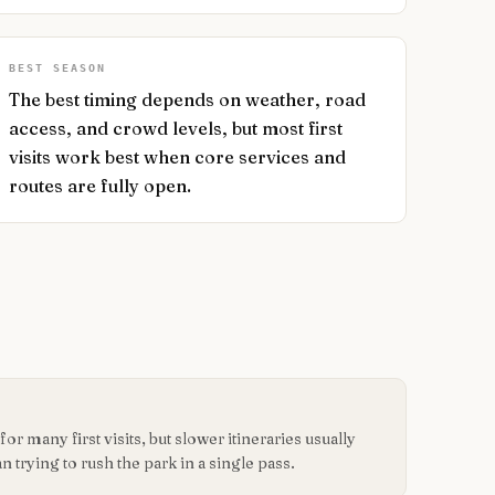
BEST SEASON
The best timing depends on weather, road
access, and crowd levels, but most first
visits work best when core services and
routes are fully open.
or many first visits, but slower itineraries usually
n trying to rush the park in a single pass.