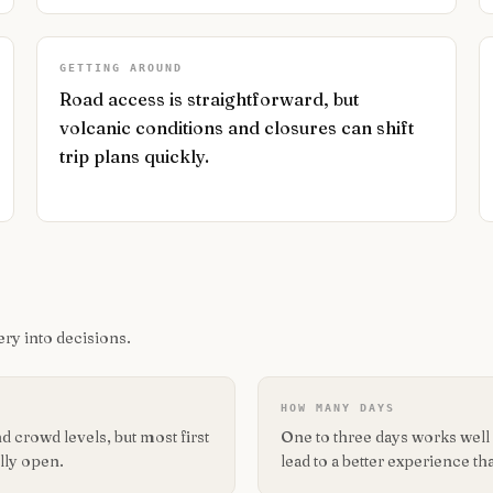
GETTING AROUND
Road access is straightforward, but
volcanic conditions and closures can shift
trip plans quickly.
ry into decisions.
HOW MANY DAYS
 crowd levels, but most first
One to three days works well f
lly open.
lead to a better experience tha