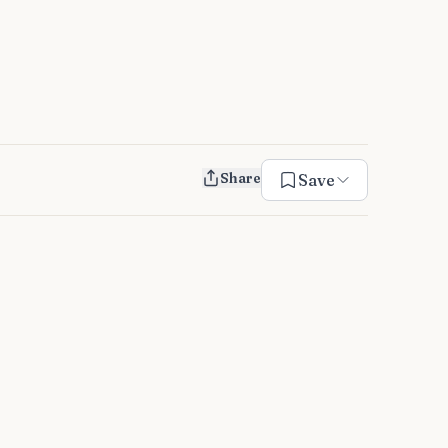
Share
Save