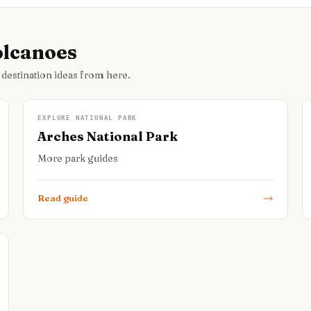
olcanoes
 destination ideas from here.
EXPLORE NATIONAL PARK
Arches National Park
More park guides
Read guide