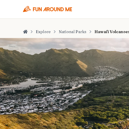
Explore
National Parks
Hawai'i Volcanoes
Home