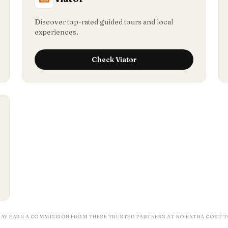
Discover top-rated guided tours and local
experiences.
Check
Viator
MAY EARN A COMMISSION FROM THESE TRUSTED PARTNERS AT NO EXTRA COST T