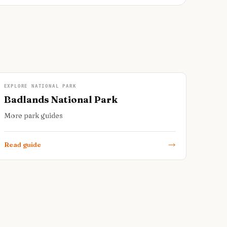
EXPLORE NATIONAL PARK
Badlands National Park
More park guides
Read guide