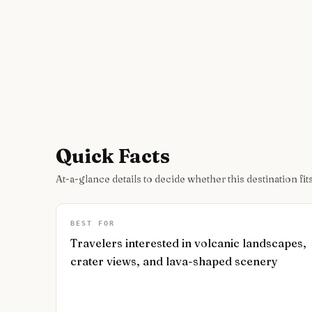
Quick Facts
At-a-glance details to decide whether this destination fits
BEST FOR
Travelers interested in volcanic landscapes,
crater views, and lava-shaped scenery