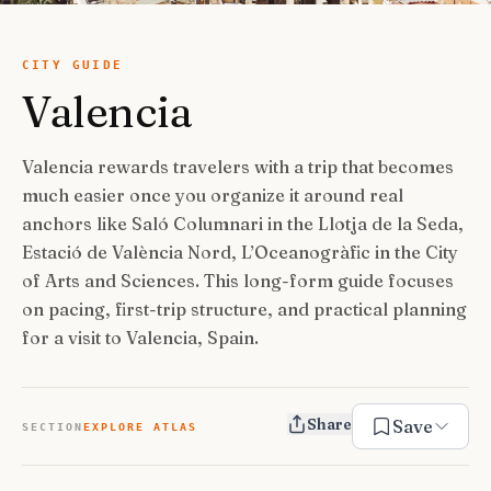
USA Road Trips
🇺🇸
Guides
Canada Road Trips
🇨🇦
CITY GUIDE
Valencia
🎯
ESSENTIAL GUIDES
United Kingdom Road Trips
🇬🇧
Europe Road Trips
🇪🇺
Category Guides
🎯
✈️
TRAVEL STYLE
Valencia rewards travelers with a trip that becomes
New Zealand Road Trips
🇳🇿
much easier once you organize it around real
City Guide Hubs
🏙️
Budget Travel
💰
👥
TRAVEL COMPANIONS
anchors like Saló Columnari in the Llotja de la Seda,
Japan Road Trips
🇯🇵
First-Time Guides
🗺️
Estació de València Nord, L’Oceanogràfic in the City
Budget Breakdown
🧾
Family Travel
👨‍👩‍👧‍👦
🎨
SPECIAL INTERESTS
of Arts and Sciences. This long-form guide focuses
South America Road Trips
🌎
Best Time To Visit
🗓️
Free Things To Do
🆓
on pacing, first-trip structure, and practical planning
Family-Friendly Things
🧒
Editors’ Picks
India Road Trips
🇮🇳
🏆
Best Neighborhoods
🏘️
Categories
for a visit to Valencia, Spain.
Cheap Eats
🍜
Solo Travel
🎒
Foodie Guides
Australia Road Trips
🇦🇺
🍽️
How Many Days In
⏱️
Luxury Travel
💎
Couples & Honeymoon
💑
Collections
Photography
Drives by Starting Point
🗺️
📸
How-To Guides
📚
Share
Save
Adventure Travel
🏔️
SECTION
EXPLORE ATLAS
Romantic Getaways
💕
Cultural & Historical
🏛️
Neighborhood Guides
🏘️
Weekend Getaways
🚗
Romantic Things To Do
🌹