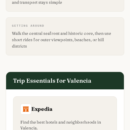
and transport stays simple
GETTING AROUND
Walk the central seafront and historic core, then use
short rides for outer viewpoints, beaches, or hill
districts
Trip Essentials for
Valencia
Expedia
Find the best hotels and neighborhoods in
Valencia.