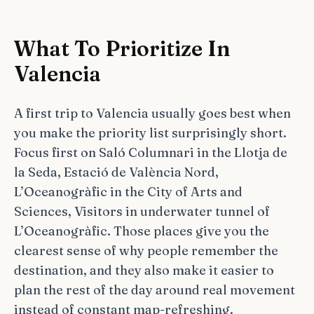
What To Prioritize In
Valencia
A first trip to Valencia usually goes best when
you make the priority list surprisingly short.
Focus first on Saló Columnari in the Llotja de
la Seda, Estació de València Nord,
L’Oceanogràfic in the City of Arts and
Sciences, Visitors in underwater tunnel of
L’Oceanogràfic. Those places give you the
clearest sense of why people remember the
destination, and they also make it easier to
plan the rest of the day around real movement
instead of constant map-refreshing.