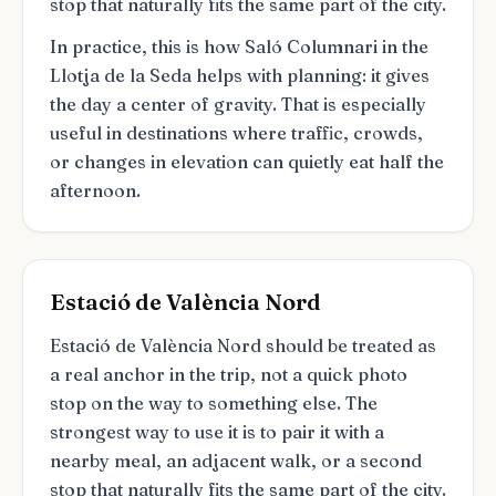
stop that naturally fits the same part of the city.
In practice, this is how Saló Columnari in the
Llotja de la Seda helps with planning: it gives
the day a center of gravity. That is especially
useful in destinations where traffic, crowds,
or changes in elevation can quietly eat half the
afternoon.
Estació de València Nord
Estació de València Nord should be treated as
a real anchor in the trip, not a quick photo
stop on the way to something else. The
strongest way to use it is to pair it with a
nearby meal, an adjacent walk, or a second
stop that naturally fits the same part of the city.