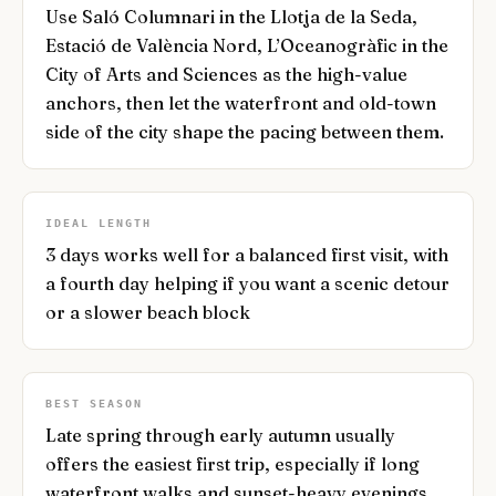
Use Saló Columnari in the Llotja de la Seda,
Estació de València Nord, L’Oceanogràfic in the
City of Arts and Sciences as the high-value
anchors, then let the waterfront and old-town
side of the city shape the pacing between them.
IDEAL LENGTH
3 days works well for a balanced first visit, with
a fourth day helping if you want a scenic detour
or a slower beach block
BEST SEASON
Late spring through early autumn usually
offers the easiest first trip, especially if long
waterfront walks and sunset-heavy evenings