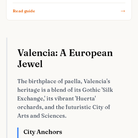
Read guide
Valencia: A European
Jewel
The birthplace of paella, Valencia's
heritage is a blend of its Gothic 'Silk
Exchange,' its vibrant 'Huerta'
orchards, and the futuristic City of
Arts and Sciences.
City Anchors