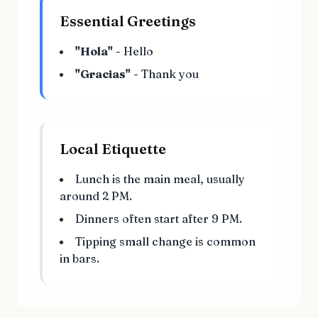
Essential Greetings
"Hola"
- Hello
"Gracias"
- Thank you
Local Etiquette
Lunch is the main meal, usually
around 2 PM.
Dinners often start after 9 PM.
Tipping small change is common
in bars.