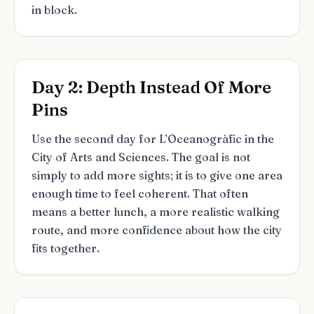
in block.
Day 2: Depth Instead Of More
Pins
Use the second day for L’Oceanogràfic in the
City of Arts and Sciences. The goal is not
simply to add more sights; it is to give one area
enough time to feel coherent. That often
means a better lunch, a more realistic walking
route, and more confidence about how the city
fits together.