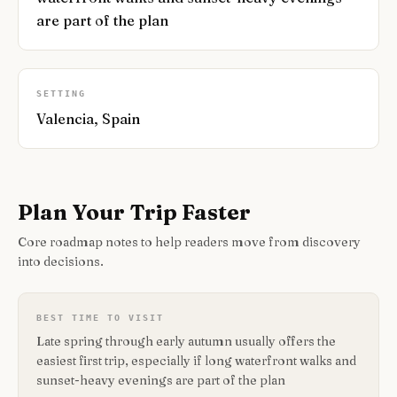
are part of the plan
SETTING
Valencia, Spain
Plan Your Trip Faster
Core roadmap notes to help readers move from discovery
into decisions.
BEST TIME TO VISIT
Late spring through early autumn usually offers the
easiest first trip, especially if long waterfront walks and
sunset-heavy evenings are part of the plan