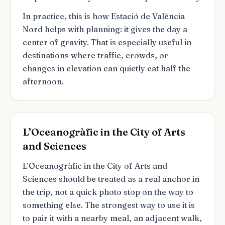
In practice, this is how Estació de València
Nord helps with planning: it gives the day a
center of gravity. That is especially useful in
destinations where traffic, crowds, or
changes in elevation can quietly eat half the
afternoon.
L’Oceanogràfic in the City of Arts
and Sciences
L’Oceanogràfic in the City of Arts and
Sciences should be treated as a real anchor in
the trip, not a quick photo stop on the way to
something else. The strongest way to use it is
to pair it with a nearby meal, an adjacent walk,