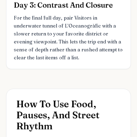
Day 3: Contrast And Closure
For the final full day, pair Visitors in
underwater tunnel of L’Oceanogràfic with a
slower return to your favorite district or
evening viewpoint. This lets the trip end with a
sense of depth rather than a rushed attempt to
clear the last items off a list.
How To Use Food,
Pauses, And Street
Rhythm