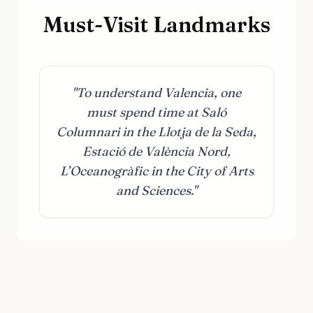
Must-Visit Landmarks
"To understand Valencia, one
must spend time at Saló
Columnari in the Llotja de la Seda,
Estació de València Nord,
L’Oceanogràfic in the City of Arts
and Sciences."