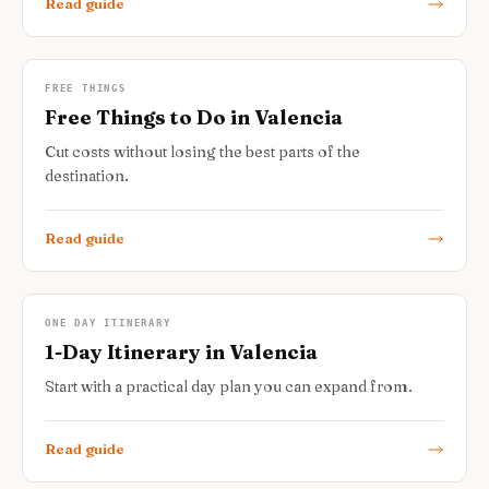
Read guide
FREE THINGS
Free Things to Do in Valencia
Cut costs without losing the best parts of the
destination.
Read guide
ONE DAY ITINERARY
1-Day Itinerary in Valencia
Start with a practical day plan you can expand from.
Read guide