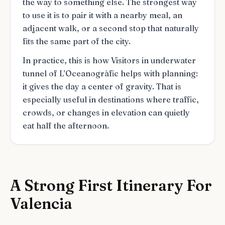
the way to something else. The strongest way
to use it is to pair it with a nearby meal, an
adjacent walk, or a second stop that naturally
fits the same part of the city.
In practice, this is how Visitors in underwater
tunnel of L’Oceanogràfic helps with planning:
it gives the day a center of gravity. That is
especially useful in destinations where traffic,
crowds, or changes in elevation can quietly
eat half the afternoon.
A Strong First Itinerary For
Valencia