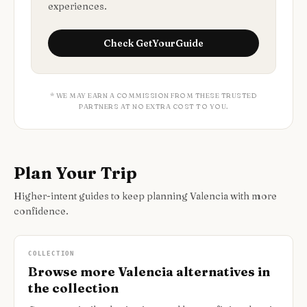
experiences.
Check
GetYourGuide
* WE MAY EARN A COMMISSION FROM THESE TRUSTED
PARTNERS AT NO EXTRA COST TO YOU.
Plan Your Trip
Higher-intent guides to keep planning Valencia with more
confidence.
COLLECTION
Browse more Valencia alternatives in
the collection