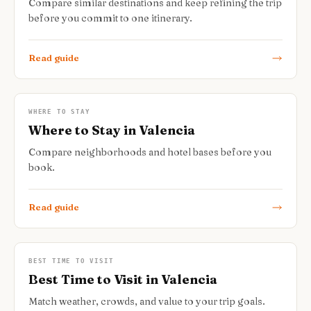
Compare similar destinations and keep refining the trip
before you commit to one itinerary.
Read guide
WHERE TO STAY
Where to Stay in Valencia
Compare neighborhoods and hotel bases before you
book.
Read guide
BEST TIME TO VISIT
Best Time to Visit in Valencia
Match weather, crowds, and value to your trip goals.