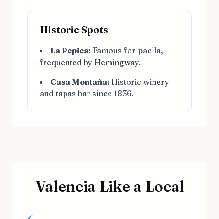
Historic Spots
La Pepica:
Famous for paella,
frequented by Hemingway.
Casa Montaña:
Historic winery
and tapas bar since 1836.
Valencia Like a Local