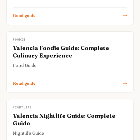
Read guide
FOODIE
Valencia Foodie Guide: Complete
Culinary Experience
Food Guide
Read guide
NIGHTLIFE
Valencia Nightlife Guide: Complete
Guide
Nightlife Guide