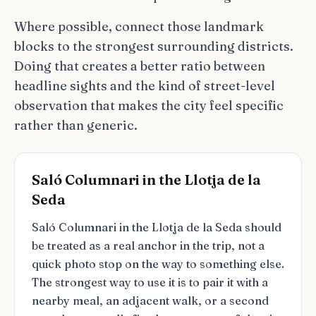
Where possible, connect those landmark
blocks to the strongest surrounding districts.
Doing that creates a better ratio between
headline sights and the kind of street-level
observation that makes the city feel specific
rather than generic.
Saló Columnari in the Llotja de la
Seda
Saló Columnari in the Llotja de la Seda should
be treated as a real anchor in the trip, not a
quick photo stop on the way to something else.
The strongest way to use it is to pair it with a
nearby meal, an adjacent walk, or a second