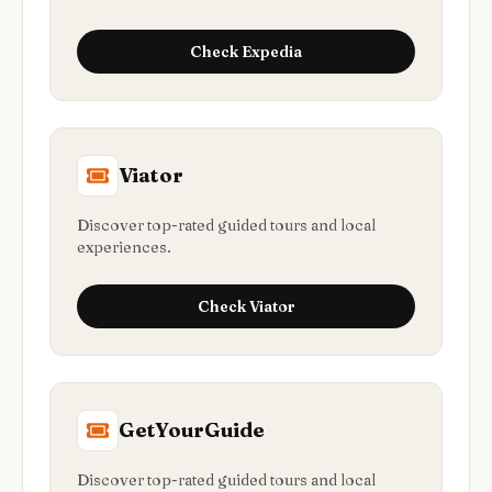
Check
Expedia
Viator
Discover top-rated guided tours and local
experiences.
Check
Viator
GetYourGuide
Discover top-rated guided tours and local