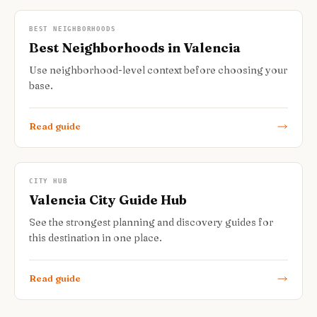
BEST NEIGHBORHOODS
Best Neighborhoods in Valencia
Use neighborhood-level context before choosing your
base.
Read guide
CITY HUB
Valencia City Guide Hub
See the strongest planning and discovery guides for
this destination in one place.
Read guide