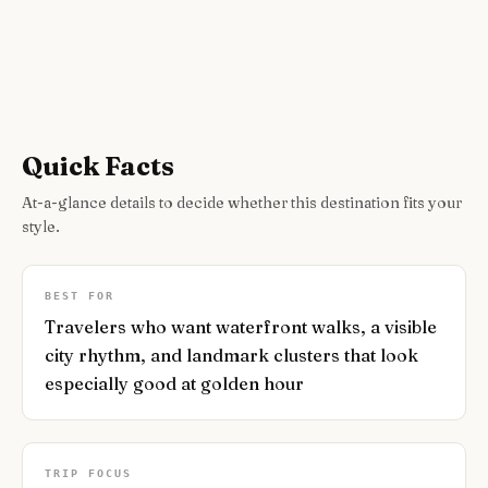
Quick Facts
At-a-glance details to decide whether this destination fits your
style.
BEST FOR
Travelers who want waterfront walks, a visible
city rhythm, and landmark clusters that look
especially good at golden hour
TRIP FOCUS