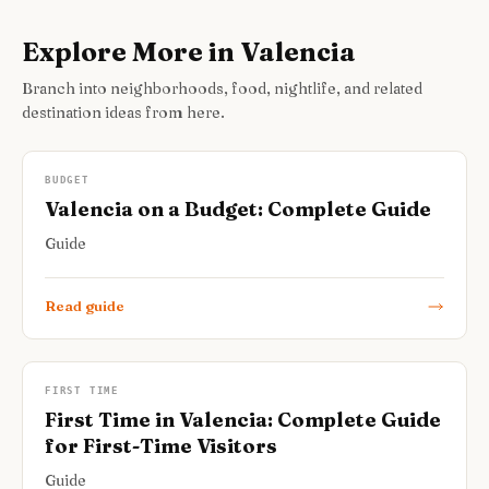
Explore More in Valencia
Branch into neighborhoods, food, nightlife, and related
destination ideas from here.
BUDGET
Valencia on a Budget: Complete Guide
Guide
Read guide
FIRST TIME
First Time in Valencia: Complete Guide
for First-Time Visitors
Guide