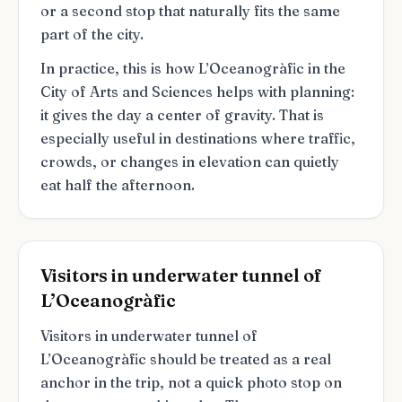
or a second stop that naturally fits the same
part of the city.
In practice, this is how L’Oceanogràfic in the
City of Arts and Sciences helps with planning:
it gives the day a center of gravity. That is
especially useful in destinations where traffic,
crowds, or changes in elevation can quietly
eat half the afternoon.
Visitors in underwater tunnel of
L’Oceanogràfic
Visitors in underwater tunnel of
L’Oceanogràfic should be treated as a real
anchor in the trip, not a quick photo stop on