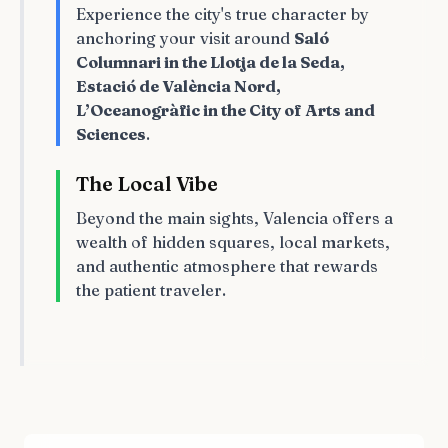
Experience the city's true character by
anchoring your visit around
Saló
Columnari in the Llotja de la Seda,
Estació de València Nord,
L’Oceanogràfic in the City of Arts and
Sciences
.
The Local Vibe
Beyond the main sights, Valencia offers a
wealth of hidden squares, local markets,
and authentic atmosphere that rewards
the patient traveler.