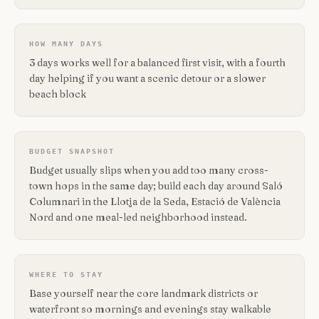
HOW MANY DAYS
3 days works well for a balanced first visit, with a fourth
day helping if you want a scenic detour or a slower
beach block
BUDGET SNAPSHOT
Budget usually slips when you add too many cross-
town hops in the same day; build each day around Saló
Columnari in the Llotja de la Seda, Estació de València
Nord and one meal-led neighborhood instead.
WHERE TO STAY
Base yourself near the core landmark districts or
waterfront so mornings and evenings stay walkable