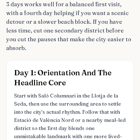
3 days works well for a balanced first visit,
with a fourth day helping if you want a scenic
detour or a slower beach block. If you have
less time, cut one secondary district before
you cut the pauses that make the city easier to
absorb.
Day 1: Orientation And The
Headline Core
Start with Saló Columnari in the Llotja de la
Seda, then use the surrounding area to settle
into the city’s actual rhythm. Follow that with
Estació de València Nord or a nearby meal-led
district so the first day blends one
unmistakable landmark with one more lived-