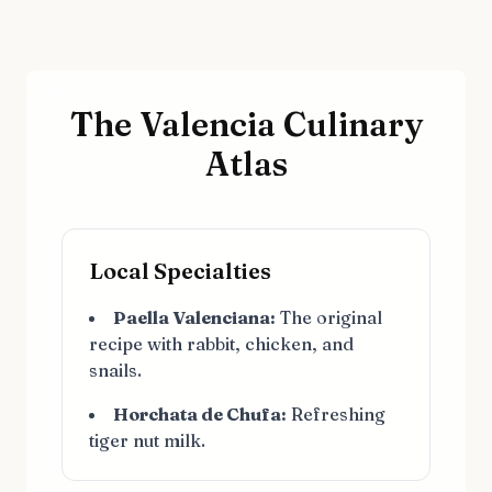
The Valencia Culinary
Atlas
Local Specialties
Paella Valenciana:
The original
recipe with rabbit, chicken, and
snails.
Horchata de Chufa:
Refreshing
tiger nut milk.