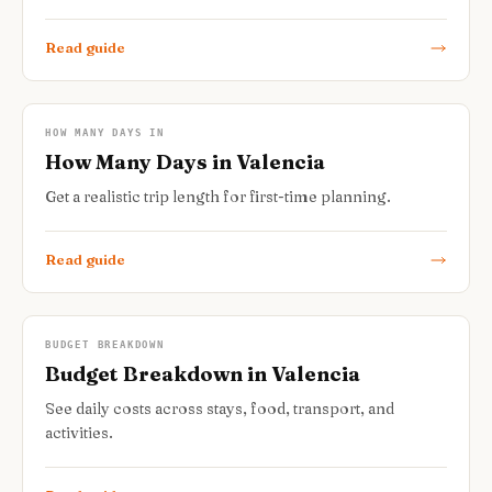
Read guide
HOW MANY DAYS IN
How Many Days in Valencia
Get a realistic trip length for first-time planning.
Read guide
BUDGET BREAKDOWN
Budget Breakdown in Valencia
See daily costs across stays, food, transport, and
activities.