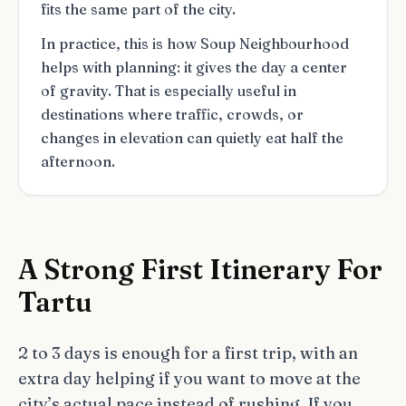
fits the same part of the city.
In practice, this is how Soup Neighbourhood
helps with planning: it gives the day a center
of gravity. That is especially useful in
destinations where traffic, crowds, or
changes in elevation can quietly eat half the
afternoon.
A Strong First Itinerary For
Tartu
2 to 3 days is enough for a first trip, with an
extra day helping if you want to move at the
city’s actual pace instead of rushing. If you