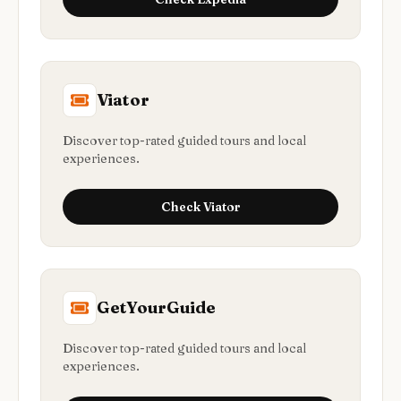
Viator
Discover top-rated guided tours and local
experiences.
Check
Viator
GetYourGuide
Discover top-rated guided tours and local
experiences.