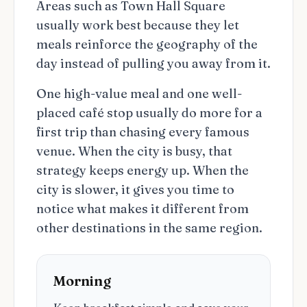
Areas such as Town Hall Square
usually work best because they let
meals reinforce the geography of the
day instead of pulling you away from it.
One high-value meal and one well-
placed café stop usually do more for a
first trip than chasing every famous
venue. When the city is busy, that
strategy keeps energy up. When the
city is slower, it gives you time to
notice what makes it different from
other destinations in the same region.
Morning