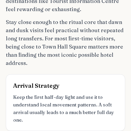
destinations like Tourist Information Centre
feel rewarding or exhausting.
Stay close enough to the ritual core that dawn
and dusk visits feel practical without repeated
long transfers. For most first-time visitors,
being close to Town Hall Square matters more
than finding the most iconic possible hotel
address.
Arrival Strategy
Keep the first half-day light and use it to
understand local movement patterns. A soft
arrival usually leads to a much better full day
one.