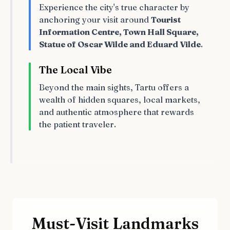
Experience the city's true character by
anchoring your visit around
Tourist
Information Centre, Town Hall Square,
Statue of Oscar Wilde and Eduard Vilde
.
The Local Vibe
Beyond the main sights, Tartu offers a
wealth of hidden squares, local markets,
and authentic atmosphere that rewards
the patient traveler.
Must-Visit Landmarks