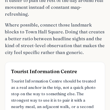
it easier to plan the rest of the day around real
movement instead of constant map-
refreshing.
Where possible, connect those landmark
blocks to Town Hall Square. Doing that creates
a better ratio between headline sights and the
kind of street-level observation that makes the
city feel specific rather than generic.
Tourist Information Centre
Tourist Information Centre should be treated
as a real anchor in the trip, not a quick photo
stop on the way to something else. The
strongest way to use it is to pair it with a
nearby meal, an adjacent walk, or a second