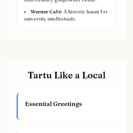
Werner Café:
A historic haunt for
university intellectuals.
Tartu Like a Local
Essential Greetings