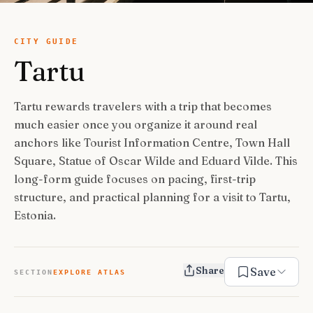
USA Road Trips
🇺🇸
Guides
Canada Road Trips
🇨🇦
CITY GUIDE
Tartu
🎯
ESSENTIAL GUIDES
United Kingdom Road Trips
🇬🇧
Europe Road Trips
🇪🇺
Category Guides
🎯
✈️
TRAVEL STYLE
Tartu rewards travelers with a trip that becomes
New Zealand Road Trips
🇳🇿
much easier once you organize it around real
City Guide Hubs
🏙️
Budget Travel
💰
👥
TRAVEL COMPANIONS
anchors like Tourist Information Centre, Town Hall
Japan Road Trips
🇯🇵
First-Time Guides
🗺️
Square, Statue of Oscar Wilde and Eduard Vilde. This
Budget Breakdown
🧾
Family Travel
👨‍👩‍👧‍👦
🎨
SPECIAL INTERESTS
long-form guide focuses on pacing, first-trip
South America Road Trips
🌎
Best Time To Visit
🗓️
Free Things To Do
🆓
structure, and practical planning for a visit to Tartu,
Family-Friendly Things
🧒
Editors’ Picks
India Road Trips
🇮🇳
🏆
Best Neighborhoods
🏘️
Categories
Estonia.
Cheap Eats
🍜
Solo Travel
🎒
Foodie Guides
Australia Road Trips
🇦🇺
🍽️
How Many Days In
⏱️
Luxury Travel
💎
Couples & Honeymoon
💑
Collections
Photography
Drives by Starting Point
🗺️
📸
How-To Guides
📚
Share
Save
Adventure Travel
🏔️
SECTION
EXPLORE ATLAS
Romantic Getaways
💕
Cultural & Historical
🏛️
Neighborhood Guides
🏘️
Weekend Getaways
🚗
Romantic Things To Do
🌹