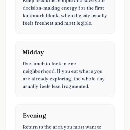
Keep breakfast simple and save your
decision-making energy for the first
landmark block, when the city usually
feels freshest and most legible.
Midday
Use lunch to lock in one
neighborhood. If you eat where you
are already exploring, the whole day
usually feels less fragmented.
Evening
Return to the area you most want to