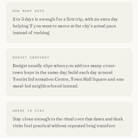
HOW MANY DAYS
2 to 3 days is enough for a first trip, with an extra day
helping if you want to move at the city’s actual pace
instead of rushing
BUDGET SNAPSHOT
Budget usually slips when you add too many cross-
town hops in the same day; build each day around
Tourist Information Centre, Town Hall Square and one
meal-led neighborhood instead.
WHERE TO STAY
Stay close enough to the ritual core that dawn and dusk
visits feel practical without repeated long transfers