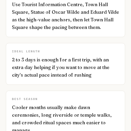
Use Tourist Information Centre, Town Hall
Square, Statue of Oscar Wilde and Eduard Vilde
as the high-value anchors, then let Town Hall
Square shape the pacing between them.
IDEAL LENGTH
2 to 3 days is enough for a first trip, with an
extra day helping if you want to move at the
city’s actual pace instead of rushing
BEST SEASON
Cooler months usually make dawn
ceremonies, long riverside or temple walks,
and crowded ritual spaces much easier to
manage