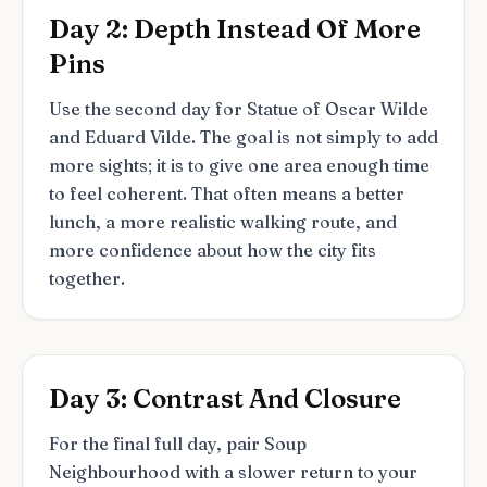
Day 2: Depth Instead Of More
Pins
Use the second day for Statue of Oscar Wilde
and Eduard Vilde. The goal is not simply to add
more sights; it is to give one area enough time
to feel coherent. That often means a better
lunch, a more realistic walking route, and
more confidence about how the city fits
together.
Day 3: Contrast And Closure
For the final full day, pair Soup
Neighbourhood with a slower return to your