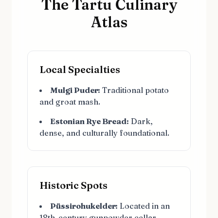
The Tartu Culinary
Atlas
Local Specialties
Mulgi Puder:
Traditional potato
and groat mash.
Estonian Rye Bread:
Dark,
dense, and culturally foundational.
Historic Spots
Püssirohukelder:
Located in an
18th-century gunpowder cellar.