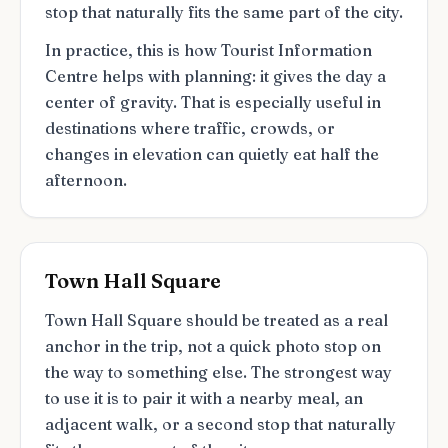
stop that naturally fits the same part of the city.
In practice, this is how Tourist Information
Centre helps with planning: it gives the day a
center of gravity. That is especially useful in
destinations where traffic, crowds, or
changes in elevation can quietly eat half the
afternoon.
Town Hall Square
Town Hall Square should be treated as a real
anchor in the trip, not a quick photo stop on
the way to something else. The strongest way
to use it is to pair it with a nearby meal, an
adjacent walk, or a second stop that naturally