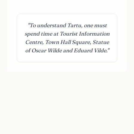
"To understand Tartu, one must
spend time at Tourist Information
Centre, Town Hall Square, Statue
of Oscar Wilde and Eduard Vilde."