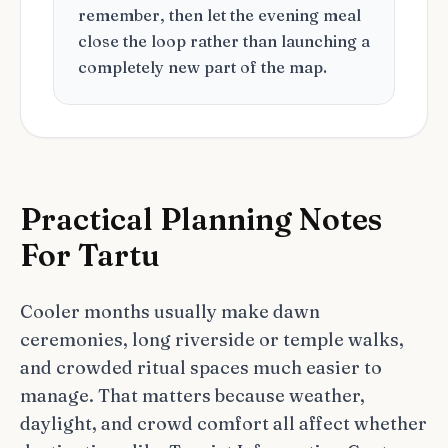
remember, then let the evening meal
close the loop rather than launching a
completely new part of the map.
Practical Planning Notes
For Tartu
Cooler months usually make dawn
ceremonies, long riverside or temple walks,
and crowded ritual spaces much easier to
manage. That matters because weather,
daylight, and crowd comfort all affect whether