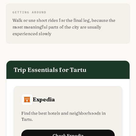
GETTING AROUND
Walk or use short rides for the final leg, because the
most meaningful parts of the city are usually
experienced slowly
Trip Essentials for
Tartu
Expedia
Find the best hotels and neighborhoods in
Tartu.
Check
Expedia