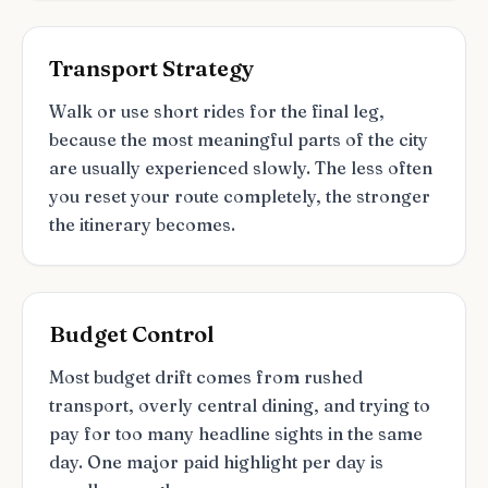
Transport Strategy
Walk or use short rides for the final leg,
because the most meaningful parts of the city
are usually experienced slowly. The less often
you reset your route completely, the stronger
the itinerary becomes.
Budget Control
Most budget drift comes from rushed
transport, overly central dining, and trying to
pay for too many headline sights in the same
day. One major paid highlight per day is