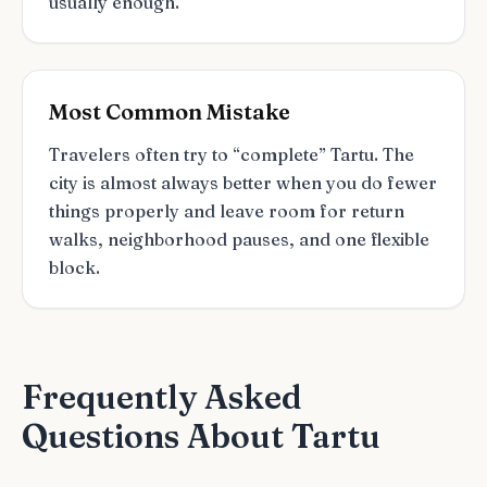
usually enough.
Most Common Mistake
Travelers often try to “complete” Tartu. The
city is almost always better when you do fewer
things properly and leave room for return
walks, neighborhood pauses, and one flexible
block.
Frequently Asked
Questions About Tartu