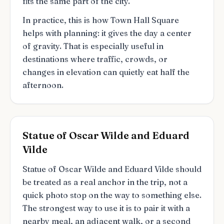
fits the same part of the city.
In practice, this is how Town Hall Square
helps with planning: it gives the day a center
of gravity. That is especially useful in
destinations where traffic, crowds, or
changes in elevation can quietly eat half the
afternoon.
Statue of Oscar Wilde and Eduard
Vilde
Statue of Oscar Wilde and Eduard Vilde should
be treated as a real anchor in the trip, not a
quick photo stop on the way to something else.
The strongest way to use it is to pair it with a
nearby meal, an adjacent walk, or a second