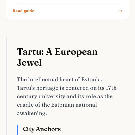
Read guide
Tartu: A European
Jewel
The intellectual heart of Estonia,
Tartu's heritage is centered on its 17th-
century university and its role as the
cradle of the Estonian national
awakening.
City Anchors