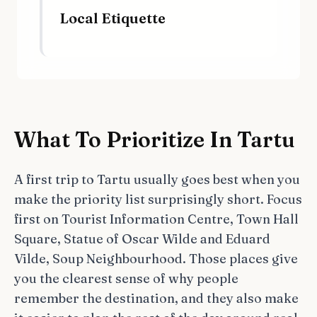
Local Etiquette
What To Prioritize In Tartu
A first trip to Tartu usually goes best when you
make the priority list surprisingly short. Focus
first on Tourist Information Centre, Town Hall
Square, Statue of Oscar Wilde and Eduard
Vilde, Soup Neighbourhood. Those places give
you the clearest sense of why people
remember the destination, and they also make