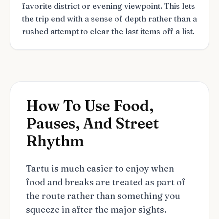
favorite district or evening viewpoint. This lets
the trip end with a sense of depth rather than a
rushed attempt to clear the last items off a list.
How To Use Food,
Pauses, And Street
Rhythm
Tartu is much easier to enjoy when
food and breaks are treated as part of
the route rather than something you
squeeze in after the major sights.