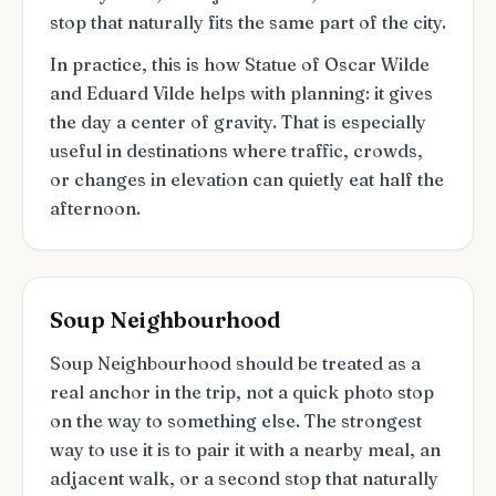
stop that naturally fits the same part of the city.
In practice, this is how Statue of Oscar Wilde
and Eduard Vilde helps with planning: it gives
the day a center of gravity. That is especially
useful in destinations where traffic, crowds,
or changes in elevation can quietly eat half the
afternoon.
Soup Neighbourhood
Soup Neighbourhood should be treated as a
real anchor in the trip, not a quick photo stop
on the way to something else. The strongest
way to use it is to pair it with a nearby meal, an
adjacent walk, or a second stop that naturally