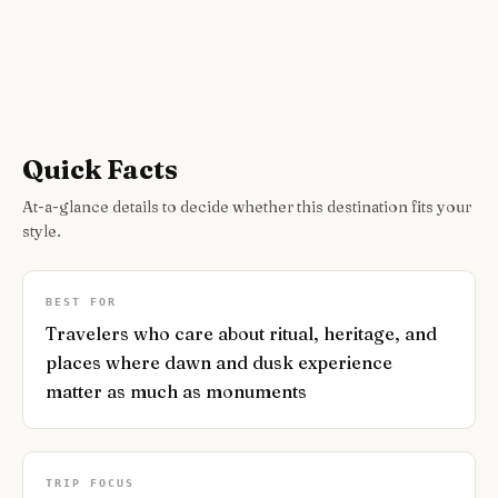
Quick Facts
At-a-glance details to decide whether this destination fits your
style.
BEST FOR
Travelers who care about ritual, heritage, and
places where dawn and dusk experience
matter as much as monuments
TRIP FOCUS