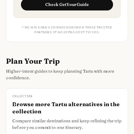
Check
GetYourGuide
* WE MAY EARN A COMMISSION FROM THESE TRUSTED
PARTNERS AT NO EXTRA COST TO YOU.
Plan Your Trip
Higher-intent guides to keep planning Tartu with more
confidence.
COLLECTION
Browse more Tartu alternatives in the
collection
Compare similar destinations and keep refining the trip
before you commit to one itinerary.