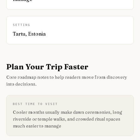
SETTING
Tartu, Estonia
Plan Your Trip Faster
Core roadmap notes to help readers move from discovery
into decisions.
BEST TIME TO VISIT
Cooler months usually make dawn ceremonies, long
riverside or temple walks, and crowded ritual spaces
much easier to manage