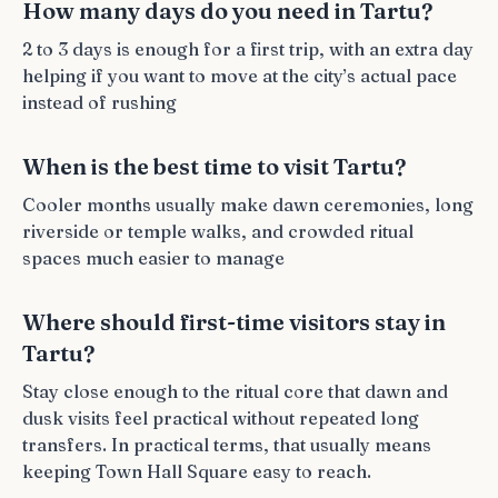
How many days do you need in Tartu?
2 to 3 days is enough for a first trip, with an extra day
helping if you want to move at the city’s actual pace
instead of rushing
When is the best time to visit Tartu?
Cooler months usually make dawn ceremonies, long
riverside or temple walks, and crowded ritual
spaces much easier to manage
Where should first-time visitors stay in
Tartu?
Stay close enough to the ritual core that dawn and
dusk visits feel practical without repeated long
transfers. In practical terms, that usually means
keeping Town Hall Square easy to reach.