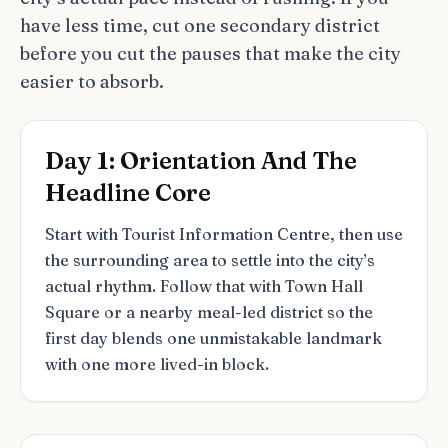
have less time, cut one secondary district
before you cut the pauses that make the city
easier to absorb.
Day 1: Orientation And The
Headline Core
Start with Tourist Information Centre, then use
the surrounding area to settle into the city’s
actual rhythm. Follow that with Town Hall
Square or a nearby meal-led district so the
first day blends one unmistakable landmark
with one more lived-in block.