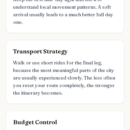
understand local movement patterns. A soft
arrival usually leads to a much better full day
one.
Transport Strategy
Walk or use short rides for the final leg,
because the most meaningful parts of the city
are usually experienced slowly. The less often
you reset your route completely, the stronger
the itinerary becomes.
Budget Control