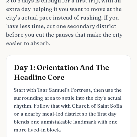
2 to 3 days is enough for a first trip, with an
extra day helping if you want to move at the
city’s actual pace instead of rushing. If you
have less time, cut one secondary district
before you cut the pauses that make the city
easier to absorb.
Day 1: Orientation And The
Headline Core
Start with Tsar Samuel's Fortress, then use the
surrounding area to settle into the city’s actual
rhythm. Follow that with Church of Saint Sofia
or a nearby meal-led district so the first day
blends one unmistakable landmark with one
more lived-in block.