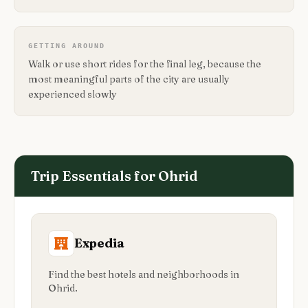
GETTING AROUND
Walk or use short rides for the final leg, because the
most meaningful parts of the city are usually
experienced slowly
Trip Essentials for
Ohrid
Expedia
Find the best hotels and neighborhoods in
Ohrid.