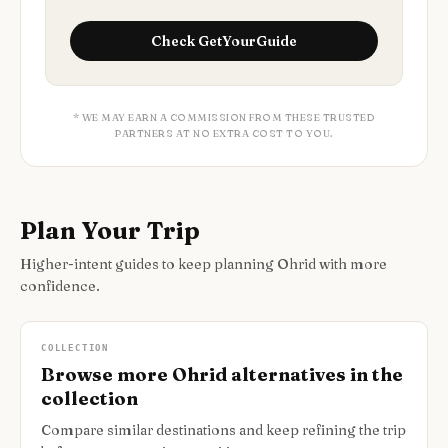
Check
GetYourGuide
* WE MAY EARN A COMMISSION FROM THESE TRUSTED
PARTNERS AT NO EXTRA COST TO YOU.
Plan Your Trip
Higher-intent guides to keep planning Ohrid with more
confidence.
COLLECTION
Browse more Ohrid alternatives in the
collection
Compare similar destinations and keep refining the trip