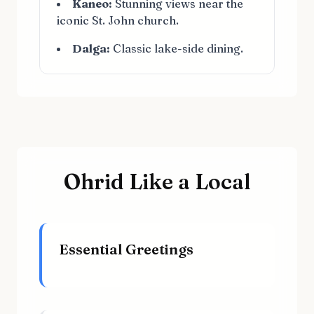
Kaneo:
Stunning views near the
iconic St. John church.
Dalga:
Classic lake-side dining.
Ohrid Like a Local
Essential Greetings