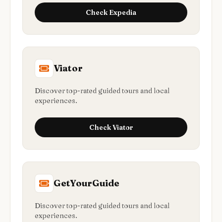
Check
Expedia
Viator
Discover top-rated guided tours and local
experiences.
Check
Viator
GetYourGuide
Discover top-rated guided tours and local
experiences.