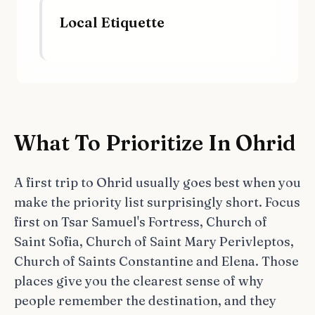
Local Etiquette
What To Prioritize In Ohrid
A first trip to Ohrid usually goes best when you
make the priority list surprisingly short. Focus
first on Tsar Samuel's Fortress, Church of
Saint Sofia, Church of Saint Mary Perivleptos,
Church of Saints Constantine and Elena. Those
places give you the clearest sense of why
people remember the destination, and they