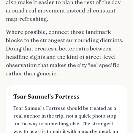
also make it easier to plan the rest of the day
around real movement instead of constant
map-refreshing.
Where possible, connect those landmark
blocks to the strongest surrounding districts.
Doing that creates a better ratio between
headline sights and the kind of street-level
observation that makes the city feel specific
rather than generic.
Tsar Samuel's Fortress
Tsar Samuel's Fortress should be treated as a
real anchor in the trip, not a quick photo stop
on the way to something else. The strongest
way to use it is to pair it with a nearby meal, an