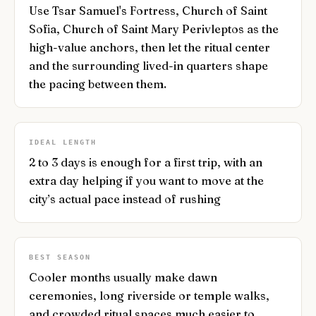
Use Tsar Samuel's Fortress, Church of Saint
Sofia, Church of Saint Mary Perivleptos as the
high-value anchors, then let the ritual center
and the surrounding lived-in quarters shape
the pacing between them.
IDEAL LENGTH
2 to 3 days is enough for a first trip, with an
extra day helping if you want to move at the
city’s actual pace instead of rushing
BEST SEASON
Cooler months usually make dawn
ceremonies, long riverside or temple walks,
and crowded ritual spaces much easier to