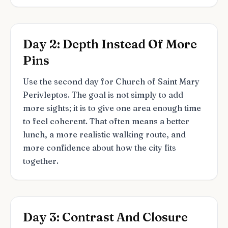
Day 2: Depth Instead Of More
Pins
Use the second day for Church of Saint Mary
Perivleptos. The goal is not simply to add
more sights; it is to give one area enough time
to feel coherent. That often means a better
lunch, a more realistic walking route, and
more confidence about how the city fits
together.
Day 3: Contrast And Closure