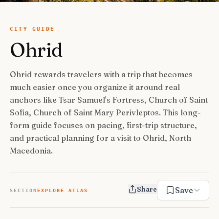
USA Road Trips
🇺🇸
Guides
Canada Road Trips
🇨🇦
CITY GUIDE
Ohrid
🎯
ESSENTIAL GUIDES
United Kingdom Road Trips
🇬🇧
Europe Road Trips
🇪🇺
Category Guides
🎯
✈️
TRAVEL STYLE
Ohrid rewards travelers with a trip that becomes
New Zealand Road Trips
🇳🇿
much easier once you organize it around real
City Guide Hubs
🏙️
Budget Travel
💰
👥
TRAVEL COMPANIONS
anchors like Tsar Samuel's Fortress, Church of Saint
Japan Road Trips
🇯🇵
First-Time Guides
🗺️
Sofia, Church of Saint Mary Perivleptos. This long-
Budget Breakdown
🧾
Family Travel
👨‍👩‍👧‍👦
🎨
SPECIAL INTERESTS
form guide focuses on pacing, first-trip structure,
South America Road Trips
🌎
Best Time To Visit
🗓️
Free Things To Do
🆓
and practical planning for a visit to Ohrid, North
Family-Friendly Things
🧒
Editors’ Picks
India Road Trips
🇮🇳
🏆
Best Neighborhoods
🏘️
Categories
Macedonia.
Cheap Eats
🍜
Solo Travel
🎒
Foodie Guides
Australia Road Trips
🇦🇺
🍽️
How Many Days In
⏱️
Luxury Travel
💎
Couples & Honeymoon
💑
Collections
Photography
Drives by Starting Point
🗺️
📸
How-To Guides
📚
Share
Save
Adventure Travel
🏔️
SECTION
EXPLORE ATLAS
Romantic Getaways
💕
Cultural & Historical
🏛️
Neighborhood Guides
🏘️
Weekend Getaways
🚗
Romantic Things To Do
🌹