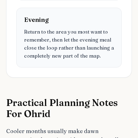
Evening
Return to the area you most want to
remember, then let the evening meal
close the loop rather than launching a
completely new part of the map.
Practical Planning Notes
For Ohrid
Cooler months usually make dawn