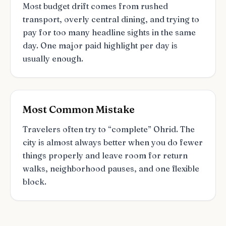
Most budget drift comes from rushed
transport, overly central dining, and trying to
pay for too many headline sights in the same
day. One major paid highlight per day is
usually enough.
Most Common Mistake
Travelers often try to “complete” Ohrid. The
city is almost always better when you do fewer
things properly and leave room for return
walks, neighborhood pauses, and one flexible
block.