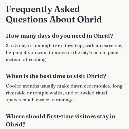
Frequently Asked
Questions About Ohrid
How many days do you need in Ohrid?
2 to 3 days is enough for a first trip, with an extra day
helping if you want to move at the city’s actual pace
instead of rushing
When is the best time to visit Ohrid?
Cooler months usually make dawn ceremonies, long
riverside or temple walks, and crowded ritual
spaces much easier to manage
Where should first-time visitors stay in
Ohrid?