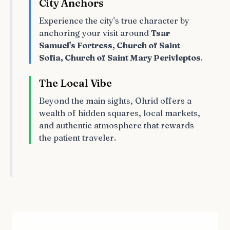
City Anchors
Experience the city's true character by
anchoring your visit around
Tsar
Samuel's Fortress, Church of Saint
Sofia, Church of Saint Mary Perivleptos
.
The Local Vibe
Beyond the main sights, Ohrid offers a
wealth of hidden squares, local markets,
and authentic atmosphere that rewards
the patient traveler.