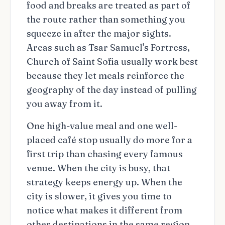
food and breaks are treated as part of
the route rather than something you
squeeze in after the major sights.
Areas such as Tsar Samuel's Fortress,
Church of Saint Sofia usually work best
because they let meals reinforce the
geography of the day instead of pulling
you away from it.
One high-value meal and one well-
placed café stop usually do more for a
first trip than chasing every famous
venue. When the city is busy, that
strategy keeps energy up. When the
city is slower, it gives you time to
notice what makes it different from
other destinations in the same region.