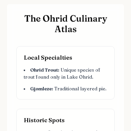
The Ohrid Culinary
Atlas
Local Specialties
Ohrid Trout:
Unique species of
trout found only in Lake Ohrid.
Gjomleze:
Traditional layered pie.
Historic Spots