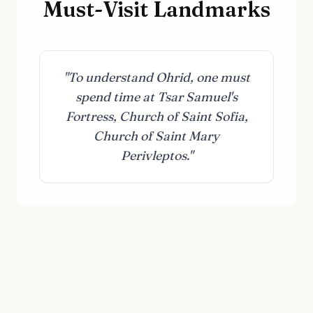
Must-Visit Landmarks
"To understand Ohrid, one must
spend time at Tsar Samuel's
Fortress, Church of Saint Sofia,
Church of Saint Mary
Perivleptos."