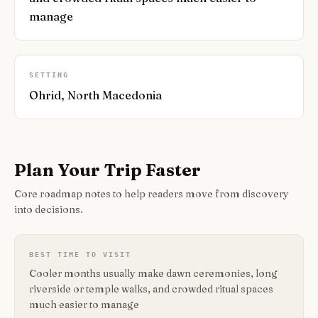
manage
SETTING
Ohrid, North Macedonia
Plan Your Trip Faster
Core roadmap notes to help readers move from discovery
into decisions.
BEST TIME TO VISIT
Cooler months usually make dawn ceremonies, long
riverside or temple walks, and crowded ritual spaces
much easier to manage