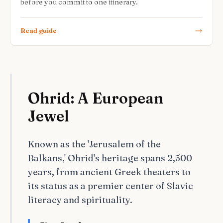
before you commit to one itinerary.
Read guide
Ohrid: A European
Jewel
Known as the 'Jerusalem of the
Balkans,' Ohrid's heritage spans 2,500
years, from ancient Greek theaters to
its status as a premier center of Slavic
literacy and spirituality.