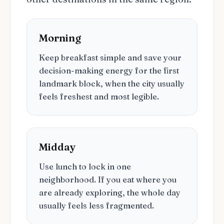
Morning
Keep breakfast simple and save your
decision-making energy for the first
landmark block, when the city usually
feels freshest and most legible.
Midday
Use lunch to lock in one
neighborhood. If you eat where you
are already exploring, the whole day
usually feels less fragmented.