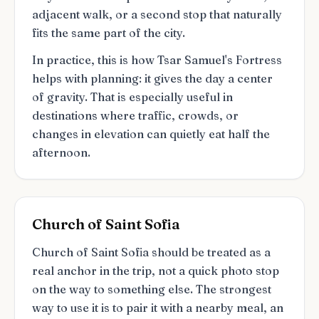
adjacent walk, or a second stop that naturally
fits the same part of the city.
In practice, this is how Tsar Samuel's Fortress
helps with planning: it gives the day a center
of gravity. That is especially useful in
destinations where traffic, crowds, or
changes in elevation can quietly eat half the
afternoon.
Church of Saint Sofia
Church of Saint Sofia should be treated as a
real anchor in the trip, not a quick photo stop
on the way to something else. The strongest
way to use it is to pair it with a nearby meal, an