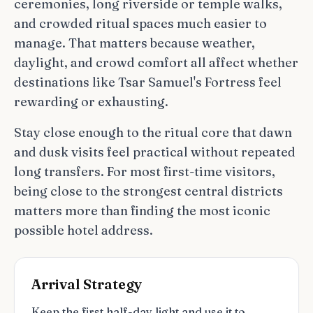
ceremonies, long riverside or temple walks,
and crowded ritual spaces much easier to
manage. That matters because weather,
daylight, and crowd comfort all affect whether
destinations like Tsar Samuel's Fortress feel
rewarding or exhausting.
Stay close enough to the ritual core that dawn
and dusk visits feel practical without repeated
long transfers. For most first-time visitors,
being close to the strongest central districts
matters more than finding the most iconic
possible hotel address.
Arrival Strategy
Keep the first half-day light and use it to