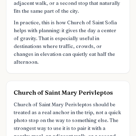
adjacent walk, or a second stop that naturally
fits the same part of the city.
In practice, this is how Church of Saint Sofia
helps with planning: it gives the day a center
of gravity. That is especially useful in
destinations where traffic, crowds, or
changes in elevation can quietly eat half the
afternoon.
Church of Saint Mary Perivleptos
Church of Saint Mary Perivleptos should be
treated as a real anchor in the trip, not a quick
photo stop on the way to something else. The
strongest way to use it is to pair it with a