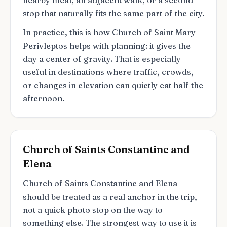
nearby meal, an adjacent walk, or a second
stop that naturally fits the same part of the city.
In practice, this is how Church of Saint Mary
Perivleptos helps with planning: it gives the
day a center of gravity. That is especially
useful in destinations where traffic, crowds,
or changes in elevation can quietly eat half the
afternoon.
Church of Saints Constantine and
Elena
Church of Saints Constantine and Elena
should be treated as a real anchor in the trip,
not a quick photo stop on the way to
something else. The strongest way to use it is