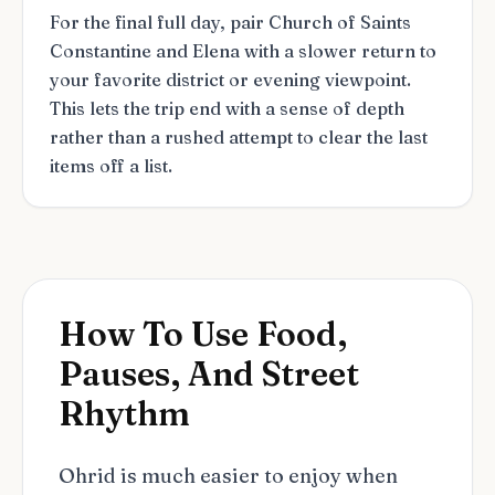
For the final full day, pair Church of Saints
Constantine and Elena with a slower return to
your favorite district or evening viewpoint.
This lets the trip end with a sense of depth
rather than a rushed attempt to clear the last
items off a list.
How To Use Food,
Pauses, And Street
Rhythm
Ohrid is much easier to enjoy when