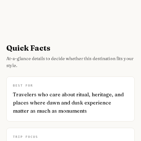
Quick Facts
At-a-glance details to decide whether this destination fits your
style.
BEST FOR
Travelers who care about ritual, heritage, and
places where dawn and dusk experience
matter as much as monuments
TRIP FOCUS