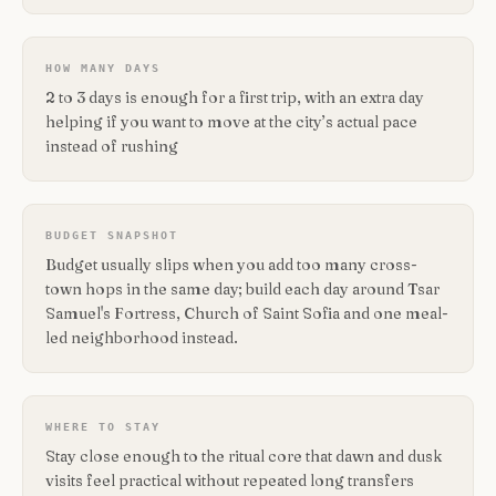
HOW MANY DAYS
2 to 3 days is enough for a first trip, with an extra day
helping if you want to move at the city’s actual pace
instead of rushing
BUDGET SNAPSHOT
Budget usually slips when you add too many cross-
town hops in the same day; build each day around Tsar
Samuel's Fortress, Church of Saint Sofia and one meal-
led neighborhood instead.
WHERE TO STAY
Stay close enough to the ritual core that dawn and dusk
visits feel practical without repeated long transfers