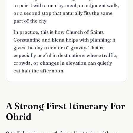
to pair it with a nearby meal, an adjacent walk,
or a second stop that naturally fits the same
part of the city.
In practice, this is how Church of Saints
Constantine and Elena helps with planning: it
gives the day a center of gravity. That is
especially useful in destinations where traffic,
crowds, or changes in elevation can quietly
eat half the afternoon.
A Strong First Itinerary For
Ohrid