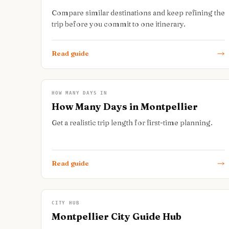
Compare similar destinations and keep refining the
trip before you commit to one itinerary.
Read guide
HOW MANY DAYS IN
How Many Days in Montpellier
Get a realistic trip length for first-time planning.
Read guide
CITY HUB
Montpellier City Guide Hub