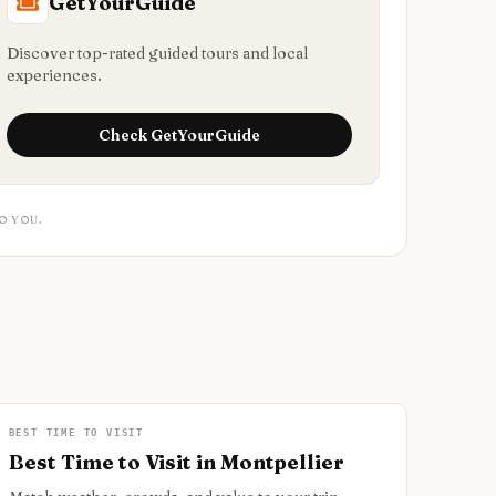
GetYourGuide
Discover top-rated guided tours and local
experiences.
Check
GetYourGuide
O YOU.
BEST TIME TO VISIT
Best Time to Visit in Montpellier