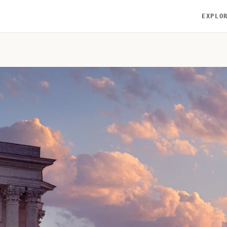
EXPLO