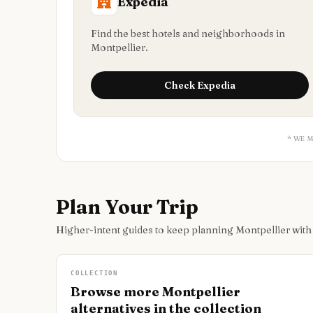
Expedia
Find the best hotels and neighborhoods in
Montpellier.
Check
Expedia
* WE 
Plan Your Trip
Higher-intent guides to keep planning Montpellier wit
COLLECTION
Browse more Montpellier
alternatives in the collection