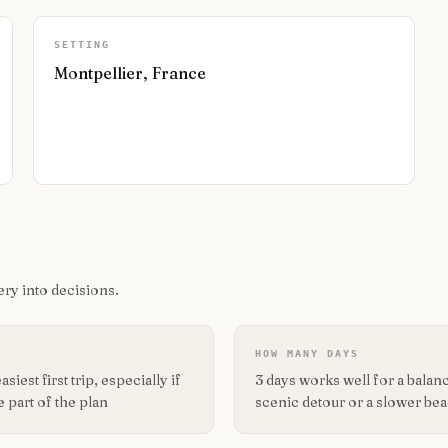
SETTING
Montpellier, France
ry into decisions.
HOW MANY DAYS
iest first trip, especially if
3 days works well for a balance
 part of the plan
scenic detour or a slower be