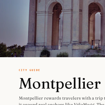
CITY GUIDE
Montpellier
Montpellier rewards travelers with a trip
it around real anchors like VéloMagg, Th