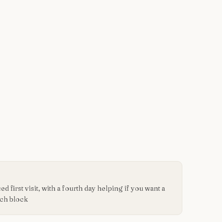
d first visit, with a fourth day helping if you want a
ach block