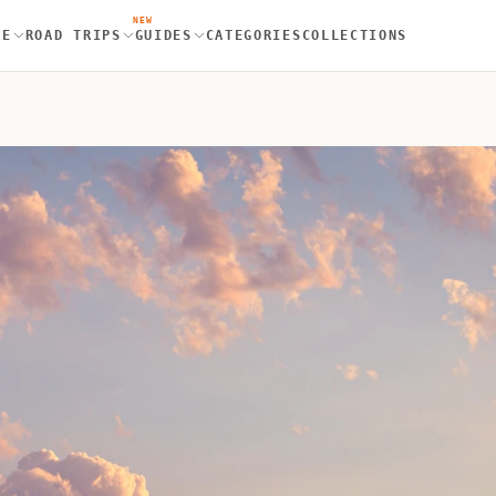
NEW
RE
ROAD TRIPS
GUIDES
CATEGORIES
COLLECTIONS