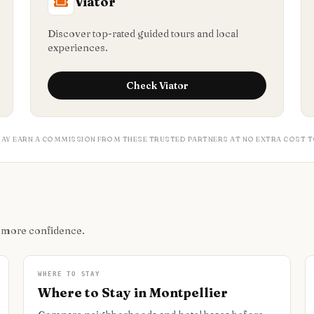
Viator
Discover top-rated guided tours and local
experiences.
Check
Viator
MAY EARN A COMMISSION FROM THESE TRUSTED PARTNERS AT NO EXTRA COST T
h more confidence.
WHERE TO STAY
Where to Stay in Montpellier