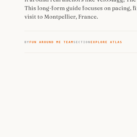
This long-form guide focuses on pacing, fir
visit to Montpellier, France.
BY
FUN AROUND ME TEAM
SECTION
EXPLORE ATLAS