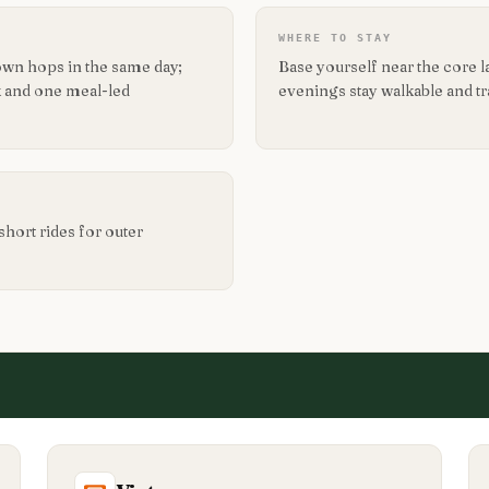
WHERE TO STAY
own hops in the same day;
Base yourself near the core 
 and one meal-led
evenings stay walkable and t
short rides for outer