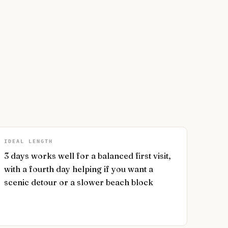
IDEAL LENGTH
3 days works well for a balanced first visit,
with a fourth day helping if you want a
scenic detour or a slower beach block