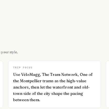
 your style.
TRIP FOCUS
Use VéloMagg, The Tram Network, One of
the Montpellier trams as the high-value
anchors, then let the waterfront and old-
town side of the city shape the pacing
between them.