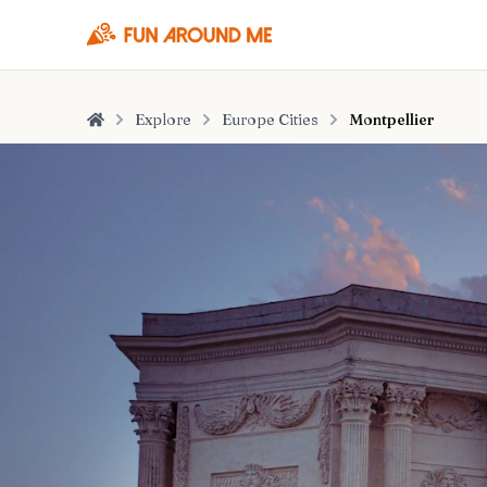
Explore
Europe Cities
Montpellier
Home