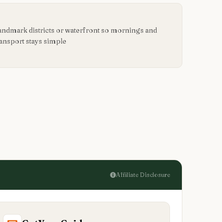
landmark districts or waterfront so mornings and
ransport stays simple
Affiliate Disclosure