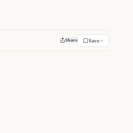
Share
Save