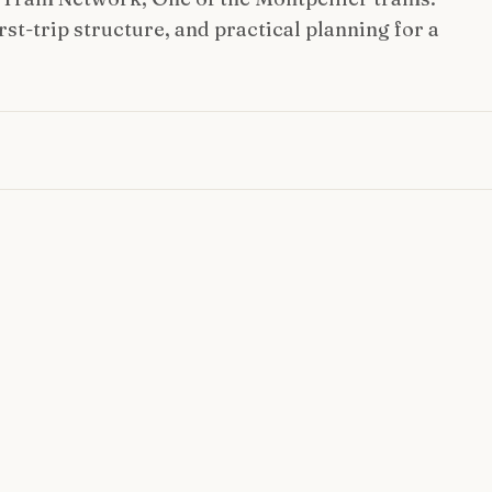
st-trip structure, and practical planning for a