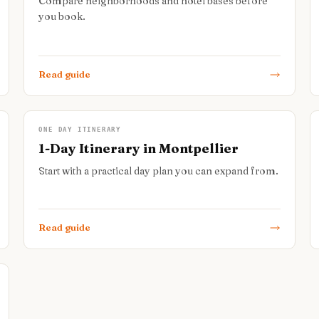
Compare neighborhoods and hotel bases before
you book.
Read guide
ONE DAY ITINERARY
1-Day Itinerary in Montpellier
Start with a practical day plan you can expand from.
Read guide