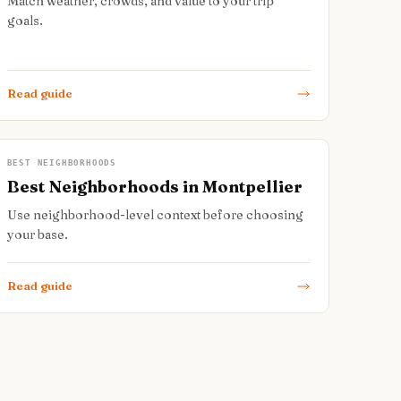
Match weather, crowds, and value to your trip
goals.
Read guide
BEST NEIGHBORHOODS
Best Neighborhoods in Montpellier
Use neighborhood-level context before choosing
your base.
Read guide