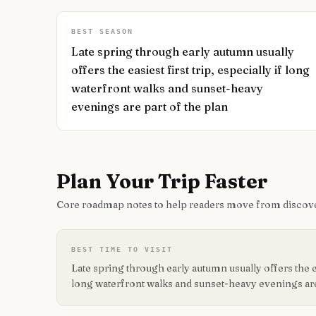
BEST SEASON
Late spring through early autumn usually
offers the easiest first trip, especially if long
waterfront walks and sunset-heavy
evenings are part of the plan
Plan Your Trip Faster
Core roadmap notes to help readers move from discove
BEST TIME TO VISIT
Late spring through early autumn usually offers the eas
long waterfront walks and sunset-heavy evenings are