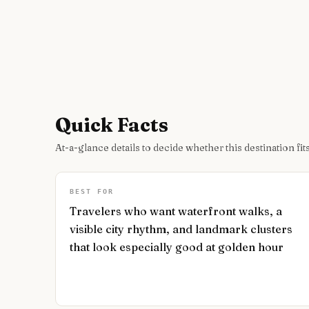
Quick Facts
At-a-glance details to decide whether this destination fits
BEST FOR
Travelers who want waterfront walks, a
visible city rhythm, and landmark clusters
that look especially good at golden hour