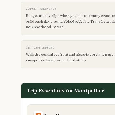
BUDGET SNAPSHOT
Budget usually slips when you add too many cross-t
build each day around VéloMagg, The Tram Network
neighborhood instead.
GETTING AROUND
Walk the central seafront and historic core, then use 
viewpoints, beaches, or hill districts
Trip Essentials for
Montpellier