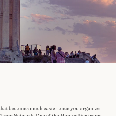
 that becomes much easier once you organize
e Tram Network, One of the Montpellier trams.