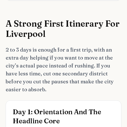
A Strong First Itinerary For
Liverpool
2 to 3 days is enough for a first trip, with an
extra day helping if you want to move at the
city’s actual pace instead of rushing. If you
have less time, cut one secondary district
before you cut the pauses that make the city
easier to absorb.
Day 1: Orientation And The
Headline Core