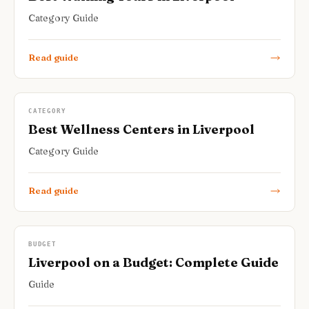
Category Guide
Read guide
CATEGORY
Best Wellness Centers in Liverpool
Category Guide
Read guide
BUDGET
Liverpool on a Budget: Complete Guide
Guide