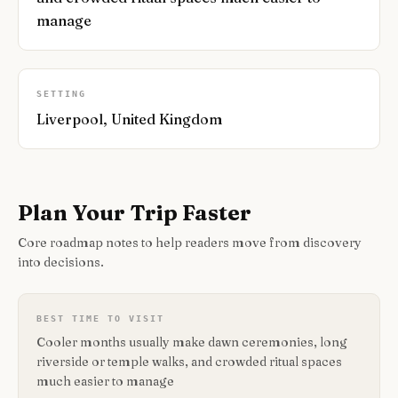
manage
SETTING
Liverpool, United Kingdom
Plan Your Trip Faster
Core roadmap notes to help readers move from discovery
into decisions.
BEST TIME TO VISIT
Cooler months usually make dawn ceremonies, long
riverside or temple walks, and crowded ritual spaces
much easier to manage