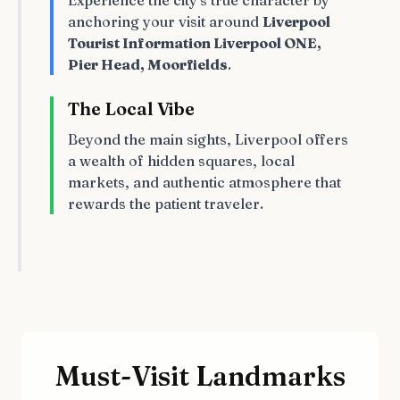
Experience the city's true character by
anchoring your visit around
Liverpool
Tourist Information Liverpool ONE,
Pier Head, Moorfields
.
The Local Vibe
Beyond the main sights, Liverpool offers
a wealth of hidden squares, local
markets, and authentic atmosphere that
rewards the patient traveler.
Must-Visit Landmarks