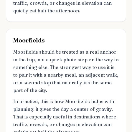
traffic, crowds, or changes in elevation can
quietly eat half the afternoon.
Moorfields
Moorfields should be treated as a real anchor
in the trip, not a quick photo stop on the way to
something else. The strongest way to use it is
to pair it with a nearby meal, an adjacent walk,
or a second stop that naturally fits the same
part of the city.
In practice, this is how Moorfields helps with
planning: it gives the day a center of gravity.
That is especially useful in destinations where
traffic, crowds, or changes in elevation can