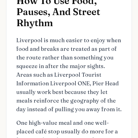
How To Use Food,
Pauses, And Street
Rhythm
Liverpool is much easier to enjoy when
food and breaks are treated as part of
the route rather than something you
squeeze in after the major sights.
Areas such as Liverpool Tourist
Information Liverpool ONE, Pier Head
usually work best because they let
meals reinforce the geography of the
day instead of pulling you away from it.
One high-value meal and one well-
placed café stop usually do more for a