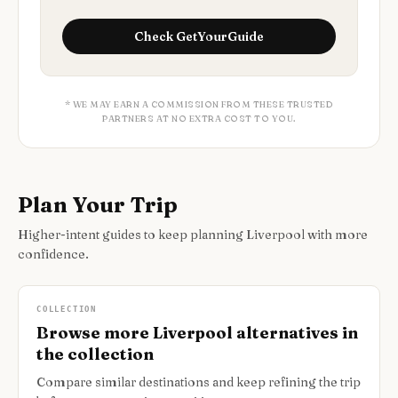
Check
GetYourGuide
* WE MAY EARN A COMMISSION FROM THESE TRUSTED
PARTNERS AT NO EXTRA COST TO YOU.
Plan Your Trip
Higher-intent guides to keep planning Liverpool with more
confidence.
COLLECTION
Browse more Liverpool alternatives in
the collection
Compare similar destinations and keep refining the trip