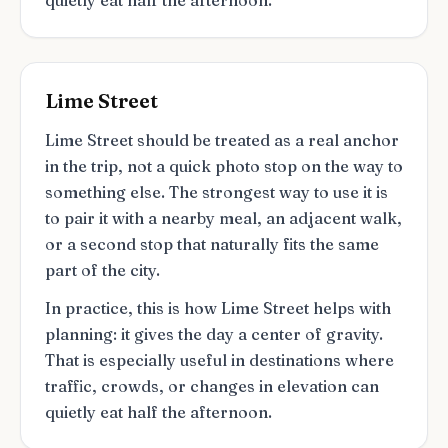
quietly eat half the afternoon.
Lime Street
Lime Street should be treated as a real anchor
in the trip, not a quick photo stop on the way to
something else. The strongest way to use it is
to pair it with a nearby meal, an adjacent walk,
or a second stop that naturally fits the same
part of the city.
In practice, this is how Lime Street helps with
planning: it gives the day a center of gravity.
That is especially useful in destinations where
traffic, crowds, or changes in elevation can
quietly eat half the afternoon.