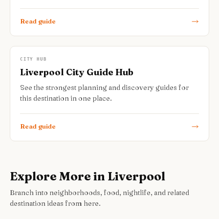
Read guide
CITY HUB
Liverpool City Guide Hub
See the strongest planning and discovery guides for
this destination in one place.
Read guide
Explore More in Liverpool
Branch into neighborhoods, food, nightlife, and related
destination ideas from here.