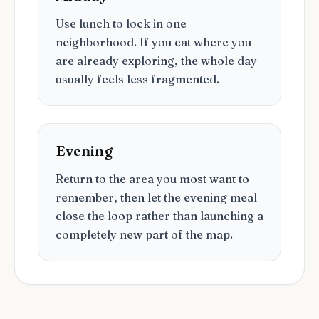
Use lunch to lock in one
neighborhood. If you eat where you
are already exploring, the whole day
usually feels less fragmented.
Evening
Return to the area you most want to
remember, then let the evening meal
close the loop rather than launching a
completely new part of the map.