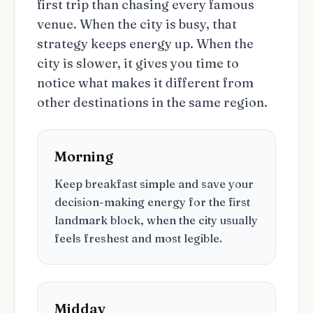
first trip than chasing every famous
venue. When the city is busy, that
strategy keeps energy up. When the
city is slower, it gives you time to
notice what makes it different from
other destinations in the same region.
Morning
Keep breakfast simple and save your
decision-making energy for the first
landmark block, when the city usually
feels freshest and most legible.
Midday