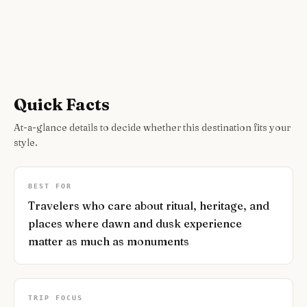
Quick Facts
At-a-glance details to decide whether this destination fits your
style.
BEST FOR
Travelers who care about ritual, heritage, and
places where dawn and dusk experience
matter as much as monuments
TRIP FOCUS