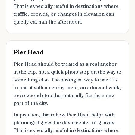
That is especially useful in destinations where
traffic, crowds, or changes in elevation can
quietly eat half the afternoon.
Pier Head
Pier Head should be treated as a real anchor
in the trip, not a quick photo stop on the way to
something else. The strongest way to use it is
to pair it with a nearby meal, an adjacent walk,
or a second stop that naturally fits the same
part of the city.
In practice, this is how Pier Head helps with
planning: it gives the day a center of gravity.
That is especially useful in destinations where