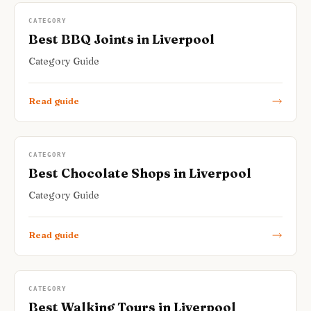
CATEGORY
Best BBQ Joints in Liverpool
Category Guide
Read guide
CATEGORY
Best Chocolate Shops in Liverpool
Category Guide
Read guide
CATEGORY
Best Walking Tours in Liverpool