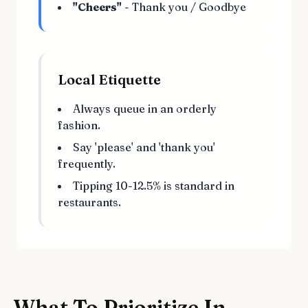
"Cheers"
- Thank you / Goodbye
Local Etiquette
Always queue in an orderly
fashion.
Say 'please' and 'thank you'
frequently.
Tipping 10-12.5% is standard in
restaurants.
What To Prioritize In