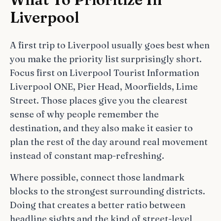
Liverpool
A first trip to Liverpool usually goes best when
you make the priority list surprisingly short.
Focus first on Liverpool Tourist Information
Liverpool ONE, Pier Head, Moorfields, Lime
Street. Those places give you the clearest
sense of why people remember the
destination, and they also make it easier to
plan the rest of the day around real movement
instead of constant map-refreshing.
Where possible, connect those landmark
blocks to the strongest surrounding districts.
Doing that creates a better ratio between
headline sights and the kind of street-level