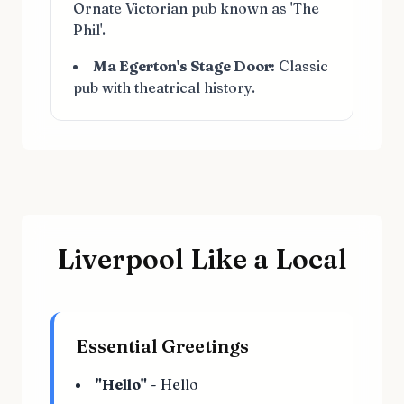
Ornate Victorian pub known as 'The
Phil'.
Ma Egerton's Stage Door:
Classic
pub with theatrical history.
Liverpool Like a Local
Essential Greetings
"Hello"
- Hello