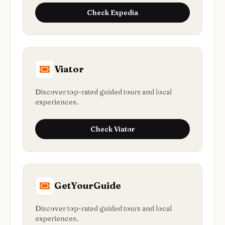
Check
Expedia
Viator
Discover top-rated guided tours and local
experiences.
Check
Viator
GetYourGuide
Discover top-rated guided tours and local
experiences.