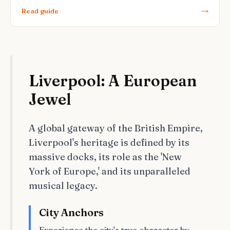
Read guide
Liverpool: A European
Jewel
A global gateway of the British Empire,
Liverpool's heritage is defined by its
massive docks, its role as the 'New
York of Europe,' and its unparalleled
musical legacy.
City Anchors