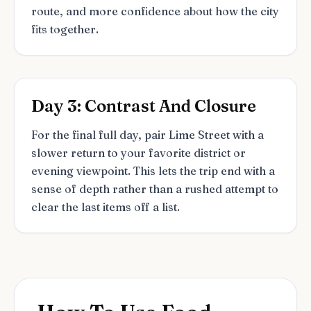
route, and more confidence about how the city
fits together.
Day 3: Contrast And Closure
For the final full day, pair Lime Street with a
slower return to your favorite district or
evening viewpoint. This lets the trip end with a
sense of depth rather than a rushed attempt to
clear the last items off a list.