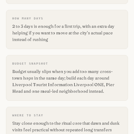
HOW MANY DAYS
2 to 3 days is enough for a first trip, with an extra day
helping if you want to move at the city’s actual pace
instead of rushing
BUDGET SNAPSHOT
Budget usually slips when you add too many cross-
town hops in the same day; build each day around
Liverpool Tourist Information Liverpool ONE, Pier
Head and one meal-led neighborhood instead.
WHERE TO STAY
Stay close enough to the ritual core that dawn and dusk
visits feel practical without repeated long transfers