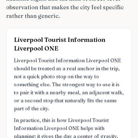
observation that makes the city feel specific
rather than generic.
Liverpool Tourist Information
Liverpool ONE
Liverpool Tourist Information Liverpool ONE
should be treated as a real anchor in the trip,
not a quick photo stop on the way to
something else. The strongest way to use it is
to pair it with a nearby meal, an adjacent walk,
or a second stop that naturally fits the same
part of the city.
In practice, this is how Liverpool Tourist
Information Liverpool ONE helps with
planning: it gives the day a center of gravity.