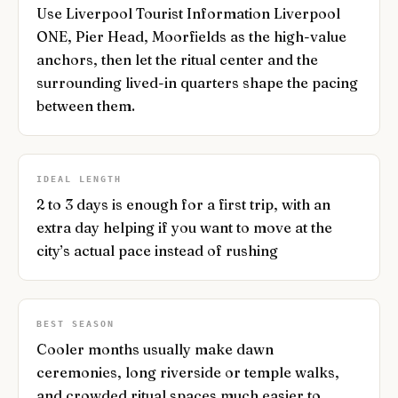
Use Liverpool Tourist Information Liverpool
ONE, Pier Head, Moorfields as the high-value
anchors, then let the ritual center and the
surrounding lived-in quarters shape the pacing
between them.
IDEAL LENGTH
2 to 3 days is enough for a first trip, with an
extra day helping if you want to move at the
city’s actual pace instead of rushing
BEST SEASON
Cooler months usually make dawn
ceremonies, long riverside or temple walks,
and crowded ritual spaces much easier to