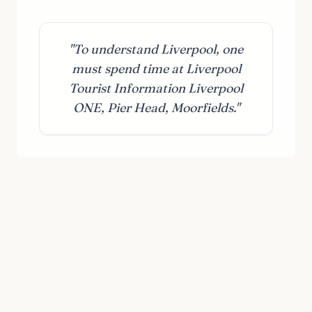
"To understand Liverpool, one
must spend time at Liverpool
Tourist Information Liverpool
ONE, Pier Head, Moorfields."