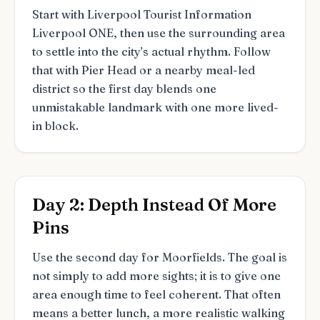
Start with Liverpool Tourist Information
Liverpool ONE, then use the surrounding area
to settle into the city’s actual rhythm. Follow
that with Pier Head or a nearby meal-led
district so the first day blends one
unmistakable landmark with one more lived-
in block.
Day 2: Depth Instead Of More
Pins
Use the second day for Moorfields. The goal is
not simply to add more sights; it is to give one
area enough time to feel coherent. That often
means a better lunch, a more realistic walking