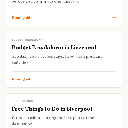
before you commit to one itinerary.
Read guide
BUDGET BREAKDOWN
Budget Breakdown in Liverpool
See daily costs across stays, food, transport, and
activities.
Read guide
FREE THINGS
Free Things to Do in Liverpool
Cut costs without losing the best parts of the
destination.