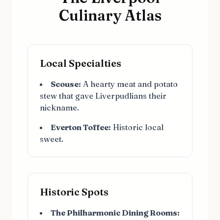
Culinary Atlas
Local Specialties
Scouse:
A hearty meat and potato
stew that gave Liverpudlians their
nickname.
Everton Toffee:
Historic local
sweet.
Historic Spots
The Philharmonic Dining Rooms: