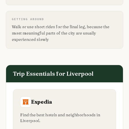
GETTING AROUND
Walk or use short rides for the final leg, because the
most meaningful parts of the city are usually
experienced slowly
Trip Essentials for
Liverpool
Expedia
Find the best hotels and neighborhoods in
Liverpool.