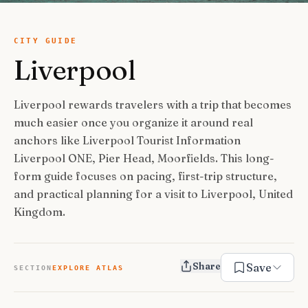
USA Road Trips
🇺🇸
Guides
Canada Road Trips
🇨🇦
CITY GUIDE
Liverpool
🎯
ESSENTIAL GUIDES
United Kingdom Road Trips
🇬🇧
Europe Road Trips
🇪🇺
Category Guides
🎯
✈️
TRAVEL STYLE
Liverpool rewards travelers with a trip that becomes
New Zealand Road Trips
🇳🇿
much easier once you organize it around real
City Guide Hubs
🏙️
Budget Travel
💰
👥
TRAVEL COMPANIONS
anchors like Liverpool Tourist Information
Japan Road Trips
🇯🇵
First-Time Guides
🗺️
Liverpool ONE, Pier Head, Moorfields. This long-
Budget Breakdown
🧾
Family Travel
👨‍👩‍👧‍👦
🎨
SPECIAL INTERESTS
form guide focuses on pacing, first-trip structure,
South America Road Trips
🌎
Best Time To Visit
🗓️
Free Things To Do
🆓
and practical planning for a visit to Liverpool, United
Family-Friendly Things
🧒
Editors’ Picks
India Road Trips
🇮🇳
🏆
Best Neighborhoods
🏘️
Categories
Kingdom.
Cheap Eats
🍜
Solo Travel
🎒
Foodie Guides
Australia Road Trips
🇦🇺
🍽️
How Many Days In
⏱️
Luxury Travel
💎
Couples & Honeymoon
💑
Collections
Photography
Drives by Starting Point
🗺️
📸
How-To Guides
📚
Share
Save
Adventure Travel
🏔️
SECTION
EXPLORE ATLAS
Romantic Getaways
💕
Cultural & Historical
🏛️
Neighborhood Guides
🏘️
Weekend Getaways
🚗
Romantic Things To Do
🌹