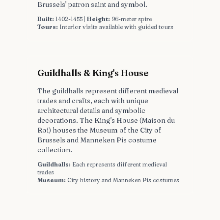
Brussels' patron saint and symbol.
Built:
1402-1455 |
Height:
96-meter spire
Tours:
Interior visits available with guided tours
Guildhalls & King's House
The guildhalls represent different medieval
trades and crafts, each with unique
architectural details and symbolic
decorations. The King's House (Maison du
Roi) houses the Museum of the City of
Brussels and Manneken Pis costume
collection.
Guildhalls:
Each represents different medieval
trades
Museum:
City history and Manneken Pis costumes