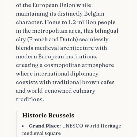
of the European Union while
maintaining its distinctly Belgian
character. Home to 1.2 million people
in the metropolitan area, this bilingual
city (French and Dutch) seamlessly
blends medieval architecture with
modern European institutions,
creating a cosmopolitan atmosphere
where international diplomacy
coexists with traditional brown cafes
and world-renowned culinary
traditions.
Historic Brussels
Grand Place:
UNESCO World Heritage
medieval square