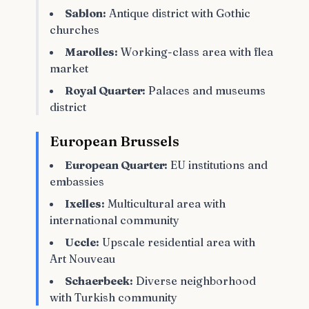
Sablon:
Antique district with Gothic
churches
Marolles:
Working-class area with flea
market
Royal Quarter:
Palaces and museums
district
European Brussels
European Quarter:
EU institutions and
embassies
Ixelles:
Multicultural area with
international community
Uccle:
Upscale residential area with
Art Nouveau
Schaerbeek:
Diverse neighborhood
with Turkish community