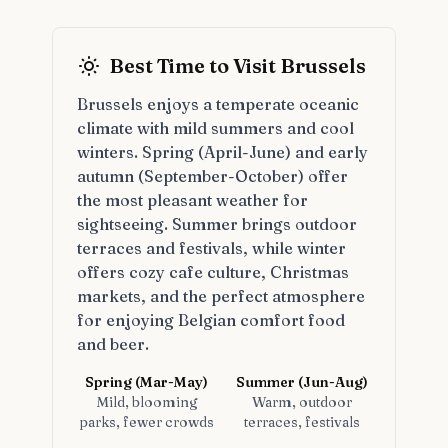
Best Time to Visit Brussels
Brussels enjoys a temperate oceanic
climate with mild summers and cool
winters. Spring (April-June) and early
autumn (September-October) offer
the most pleasant weather for
sightseeing. Summer brings outdoor
terraces and festivals, while winter
offers cozy cafe culture, Christmas
markets, and the perfect atmosphere
for enjoying Belgian comfort food
and beer.
Spring (Mar-May)
Summer (Jun-Aug)
Mild, blooming
Warm, outdoor
parks, fewer crowds
terraces, festivals