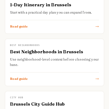
1-Day Itinerary in Brussels
Start with a practical day plan you can expand from.
Read guide
BEST NEIGHBORHOODS
Best Neighborhoods in Brussels
Use neighborhood-level context before choosing your
base.
Read guide
CITY HUB
Brussels City Guide Hub