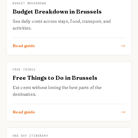
BUDGET BREAKDOWN
Budget Breakdown in Brussels
See daily costs across stays, food, transport, and
activities.
Read guide
FREE THINGS
Free Things to Do in Brussels
Cut costs without losing the best parts of the
destination.
Read guide
ONE DAY ITINERARY