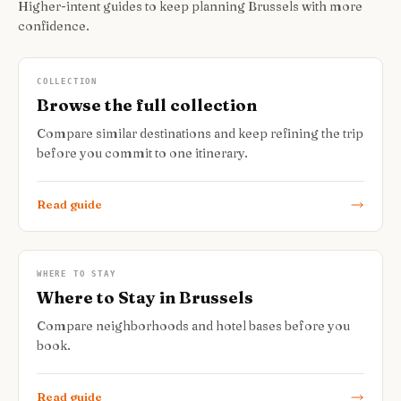
Higher-intent guides to keep planning Brussels with more
confidence.
COLLECTION
Browse the full collection
Compare similar destinations and keep refining the trip
before you commit to one itinerary.
Read guide
WHERE TO STAY
Where to Stay in Brussels
Compare neighborhoods and hotel bases before you
book.
Read guide