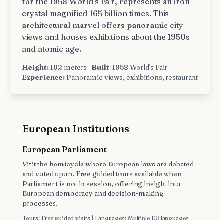
for the 1958 World's Fair, represents an iron
crystal magnified 165 billion times. This
architectural marvel offers panoramic city
views and houses exhibitions about the 1950s
and atomic age.
Height:
102 meters |
Built:
1958 World's Fair
Experience:
Panoramic views, exhibitions, restaurant
European Institutions
European Parliament
Visit the hemicycle where European laws are debated
and voted upon. Free guided tours available when
Parliament is not in session, offering insight into
European democracy and decision-making
processes.
Tours: Free guided visits | Languages: Multiple EU languages