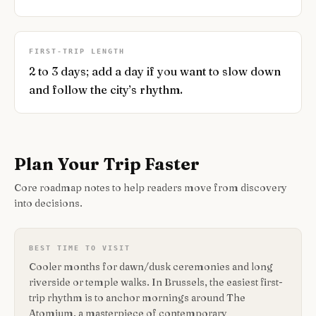
FIRST-TRIP LENGTH
2 to 3 days; add a day if you want to slow down
and follow the city’s rhythm.
Plan Your Trip Faster
Core roadmap notes to help readers move from discovery
into decisions.
BEST TIME TO VISIT
Cooler months for dawn/dusk ceremonies and long
riverside or temple walks. In Brussels, the easiest first-
trip rhythm is to anchor mornings around The
Atomium, a masterpiece of contemporary