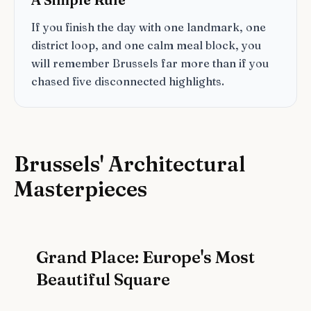
If you finish the day with one landmark, one
district loop, and one calm meal block, you
will remember Brussels far more than if you
chased five disconnected highlights.
Brussels' Architectural
Masterpieces
Grand Place: Europe's Most
Beautiful Square