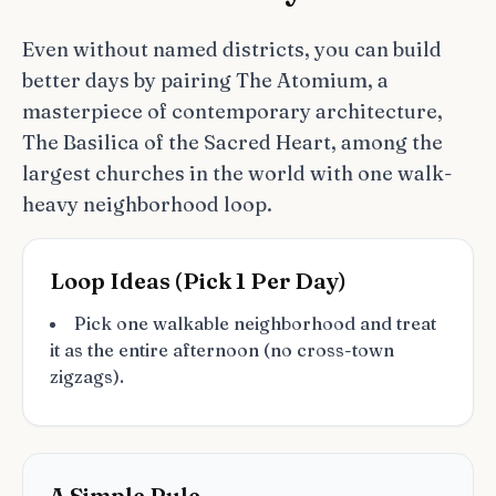
Even without named districts, you can build
better days by pairing The Atomium, a
masterpiece of contemporary architecture,
The Basilica of the Sacred Heart, among the
largest churches in the world with one walk-
heavy neighborhood loop.
Loop Ideas (Pick 1 Per Day)
Pick one walkable neighborhood and treat
it as the entire afternoon (no cross-town
zigzags).
A Simple Rule