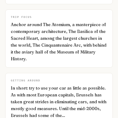
TRIP FOCUS
Anchor around The Atomium, a masterpiece of
contemporary architecture, The Basilica of the
Sacred Heart, among the largest churches in
the world, The Cinquantenaire Arc, with behind
it the aviary hall of the Museum of Military
History.
GETTING AROUND
In short: try to use your car as little as possible.
As with most European capitals, Brussels has
taken great strides in eliminating cars, and with
mostly good measures. Until the mid-2000s,
Brussels had some of the...