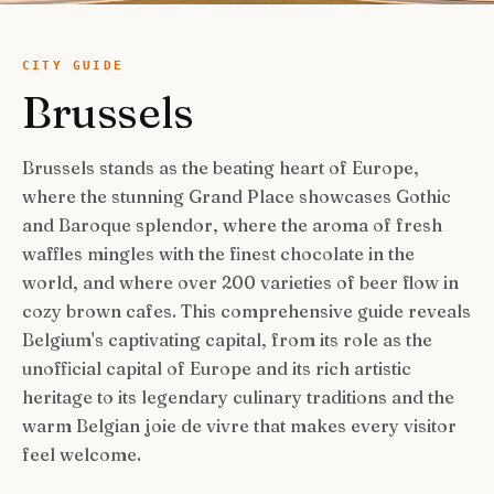
USA Road Trips
🇺🇸
Guides
Canada Road Trips
🇨🇦
CITY GUIDE
Brussels
🎯
ESSENTIAL GUIDES
United Kingdom Road Trips
🇬🇧
Europe Road Trips
🇪🇺
Category Guides
🎯
✈️
TRAVEL STYLE
Brussels stands as the beating heart of Europe,
New Zealand Road Trips
🇳🇿
where the stunning Grand Place showcases Gothic
City Guide Hubs
🏙️
Budget Travel
💰
👥
TRAVEL COMPANIONS
and Baroque splendor, where the aroma of fresh
Japan Road Trips
🇯🇵
First-Time Guides
🗺️
waffles mingles with the finest chocolate in the
Budget Breakdown
🧾
Family Travel
👨‍👩‍👧‍👦
🎨
SPECIAL INTERESTS
world, and where over 200 varieties of beer flow in
South America Road Trips
🌎
Best Time To Visit
🗓️
Free Things To Do
🆓
cozy brown cafes. This comprehensive guide reveals
Family-Friendly Things
🧒
Editors’ Picks
India Road Trips
🇮🇳
🏆
Best Neighborhoods
🏘️
Categories
Belgium's captivating capital, from its role as the
Cheap Eats
🍜
Solo Travel
🎒
unofficial capital of Europe and its rich artistic
Foodie Guides
Australia Road Trips
🇦🇺
🍽️
How Many Days In
⏱️
Luxury Travel
💎
heritage to its legendary culinary traditions and the
Couples & Honeymoon
💑
Collections
Photography
Drives by Starting Point
🗺️
📸
How-To Guides
📚
warm Belgian joie de vivre that makes every visitor
Adventure Travel
🏔️
Romantic Getaways
💕
feel welcome.
Cultural & Historical
🏛️
Neighborhood Guides
🏘️
Weekend Getaways
🚗
Romantic Things To Do
🌹