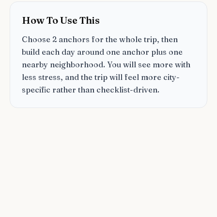
How To Use This
Choose 2 anchors for the whole trip, then
build each day around one anchor plus one
nearby neighborhood. You will see more with
less stress, and the trip will feel more city-
specific rather than checklist-driven.