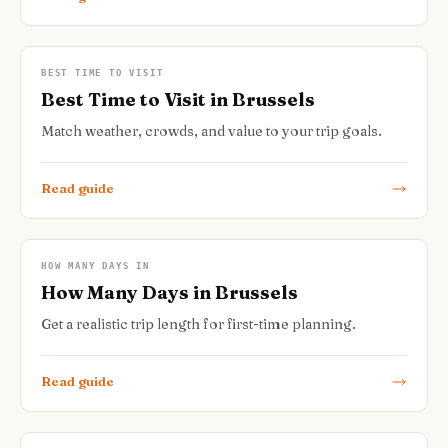
BEST TIME TO VISIT
Best Time to Visit in Brussels
Match weather, crowds, and value to your trip goals.
Read guide
HOW MANY DAYS IN
How Many Days in Brussels
Get a realistic trip length for first-time planning.
Read guide