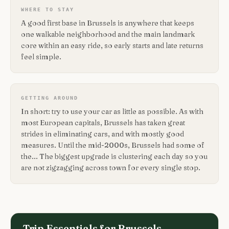
WHERE TO STAY
A good first base in Brussels is anywhere that keeps
one walkable neighborhood and the main landmark
core within an easy ride, so early starts and late returns
feel simple.
GETTING AROUND
In short: try to use your car as little as possible. As with
most European capitals, Brussels has taken great
strides in eliminating cars, and with mostly good
measures. Until the mid-2000s, Brussels had some of
the... The biggest upgrade is clustering each day so you
are not zigzagging across town for every single stop.
Trip Essentials for
Brussels