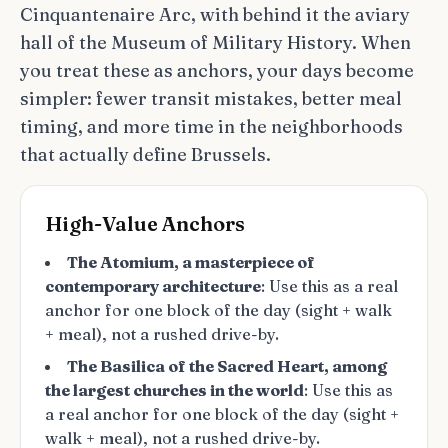
Cinquantenaire Arc, with behind it the aviary
hall of the Museum of Military History. When
you treat these as anchors, your days become
simpler: fewer transit mistakes, better meal
timing, and more time in the neighborhoods
that actually define Brussels.
High-Value Anchors
The Atomium, a masterpiece of
contemporary architecture
: Use this as a real
anchor for one block of the day (sight + walk
+ meal), not a rushed drive-by.
The Basilica of the Sacred Heart, among
the largest churches in the world
: Use this as
a real anchor for one block of the day (sight +
walk + meal), not a rushed drive-by.