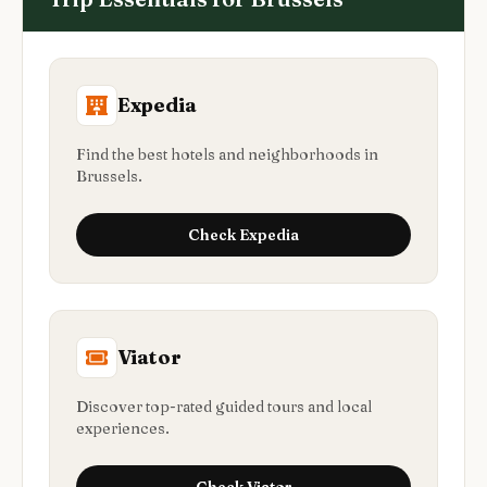
Expedia
Find the best hotels and neighborhoods in
Brussels.
Check
Expedia
Viator
Discover top-rated guided tours and local
experiences.