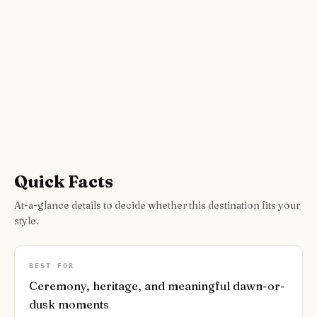
Quick Facts
At-a-glance details to decide whether this destination fits your
style.
BEST FOR
Ceremony, heritage, and meaningful dawn-or-
dusk moments