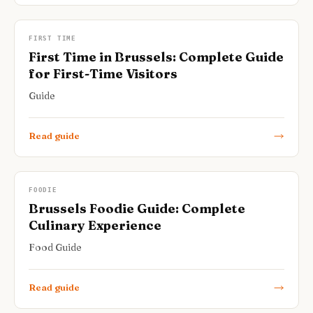
FIRST TIME
First Time in Brussels: Complete Guide
for First-Time Visitors
Guide
Read guide
FOODIE
Brussels Foodie Guide: Complete
Culinary Experience
Food Guide
Read guide