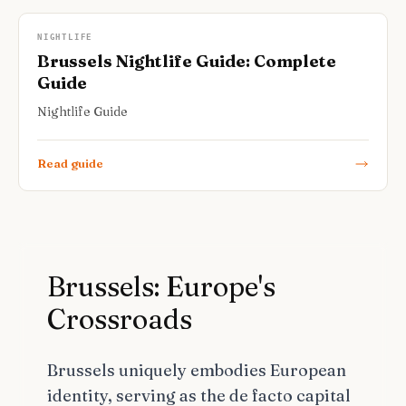
NIGHTLIFE
Brussels Nightlife Guide: Complete
Guide
Nightlife Guide
Read guide
Brussels: Europe's
Crossroads
Brussels uniquely embodies European
identity, serving as the de facto capital