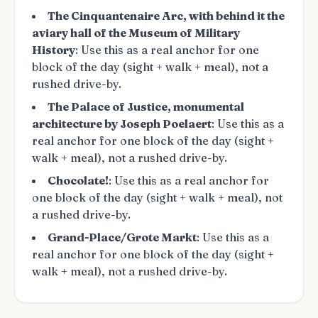
The Cinquantenaire Arc, with behind it the
aviary hall of the Museum of Military
History
: Use this as a real anchor for one
block of the day (sight + walk + meal), not a
rushed drive-by.
The Palace of Justice, monumental
architecture by Joseph Poelaert
: Use this as a
real anchor for one block of the day (sight +
walk + meal), not a rushed drive-by.
Chocolate!
: Use this as a real anchor for
one block of the day (sight + walk + meal), not
a rushed drive-by.
Grand-Place/Grote Markt
: Use this as a
real anchor for one block of the day (sight +
walk + meal), not a rushed drive-by.