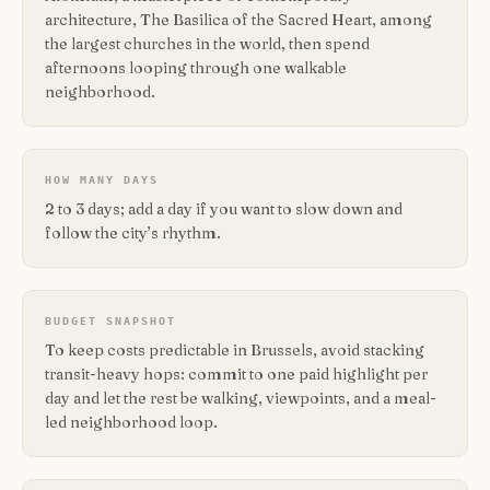
architecture, The Basilica of the Sacred Heart, among
the largest churches in the world, then spend
afternoons looping through one walkable
neighborhood.
HOW MANY DAYS
2 to 3 days; add a day if you want to slow down and
follow the city’s rhythm.
BUDGET SNAPSHOT
To keep costs predictable in Brussels, avoid stacking
transit-heavy hops: commit to one paid highlight per
day and let the rest be walking, viewpoints, and a meal-
led neighborhood loop.