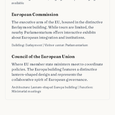
available
European Commission
The executive arm of the EU, housed in the distinctive
Berlaymont building. While tours are limited, the
nearby Parlamentarium offers interactive exhibits
about European integration and institutions.
Building: Berlaymont | Visitor center: Parlamentarium
Council of the European Union
Where EU member state ministers meet to coordinate
policies. The Europa building features a distinctive
lantern-shaped design and represents the
collaborative spirit of European governance.
Architecture: Lantern-shaped Europa building | Function:
Ministerial meetings