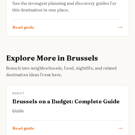
See the strongest planning and discovery guides for
this destination in one place.
Read guide
Explore More in Brussels
Branch into neighborhoods, food, nightlife, and related
destination ideas from here.
BUDGET
Brussels on a Budget: Complete Guide
Guide
Read guide