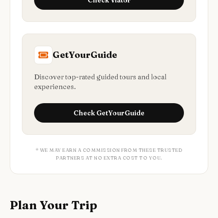
Check
Viator
GetYourGuide
Discover top-rated guided tours and local
experiences.
Check
GetYourGuide
* WE MAY EARN A COMMISSION FROM THESE TRUSTED
PARTNERS AT NO EXTRA COST TO YOU.
Plan Your Trip