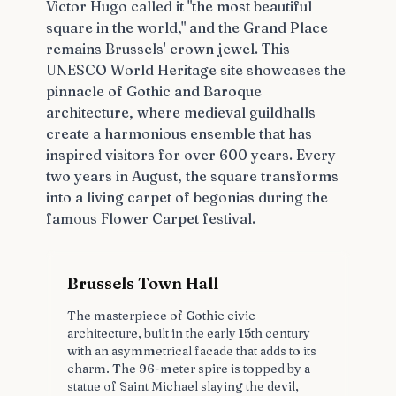
Victor Hugo called it "the most beautiful
square in the world," and the Grand Place
remains Brussels' crown jewel. This
UNESCO World Heritage site showcases the
pinnacle of Gothic and Baroque
architecture, where medieval guildhalls
create a harmonious ensemble that has
inspired visitors for over 600 years. Every
two years in August, the square transforms
into a living carpet of begonias during the
famous Flower Carpet festival.
Brussels Town Hall
The masterpiece of Gothic civic
architecture, built in the early 15th century
with an asymmetrical facade that adds to its
charm. The 96-meter spire is topped by a
statue of Saint Michael slaying the devil,