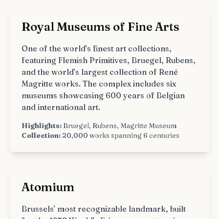
Royal Museums of Fine Arts
One of the world's finest art collections,
featuring Flemish Primitives, Bruegel, Rubens,
and the world's largest collection of René
Magritte works. The complex includes six
museums showcasing 600 years of Belgian
and international art.
Highlights:
Bruegel, Rubens, Magritte Museum
Collection:
20,000 works spanning 6 centuries
Atomium
Brussels' most recognizable landmark, built