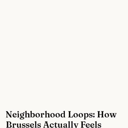
Neighborhood Loops: How
Brussels Actually Feels