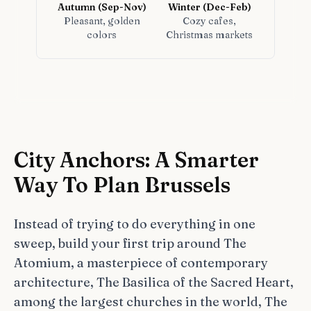
Autumn (Sep-Nov)
Winter (Dec-Feb)
Pleasant, golden
Cozy cafes,
colors
Christmas markets
City Anchors: A Smarter
Way To Plan Brussels
Instead of trying to do everything in one
sweep, build your first trip around The
Atomium, a masterpiece of contemporary
architecture, The Basilica of the Sacred Heart,
among the largest churches in the world, The