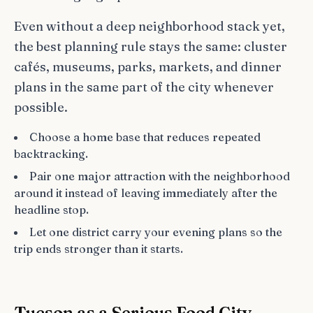
Even without a deep neighborhood stack yet,
the best planning rule stays the same: cluster
cafés, museums, parks, markets, and dinner
plans in the same part of the city whenever
possible.
Choose a home base that reduces repeated
backtracking.
Pair one major attraction with the neighborhood
around it instead of leaving immediately after the
headline stop.
Let one district carry your evening plans so the
trip ends stronger than it starts.
Tucson as a Serious Food City