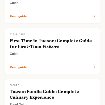
Guide
Read guide
FIRST TIME
First Time in Tucson: Complete Guide
for First-Time Visitors
Guide
Read guide
FOODIE
Tucson Foodie Guide: Complete
Culinary Experience
Food Guide