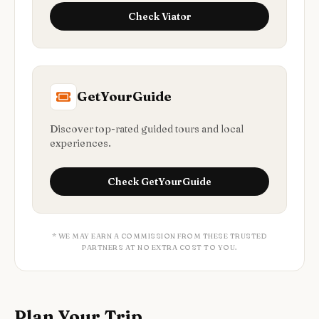
Check
Viator
GetYourGuide
Discover top-rated guided tours and local
experiences.
Check
GetYourGuide
* WE MAY EARN A COMMISSION FROM THESE TRUSTED
PARTNERS AT NO EXTRA COST TO YOU.
Plan Your Trip