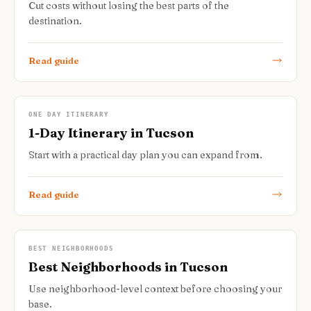
Cut costs without losing the best parts of the
destination.
Read guide
ONE DAY ITINERARY
1-Day Itinerary in Tucson
Start with a practical day plan you can expand from.
Read guide
BEST NEIGHBORHOODS
Best Neighborhoods in Tucson
Use neighborhood-level context before choosing your
base.