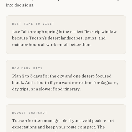
into decisions.
BEST TIME TO VISIT
Late fall through spring is the easiest first-trip window
because Tucson’s desert landscapes, patios, and
outdoor hours all work much better then.
HOW MANY DAYS
Plan 2 to 3 days for the city and one desert-focused
block. Add a fourth if you want more time for Saguaro,
day trips, or a slower food itinerary.
BUDGET SNAPSHOT
Tucson is often manageable if you avoid peak resort
expectations and keep your route compact. The