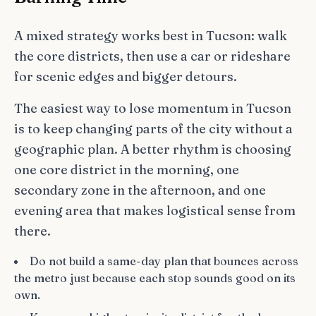
A mixed strategy works best in Tucson: walk
the core districts, then use a car or rideshare
for scenic edges and bigger detours.
The easiest way to lose momentum in Tucson
is to keep changing parts of the city without a
geographic plan. A better rhythm is choosing
one core district in the morning, one
secondary zone in the afternoon, and one
evening area that makes logistical sense from
there.
Do not build a same-day plan that bounces across
the metro just because each stop sounds good on its
own.