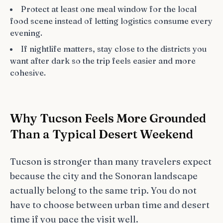
Protect at least one meal window for the local
food scene instead of letting logistics consume every
evening.
If nightlife matters, stay close to the districts you
want after dark so the trip feels easier and more
cohesive.
Why Tucson Feels More Grounded
Than a Typical Desert Weekend
Tucson is stronger than many travelers expect
because the city and the Sonoran landscape
actually belong to the same trip. You do not
have to choose between urban time and desert
time if you pace the visit well.