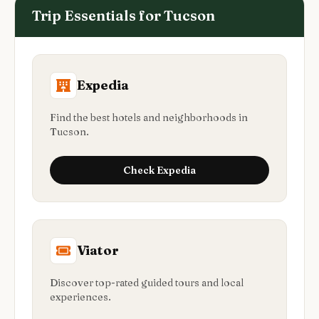
Trip Essentials for
Tucson
Expedia
Find the best hotels and neighborhoods in
Tucson.
Check
Expedia
Viator
Discover top-rated guided tours and local
experiences.