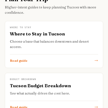
Higher-intent guides to keep planning Tucson with more
confidence.
WHERE TO STAY
Where to Stay in Tucson
Choose a base that balances downtown and desert
access.
Read guide
BUDGET BREAKDOWN
Tucson Budget Breakdown
See what actually drives the cost here.
Read guide