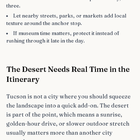
three.
Let nearby streets, parks, or markets add local
texture around the anchor stop.
If museum time matters, protect it instead of
rushing through it late in the day.
The Desert Needs Real Time in the
Itinerary
Tucson is not a city where you should squeeze
the landscape into a quick add-on. The desert
is part of the point, which means a sunrise,
golden-hour drive, or slower outdoor stretch
usually matters more than another city