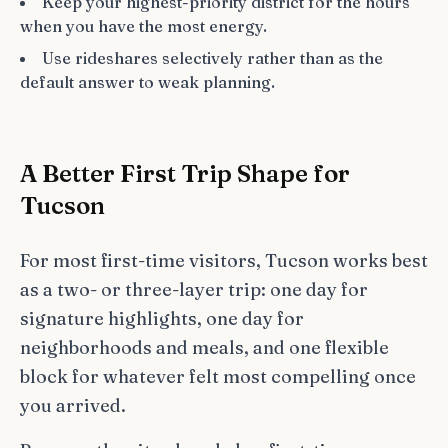
Keep your highest-priority district for the hours
when you have the most energy.
Use rideshares selectively rather than as the
default answer to weak planning.
A Better First Trip Shape for
Tucson
For most first-time visitors, Tucson works best
as a two- or three-layer trip: one day for
signature highlights, one day for
neighborhoods and meals, and one flexible
block for whatever felt most compelling once
you arrived.