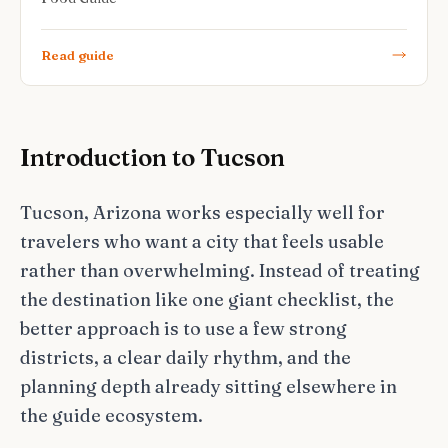
Read guide
Introduction to Tucson
Tucson, Arizona works especially well for
travelers who want a city that feels usable
rather than overwhelming. Instead of treating
the destination like one giant checklist, the
better approach is to use a few strong
districts, a clear daily rhythm, and the
planning depth already sitting elsewhere in
the guide ecosystem.