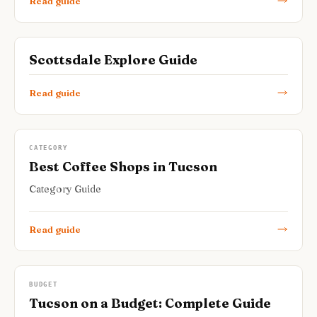
Read guide
Scottsdale Explore Guide
Read guide
CATEGORY
Best Coffee Shops in Tucson
Category Guide
Read guide
BUDGET
Tucson on a Budget: Complete Guide