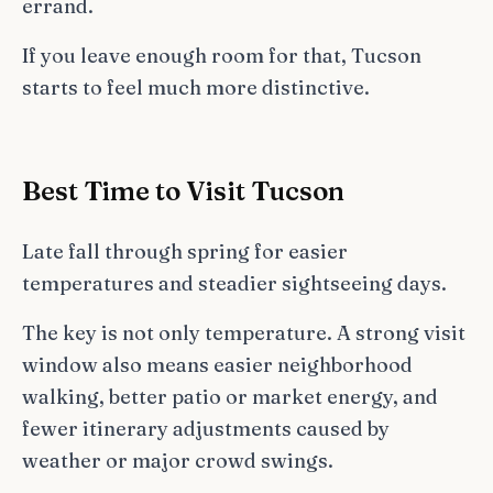
errand.
If you leave enough room for that, Tucson
starts to feel much more distinctive.
Best Time to Visit Tucson
Late fall through spring for easier
temperatures and steadier sightseeing days.
The key is not only temperature. A strong visit
window also means easier neighborhood
walking, better patio or market energy, and
fewer itinerary adjustments caused by
weather or major crowd swings.