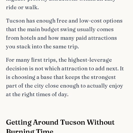
ride or walk.
Tucson has enough free and low-cost options
that the main budget swing usually comes
from hotels and how many paid attractions
you stack into the same trip.
For many first trips, the highest-leverage
decision is not which attraction to add next. It
is choosing a base that keeps the strongest
part of the city close enough to actually enjoy
at the right times of day.
Getting Around Tucson Without
Burning Time