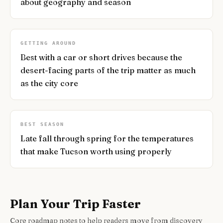
about geography and season
GETTING AROUND
Best with a car or short drives because the
desert-facing parts of the trip matter as much
as the city core
BEST SEASON
Late fall through spring for the temperatures
that make Tucson worth using properly
Plan Your Trip Faster
Core roadmap notes to help readers move from discovery