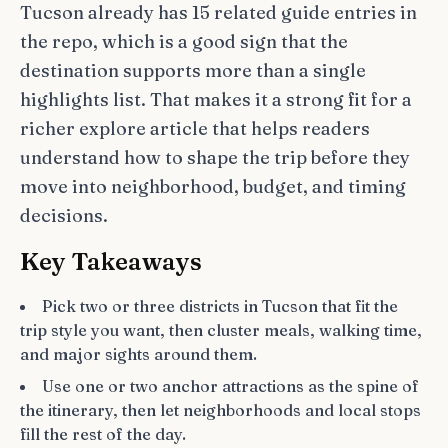
Tucson already has 15 related guide entries in
the repo, which is a good sign that the
destination supports more than a single
highlights list. That makes it a strong fit for a
richer explore article that helps readers
understand how to shape the trip before they
move into neighborhood, budget, and timing
decisions.
Key Takeaways
Pick two or three districts in Tucson that fit the
trip style you want, then cluster meals, walking time,
and major sights around them.
Use one or two anchor attractions as the spine of
the itinerary, then let neighborhoods and local stops
fill the rest of the day.