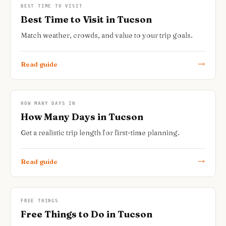
BEST TIME TO VISIT
Best Time to Visit in Tucson
Match weather, crowds, and value to your trip goals.
Read guide
HOW MANY DAYS IN
How Many Days in Tucson
Get a realistic trip length for first-time planning.
Read guide
FREE THINGS
Free Things to Do in Tucson