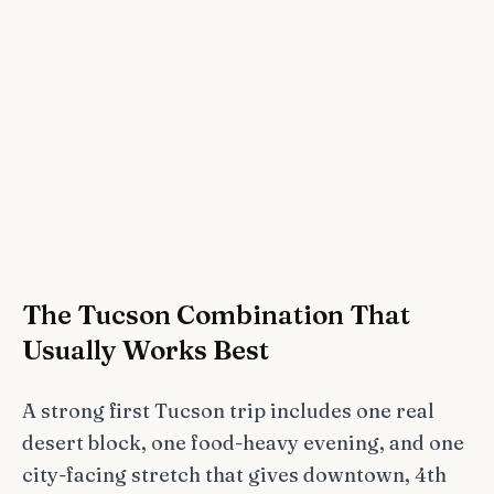
The Tucson Combination That
Usually Works Best
A strong first Tucson trip includes one real
desert block, one food-heavy evening, and one
city-facing stretch that gives downtown, 4th