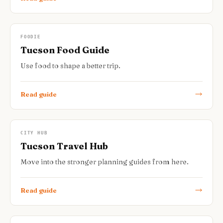
FOODIE
Tucson Food Guide
Use food to shape a better trip.
Read guide
CITY HUB
Tucson Travel Hub
Move into the stronger planning guides from here.
Read guide