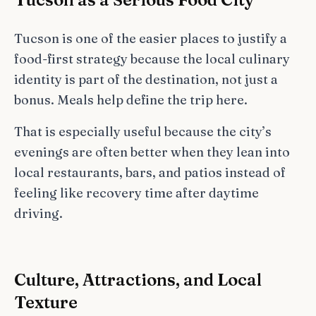
Tucson is one of the easier places to justify a
food-first strategy because the local culinary
identity is part of the destination, not just a
bonus. Meals help define the trip here.
That is especially useful because the city’s
evenings are often better when they lean into
local restaurants, bars, and patios instead of
feeling like recovery time after daytime
driving.
Culture, Attractions, and Local
Texture