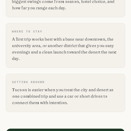
biggest swings come from season, hotel choice, and
how far you range each day.
WHERE TO STAY
A first trip works best with a base near downtown, the
university area, or another district that gives you easy
evenings and a clean launch toward the desert the next
day.
GETTING AROUND
Tucson is easier when you treat the city and desert as
one combined trip and use a car or short drives to
connect them with intention.