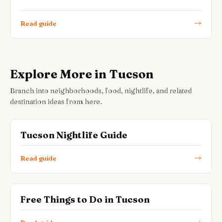
Read guide
Explore More in Tucson
Branch into neighborhoods, food, nightlife, and related
destination ideas from here.
Tucson Nightlife Guide
Read guide
Free Things to Do in Tucson