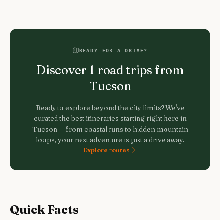
READY FOR A DRIVE?
Discover
1
road trips from
Tucson
Ready to explore beyond the city limits? We've
curated the best itineraries starting right here in
Tucson
— from coastal runs to hidden mountain
loops, your next adventure is just a drive away.
Explore routes
Quick Facts