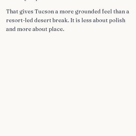
That gives Tucson a more grounded feel than a
resort-led desert break. It is less about polish
and more about place.