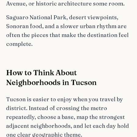
Avenue, or historic architecture some room.
Saguaro National Park, desert viewpoints,
Sonoran food, and a slower urban rhythm are
often the pieces that make the destination feel
complete.
How to Think About
Neighborhoods in Tucson
Tucson is easier to enjoy when you travel by
district. Instead of crossing the metro
repeatedly, choose a base, map the strongest
adjacent neighborhoods, and let each day hold
one clear geographic theme.