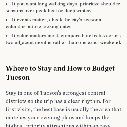
If you want long walking days, prioritize shoulder
seasons over peak heat or deep winter.
If events matter, check the city's seasonal
calendar before locking dates.
If value matters most, compare hotel rates across
two adjacent months rather than one exact weekend.
Where to Stay and How to Budget
Tucson
Stay in one of Tucson's strongest central
districts so the trip has a clear rhythm. For
first visits, the best base is usually the area that
matches your evening plans and keeps the
highest-priority attractions within an easy