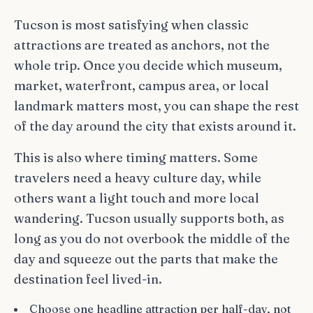
Tucson is most satisfying when classic
attractions are treated as anchors, not the
whole trip. Once you decide which museum,
market, waterfront, campus area, or local
landmark matters most, you can shape the rest
of the day around the city that exists around it.
This is also where timing matters. Some
travelers need a heavy culture day, while
others want a light touch and more local
wandering. Tucson usually supports both, as
long as you do not overbook the middle of the
day and squeeze out the parts that make the
destination feel lived-in.
Choose one headline attraction per half-day, not