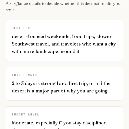
At-a-glance details to decide whether this destination fits your
style.
BEST FOR
desert-focused weekends, food trips, slower
Southwest travel, and travelers who want a city
with more landscape around it
TRIP LENGTH
2 to 3 days is strong for a first trip, or 4 if the
desert is a major part of why you are going
BUDGET LEVEL
Moderate, especially if you stay disciplined