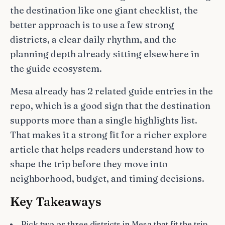
the destination like one giant checklist, the
better approach is to use a few strong
districts, a clear daily rhythm, and the
planning depth already sitting elsewhere in
the guide ecosystem.
Mesa already has 2 related guide entries in the
repo, which is a good sign that the destination
supports more than a single highlights list.
That makes it a strong fit for a richer explore
article that helps readers understand how to
shape the trip before they move into
neighborhood, budget, and timing decisions.
Key Takeaways
Pick two or three districts in Mesa that fit the trip