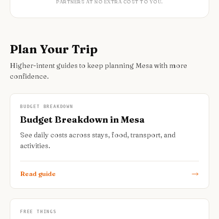
PARTNERS AT NO EXTRA COST TO YOU.
Plan Your Trip
Higher-intent guides to keep planning Mesa with more
confidence.
BUDGET BREAKDOWN
Budget Breakdown in Mesa
See daily costs across stays, food, transport, and
activities.
Read guide
FREE THINGS