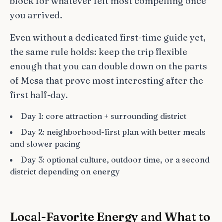
block for whatever felt most compelling once
you arrived.
Even without a dedicated first-time guide yet,
the same rule holds: keep the trip flexible
enough that you can double down on the parts
of Mesa that prove most interesting after the
first half-day.
Day 1: core attraction + surrounding district
Day 2: neighborhood-first plan with better meals
and slower pacing
Day 3: optional culture, outdoor time, or a second
district depending on energy
Local-Favorite Energy and What to