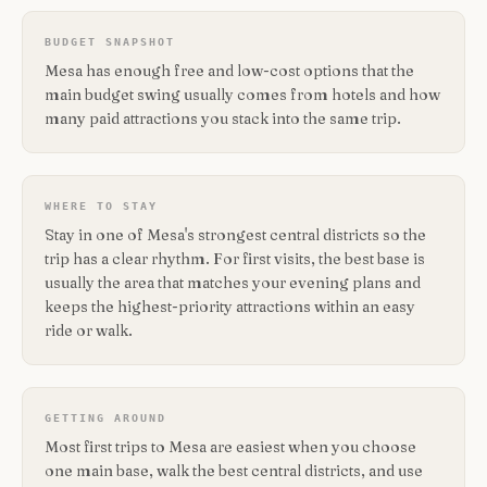
BUDGET SNAPSHOT
Mesa has enough free and low-cost options that the
main budget swing usually comes from hotels and how
many paid attractions you stack into the same trip.
WHERE TO STAY
Stay in one of Mesa's strongest central districts so the
trip has a clear rhythm. For first visits, the best base is
usually the area that matches your evening plans and
keeps the highest-priority attractions within an easy
ride or walk.
GETTING AROUND
Most first trips to Mesa are easiest when you choose
one main base, walk the best central districts, and use