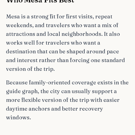
Mesa is a strong fit for first visits, repeat
weekends, and travelers who want a mix of
attractions and local neighborhoods. It also
works well for travelers who want a
destination that can be shaped around pace
and interest rather than forcing one standard
version of the trip.
Because family-oriented coverage exists in the
guide graph, the city can usually support a
more flexible version of the trip with easier
daytime anchors and better recovery
windows.