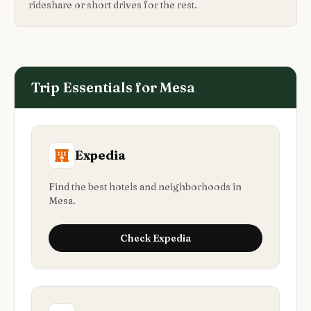
rideshare or short drives for the rest.
Trip Essentials for
Mesa
Expedia
Find the best hotels and neighborhoods in
Mesa.
Check
Expedia