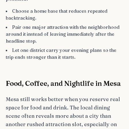
Choose a home base that reduces repeated
backtracking.
Pair one major attraction with the neighborhood
around it instead of leaving immediately after the
headline stop.
Let one district carry your evening plans so the
trip ends stronger than it starts.
Food, Coffee, and Nightlife in Mesa
Mesa still works better when you reserve real
space for food and drink. The local dining
scene often reveals more about a city than
another rushed attraction slot, especially on