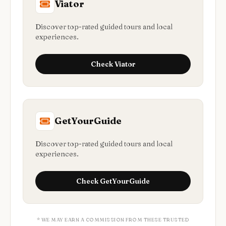
Viator
Discover top-rated guided tours and local
experiences.
Check
Viator
GetYourGuide
Discover top-rated guided tours and local
experiences.
Check
GetYourGuide
* WE MAY EARN A COMMISSION FROM THESE TRUSTED