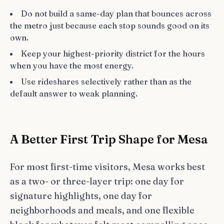
Do not build a same-day plan that bounces across
the metro just because each stop sounds good on its
own.
Keep your highest-priority district for the hours
when you have the most energy.
Use rideshares selectively rather than as the
default answer to weak planning.
A Better First Trip Shape for Mesa
For most first-time visitors, Mesa works best
as a two- or three-layer trip: one day for
signature highlights, one day for
neighborhoods and meals, and one flexible