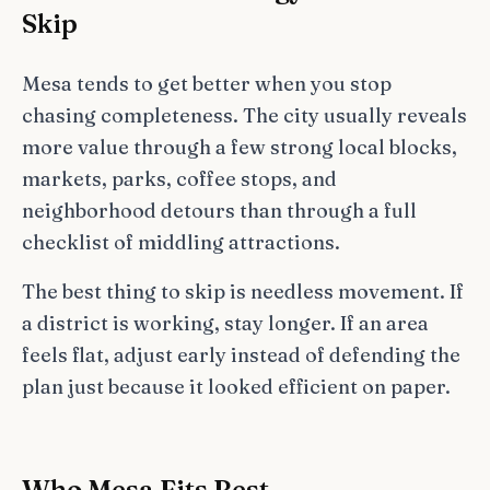
Skip
Mesa tends to get better when you stop
chasing completeness. The city usually reveals
more value through a few strong local blocks,
markets, parks, coffee stops, and
neighborhood detours than through a full
checklist of middling attractions.
The best thing to skip is needless movement. If
a district is working, stay longer. If an area
feels flat, adjust early instead of defending the
plan just because it looked efficient on paper.
Who Mesa Fits Best