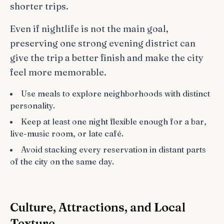
shorter trips.
Even if nightlife is not the main goal,
preserving one strong evening district can
give the trip a better finish and make the city
feel more memorable.
Use meals to explore neighborhoods with distinct
personality.
Keep at least one night flexible enough for a bar,
live-music room, or late café.
Avoid stacking every reservation in distant parts
of the city on the same day.
Culture, Attractions, and Local
Texture