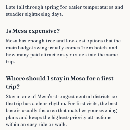
Late fall through spring for easier temperatures and
steadier sightseeing days.
Is Mesa expensive?
Mesa has enough free and low-cost options that the
main budget swing usually comes from hotels and
how many paid attractions you stack into the same
trip.
Where should I stay in Mesa for a first
trip?
Stay in one of Mesa's strongest central districts so
the trip has a clear rhythm. For first visits, the best
base is usually the area that matches your evening
plans and keeps the highest-priority attractions
within an easy ride or walk.