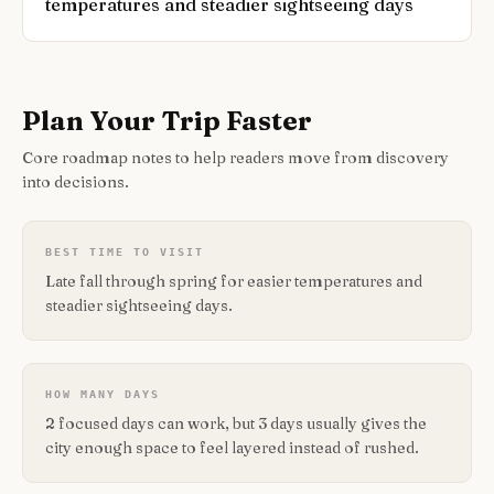
temperatures and steadier sightseeing days
Plan Your Trip Faster
Core roadmap notes to help readers move from discovery
into decisions.
BEST TIME TO VISIT
Late fall through spring for easier temperatures and
steadier sightseeing days.
HOW MANY DAYS
2 focused days can work, but 3 days usually gives the
city enough space to feel layered instead of rushed.