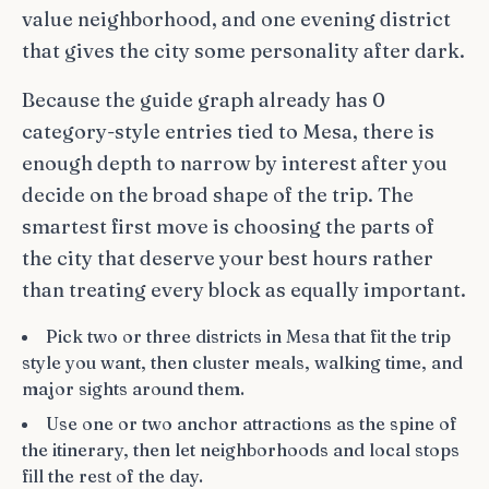
value neighborhood, and one evening district
that gives the city some personality after dark.
Because the guide graph already has 0
category-style entries tied to Mesa, there is
enough depth to narrow by interest after you
decide on the broad shape of the trip. The
smartest first move is choosing the parts of
the city that deserve your best hours rather
than treating every block as equally important.
Pick two or three districts in Mesa that fit the trip
style you want, then cluster meals, walking time, and
major sights around them.
Use one or two anchor attractions as the spine of
the itinerary, then let neighborhoods and local stops
fill the rest of the day.