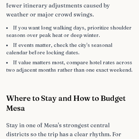
fewer itinerary adjustments caused by
weather or major crowd swings.
If you want long walking days, prioritize shoulder
seasons over peak heat or deep winter.
If events matter, check the city's seasonal
calendar before locking dates.
If value matters most, compare hotel rates across
two adjacent months rather than one exact weekend.
Where to Stay and How to Budget
Mesa
Stay in one of Mesa's strongest central
districts so the trip has a clear rhythm. For