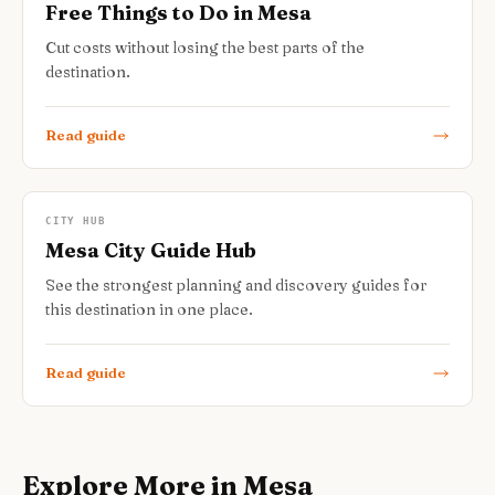
Free Things to Do in Mesa
Cut costs without losing the best parts of the
destination.
Read guide
CITY HUB
Mesa City Guide Hub
See the strongest planning and discovery guides for
this destination in one place.
Read guide
Explore More in Mesa