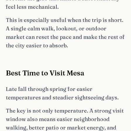
feel less mechanical.
This is especially useful when the trip is short.
A single calm walk, lookout, or outdoor
market can reset the pace and make the rest of
the city easier to absorb.
Best Time to Visit Mesa
Late fall through spring for easier
temperatures and steadier sightseeing days.
The key is not only temperature. A strong visit
window also means easier neighborhood
walking, better patio or market energy, and