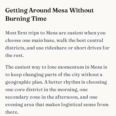
Getting Around Mesa Without
Burning Time
Most first trips to Mesa are easiest when you
choose one main base, walk the best central
districts, and use rideshare or short drives for
the rest.
The easiest way to lose momentum in Mesa is
to keep changing parts of the city without a
geographic plan. A better rhythm is choosing
one core district in the morning, one
secondary zone in the afternoon, and one
evening area that makes logistical sense from
there.