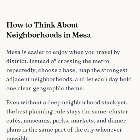
How to Think About
Neighborhoods in Mesa
Mesa is easier to enjoy when you travel by
district. Instead of crossing the metro
repeatedly, choose a base, map the strongest
adjacent neighborhoods, and let each day hold
one clear geographic theme.
Even without a deep neighborhood stack yet,
the best planning rule stays the same: cluster
cafés, museums, parks, markets, and dinner
plans in the same part of the city whenever
possible.