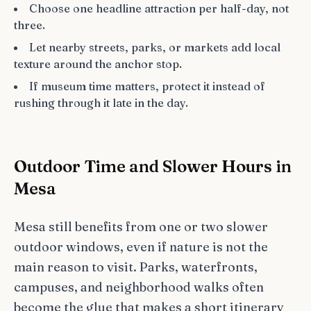
Choose one headline attraction per half-day, not
three.
Let nearby streets, parks, or markets add local
texture around the anchor stop.
If museum time matters, protect it instead of
rushing through it late in the day.
Outdoor Time and Slower Hours in
Mesa
Mesa still benefits from one or two slower
outdoor windows, even if nature is not the
main reason to visit. Parks, waterfronts,
campuses, and neighborhood walks often
become the glue that makes a short itinerary