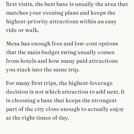
first visits, the best base is usually the area that
matches your evening plans and keeps the
highest-priority attractions within an easy
ride or walk.
Mesa has enough free and low-cost options
that the main budget swing usually comes
from hotels and how many paid attractions
you stack into the same trip.
For many first trips, the highest-leverage
decision is not which attraction to add next. It
is choosing a base that keeps the strongest
part of the city close enough to actually enjoy
at the right times of day.