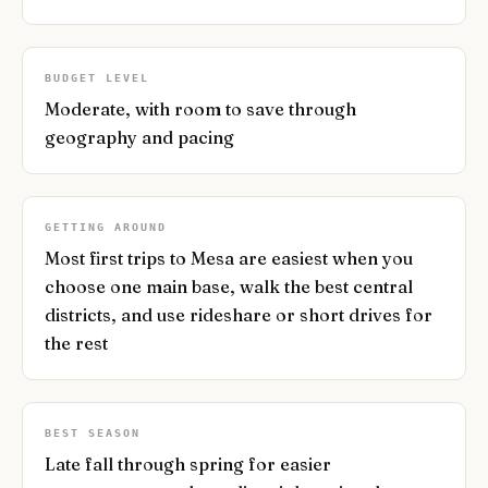
BUDGET LEVEL
Moderate, with room to save through
geography and pacing
GETTING AROUND
Most first trips to Mesa are easiest when you
choose one main base, walk the best central
districts, and use rideshare or short drives for
the rest
BEST SEASON
Late fall through spring for easier