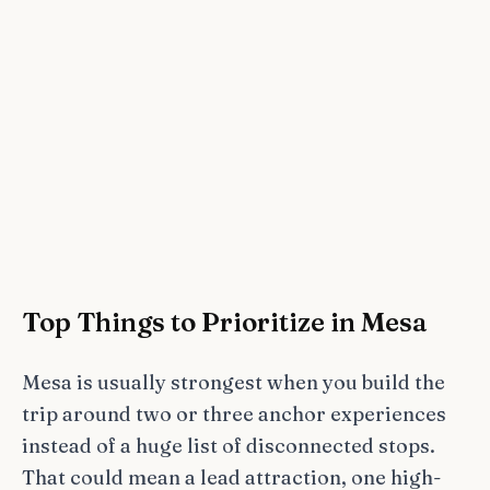
Top Things to Prioritize in Mesa
Mesa is usually strongest when you build the
trip around two or three anchor experiences
instead of a huge list of disconnected stops.
That could mean a lead attraction, one high-