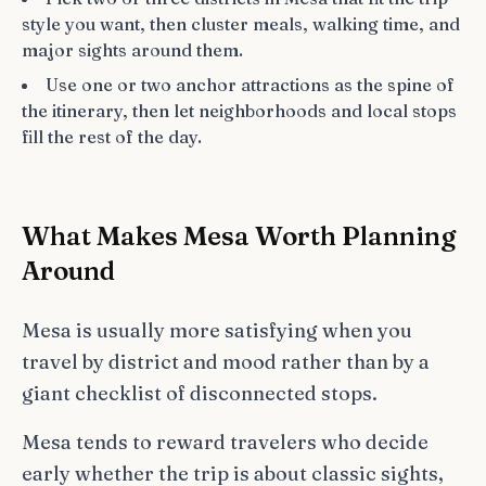
style you want, then cluster meals, walking time, and
major sights around them.
Use one or two anchor attractions as the spine of
the itinerary, then let neighborhoods and local stops
fill the rest of the day.
What Makes Mesa Worth Planning
Around
Mesa is usually more satisfying when you
travel by district and mood rather than by a
giant checklist of disconnected stops.
Mesa tends to reward travelers who decide
early whether the trip is about classic sights,