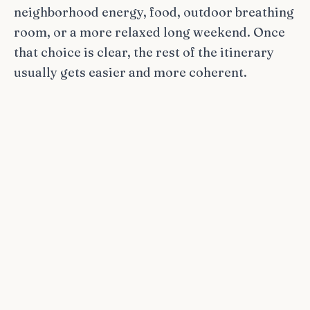
neighborhood energy, food, outdoor breathing
room, or a more relaxed long weekend. Once
that choice is clear, the rest of the itinerary
usually gets easier and more coherent.