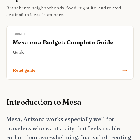
Branch into neighborhoods, food, nightlife, and related
destination ideas from here.
BUDGET
Mesa on a Budget: Complete Guide
Guide
Read guide
Introduction to Mesa
Mesa, Arizona works especially well for
travelers who want a city that feels usable
rather than overwhelming. Instead of treating