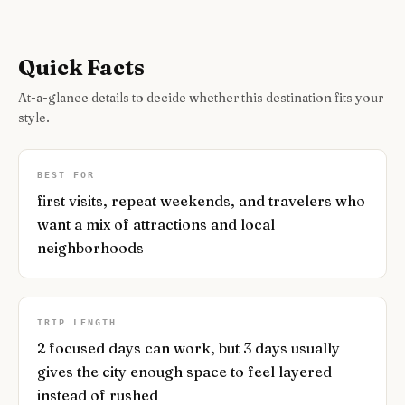
Quick Facts
At-a-glance details to decide whether this destination fits your
style.
BEST FOR
first visits, repeat weekends, and travelers who
want a mix of attractions and local
neighborhoods
TRIP LENGTH
2 focused days can work, but 3 days usually
gives the city enough space to feel layered
instead of rushed