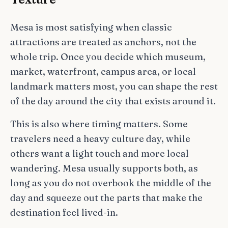
Mesa is most satisfying when classic
attractions are treated as anchors, not the
whole trip. Once you decide which museum,
market, waterfront, campus area, or local
landmark matters most, you can shape the rest
of the day around the city that exists around it.
This is also where timing matters. Some
travelers need a heavy culture day, while
others want a light touch and more local
wandering. Mesa usually supports both, as
long as you do not overbook the middle of the
day and squeeze out the parts that make the
destination feel lived-in.