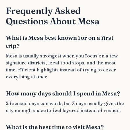
Frequently Asked
Questions About Mesa
What is Mesa best known for on a first
trip?
Mesa is usually strongest when you focus on a few
signature districts, local food stops, and the most
time-efficient highlights instead of trying to cover
everything at once.
How many days should I spend in Mesa?
2 focused days can work, but 3 days usually gives the
city enough space to feel layered instead of rushed.
What is the best time to visit Mesa?