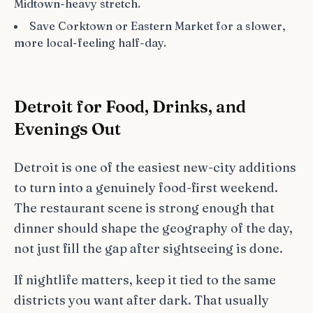
Midtown-heavy stretch.
Save Corktown or Eastern Market for a slower,
more local-feeling half-day.
Detroit for Food, Drinks, and
Evenings Out
Detroit is one of the easiest new-city additions
to turn into a genuinely food-first weekend.
The restaurant scene is strong enough that
dinner should shape the geography of the day,
not just fill the gap after sightseeing is done.
If nightlife matters, keep it tied to the same
districts you want after dark. That usually