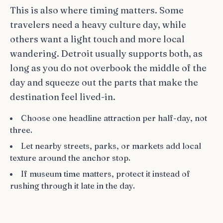
This is also where timing matters. Some
travelers need a heavy culture day, while
others want a light touch and more local
wandering. Detroit usually supports both, as
long as you do not overbook the middle of the
day and squeeze out the parts that make the
destination feel lived-in.
Choose one headline attraction per half-day, not
three.
Let nearby streets, parks, or markets add local
texture around the anchor stop.
If museum time matters, protect it instead of
rushing through it late in the day.