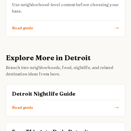
Use neighborhood-level context before choosing your
base.
Read guide
Explore More in Detroit
Branch into neighborhoods, food, nightlife, and related
destination ideas from here.
Detroit Nightlife Guide
Read guide