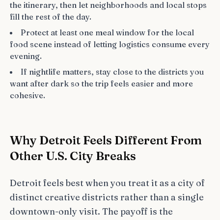
the itinerary, then let neighborhoods and local stops
fill the rest of the day.
Protect at least one meal window for the local
food scene instead of letting logistics consume every
evening.
If nightlife matters, stay close to the districts you
want after dark so the trip feels easier and more
cohesive.
Why Detroit Feels Different From
Other U.S. City Breaks
Detroit feels best when you treat it as a city of
distinct creative districts rather than a single
downtown-only visit. The payoff is the