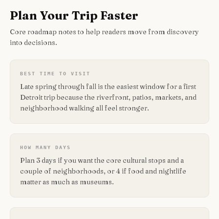
Plan Your Trip Faster
Core roadmap notes to help readers move from discovery
into decisions.
BEST TIME TO VISIT
Late spring through fall is the easiest window for a first
Detroit trip because the riverfront, patios, markets, and
neighborhood walking all feel stronger.
HOW MANY DAYS
Plan 3 days if you want the core cultural stops and a
couple of neighborhoods, or 4 if food and nightlife
matter as much as museums.