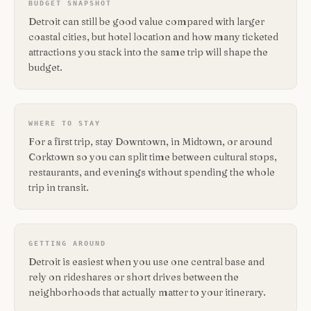
BUDGET SNAPSHOT
Detroit can still be good value compared with larger
coastal cities, but hotel location and how many ticketed
attractions you stack into the same trip will shape the
budget.
WHERE TO STAY
For a first trip, stay Downtown, in Midtown, or around
Corktown so you can split time between cultural stops,
restaurants, and evenings without spending the whole
trip in transit.
GETTING AROUND
Detroit is easiest when you use one central base and
rely on rideshares or short drives between the
neighborhoods that actually matter to your itinerary.