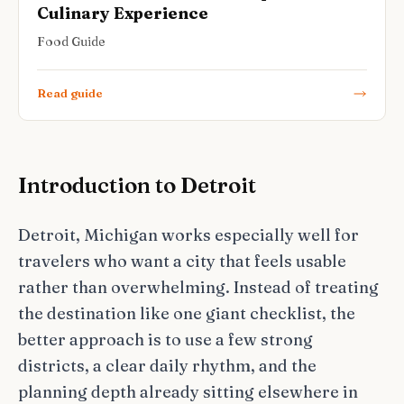
Culinary Experience
Food Guide
Read guide
Introduction to Detroit
Detroit, Michigan works especially well for
travelers who want a city that feels usable
rather than overwhelming. Instead of treating
the destination like one giant checklist, the
better approach is to use a few strong
districts, a clear daily rhythm, and the
planning depth already sitting elsewhere in