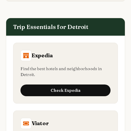
Trip Essentials for
Detroit
Expedia
Find the best hotels and neighborhoods in
Detroit.
Check
Expedia
Viator