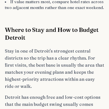
If value matters most, compare hotel rates across
two adjacent months rather than one exact weekend.
Where to Stay and How to Budget
Detroit
Stay in one of Detroit's strongest central
districts so the trip has a clear rhythm. For
first visits, the best base is usually the area that
matches your evening plans and keeps the
highest-priority attractions within an easy
ride or walk.
Detroit has enough free and low-cost options
that the main budget swing usually comes