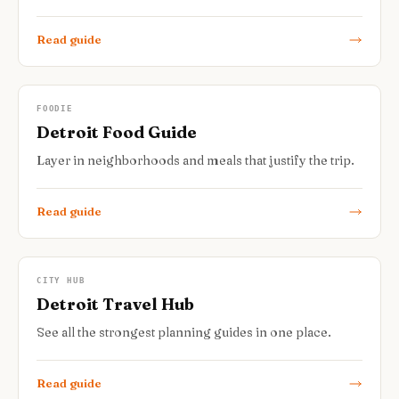
Read guide
FOODIE
Detroit Food Guide
Layer in neighborhoods and meals that justify the trip.
Read guide
CITY HUB
Detroit Travel Hub
See all the strongest planning guides in one place.
Read guide