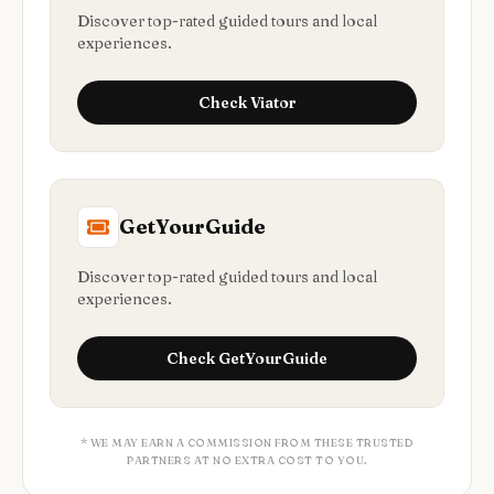
Discover top-rated guided tours and local
experiences.
Check
Viator
GetYourGuide
Discover top-rated guided tours and local
experiences.
Check
GetYourGuide
* WE MAY EARN A COMMISSION FROM THESE TRUSTED
PARTNERS AT NO EXTRA COST TO YOU.