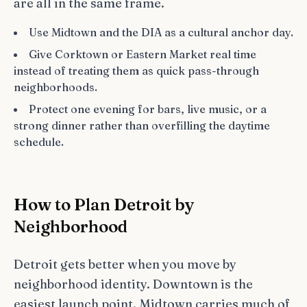
are all in the same frame.
Use Midtown and the DIA as a cultural anchor day.
Give Corktown or Eastern Market real time
instead of treating them as quick pass-through
neighborhoods.
Protect one evening for bars, live music, or a
strong dinner rather than overfilling the daytime
schedule.
How to Plan Detroit by
Neighborhood
Detroit gets better when you move by
neighborhood identity. Downtown is the
easiest launch point, Midtown carries much of