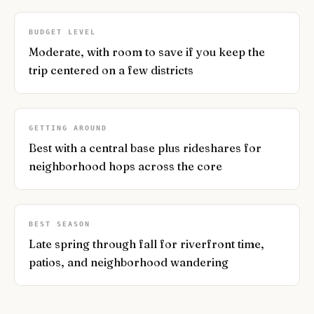
BUDGET LEVEL
Moderate, with room to save if you keep the
trip centered on a few districts
GETTING AROUND
Best with a central base plus rideshares for
neighborhood hops across the core
BEST SEASON
Late spring through fall for riverfront time,
patios, and neighborhood wandering