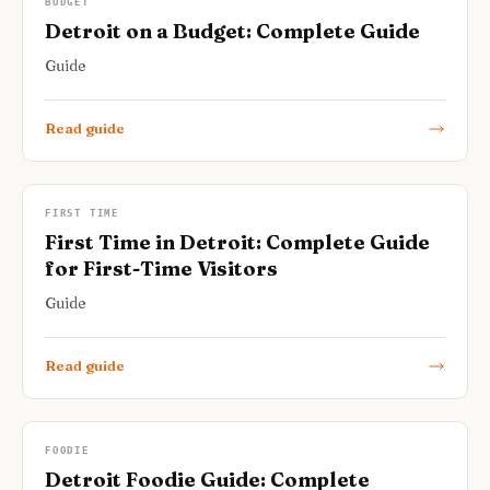
BUDGET
Detroit on a Budget: Complete Guide
Guide
Read guide
FIRST TIME
First Time in Detroit: Complete Guide
for First-Time Visitors
Guide
Read guide
FOODIE
Detroit Foodie Guide: Complete