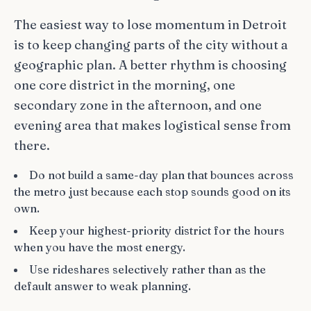
The easiest way to lose momentum in Detroit
is to keep changing parts of the city without a
geographic plan. A better rhythm is choosing
one core district in the morning, one
secondary zone in the afternoon, and one
evening area that makes logistical sense from
there.
Do not build a same-day plan that bounces across
the metro just because each stop sounds good on its
own.
Keep your highest-priority district for the hours
when you have the most energy.
Use rideshares selectively rather than as the
default answer to weak planning.