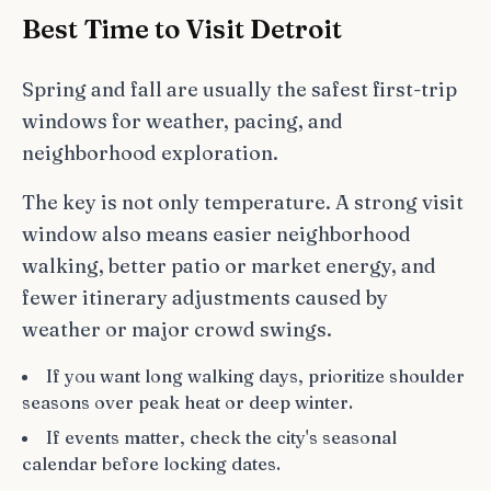
Best Time to Visit Detroit
Spring and fall are usually the safest first-trip
windows for weather, pacing, and
neighborhood exploration.
The key is not only temperature. A strong visit
window also means easier neighborhood
walking, better patio or market energy, and
fewer itinerary adjustments caused by
weather or major crowd swings.
If you want long walking days, prioritize shoulder
seasons over peak heat or deep winter.
If events matter, check the city's seasonal
calendar before locking dates.