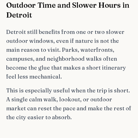
Outdoor Time and Slower Hours in
Detroit
Detroit still benefits from one or two slower
outdoor windows, even if nature is not the
main reason to visit. Parks, waterfronts,
campuses, and neighborhood walks often
become the glue that makes a short itinerary
feel less mechanical.
This is especially useful when the trip is short.
A single calm walk, lookout, or outdoor
market can reset the pace and make the rest of
the city easier to absorb.