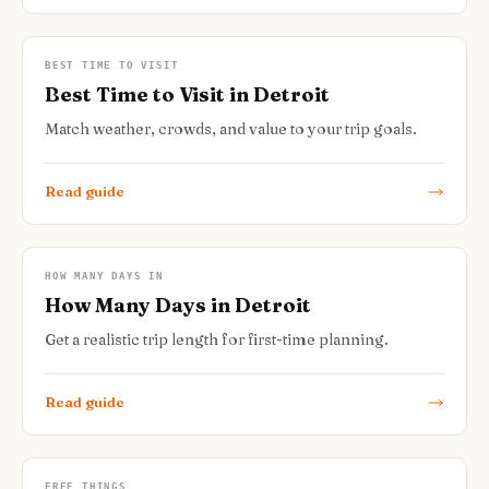
BEST TIME TO VISIT
Best Time to Visit in Detroit
Match weather, crowds, and value to your trip goals.
Read guide
HOW MANY DAYS IN
How Many Days in Detroit
Get a realistic trip length for first-time planning.
Read guide
FREE THINGS