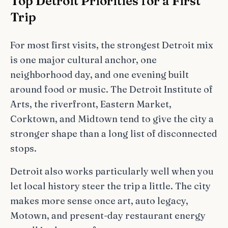
Top Detroit Priorities for a First
Trip
For most first visits, the strongest Detroit mix
is one major cultural anchor, one
neighborhood day, and one evening built
around food or music. The Detroit Institute of
Arts, the riverfront, Eastern Market,
Corktown, and Midtown tend to give the city a
stronger shape than a long list of disconnected
stops.
Detroit also works particularly well when you
let local history steer the trip a little. The city
makes more sense once art, auto legacy,
Motown, and present-day restaurant energy