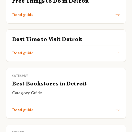
Free Things to Do in Detroit
Read guide
Best Time to Visit Detroit
Read guide
CATEGORY
Best Bookstores in Detroit
Category Guide
Read guide