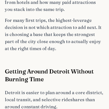
from hotels and how many paid attractions
you stack into the same trip.
For many first trips, the highest-leverage
decision is not which attraction to add next. It
is choosing a base that keeps the strongest
part of the city close enough to actually enjoy
at the right times of day.
Getting Around Detroit Without
Burning Time
Detroit is easier to plan around a core district,
local transit, and selective rideshares than
around constant driving.