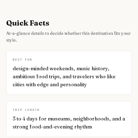
Quick Facts
At-a-glance details to decide whether this destination fits your
style.
BEST FOR
design-minded weekends, music history,
ambitious food trips, and travelers who like
cities with edge and personality
TRIP LENGTH
3 to 4 days for museums, neighborhoods, and a
strong food-and-evening rhythm