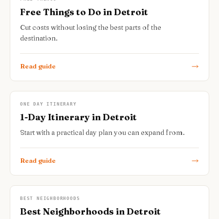
Free Things to Do in Detroit
Cut costs without losing the best parts of the
destination.
Read guide
ONE DAY ITINERARY
1-Day Itinerary in Detroit
Start with a practical day plan you can expand from.
Read guide
BEST NEIGHBORHOODS
Best Neighborhoods in Detroit