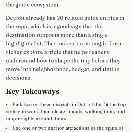
the guide ecosystem.
Detroit already has 20 related guide entries in
the repo, which is a good sign that the
destination supports more than a single
highlights list. That makes it a strong fit for a
richer explore article that helps readers
understand how to shape the trip before they
move into neighborhood, budget, and timing
decisions.
Key Takeaways
Pick two or three districts in Detroit that fit the trip
style you want, then cluster meals, walking time, and
major sights around them.
Use one or two anchor attractions as the spine of