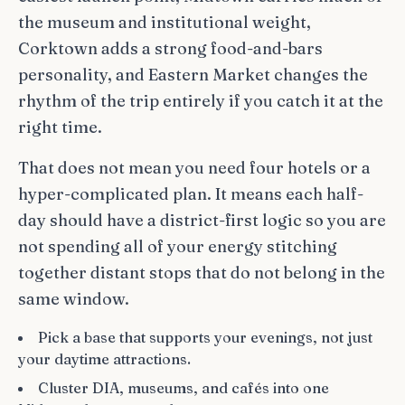
the museum and institutional weight,
Corktown adds a strong food-and-bars
personality, and Eastern Market changes the
rhythm of the trip entirely if you catch it at the
right time.
That does not mean you need four hotels or a
hyper-complicated plan. It means each half-
day should have a district-first logic so you are
not spending all of your energy stitching
together distant stops that do not belong in the
same window.
Pick a base that supports your evenings, not just
your daytime attractions.
Cluster DIA, museums, and cafés into one