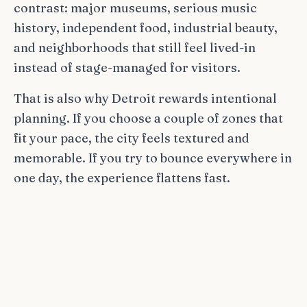
contrast: major museums, serious music
history, independent food, industrial beauty,
and neighborhoods that still feel lived-in
instead of stage-managed for visitors.
That is also why Detroit rewards intentional
planning. If you choose a couple of zones that
fit your pace, the city feels textured and
memorable. If you try to bounce everywhere in
one day, the experience flattens fast.