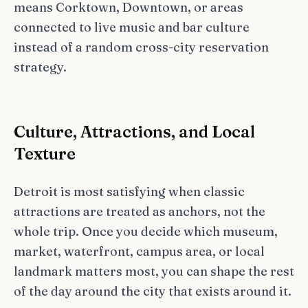
means Corktown, Downtown, or areas
connected to live music and bar culture
instead of a random cross-city reservation
strategy.
Culture, Attractions, and Local
Texture
Detroit is most satisfying when classic
attractions are treated as anchors, not the
whole trip. Once you decide which museum,
market, waterfront, campus area, or local
landmark matters most, you can shape the rest
of the day around the city that exists around it.