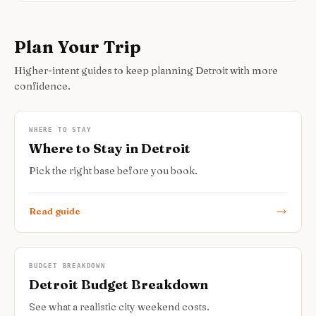
Plan Your Trip
Higher-intent guides to keep planning Detroit with more
confidence.
WHERE TO STAY
Where to Stay in Detroit
Pick the right base before you book.
Read guide
BUDGET BREAKDOWN
Detroit Budget Breakdown
See what a realistic city weekend costs.