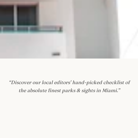
“
Discover our local editors' hand-picked checklist of
the absolute finest parks & sights in Miami.
”