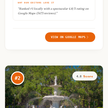
WHY OUR EDITORS LOVE IT
“
Ranked #1 locally with a spectacular 4.8/5 rating on
Google Maps (3473 reviews).
”
VIEW ON GOOGLE MAPS
Score
4.8
#
2