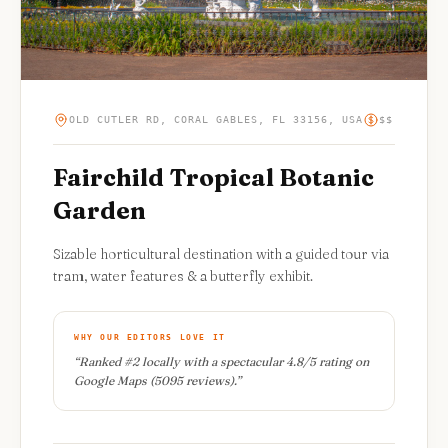
OLD CUTLER RD, CORAL GABLES, FL 33156, USA
$$
Fairchild Tropical Botanic
Garden
Sizable horticultural destination with a guided tour via
tram, water features & a butterfly exhibit.
WHY OUR EDITORS LOVE IT
“
Ranked #2 locally with a spectacular 4.8/5 rating on
Google Maps (5095 reviews).
”