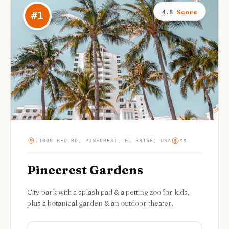
Score
4.8
#
1
11000 RED RD, PINECREST, FL 33156, USA
$$
Pinecrest Gardens
City park with a splash pad & a petting zoo for kids,
plus a botanical garden & an outdoor theater.