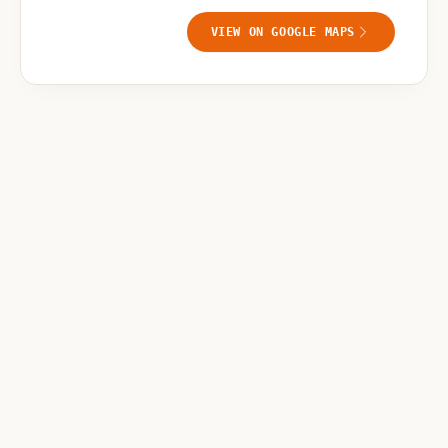
VIEW ON GOOGLE MAPS