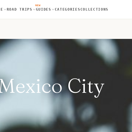
NEW
RE
ROAD TRIPS
GUIDES
CATEGORIES
COLLECTIONS
 Mexico City