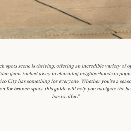
h spots scene is thriving, offering an incredible variety of o
idden gems tucked away in charming neighborhoods to popul
exico City has something for everyone. Whether you're a seaso
n for brunch spots, this guide will help you navigate the be
has to offer.
”