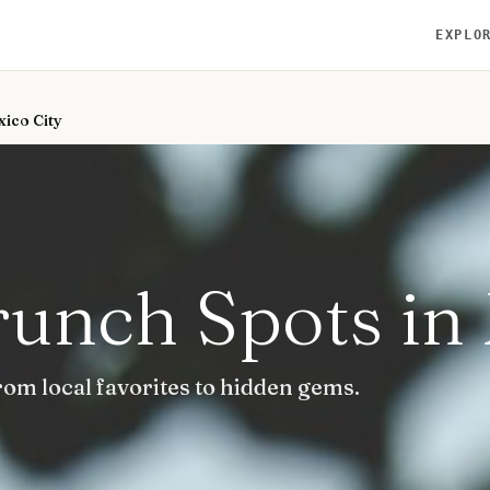
EXPLO
xico City
runch Spots in
rom local favorites to hidden gems.