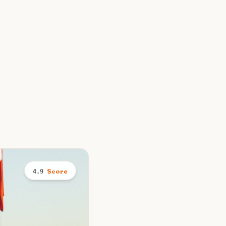
Score
4.9