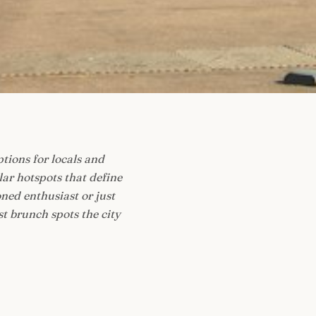
ptions for locals and
ar hotspots that define
ned enthusiast or just
st brunch spots the city