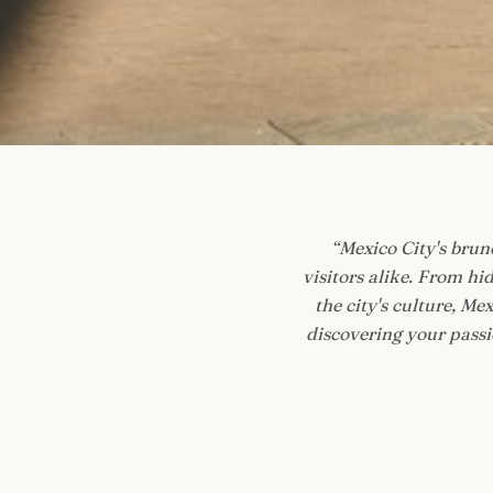
“
Mexico City's brunc
visitors alike. From h
the city's culture, M
discovering your passio