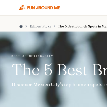
Editors’ Picks
The 5 Best Brunch Spots in Me
Home
BEST OF MEXICO-CITY
The 5 Best B
Discover Mexico City's top brunch spots f