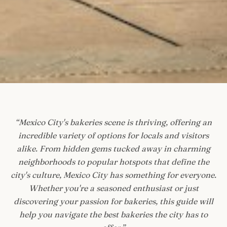
“
Mexico City's bakeries scene is thriving, offering an
incredible variety of options for locals and visitors
alike. From hidden gems tucked away in charming
neighborhoods to popular hotspots that define the
city's culture, Mexico City has something for everyone.
Whether you're a seasoned enthusiast or just
discovering your passion for bakeries, this guide will
help you navigate the best bakeries the city has to