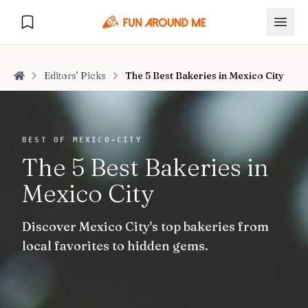
Editors’ Picks
The 5 Best Bakeries in Mexico City
Home
Explore
BEST OF MEXICO-CITY
The 5 Best Bakeries in
🏙️
DESTINATIONS
Mexico City
U.S. Cities
🏙️
🏞️
NATURE
Discover Mexico City's top bakeries from
Europe Cities
🇪🇺
National Parks
🏞️
Road Trips
local favorites to hidden gems.
NEW
India Cities
🇮🇳
🚗
GLOBAL JOURNEYS