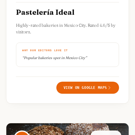
Pastelería Ideal
Highly-rated bakeries in Mexico City. Rated 4.6/5 by
visitors.
WHY OUR EDITORS LOVE IT
“
Popular bakeries spot in Mexico City
”
VIEW ON GOOGLE MAPS