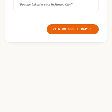
“
Popular bakeries spot in Mexico City
”
VIEW ON GOOGLE MAPS