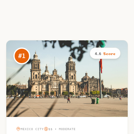
Score
4.6
#
1
MEXICO CITY
$$ • MODERATE