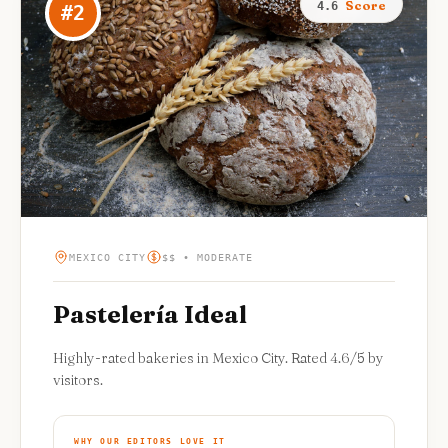
Score
4.6
#
2
MEXICO CITY
$$ • MODERATE
Pastelería Ideal
Highly-rated bakeries in Mexico City. Rated 4.6/5 by
visitors.
WHY OUR EDITORS LOVE IT