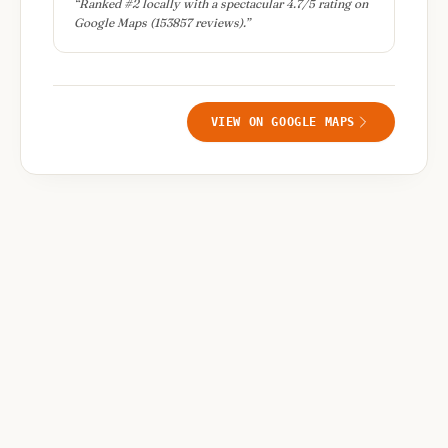
“
Ranked #2 locally with a spectacular 4.7/5 rating on
Google Maps (153857 reviews).
”
VIEW ON GOOGLE MAPS