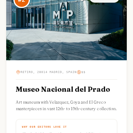
RETIRO, 28014 MADRID, SPAIN
$$
Museo Nacional del Prado
Art museum with Velazquez, Goya and El Greco
masterpieces in vast 12th- to 19th-century collection.
WHY OUR EDITORS LOVE IT