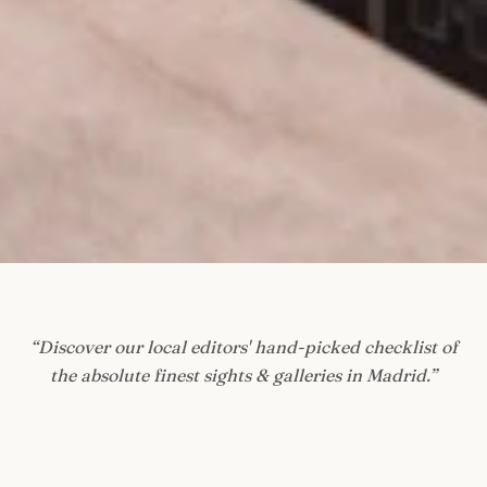
“
Discover our local editors' hand-picked checklist of
the absolute finest sights & galleries in Madrid.
”