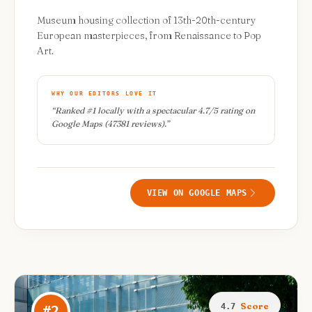
Museum housing collection of 13th-20th-century
European masterpieces, from Renaissance to Pop
Art.
WHY OUR EDITORS LOVE IT
“
Ranked #1 locally with a spectacular 4.7/5 rating on
Google Maps (47381 reviews).
”
VIEW ON GOOGLE MAPS
Score
4.7
#
2