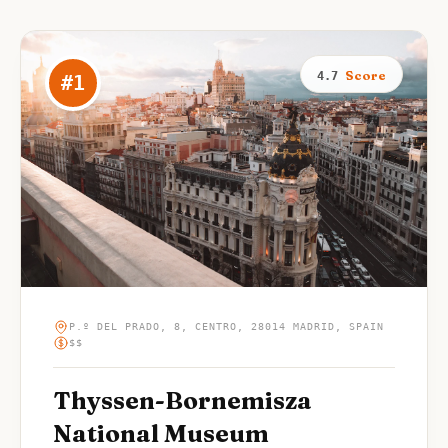
Score
4.7
#
1
P.º DEL PRADO, 8, CENTRO, 28014 MADRID, SPAIN
$$
Thyssen-Bornemisza
National Museum