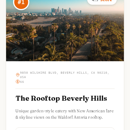
4.5
#
1
9850 WILSHIRE BLVD, BEVERLY HILLS, CA 90210,
USA
$$
The Rooftop Beverly Hills
Unique garden-style eatery with New American fare
& skyline views on the Waldorf Astoria rooftop.