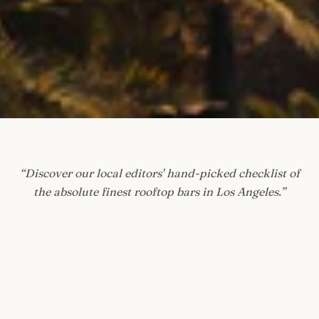
“
Discover our local editors' hand-picked checklist of
the absolute finest rooftop bars in Los Angeles.
”