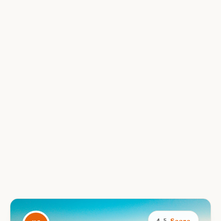
Score