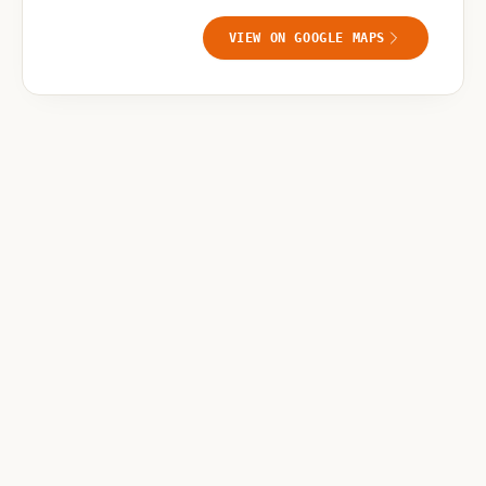
VIEW ON GOOGLE MAPS