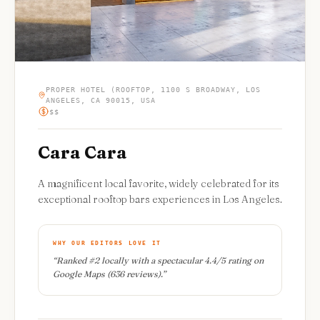
PROPER HOTEL (ROOFTOP, 1100 S BROADWAY, LOS
ANGELES, CA 90015, USA
$$
Cara Cara
A magnificent local favorite, widely celebrated for its
exceptional rooftop bars experiences in Los Angeles.
WHY OUR EDITORS LOVE IT
“
Ranked #2 locally with a spectacular 4.4/5 rating on
Google Maps (636 reviews).
”