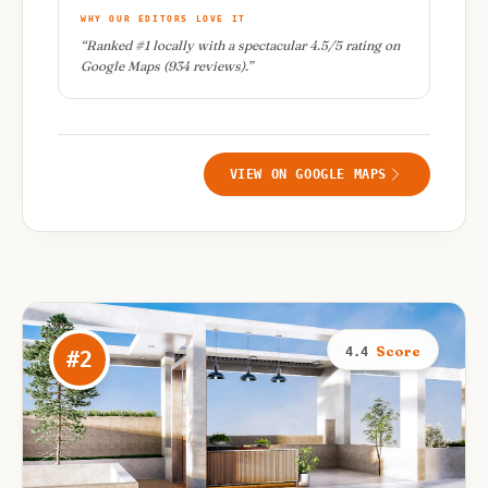
WHY OUR EDITORS LOVE IT
“
Ranked #1 locally with a spectacular 4.5/5 rating on
Google Maps (934 reviews).
”
VIEW ON GOOGLE MAPS
Score
4.4
#
2