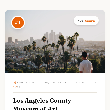
Score
4.6
#
1
5905 WILSHIRE BLVD, LOS ANGELES, CA 90036, USA
$$
Los Angeles County
Museum of Art