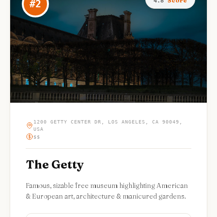
Score
4.8
#
2
1200 GETTY CENTER DR, LOS ANGELES, CA 90049,
USA
$$
The Getty
Famous, sizable free museum highlighting American
& European art, architecture & manicured gardens.