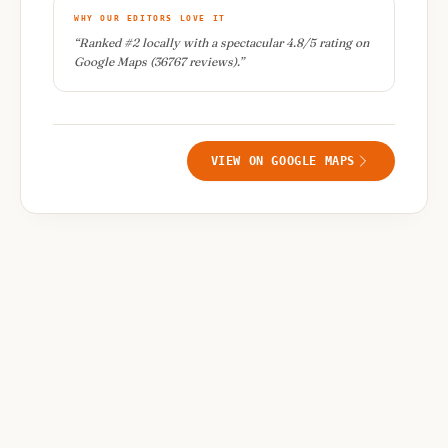
WHY OUR EDITORS LOVE IT
“
Ranked #2 locally with a spectacular 4.8/5 rating on
Google Maps (36767 reviews).
”
VIEW ON GOOGLE MAPS