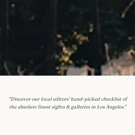
“
Discover our local editors' hand-picked checklist of
the absolute finest sights & galleries in Los Angeles.
”