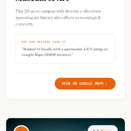
This 20-acre campus with diverse collections
spanning art history also offers screenings &
concerts.
WHY OUR EDITORS LOVE IT
“
Ranked #1 locally with a spectacular 4.6/5 rating on
Google Maps (20826 reviews).
”
VIEW ON GOOGLE MAPS