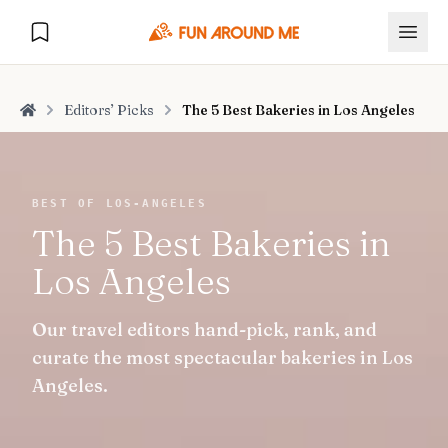
Editors’ Picks
The 5 Best Bakeries in Los Angeles
Home
Explore
BEST OF LOS-ANGELES
The 5 Best Bakeries in
🏙️
DESTINATIONS
Los Angeles
U.S. Cities
🏙️
🏞️
NATURE
Our travel editors hand-pick, rank, and
Europe Cities
🇪🇺
National Parks
🏞️
Road Trips
curate the most spectacular bakeries in Los
NEW
India Cities
🇮🇳
Angeles.
🚗
GLOBAL JOURNEYS