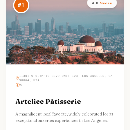
Score
4.8
#
1
11301 W OLYMPIC BLVD UNIT 123, LOS ANGELES, CA
90064, USA
$
Artelice Pâtisserie
A magnificent local favorite, widely celebrated for its
exceptional bakeries experiences in Los Angeles.