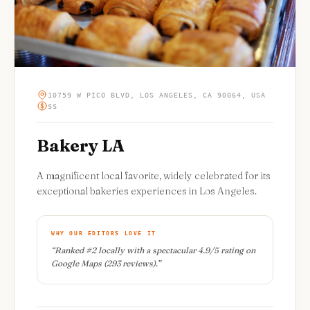
10759 W PICO BLVD, LOS ANGELES, CA 90064, USA
$$
Bakery LA
A magnificent local favorite, widely celebrated for its
exceptional bakeries experiences in Los Angeles.
WHY OUR EDITORS LOVE IT
“
Ranked #2 locally with a spectacular 4.9/5 rating on
Google Maps (293 reviews).
”