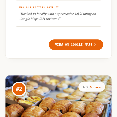
WHY OUR EDITORS LOVE IT
“
Ranked #1 locally with a spectacular 4.8/5 rating on
Google Maps (671 reviews).
”
VIEW ON GOOGLE MAPS
Score
4.9
#
2