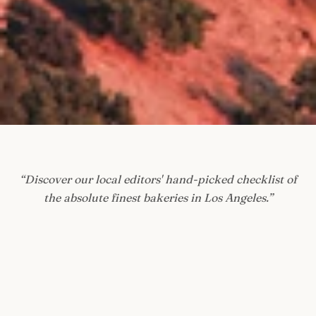
“
Discover our local editors' hand-picked checklist of
the absolute finest bakeries in Los Angeles.
”