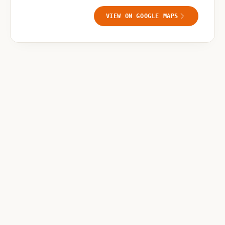
VIEW ON GOOGLE MAPS