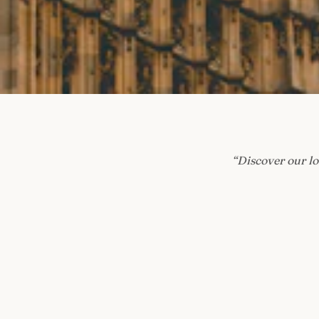
“
Discover our lo