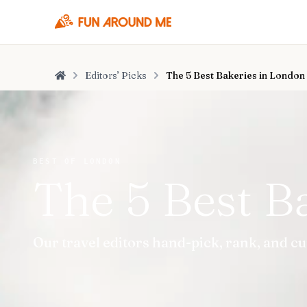
Editors’ Picks
The 5 Best Bakeries in London
Home
BEST OF LONDON
The 5 Best B
Our travel editors hand-pick, rank, and c