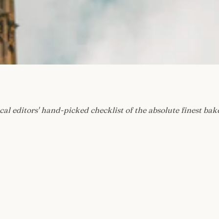
cal editors' hand-picked checklist of the absolute finest bak