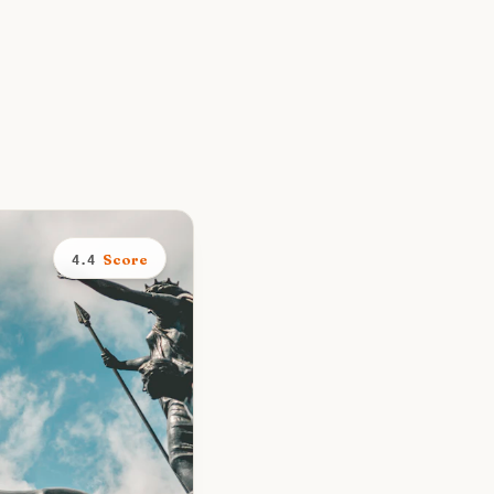
Score
4.4