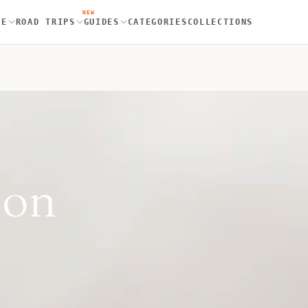
NEW
RE
ROAD TRIPS
GUIDES
CATEGORIES
COLLECTIONS
don