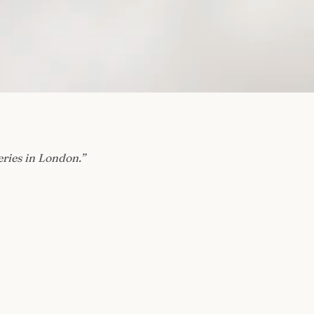
eries in London.
”