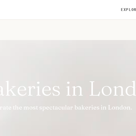
EXPLO
akeries in Lon
urate the most spectacular bakeries in London.