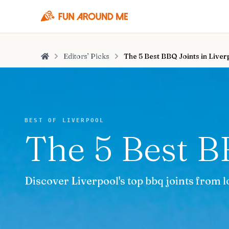
Editors’ Picks
The 5 Best BBQ Joints in Liver
Home
BEST OF LIVERPOOL
The 5 Best B
Discover Liverpool's top bbq joints from l