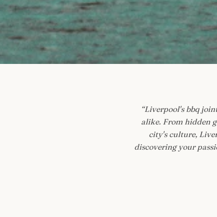
“
Liverpool's bbq joint
alike. From hidden g
city's culture, Li
discovering your passio