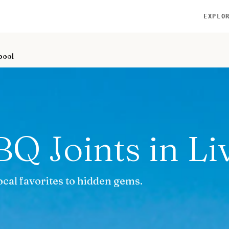
EXPLO
pool
BQ Joints in Li
ocal favorites to hidden gems.