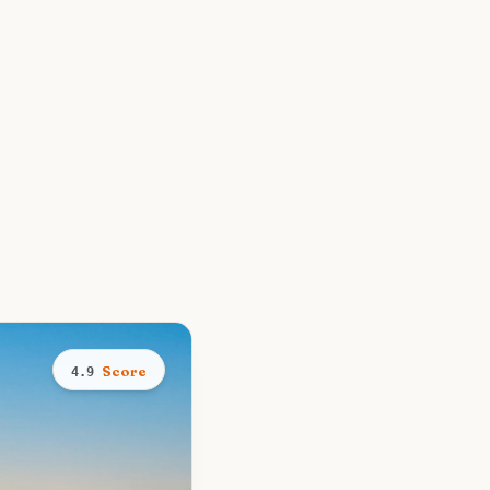
Score
4.9