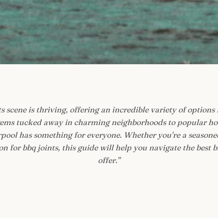
s scene is thriving, offering an incredible variety of options 
ems tucked away in charming neighborhoods to popular hot
verpool has something for everyone. Whether you're a seasoned
n for bbq joints, this guide will help you navigate the best bb
offer.
”