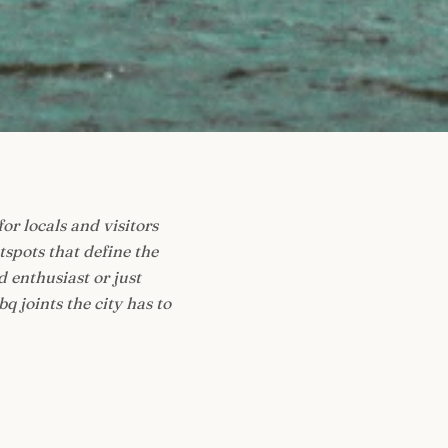
for locals and visitors
spots that define the
 enthusiast or just
q joints the city has to