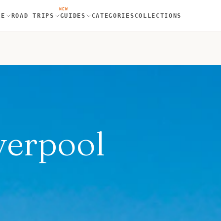
NEW
RE
ROAD TRIPS
GUIDES
CATEGORIES
COLLECTIONS
verpool