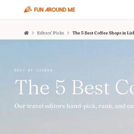
Editors’ Picks
The 5 Best Coffee Shops in Li
Home
BEST OF LISBON
The 5 Best C
Our travel editors hand-pick, rank, and cu