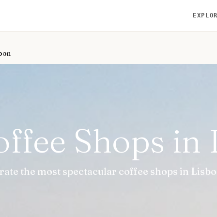
EXPLO
sbon
offee Shops in
rate the most spectacular coffee shops in Lisbo