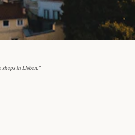
e shops in Lisbon.
”