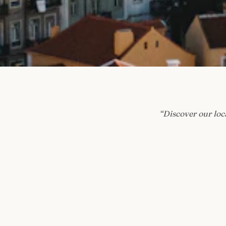
“
Discover our loca