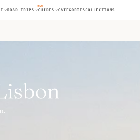
NEW
RE
ROAD TRIPS
GUIDES
CATEGORIES
COLLECTIONS
 Lisbon
n.