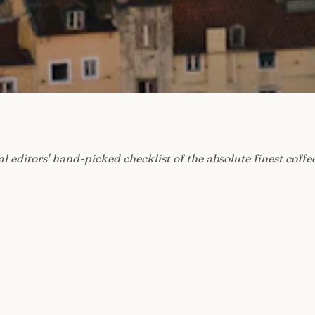
l editors' hand-picked checklist of the absolute finest coffe