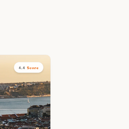
Score
4.4