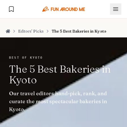
Editors’ Picks
The 5 Best Bakeries in Kyoto
Home
Explore
BEST OF KYOTO
The 5 Best Bakeries in
🏙️
DESTINATIONS
Kyoto
U.S. Cities
🏙️
🏞️
NATURE
Our travel editors hand-pick, rank, and
Europe Cities
🇪🇺
National Parks
🏞️
Road Trips
curate the most spectacular bakeries in
NEW
India Cities
🇮🇳
Kyoto.
🚗
GLOBAL JOURNEYS