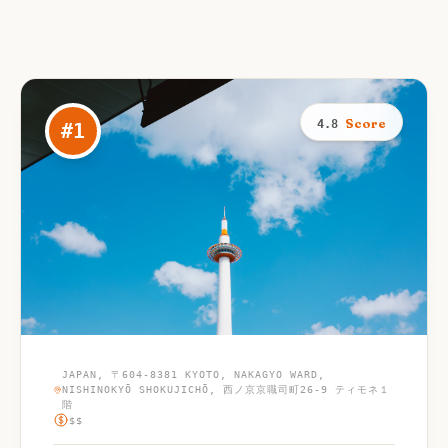
Score
4.8
#
1
JAPAN, 〒604-8381 KYOTO, NAKAGYO WARD,
NISHINOKYŌ SHOKUJICHŌ, 西ノ京京職司町26-9 ティモネ１
階
$$