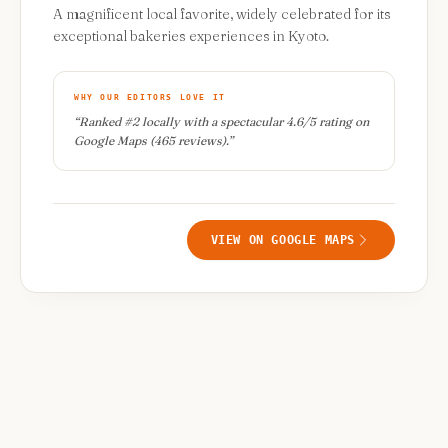
A magnificent local favorite, widely celebrated for its
exceptional bakeries experiences in Kyoto.
WHY OUR EDITORS LOVE IT
“
Ranked #2 locally with a spectacular 4.6/5 rating on
Google Maps (465 reviews).
”
VIEW ON GOOGLE MAPS