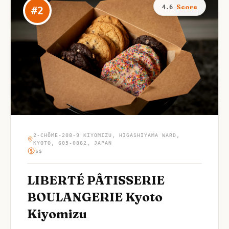
Score
4.6
#
2
2-CHŌME-208-9 KIYOMIZU, HIGASHIYAMA WARD,
KYOTO, 605-0862, JAPAN
$$
LIBERTÉ PÂTISSERIE
BOULANGERIE Kyoto
Kiyomizu