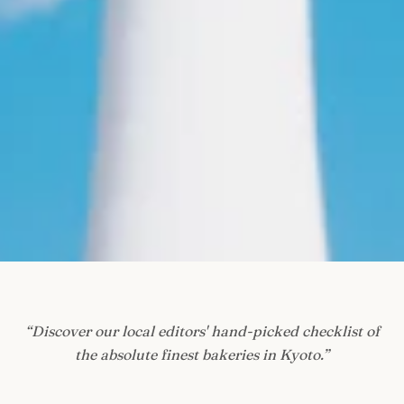
“
Discover our local editors' hand-picked checklist of
the absolute finest bakeries in Kyoto.
”