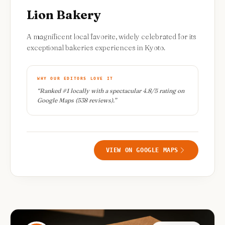
Lion Bakery
A magnificent local favorite, widely celebrated for its
exceptional bakeries experiences in Kyoto.
WHY OUR EDITORS LOVE IT
“
Ranked #1 locally with a spectacular 4.8/5 rating on
Google Maps (538 reviews).
”
VIEW ON GOOGLE MAPS